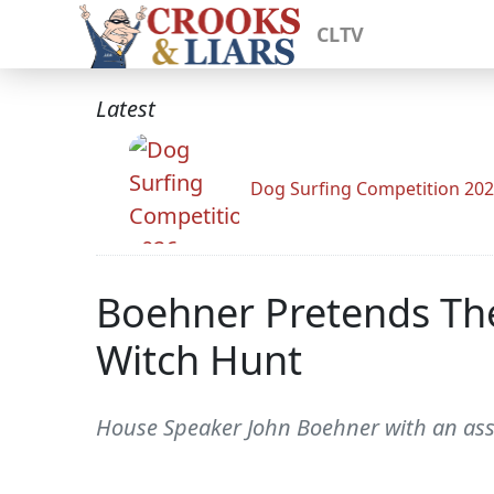
CLTV
Latest
Dog Surfing Competition 20
Boehner Pretends The
Witch Hunt
House Speaker John Boehner with an assis