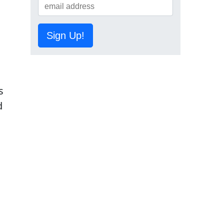
Sign Up!
s
d