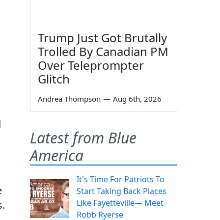
Trump Just Got Brutally
Trolled By Canadian PM
Over Teleprompter
Glitch
Andrea Thompson
—
Aug 6th, 2026
d
Latest from Blue
America
It's Time For Patriots To
e
Start Taking Back Places
Like Fayetteville— Meet
s.
Robb Ryerse