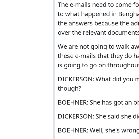
The e-mails need to come fo
to what happened in Benghaz
the answers because the adm
over the relevant documents
We are not going to walk awa
these e-mails that they do h
is going to go on throughout 
DICKERSON: What did you mak
though?
BOEHNER: She has got an obli
DICKERSON: She said she didn
BOEHNER: Well, she's wrong.