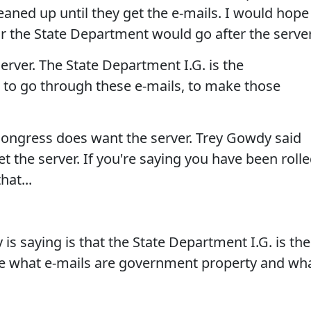
cleaned up until they get the e-mails. I would hope
r the State Department would go after the server
rver. The State Department I.G. is the
 to go through these e-mails, to make those
ongress does want the server. Trey Gowdy said
t the server. If you're saying you have been roll
hat...
 saying is that the State Department I.G. is the
de what e-mails are government property and wh