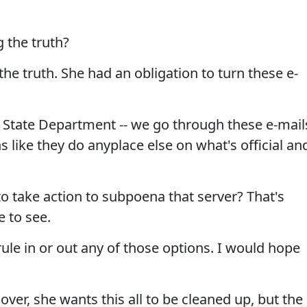
 the truth?
the truth. She had an obligation to turn these e-
the State Department -- we go through these e-mail
like they do anyplace else on what's official an
 take action to subpoena that server? That's
 to see.
le in or out any of those options. I would hope
over, she wants this all to be cleaned up, but the