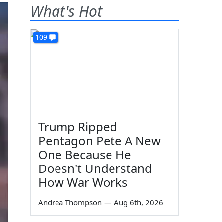
What's Hot
109
Trump Ripped
Pentagon Pete A New
One Because He
Doesn't Understand
How War Works
Andrea Thompson
—
Aug 6th, 2026