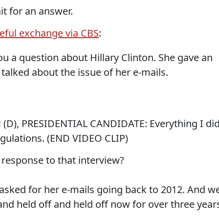
it for an answer.
ful exchange via CBS
:
u a question about Hillary Clinton. She gave an
talked about the issue of her e-mails.
), PRESIDENTIAL CANDIDATE: Everything I di
gulations. (END VIDEO CLIP)
esponse to that interview?
ked for her e-mails going back to 2012. And w
and held off and held off now for over three year