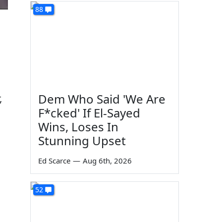
88
Dem Who Said 'We Are
,
F*cked' If El-Sayed
Wins, Loses In
Stunning Upset
Ed Scarce
—
Aug 6th, 2026
52