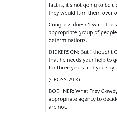
fact is, it's not going to be 
they would turn them over o
Congress doesn't want the se
appropriate group of people
determinations.
DICKERSON: But I thought C
that he needs your help to ge
for three years and you say t
(CROSSTALK)
BOEHNER: What Trey Gowdy is
appropriate agency to deci
are not.