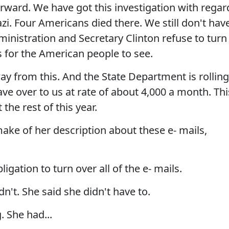
rward. We have got this investigation with regar
i. Four Americans died there. We still don't hav
inistration and Secretary Clinton refuse to turn
 for the American people to see.
y from this. And the State Department is rolling
ave over to us at rate of about 4,000 a month. Thi
the rest of this year.
e of her description about these e- mails,
gation to turn over all of the e- mails.
't. She said she didn't have to.
 She had...