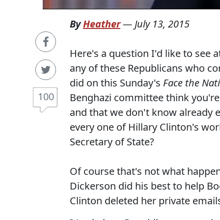
By
Heather
—
July 13, 2015
Here's a question I'd like to see 
any of these Republicans who co
did on this Sunday's
Face the Nat
100
Benghazi committee think you're go
and that we don't know already e
every one of Hillary Clinton's wo
Secretary of State?
Of course that's not what happen
Dickerson did his best to help 
Clinton deleted her private emai