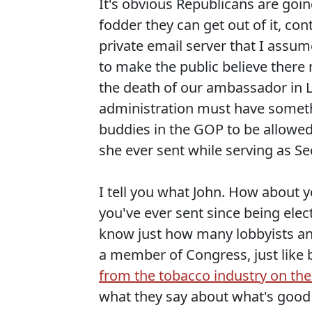
It's obvious Republicans are going
fodder they can get out of it, co
private email server that I assum
to make the public believe there
the death of our ambassador in 
administration must have somethi
buddies in the GOP to be allowed 
she ever sent while serving as Sec
I tell you what John. How about y
you've ever sent since being elec
know just how many lobbyists and
a member of Congress, just like
from the tobacco industry on the
what they say about what's good 