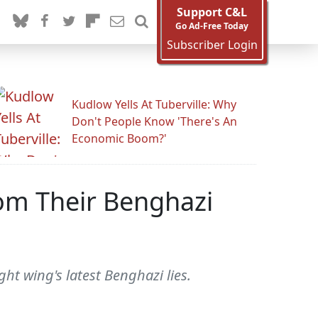
Support C&L
Go Ad-Free Today
Subscriber Login
Kudlow Yells At Tuberville: Why
Don't People Know 'There's An
Economic Boom?'
rom Their Benghazi
ht wing's latest Benghazi lies.