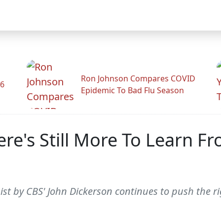
Ron Johnson Compares COVID
26
Epidemic To Bad Flu Season
re's Still More To Learn F
t by CBS' John Dickerson continues to push the rig