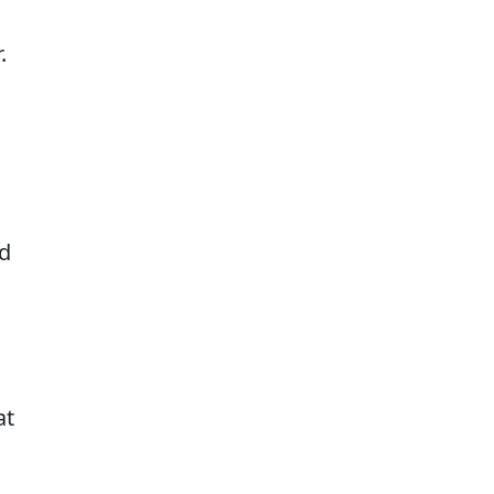
.
ed
at