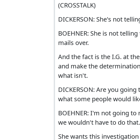
(CROSSTALK)
DICKERSON: She's not telling
BOEHNER: She is not telling 
mails over.
And the fact is the I.G. at 
and make the determinations 
what isn't.
DICKERSON: Are you going to
what some people would like
BOEHNER: I'm not going to ru
we wouldn't have to do that.
She wants this investigation 