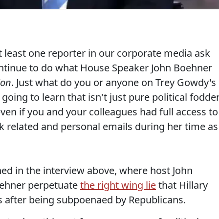
at least one reporter in our corporate media ask
ntinue to do what House Speaker John Boehner
ion
. Just what do you or anyone on Trey Gowdy's
ing to learn that isn't just pure political fodder
ven if you and your colleagues had full access to
rk related and personal emails during her time as
ed in the interview above, where host John
Boehner perpetuate
the right wing lie
that Hillary
ls after being subpoenaed by Republicans.