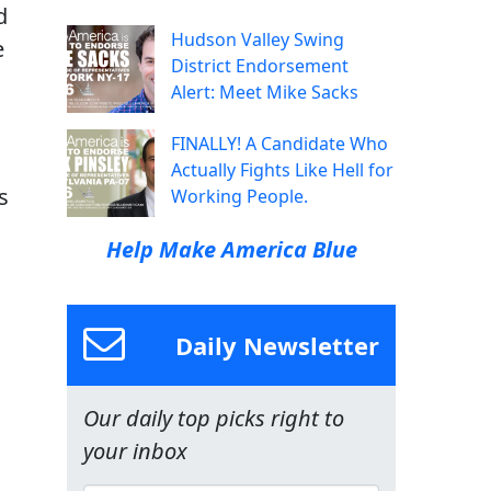
d
Hudson Valley Swing
e
District Endorsement
Alert: Meet Mike Sacks
FINALLY! A Candidate Who
Actually Fights Like Hell for
s
Working People.
Help Make America Blue
Daily Newsletter
Our daily top picks right to
your inbox