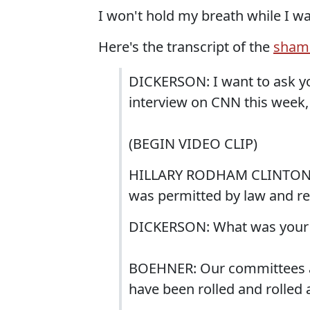
I won't hold my breath while I wa
Here's the transcript of the
shame
DICKERSON: I want to ask yo
interview on CNN this week, 
(BEGIN VIDEO CLIP)
HILLARY RODHAM CLINTON (D
was permitted by law and re
DICKERSON: What was your r
BOEHNER: Our committees as
have been rolled and rolled 