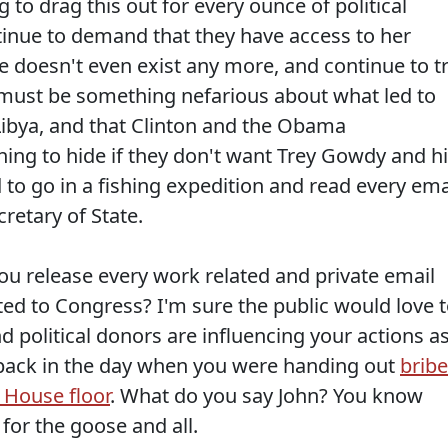
 to drag this out for every ounce of political
ntinue to demand that they have access to her
e doesn't even exist any more, and continue to t
 must be something nefarious about what led to
Libya, and that Clinton and the Obama
ng to hide if they don't want Trey Gowdy and h
to go in a fishing expedition and read every ema
retary of State.
ou release every work related and private email
ted to Congress? I'm sure the public would love 
 political donors are influencing your actions a
 back in the day when you were handing out
brib
 House floor
. What do you say John? You know
for the goose and all.