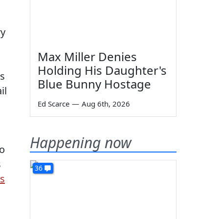
ry
Max Miller Denies
Holding His Daughter's
is
Blue Bunny Hostage
il
Ed Scarce
—
Aug 6th, 2026
Happening now
to
s
36
es