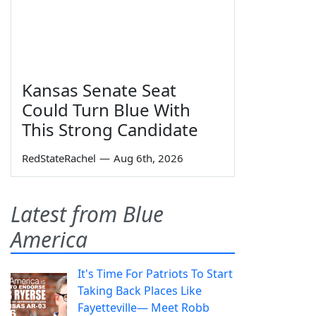
Kansas Senate Seat
Could Turn Blue With
This Strong Candidate
RedStateRachel
—
Aug 6th, 2026
Latest from Blue
America
It's Time For Patriots To Start
Taking Back Places Like
Fayetteville— Meet Robb