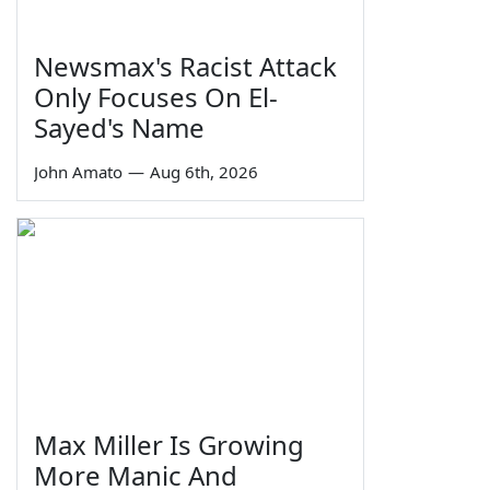
Newsmax's Racist Attack
Only Focuses On El-
Sayed's Name
John Amato
—
Aug 6th, 2026
Max Miller Is Growing
More Manic And