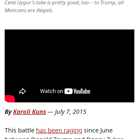
Cenk Uygur's take is pretty good, too -- to Trump, all
Mexicans are illegals.
By
Karoli Kuns
—
July 7, 2015
This battle
has been raging
since June