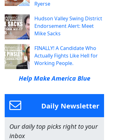
Ryerse
Hudson Valley Swing District
Endorsement Alert: Meet
Mike Sacks
FINALLY! A Candidate Who
Actually Fights Like Hell for
Working People.
Help Make America Blue
Daily Newsletter
Our daily top picks right to your
inbox