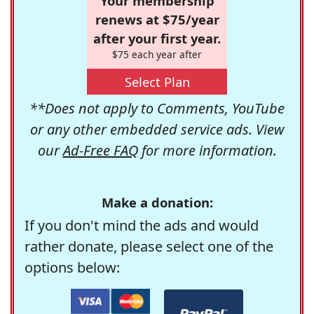
Your membership
renews at $75/year
after your first year.
$75 each year after
Select Plan
**Does not apply to Comments, YouTube
or any other embedded service ads. View
our
Ad-Free FAQ
for more information.
Make a donation:
If you don't mind the ads and would
rather donate, please select one of the
options below: