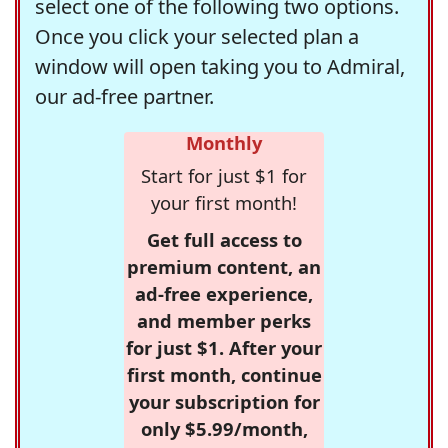
select one of the following two options.
Once you click your selected plan a
window will open taking you to Admiral,
our ad-free partner.
Monthly
Start for just $1 for
your first month!
Get full access to
premium content, an
ad-free experience,
and member perks
for just $1. After your
first month, continue
your subscription for
only $5.99/month,