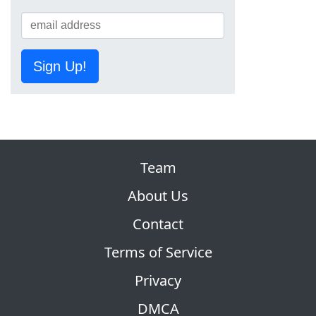
Sign Up!
Team
About Us
Contact
Terms of Service
Privacy
DMCA