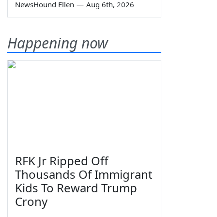
NewsHound Ellen
—
Aug 6th, 2026
Happening now
RFK Jr Ripped Off
Thousands Of Immigrant
Kids To Reward Trump
Crony