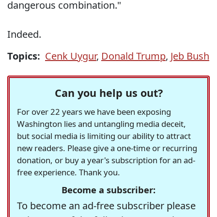
dangerous combination."
Indeed.
Topics:
Cenk Uygur
,
Donald Trump
,
Jeb Bush
Can you help us out?
For over 22 years we have been exposing
Washington lies and untangling media deceit,
but social media is limiting our ability to attract
new readers. Please give a one-time or recurring
donation, or buy a year's subscription for an ad-
free experience. Thank you.
Become a subscriber:
To become an ad-free subscriber please