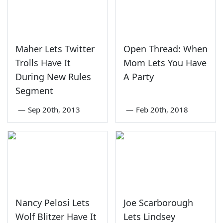
Maher Lets Twitter
Open Thread: When
Trolls Have It
Mom Lets You Have
During New Rules
A Party
Segment
—
Sep 20th, 2013
—
Feb 20th, 2018
Nancy Pelosi Lets
Joe Scarborough
Wolf Blitzer Have It
Lets Lindsey