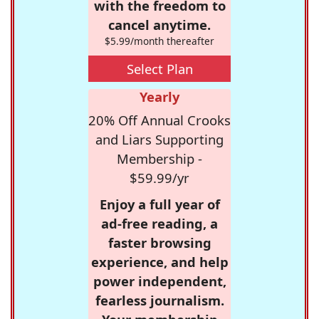
with the freedom to
cancel anytime.
$5.99/month thereafter
Select Plan
Yearly
20% Off Annual Crooks
and Liars Supporting
Membership -
$59.99/yr
Enjoy a full year of
ad-free reading, a
faster browsing
experience, and help
power independent,
fearless journalism.