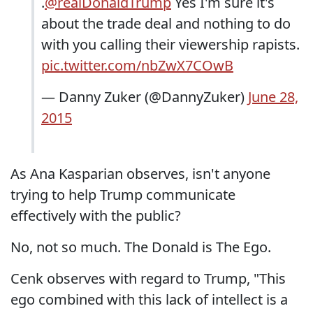
.
@realDonaldTrump
Yes I'm sure it's
about the trade deal and nothing to do
with you calling their viewership rapists.
pic.twitter.com/nbZwX7COwB
— Danny Zuker (@DannyZuker)
June 28,
2015
As Ana Kasparian observes, isn't anyone
trying to help Trump communicate
effectively with the public?
No, not so much. The Donald is The Ego.
Cenk observes with regard to Trump, "This
ego combined with this lack of intellect is a