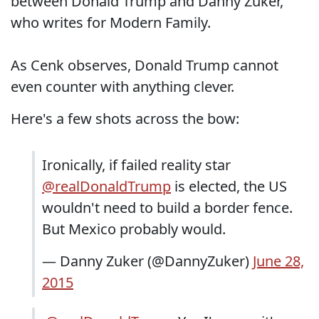
between Donald Trump and Danny Zuker,
who writes for Modern Family.
As Cenk observes, Donald Trump cannot
even counter with anything clever.
Here's a few shots across the bow:
Ironically, if failed reality star
@realDonaldTrump
is elected, the US
wouldn't need to build a border fence.
But Mexico probably would.
— Danny Zuker (@DannyZuker)
June 28,
2015