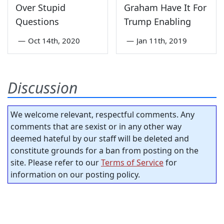
Over Stupid
Graham Have It For
Questions
Trump Enabling
—
Oct 14th, 2020
—
Jan 11th, 2019
Discussion
We welcome relevant, respectful comments. Any
comments that are sexist or in any other way
deemed hateful by our staff will be deleted and
constitute grounds for a ban from posting on the
site. Please refer to our
Terms of Service
for
information on our posting policy.