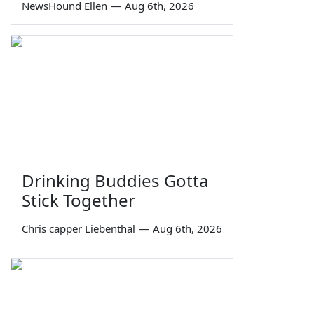
NewsHound Ellen
—
Aug 6th, 2026
Drinking Buddies Gotta
Stick Together
Chris capper Liebenthal
—
Aug 6th, 2026