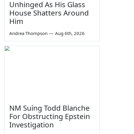
Unhinged As His Glass
House Shatters Around
Him
Andrea Thompson
—
Aug 6th, 2026
NM Suing Todd Blanche
For Obstructing Epstein
Investigation