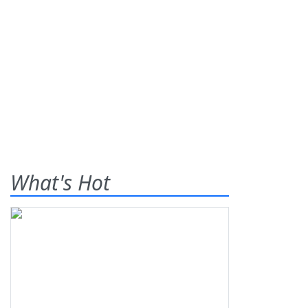
What's Hot