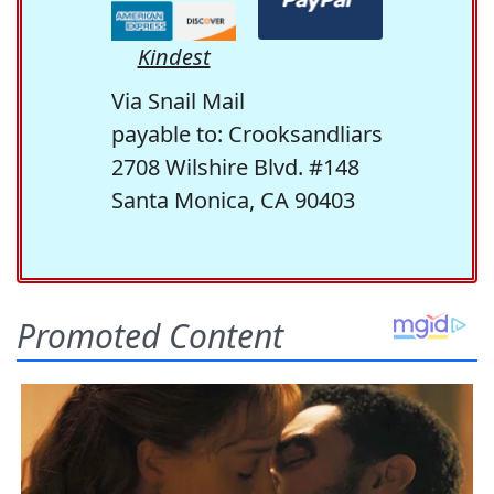
Kindest
Via Snail Mail
payable to: Crooksandliars
2708 Wilshire Blvd. #148
Santa Monica, CA 90403