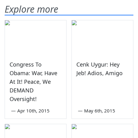
Explore more
Congress To
Cenk Uygur: Hey
Obama: War, Have
Jeb! Adios, Amigo
At It! Peace, We
DEMAND
Oversight!
—
Apr 10th, 2015
—
May 6th, 2015