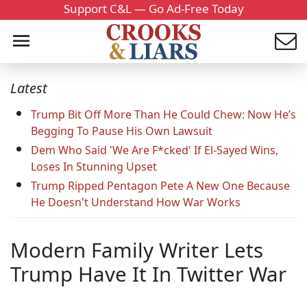
Support C&L — Go Ad-Free Today
Latest
Trump Bit Off More Than He Could Chew: Now He’s
Begging To Pause His Own Lawsuit
Dem Who Said 'We Are F*cked' If El-Sayed Wins,
Loses In Stunning Upset
Trump Ripped Pentagon Pete A New One Because
He Doesn't Understand How War Works
Modern Family Writer Lets
Trump Have It In Twitter War