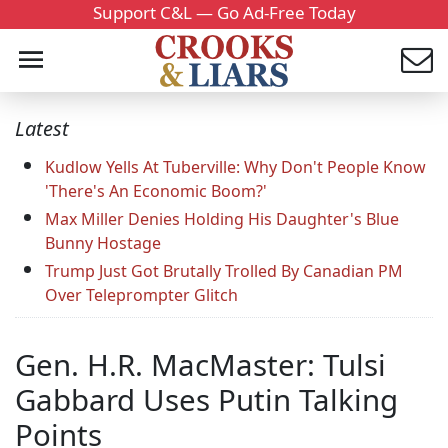
Support C&L — Go Ad-Free Today
Latest
Kudlow Yells At Tuberville: Why Don't People Know
'There's An Economic Boom?'
Max Miller Denies Holding His Daughter's Blue
Bunny Hostage
Trump Just Got Brutally Trolled By Canadian PM
Over Teleprompter Glitch
Gen. H.R. MacMaster: Tulsi
Gabbard Uses Putin Talking
Points