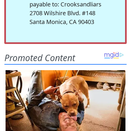
payable to: Crooksandliars
2708 Wilshire Blvd. #148
Santa Monica, CA 90403