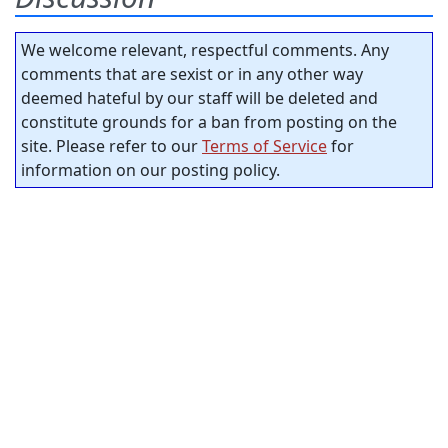
We welcome relevant, respectful comments. Any
comments that are sexist or in any other way
deemed hateful by our staff will be deleted and
constitute grounds for a ban from posting on the
site. Please refer to our
Terms of Service
for
information on our posting policy.