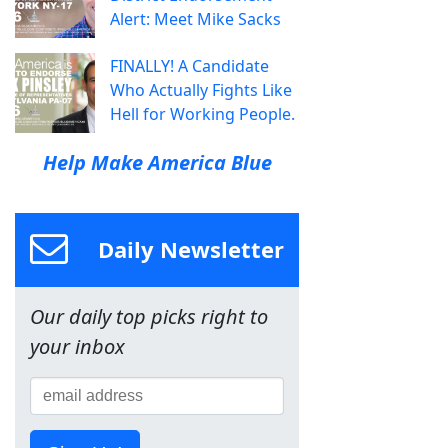
Alert: Meet Mike Sacks
FINALLY! A Candidate
Who Actually Fights Like
Hell for Working People.
Help Make America Blue
Daily Newsletter
Our daily top picks right to
your inbox