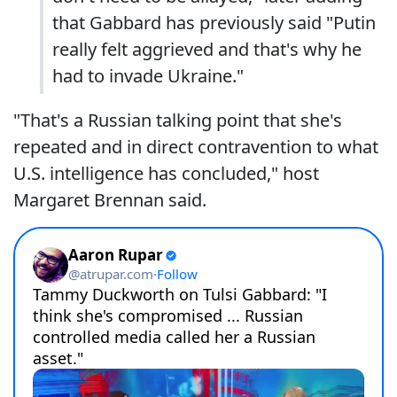
that Gabbard has previously said "Putin
really felt aggrieved and that's why he
had to invade Ukraine."
"That's a Russian talking point that she's
repeated and in direct contravention to what
U.S. intelligence has concluded," host
Margaret Brennan said.