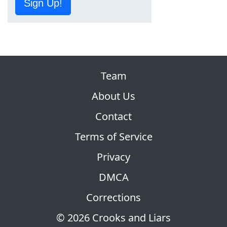
Sign Up!
Team
About Us
Contact
Terms of Service
Privacy
DMCA
Corrections
© 2026 Crooks and Liars