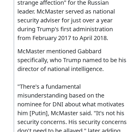
strange affection" for the Russian
leader. McMaster served as national
security adviser for just over a year
during Trump's first administration
from February 2017 to April 2018.
McMaster mentioned Gabbard
specifically, who Trump named to be his
director of national intelligence.
"There's a fundamental
misunderstanding based on the
nominee for DNI about what motivates
him [Putin], McMaster said. "It's not his
security concerns. His security concerns
don't need to be allayed," later adding