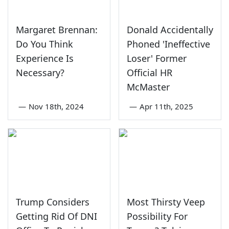
Margaret Brennan:
Donald Accidentally
Do You Think
Phoned 'Ineffective
Experience Is
Loser' Former
Necessary?
Official HR
McMaster
—
Nov 18th, 2024
—
Apr 11th, 2025
Trump Considers
Most Thirsty Veep
Getting Rid Of DNI
Possibility For