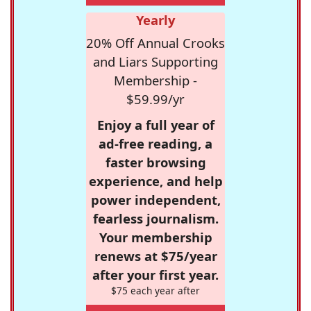
Yearly
20% Off Annual Crooks
and Liars Supporting
Membership -
$59.99/yr
Enjoy a full year of
ad-free reading, a
faster browsing
experience, and help
power independent,
fearless journalism.
Your membership
renews at $75/year
after your first year.
$75 each year after