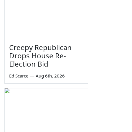
Creepy Republican
Drops House Re-
Election Bid
Ed Scarce
—
Aug 6th, 2026