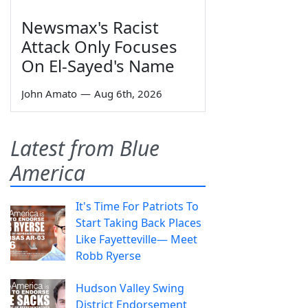
Newsmax's Racist
Attack Only Focuses
On El-Sayed's Name
John Amato
—
Aug 6th, 2026
Latest from Blue
America
It's Time For Patriots To
Start Taking Back Places
Like Fayetteville— Meet
Robb Ryerse
Hudson Valley Swing
District Endorsement