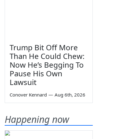
Trump Bit Off More
Than He Could Chew:
Now He’s Begging To
Pause His Own
Lawsuit
Conover Kennard
—
Aug 6th, 2026
Happening now