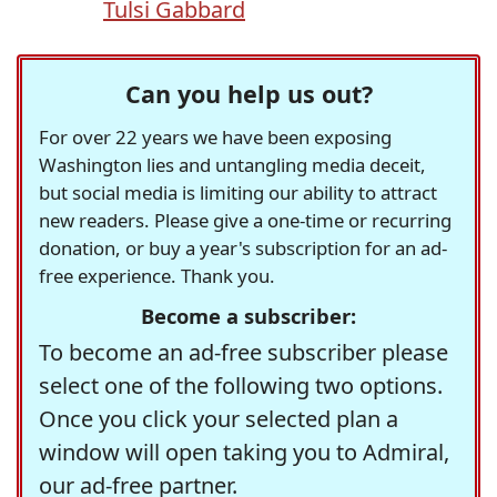
Tulsi Gabbard
Can you help us out?
For over 22 years we have been exposing
Washington lies and untangling media deceit,
but social media is limiting our ability to attract
new readers. Please give a one-time or recurring
donation, or buy a year's subscription for an ad-
free experience. Thank you.
Become a subscriber:
To become an ad-free subscriber please
select one of the following two options.
Once you click your selected plan a
window will open taking you to Admiral,
our ad-free partner.