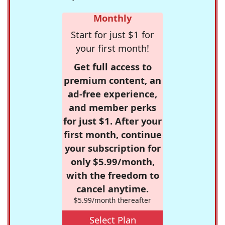
Monthly
Start for just $1 for
your first month!
Get full access to
premium content, an
ad-free experience,
and member perks
for just $1. After your
first month, continue
your subscription for
only $5.99/month,
with the freedom to
cancel anytime.
$5.99/month thereafter
Select Plan