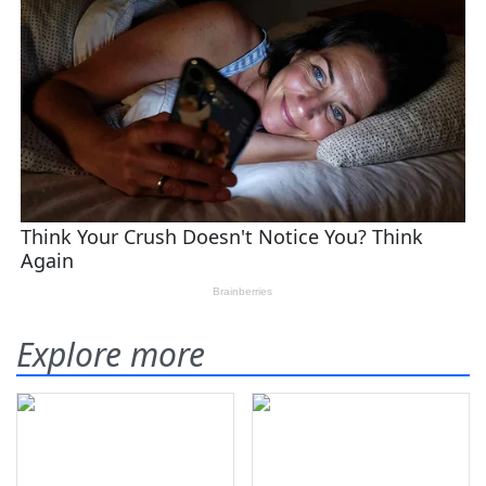
Explore more