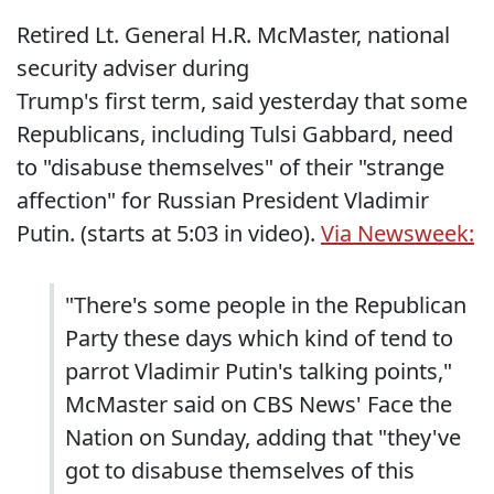
Retired Lt. General H.R. McMaster, national
security adviser during
Trump's first term, said yesterday that some
Republicans, including Tulsi Gabbard, need
to "disabuse themselves" of their "strange
affection" for Russian President Vladimir
Putin. (starts at 5:03 in video).
Via Newsweek:
"There's some people in the Republican
Party these days which kind of tend to
parrot Vladimir Putin's talking points,"
McMaster said on CBS News' Face the
Nation on Sunday, adding that "they've
got to disabuse themselves of this