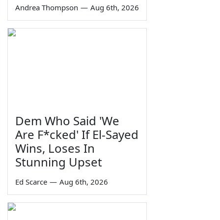
Andrea Thompson
—
Aug 6th, 2026
Dem Who Said 'We
Are F*cked' If El-Sayed
Wins, Loses In
Stunning Upset
Ed Scarce
—
Aug 6th, 2026