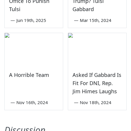
Office To Punish
Trump? Tulsi
Tulsi
Gabbard
—
Jun 19th, 2025
—
Mar 15th, 2024
A Horrible Team
Asked If Gabbard Is
Fit For DNI, Rep.
Jim Himes Laughs
—
Nov 16th, 2024
—
Nov 18th, 2024
Discussion