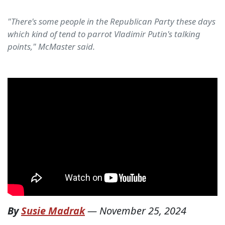
"There's some people in the Republican Party these days
which kind of tend to parrot Vladimir Putin's talking
points," McMaster said.
By
Susie Madrak
—
November 25, 2024