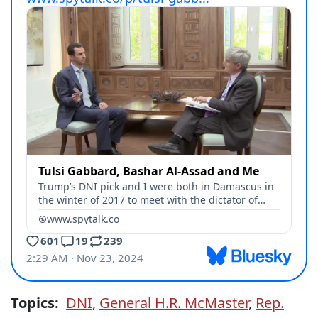
Topics:
DNI
,
General H.R. McMaster
,
Rep.