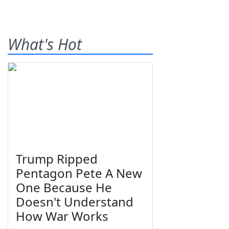
What's Hot
Trump Ripped
Pentagon Pete A New
One Because He
Doesn't Understand
How War Works