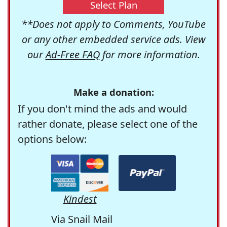
Select Plan
**Does not apply to Comments, YouTube
or any other embedded service ads. View
our
Ad-Free FAQ
for more information.
Make a donation:
If you don't mind the ads and would
rather donate, please select one of the
options below:
Kindest
Via Snail Mail