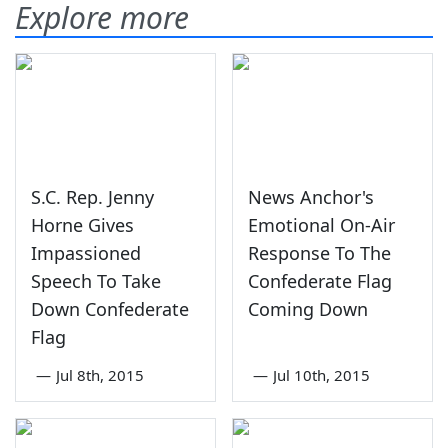
Explore more
S.C. Rep. Jenny
News Anchor's
Horne Gives
Emotional On-Air
Impassioned
Response To The
Speech To Take
Confederate Flag
Down Confederate
Coming Down
Flag
—
Jul 8th, 2015
—
Jul 10th, 2015