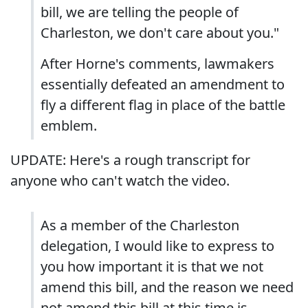
bill, we are telling the people of
Charleston, we don't care about you."
After Horne's comments, lawmakers
essentially defeated an amendment to
fly a different flag in place of the battle
emblem.
UPDATE: Here's a rough transcript for
anyone who can't watch the video.
As a member of the Charleston
delegation, I would like to express to
you how important it is that we not
amend this bill, and the reason we need
not amend this bill at this time is