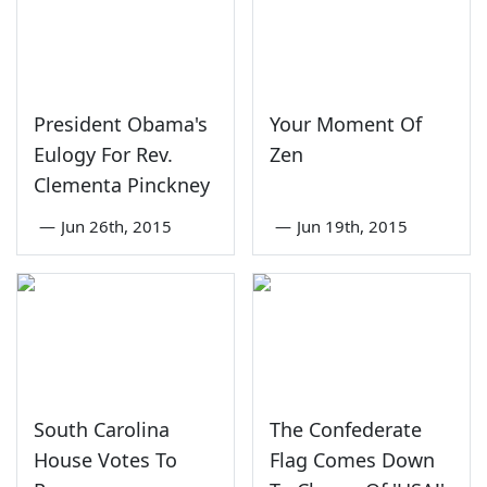
President Obama's
Your Moment Of
Eulogy For Rev.
Zen
Clementa Pinckney
—
Jun 26th, 2015
—
Jun 19th, 2015
South Carolina
The Confederate
House Votes To
Flag Comes Down