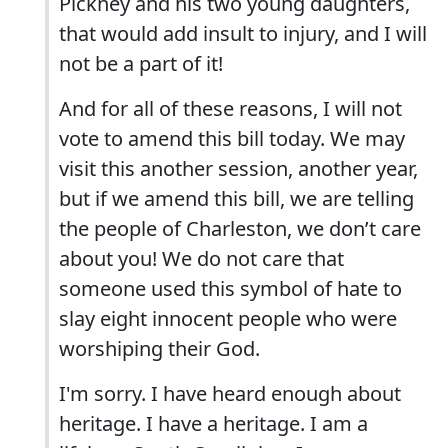
Pickney and his two young daughters,
that would add insult to injury, and I will
not be a part of it!
And for all of these reasons, I will not
vote to amend this bill today. We may
visit this another session, another year,
but if we amend this bill, we are telling
the people of Charleston, we don’t care
about you! We do not care that
someone used this symbol of hate to
slay eight innocent people who were
worshiping their God.
I'm sorry. I have heard enough about
heritage. I have a heritage. I am a