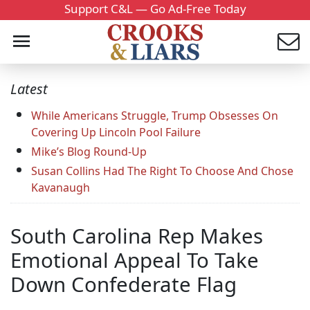
Support C&L — Go Ad-Free Today
Latest
While Americans Struggle, Trump Obsesses On
Covering Up Lincoln Pool Failure
Mike’s Blog Round-Up
Susan Collins Had The Right To Choose And Chose
Kavanaugh
South Carolina Rep Makes
Emotional Appeal To Take
Down Confederate Flag