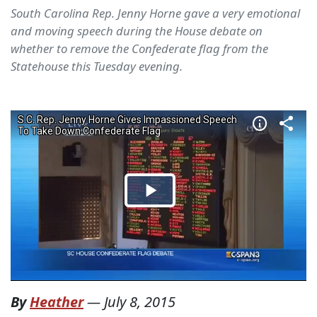
South Carolina Rep. Jenny Horne gave a very emotional
and moving speech during the House debate on
whether to remove the Confederate flag from the
Statehouse this Tuesday evening.
By
Heather
—
July 8, 2015