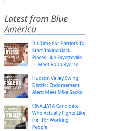
Latest from Blue
America
It's Time For Patriots To
Start Taking Back
Places Like Fayetteville
— Meet Robb Ryerse
Hudson Valley Swing
District Endorsement
Alert: Meet Mike Sacks
FINALLY! A Candidate
Who Actually Fights Like
Hell for Working
People.