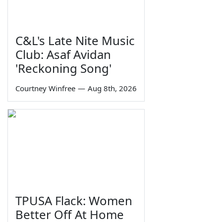
C&L's Late Nite Music
Club: Asaf Avidan
'Reckoning Song'
Courtney Winfree
—
Aug 8th, 2026
TPUSA Flack: Women
Better Off At Home