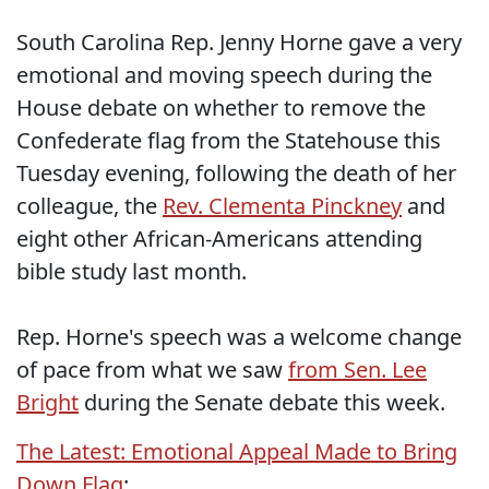
South Carolina Rep. Jenny Horne gave a very
emotional and moving speech during the
House debate on whether to remove the
Confederate flag from the Statehouse this
Tuesday evening, following the death of her
colleague, the
Rev. Clementa Pinckney
and
eight other African-Americans attending
bible study last month.
Rep. Horne's speech was a welcome change
of pace from what we saw
from Sen. Lee
Bright
during the Senate debate this week.
The Latest: Emotional Appeal Made to Bring
Down Flag
: