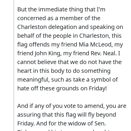
But the immediate thing that I'm
concerned as a member of the
Charleston delegation and speaking on
behalf of the people in Charleston, this
flag offends my friend Mia McLeod, my
friend John King, my friend Rev. Neal. I
cannot believe that we do not have the
heart in this body to do something
meaningful, such as take a symbol of
hate off these grounds on Friday!
And if any of you vote to amend, you are
assuring that this flag will fly beyond
Friday. And for the widow of Sen.