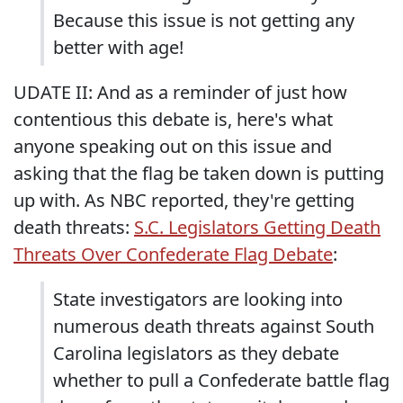
Because this issue is not getting any
better with age!
UDATE II: And as a reminder of just how
contentious this debate is, here's what
anyone speaking out on this issue and
asking that the flag be taken down is putting
up with. As NBC reported, they're getting
death threats:
S.C. Legislators Getting Death
Threats Over Confederate Flag Debate
:
State investigators are looking into
numerous death threats against South
Carolina legislators as they debate
whether to pull a Confederate battle flag