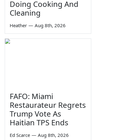
Doing Cooking And
Cleaning
Heather
—
Aug 8th, 2026
FAFO: Miami
Restaurateur Regrets
Trump Vote As
Haitian TPS Ends
Ed Scarce
—
Aug 8th, 2026