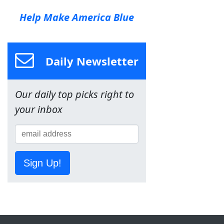
Help Make America Blue
Daily Newsletter
Our daily top picks right to
your inbox
Sign Up!