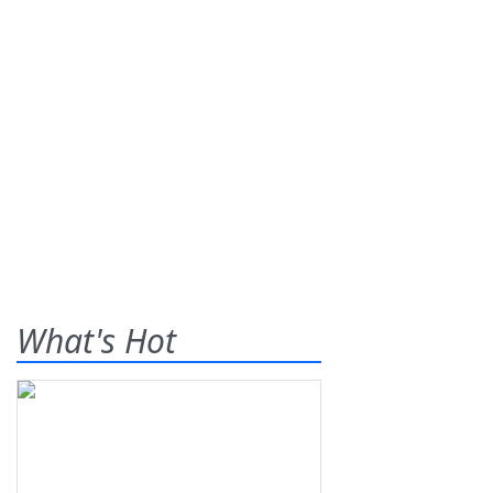
What's Hot