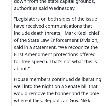
down from the state capital grounds,
authorities said Wednesday.
"Legislators on both sides of the issue
have received communications that
include death threats," Mark Keel, chief
of the State Law Enforcement Division,
said in a statement. "We recognize the
First Amendment protections offered
for free speech. That's not what this is
about."
House members continued deliberating
well into the night on a Senate bill that
would remove the banner and the pole
where it flies. Republican Gov. Nikki