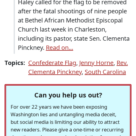
Haley called for the flag to be removed
after the fatal shootings of nine people
at Bethel African Methodist Episcopal
Church last week in Charleston,
including its pastor, state Sen. Clementa
Pinckney.
Read on...
Topics:
Confederate Flag
,
Jenny Horne
,
Rev.
Clementa Pinckney
,
South Carolina
Can you help us out?
For over 22 years we have been exposing
Washington lies and untangling media deceit,
but social media is limiting our ability to attract
new readers. Please give a one-time or recurring