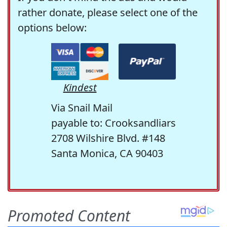
rather donate, please select one of the
options below:
Kindest
Via Snail Mail
payable to: Crooksandliars
2708 Wilshire Blvd. #148
Santa Monica, CA 90403