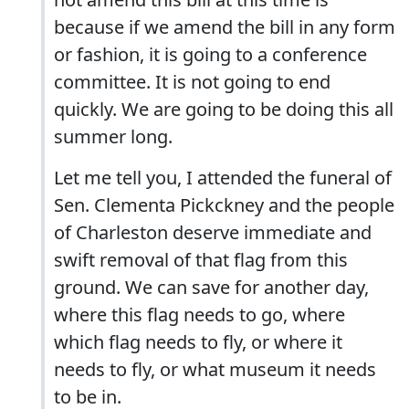
because if we amend the bill in any form
or fashion, it is going to a conference
committee. It is not going to end
quickly. We are going to be doing this all
summer long.
Let me tell you, I attended the funeral of
Sen. Clementa Pickckney and the people
of Charleston deserve immediate and
swift removal of that flag from this
ground. We can save for another day,
where this flag needs to go, where
which flag needs to fly, or where it
needs to fly, or what museum it needs
to be in.