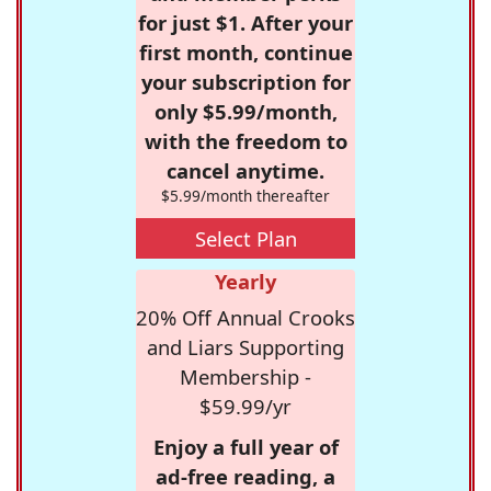
for just $1. After your
first month, continue
your subscription for
only $5.99/month,
with the freedom to
cancel anytime.
$5.99/month thereafter
Select Plan
Yearly
20% Off Annual Crooks
and Liars Supporting
Membership -
$59.99/yr
Enjoy a full year of
ad-free reading, a