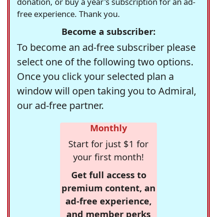
donation, or buy a year's subscription for an ad-
free experience. Thank you.
Become a subscriber:
To become an ad-free subscriber please
select one of the following two options.
Once you click your selected plan a
window will open taking you to Admiral,
our ad-free partner.
Monthly
Start for just $1 for
your first month!
Get full access to
premium content, an
ad-free experience,
and member perks