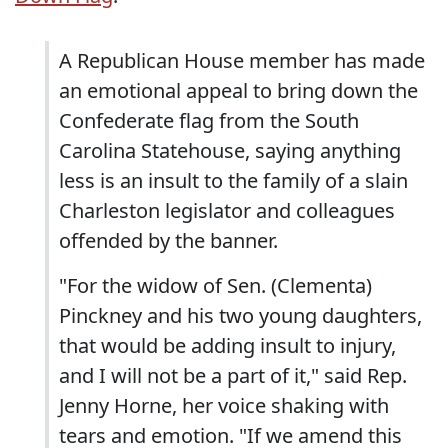
A Republican House member has made
an emotional appeal to bring down the
Confederate flag from the South
Carolina Statehouse, saying anything
less is an insult to the family of a slain
Charleston legislator and colleagues
offended by the banner.
"For the widow of Sen. (Clementa)
Pinckney and his two young daughters,
that would be adding insult to injury,
and I will not be a part of it," said Rep.
Jenny Horne, her voice shaking with
tears and emotion. "If we amend this