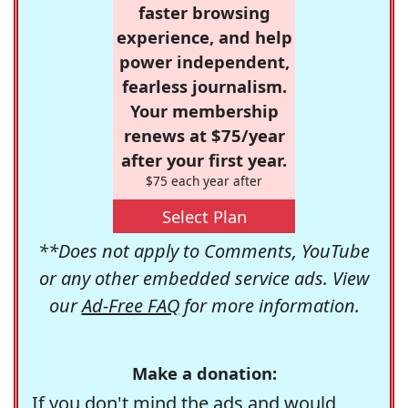
faster browsing
experience, and help
power independent,
fearless journalism.
Your membership
renews at $75/year
after your first year.
$75 each year after
Select Plan
**Does not apply to Comments, YouTube
or any other embedded service ads. View
our
Ad-Free FAQ
for more information.
Make a donation:
If you don't mind the ads and would