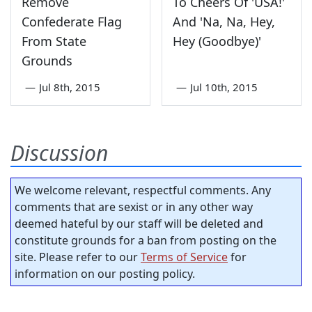
Remove
To Cheers Of 'USA!'
Confederate Flag
And 'Na, Na, Hey,
From State
Hey (Goodbye)'
Grounds
—
Jul 8th, 2015
—
Jul 10th, 2015
Discussion
We welcome relevant, respectful comments. Any
comments that are sexist or in any other way
deemed hateful by our staff will be deleted and
constitute grounds for a ban from posting on the
site. Please refer to our
Terms of Service
for
information on our posting policy.