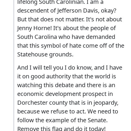
lifelong South Carolinian. I am a
descendent of Jefferson Davis, okay?
But that does not matter. It's not about
Jenny Horne! It's about the people of
South Carolina who have demanded
that this symbol of hate come off of the
Statehouse grounds.
And I will tell you I do know, and I have
it on good authority that the world is
watching this debate and there is an
economic development prospect in
Dorchester county that is in jeopardy,
because we refuse to act. We need to
follow the example of the Senate.
Remove this flag and do it today!