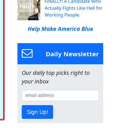
FINALLY! A Candidate Who
Actually Fights Like Hell for
Working People.
Help Make America Blue
Daily Newsletter
Our daily top picks right to
your inbox
Sign Up!