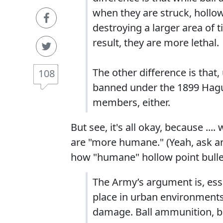
when they are struck, hollow
destroying a larger area of
result, they are more lethal.
The other difference is that
108
banned under the 1899 Hagu
members, either.
But see, it's all okay, because ..
are "more humane." (Yeah, ask an
how "humane" hollow point bulle
The Army’s argument is, esse
place in urban environments,
damage. Ball ammunition, be