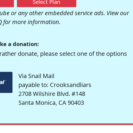
Select Plan
be or any other embedded service ads. View our
Q
for more information.
ke a donation:
rather donate, please select one of the options
Via Snail Mail
payable to: Crooksandliars
2708 Wilshire Blvd. #148
Santa Monica, CA 90403