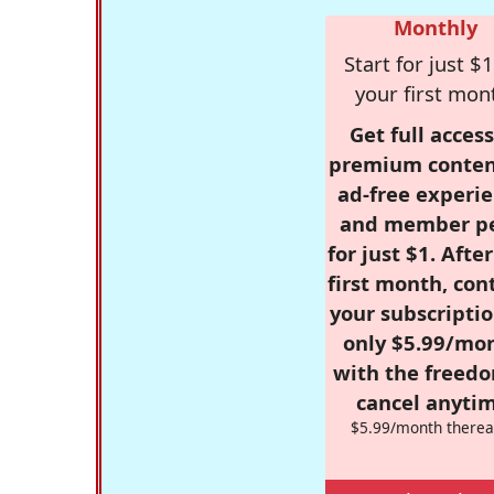
Monthly
Start for just $1
your first mon
Get full access
premium conten
ad-free experie
and member p
for just $1. Afte
first month, con
your subscriptio
only $5.99/mo
with the freed
cancel anytim
$5.99/month therea