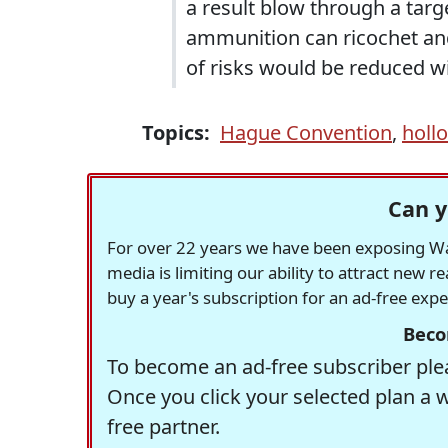
a result blow through a targe
ammunition can ricochet and 
of risks would be reduced wi
Topics:
Hague Convention
,
hollo
Can y
For over 22 years we have been exposing Was
media is limiting our ability to attract new 
buy a year's subscription for an ad-free exp
Beco
To become an ad-free subscriber plea
Once you click your selected plan a 
free partner.