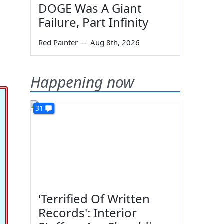
DOGE Was A Giant
s
Failure, Part Infinity
Red Painter
—
Aug 8th, 2026
Happening now
31
'Terrified Of Written
Records': Interior