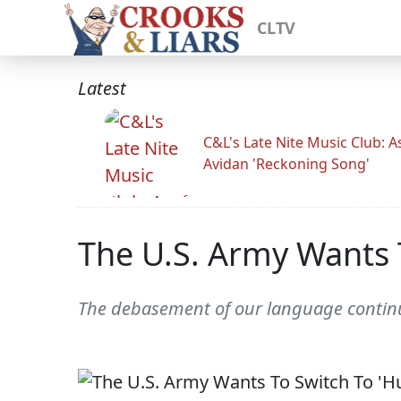
CLTV
Latest
C&L's Late Nite Music Club: A
Avidan 'Reckoning Song'
The U.S. Army Wants 
The debasement of our language contin