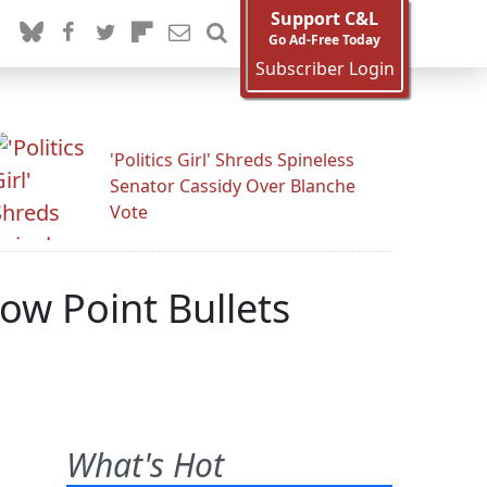
Support C&L
Go Ad-Free Today
Subscriber Login
'Politics Girl' Shreds Spineless
Senator Cassidy Over Blanche
Vote
ow Point Bullets
What's Hot