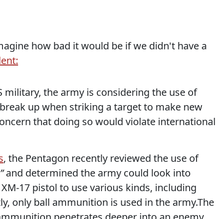
magine how bad it would be if we didn't have a
ent:
S military, the army is considering the use of
 break up when striking a target to make new
concern that doing so would violate international
s
, the Pentagon recently reviewed the use of
n”
and determined the army could look into
 XM-17 pistol to use various kinds, including
tly, only ball ammunition is used in the army.The
ll ammunition penetrates deeper into an enemy