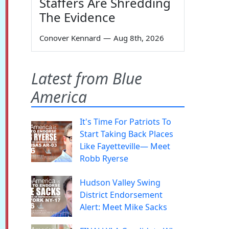
Staffers Are Shredding
The Evidence
Conover Kennard
—
Aug 8th, 2026
Latest from Blue
America
It's Time For Patriots To
Start Taking Back Places
Like Fayetteville— Meet
Robb Ryerse
Hudson Valley Swing
District Endorsement
Alert: Meet Mike Sacks