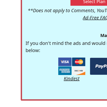
Select Plan
**Does not apply to Comments, YouTu
Ad-Free FA
Ma
If you don't mind the ads and would 
below:
Kindest