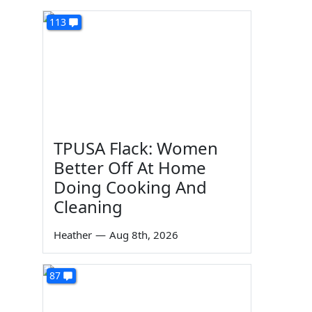
113
TPUSA Flack: Women
Better Off At Home
Doing Cooking And
Cleaning
Heather
—
Aug 8th, 2026
87