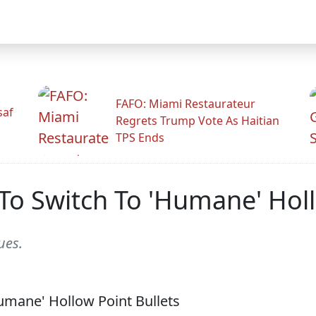
FAFO: Miami Restaurateur
saf
Regrets Trump Vote As Haitian
TPS Ends
To Switch To 'Humane' Holl
ues.