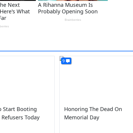
9
 Start Booting
Honoring The Dead On
 Refusers Today
Memorial Day