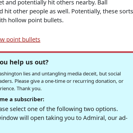
t and potentially hit others nearby. Ball
hit other people as well. Potentially, these sort
th hollow point bullets.
w point bullets
ou help us out?
hington lies and untangling media deceit, but social
readers. Please give a one-time or recurring donation, or
erience. Thank you.
me a subscriber:
se select one of the following two options.
window will open taking you to Admiral, our ad-