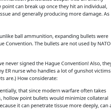
 point can break up once they hit an individual,
 tissue and generally producing more damage. As
, unlike ball ammunition, expanding bullets were
e Convention. The bullets are not used by NATO
.. we never signed the Hague Convention! Also, the
y ER nurse who handles a lot of gunshot victims
ts are.) How considerate:
ntially, that since modern warfare often takes
 hollow point bullets would minimize collateral
cause it can penetrate tissue more deeply, can 