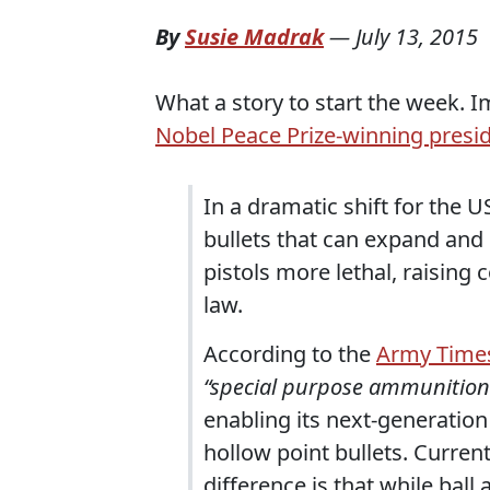
By
Susie Madrak
—
July 13, 2015
What a story to start the week. I
Nobel Peace Prize-winning presid
In a dramatic shift for the U
bullets that can expand and
pistols more lethal, raising 
law.
According to the
Army Time
“special purpose ammunitio
enabling its next-generation
hollow point bullets. Curren
difference is that while ba