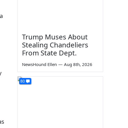
 a
Trump Muses About
Stealing Chandeliers
From State Dept.
NewsHound Ellen
—
Aug 8th, 2026
y
80
as