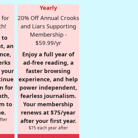
Yearly
 for
20% Off Annual Crooks
th!
and Liars Supporting
Membership -
 to
$59.99/yr
t, an
nce,
Enjoy a full year of
erks
ad-free reading, a
r your
faster browsing
tinue
experience, and help
n for
power independent,
nth,
fearless journalism.
om to
Your membership
e.
renews at $75/year
fter
after your first year.
$75 each year after