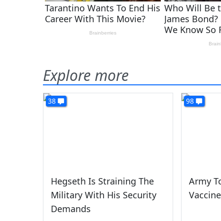
Explore more
38
98
Hegseth Is Straining The
Army To
Military With His Security
Vaccine
Demands