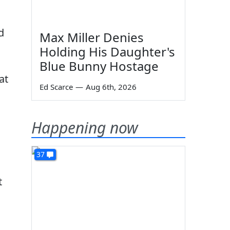
d
Max Miller Denies
Holding His Daughter's
Blue Bunny Hostage
at
Ed Scarce
—
Aug 6th, 2026
Happening now
37
t