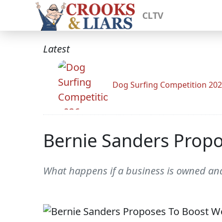
CLTV
Latest
Dog Surfing Competition 20
Bernie Sanders Prop
What happens if a business is owned and