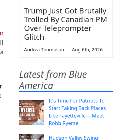
Trump Just Got Brutally
Trolled By Canadian PM
Over Teleprompter
An
Glitch
ll
Andrea Thompson
—
Aug 6th, 2026
or
Latest from Blue
America
r
o
It's Time For Patriots To
Start Taking Back Places
Like Fayetteville— Meet
Robb Ryerse
Hudson Valley Swing