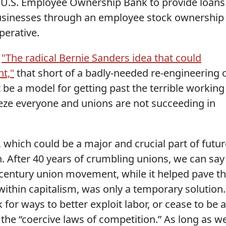
a U.S. Employee Ownership Bank to provide loans
usinesses through an employee stock ownership
perative.
,
"The radical Bernie Sanders idea that could
nt,"
that short of a badly-needed re-engineering 
be a model for getting past the terrible working
ze everyone and unions are not succeeding in
 which could be a major and crucial part of futur
After 40 years of crumbling unions, we can say
h century union movement, while it helped pave t
within capitalism, was only a temporary solution.
 for ways to better exploit labor, or cease to be a
 the “coercive laws of competition.” As long as w