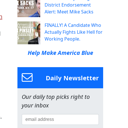
District Endorsement
Alert: Meet Mike Sacks
n
FINALLY! A Candidate Who
Actually Fights Like Hell for
d
Working People.
Help Make America Blue
Daily Newsletter
Our daily top picks right to
your inbox
.