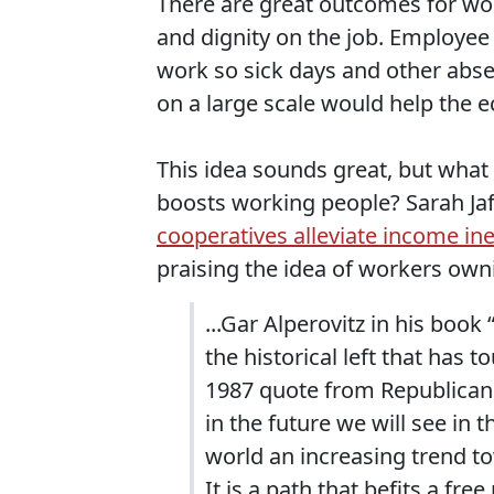
There are great outcomes for wo
and dignity on the job. Employee
work so sick days and other abs
on a large scale would help the 
This idea sounds great, but what
boosts working people? Sarah Jaffe
cooperatives alleviate income ine
praising the idea of workers ow
...Gar Alperovitz in his boo
the historical left that has 
1987 quote from Republican i
in the future we will see in
world an increasing trend t
It is a path that befits a free