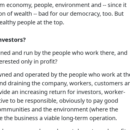
erm economy, people, environment and -- since it
n of wealth -- bad for our democracy, too. But
wealthy people at the top.
nvestors?
wned and run by the people who work there, and
rested only in profit?
wned and operated by the people who work at th
and draining the company, workers, customers a
de an increasing return for investors, worker-
ve to be responsible, obviously to pay good
communities and the environment (where the
 the business a viable long-term operation.