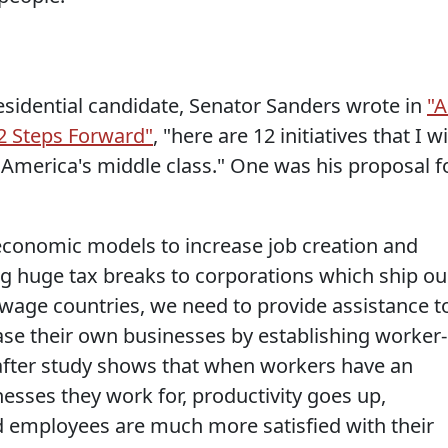
sidential candidate, Senator Sanders wrote in
"
2 Steps Forward"
, "here are 12 initiatives that I wi
 America's middle class." One was his proposal f
economic models to increase job creation and
ing huge tax breaks to corporations which ship ou
-wage countries, we need to provide assistance t
se their own businesses by establishing worker-
after study shows that when workers have an
esses they work for, productivity goes up,
employees are much more satisfied with their