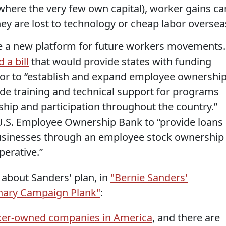
where the very few own capital), worker gains ca
ey are lost to technology or cheap labor oversea
e a new platform for future workers movements.
 a bill
that would provide states with funding
or to “establish and expand employee ownershi
ide training and technical support for programs
ip and participation throughout the country.”
 U.S. Employee Ownership Bank to “provide loans
usinesses through an employee stock ownership
erative.”
es about Sanders' plan, in
"Bernie Sanders'
inary Campaign Plank"
:
ker-owned companies in America
, and there are