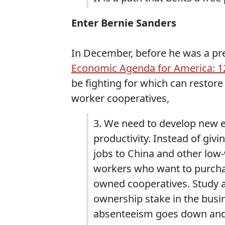
Enter Bernie Sanders
In December, before he was a pre
Economic Agenda for America: 1
be fighting for which can restore
worker cooperatives,
3. We need to develop new 
productivity. Instead of giv
jobs to China and other low
workers who want to purcha
owned cooperatives. Study 
ownership stake in the busin
absenteeism goes down and 