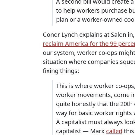
A second bill would create 
to help workers purchase b
plan or a worker-owned coo
Conor Lynch explains at Salon in
reclaim America for the 99 perce
our system, worker co-ops might 
situation where companies squee
fixing things:
This is where worker co-ops,
worker movements, come in. 
quite honestly that the 20t
way for basic worker rights 
A capitalist must always look
capitalist — Marx
called
this