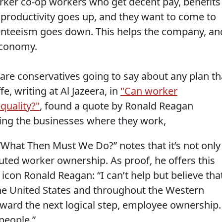
rker co-op workers who get decent pay, benefits
 productivity goes up, and they want to come to
enteeism goes down. This helps the company, an
economy.
 are conservatives going to say about any plan th
, writing at Al Jazeera, in
"Can worker
quality?"
, found a quote by Ronald Reagan
ning the businesses where they work,
k “What Then Must We Do?” notes that it’s not only
touted worker ownership. As proof, he offers this
con Ronald Reagan: “I can’t help but believe tha
 the United States and throughout the Western
oward the next logical step, employee ownership.
 people.”