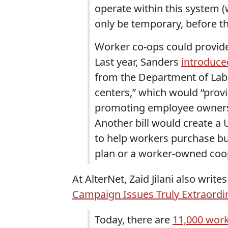
operate within this system (
only be temporary, before th
Worker co-ops could provid
Last year, Sanders
introduced
from the Department of Lab
centers,” which would “prov
promoting employee ownersh
Another bill would create a
to help workers purchase b
plan or a worker-owned coop
At AlterNet, Zaid Jilani also writ
Campaign Issues Truly Extraord
Today, there are
11,000 wor