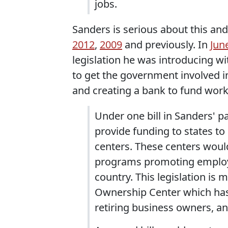
jobs.
Sanders is serious about this and 
2012
,
2009
and previously. In
Jun
legislation he was introducing w
to get the government involved i
and creating a bank to fund wor
Under one bill in Sanders' 
provide funding to states t
centers. These centers would
programs promoting employe
country. This legislation i
Ownership Center which has 
retiring business owners, a