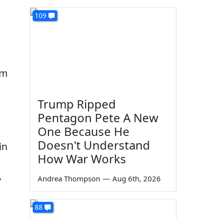
109
em
Trump Ripped
Pentagon Pete A New
One Because He
Doesn't Understand
in
How War Works
,
Andrea Thompson
—
Aug 6th, 2026
88