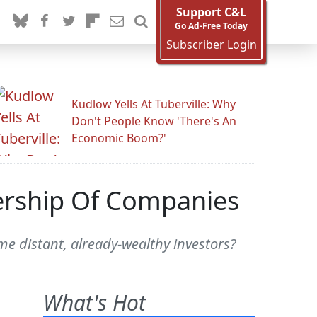
Support C&L
Go Ad-Free Today
Subscriber Login
Kudlow Yells At Tuberville: Why
Don't People Know 'There's An
Economic Boom?'
ership Of Companies
e distant, already-wealthy investors?
What's Hot