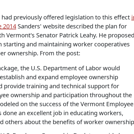
had previously offered legislation to this effect
i
e 2014
Sanders' website described the plan for
ith Vermont's Senator Patrick Leahy. He propose
n starting and maintaining worker cooperatives
ker ownership. From the post:
package, the U.S. Department of Labor would
o establish and expand employee ownership
 provide training and technical support for
e ownership and participation throughout the
s modeled on the success of the Vermont Employee
done an excellent job in educating workers,
nd others about the benefits of worker ownership