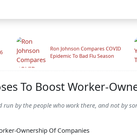
Ron Johnson Compares COVID
26
Epidemic To Bad Flu Season
oses To Boost Worker-Own
 run by the people who work there, and not by som