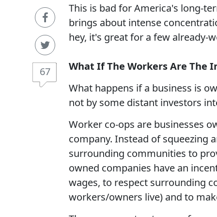
This is bad for America's long-t
brings about intense concentratio
hey, it's great for a few already-
What If The Workers Are The I
67
What happens if a business is o
not by some distant investors inte
Worker co-ops are businesses o
company. Instead of squeezing 
surrounding communities to provi
owned companies have an incenti
wages, to respect surrounding 
workers/owners live) and to make