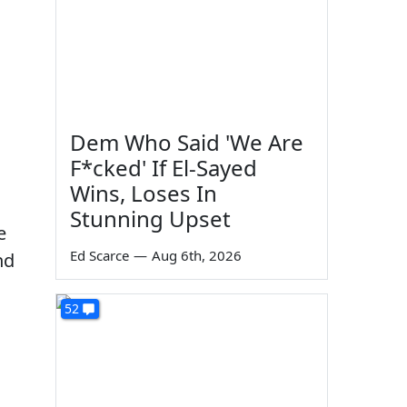
Dem Who Said 'We Are
F*cked' If El-Sayed
Wins, Loses In
Stunning Upset
e
Ed Scarce
—
Aug 6th, 2026
nd
52