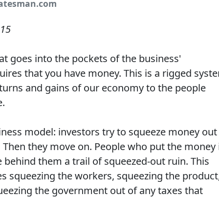
tatesman.com
015
hat goes into the pockets of the business'
quires that you have money. This is a rigged syst
returns and gains of our economy to the people
e.
siness model: investors try to squeeze money out
n. Then they move on. People who put the money 
behind them a trail of squeezed-out ruin. This
es squeezing the workers, squeezing the product
eezing the government out of any taxes that