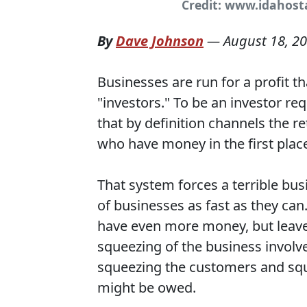
Credit: www.idahos
By
Dave Johnson
—
August 18, 2
Businesses are run for a profit t
"investors." To be an investor re
that by definition channels the 
who have money in the first plac
That system forces a terrible bu
of businesses as fast as they ca
have even more money, but leave 
squeezing of the business involv
squeezing the customers and squ
might be owed.