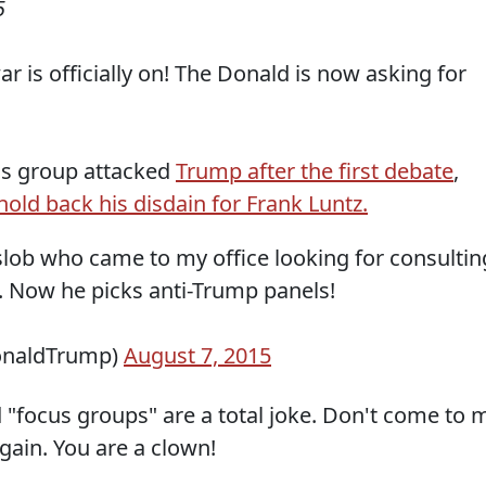
5
 is officially on! The Donald is now asking for
us group attacked
Trump after the first debate
,
hold back his disdain for Frank Luntz.
 slob who came to my office looking for consultin
t. Now he picks anti-Trump panels!
onaldTrump)
August 7, 2015
d "focus groups" are a total joke. Don't come to 
again. You are a clown!