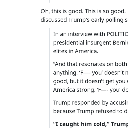
Oh, this is good. This is so good
discussed Trump's early polling 
In an interview with POLIT
presidential insurgent Bernie
elites in America.
“And that resonates on both s
anything. ‘F—- you’ doesn’t 
good, but it doesn’t get you
America strong. ‘F—- you’ do
Trump responded by accusing
because Trump refused to do 
“I caught him cold,” Trump