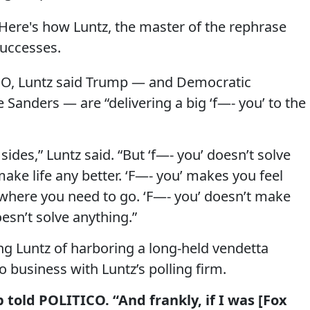
. Here's how Luntz, the master of the rephrase
successes.
ICO, Luntz said Trump — and Democratic
 Sanders — are “delivering a big ‘f—- you’ to the
ides,” Luntz said. “But ‘f—- you’ doesn’t solve
make life any better. ‘F—- you’ makes you feel
 where you need to go. ‘F—- you’ doesn’t make
esn’t solve anything.”
 Luntz of harboring a long-held vendetta
business with Luntz’s polling firm.
 told POLITICO. “And frankly, if I was [Fox