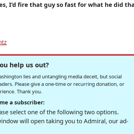
, I’d fire that guy so fast for what he did th
.
ntz
ou help us out?
hington lies and untangling media deceit, but social
readers. Please give a one-time or recurring donation, or
erience. Thank you.
me a subscriber:
se select one of the following two options.
window will open taking you to Admiral, our ad-