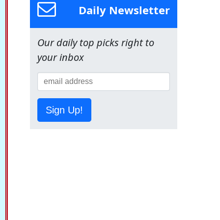
Daily Newsletter
Our daily top picks right to
your inbox
Sign Up!