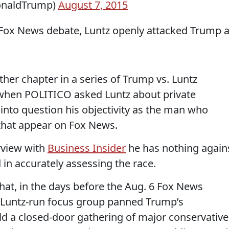
onaldTrump)
August 7, 2015
e Fox News debate, Luntz openly attacked Trump a
her chapter in a series of Trump vs. Luntz
when POLITICO asked Luntz about private
into question his objectivity as the man who
 that appear on Fox News.
erview with
Business Insider
he has nothing again
 in accurately assessing the race.
hat, in the days before the Aug. 6 Fox News
 Luntz-run focus group panned Trump’s
ld a closed-door gathering of major conservative