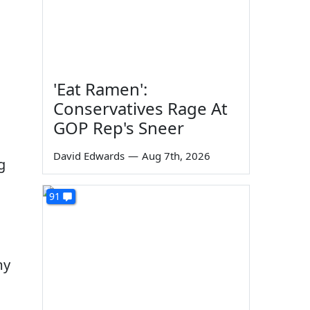
'Eat Ramen':
Conservatives Rage At
GOP Rep's Sneer
David Edwards
—
Aug 7th, 2026
g
91
my