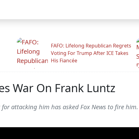
FAFO: Lifelong Republican Regrets
Voting For Trump After ICE Takes
His Fiancée
es War On Frank Luntz
 for attacking him has asked Fox News to fire him.