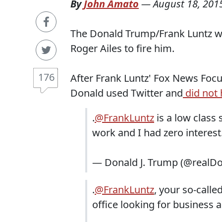
By
John Amato
—
August 18, 201
The Donald Trump/Frank Luntz war
Roger Ailes to fire him.
176
After Frank Luntz' Fox News Foc
Donald used Twitter and
did not 
.
@FrankLuntz
is a low class
work and I had zero interes
— Donald J. Trump (@realD
.
@FrankLuntz
, your so-calle
office looking for business 