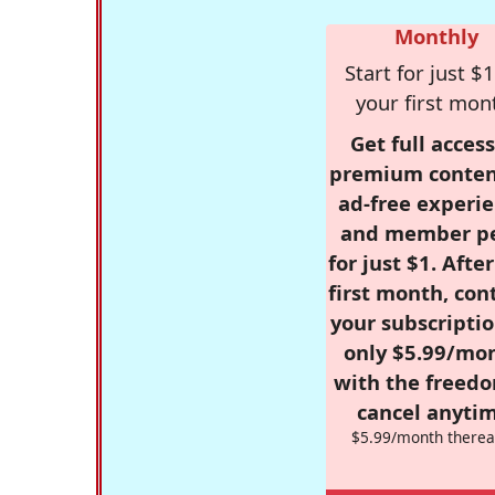
Monthly
Start for just $1
your first mon
Get full access
premium conten
ad-free experie
and member p
for just $1. Afte
first month, con
your subscriptio
only $5.99/mo
with the freed
cancel anytim
$5.99/month therea