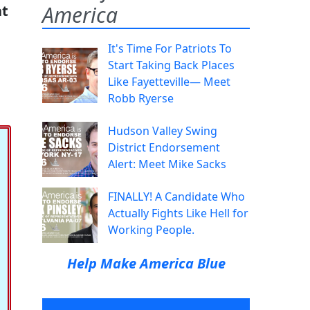
America
at
It's Time For Patriots To
Start Taking Back Places
Like Fayetteville— Meet
Robb Ryerse
Hudson Valley Swing
District Endorsement
Alert: Meet Mike Sacks
FINALLY! A Candidate Who
Actually Fights Like Hell for
Working People.
Help Make America Blue