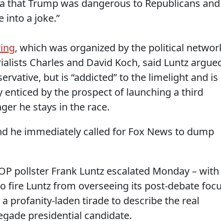
ia that Trump was dangerous to Republicans and
 into a joke.”
ring
, which was organized by the political networ
rialists Charles and David Koch, said Luntz argue
ervative, but is “addicted” to the limelight and is
y enticed by the prospect of launching a third
nger he stays in the race.
 and he immediately called for Fox News to dump
P pollster Frank Luntz escalated Monday – with
o fire Luntz from overseeing its post-debate foc
a profanity-laden tirade to describe the real
gade presidential candidate.