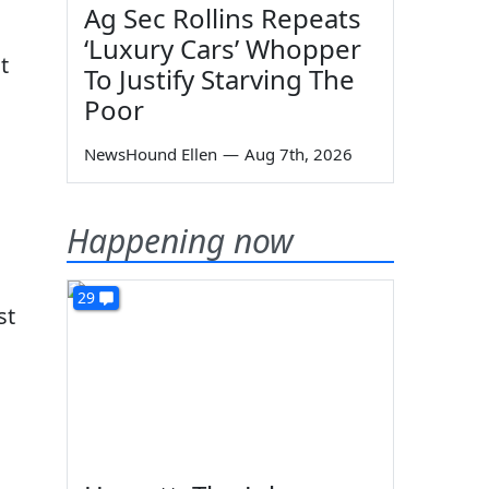
Ag Sec Rollins Repeats
‘Luxury Cars’ Whopper
t
To Justify Starving The
Poor
NewsHound Ellen
—
Aug 7th, 2026
Happening now
29
st