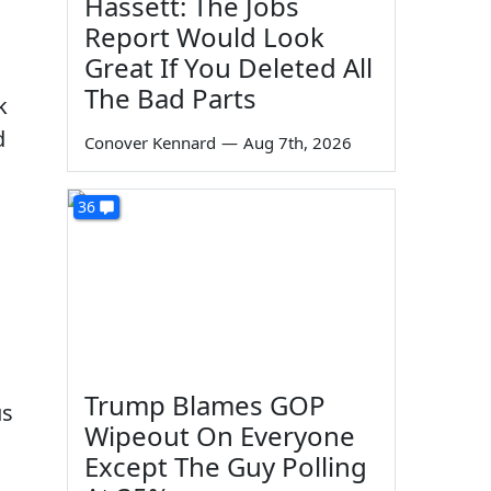
Hassett: The Jobs
Report Would Look
Great If You Deleted All
The Bad Parts
k
d
Conover Kennard
—
Aug 7th, 2026
36
Trump Blames GOP
us
Wipeout On Everyone
Except The Guy Polling