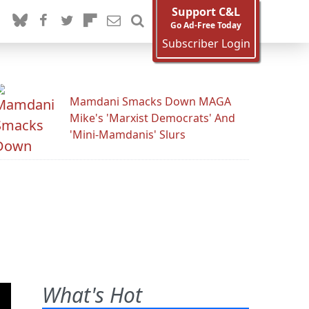
Support C&L
Go Ad-Free Today
Subscriber Login
Mamdani Smacks Down MAGA
Mike's 'Marxist Democrats' And
'Mini-Mamdanis' Slurs
What's Hot