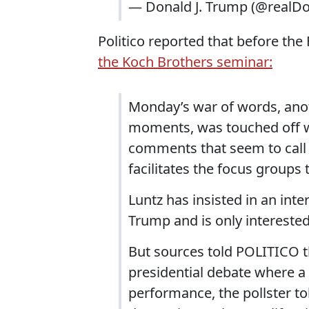
— Donald J. Trump (@realD
Politico reported that before th
the Koch Brothers seminar:
Monday’s war of words, anot
moments, was touched off 
comments that seem to call 
facilitates the focus groups
Luntz has insisted in an int
Trump and is only interested
But sources told POLITICO t
presidential debate where a
performance, the pollster to