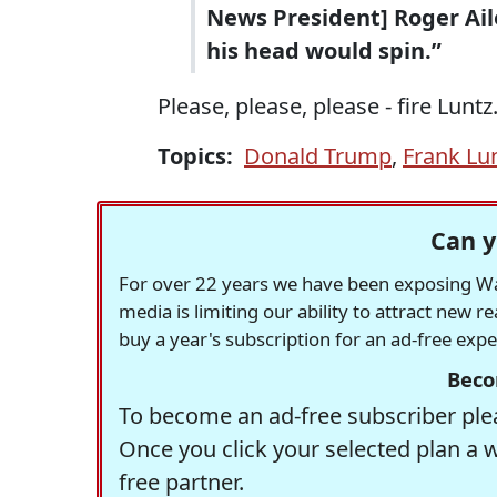
News President] Roger Ailes
his head would spin.”
Please, please, please - fire Luntz
Topics:
Donald Trump
,
Frank Lu
Can y
For over 22 years we have been exposing Was
media is limiting our ability to attract new 
buy a year's subscription for an ad-free exp
Beco
To become an ad-free subscriber plea
Once you click your selected plan a 
free partner.