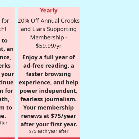
Yearly
 for
20% Off Annual Crooks
th!
and Liars Supporting
Membership -
 to
$59.99/yr
t, an
nce,
Enjoy a full year of
erks
ad-free reading, a
r your
faster browsing
tinue
experience, and help
n for
power independent,
nth,
fearless journalism.
om to
Your membership
e.
renews at $75/year
fter
after your first year.
$75 each year after