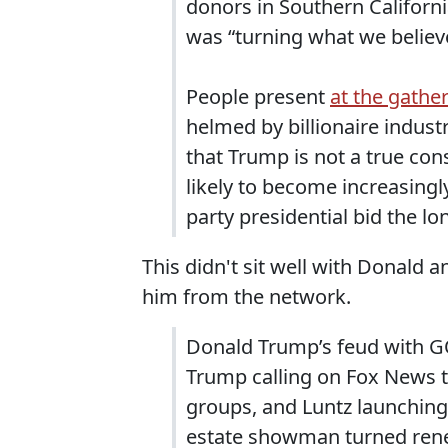
donors in Southern Californ
was “turning what we believe
People present
at the gathe
helmed by billionaire indust
that Trump is not a true cons
likely to become increasingl
party presidential bid the lo
This didn't sit well with Donald
him from the network.
Donald Trump’s feud with GO
Trump calling on Fox News t
groups, and Luntz launching 
estate showman turned rene