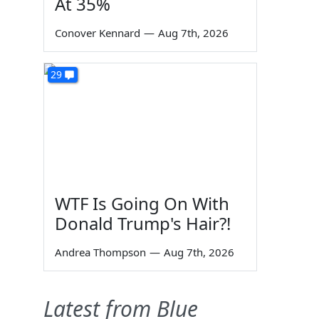
At 35%
Conover Kennard
—
Aug 7th, 2026
29
WTF Is Going On With
Donald Trump's Hair?!
Andrea Thompson
—
Aug 7th, 2026
Latest from Blue