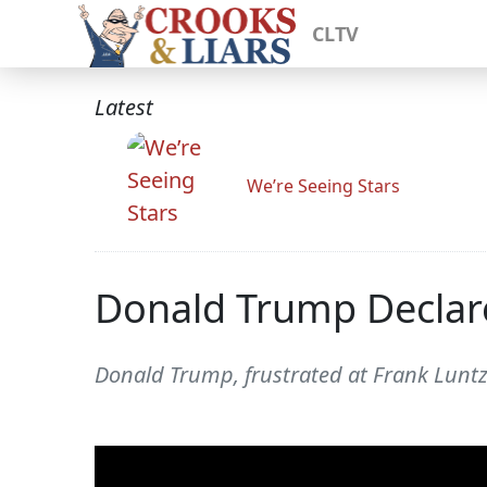
CLTV
Latest
We’re Seeing Stars
Donald Trump Declar
Donald Trump, frustrated at Frank Luntz