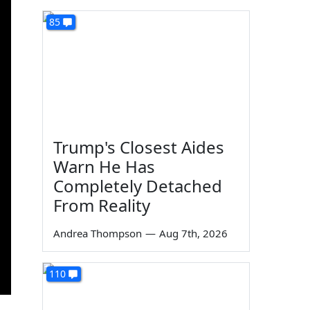
85
Trump's Closest Aides
Warn He Has
Completely Detached
From Reality
Andrea Thompson
—
Aug 7th, 2026
110