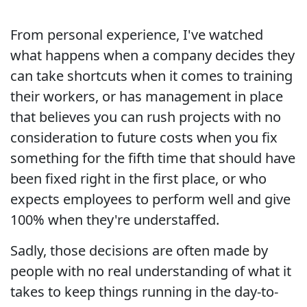
From personal experience, I've watched
what happens when a company decides they
can take shortcuts when it comes to training
their workers, or has management in place
that believes you can rush projects with no
consideration to future costs when you fix
something for the fifth time that should have
been fixed right in the first place, or who
expects employees to perform well and give
100% when they're understaffed.
Sadly, those decisions are often made by
people with no real understanding of what it
takes to keep things running in the day-to-