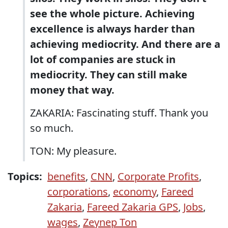
see the whole picture. Achieving
excellence is always harder than
achieving mediocrity. And there are a
lot of companies are stuck in
mediocrity. They can still make
money that way.
ZAKARIA: Fascinating stuff. Thank you
so much.
TON: My pleasure.
Topics:
benefits
,
CNN
,
Corporate Profits
,
corporations
,
economy
,
Fareed
Zakaria
,
Fareed Zakaria GPS
,
Jobs
,
wages
,
Zeynep Ton