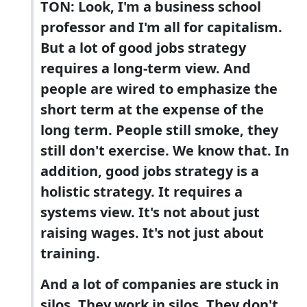
TON: Look, I'm a business school
professor and I'm all for capitalism.
But a lot of good jobs strategy
requires a long-term view. And
people are wired to emphasize the
short term at the expense of the
long term. People still smoke, they
still don't exercise. We know that. In
addition, good jobs strategy is a
holistic strategy. It requires a
systems view. It's not about just
raising wages. It's not just about
training.
And a lot of companies are stuck in
silos. They work in silos. They don't