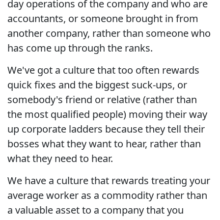
day operations of the company and who are
accountants, or someone brought in from
another company, rather than someone who
has come up through the ranks.
We've got a culture that too often rewards
quick fixes and the biggest suck-ups, or
somebody's friend or relative (rather than
the most qualified people) moving their way
up corporate ladders because they tell their
bosses what they want to hear, rather than
what they need to hear.
We have a culture that rewards treating your
average worker as a commodity rather than
a valuable asset to a company that you