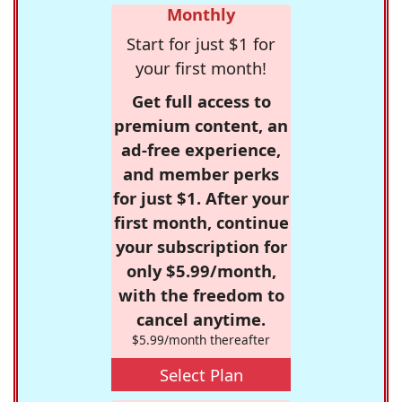
Monthly
Start for just $1 for
your first month!
Get full access to
premium content, an
ad-free experience,
and member perks
for just $1. After your
first month, continue
your subscription for
only $5.99/month,
with the freedom to
cancel anytime.
$5.99/month thereafter
Select Plan