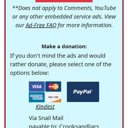
**Does not apply to Comments, YouTube
or any other embedded service ads. View
our
Ad-Free FAQ
for more information.
Make a donation:
If you don't mind the ads and would
rather donate, please select one of the
options below:
Kindest
Via Snail Mail
payable to: Crooksandliars