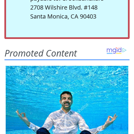
2708 Wilshire Blvd. #148
Santa Monica, CA 90403