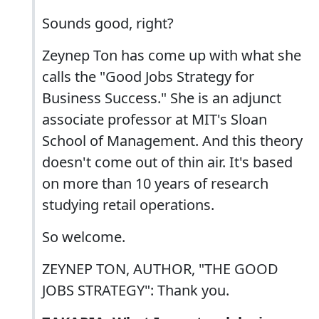
Sounds good, right?
Zeynep Ton has come up with what she
calls the "Good Jobs Strategy for
Business Success." She is an adjunct
associate professor at MIT's Sloan
School of Management. And this theory
doesn't come out of thin air. It's based
on more than 10 years of research
studying retail operations.
So welcome.
ZEYNEP TON, AUTHOR, "THE GOOD
JOBS STRATEGY": Thank you.