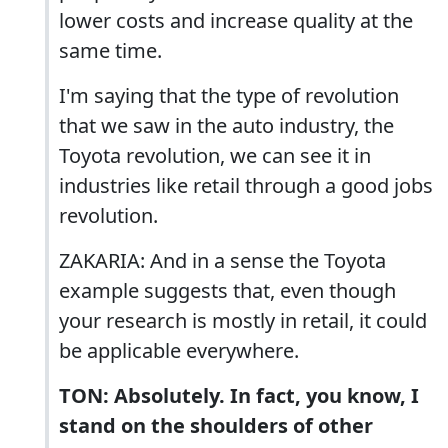
lower costs and increase quality at the
same time.
I'm saying that the type of revolution
that we saw in the auto industry, the
Toyota revolution, we can see it in
industries like retail through a good jobs
revolution.
ZAKARIA: And in a sense the Toyota
example suggests that, even though
your research is mostly in retail, it could
be applicable everywhere.
TON: Absolutely. In fact, you know, I
stand on the shoulders of other