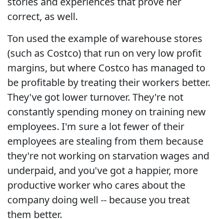
stories and experiences that prove her
correct, as well.
Ton used the example of warehouse stores
(such as Costco) that run on very low profit
margins, but where Costco has managed to
be profitable by treating their workers better.
They've got lower turnover. They're not
constantly spending money on training new
employees. I'm sure a lot fewer of their
employees are stealing from them because
they're not working on starvation wages and
underpaid, and you've got a happier, more
productive worker who cares about the
company doing well -- because you treat
them better.