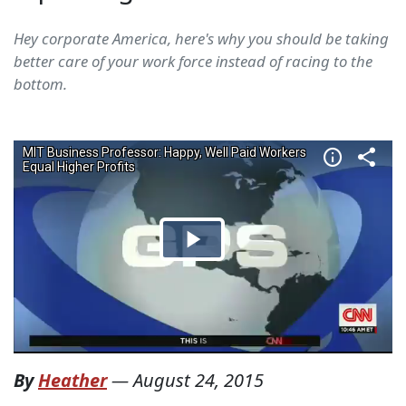
Hey corporate America, here's why you should be taking
better care of your work force instead of racing to the
bottom.
By
Heather
—
August 24, 2015