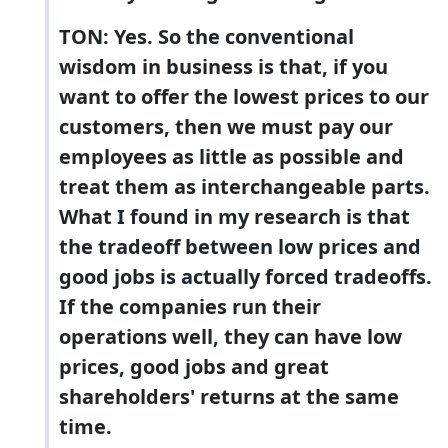
TON: Yes. So the conventional
wisdom in business is that, if you
want to offer the lowest prices to our
customers, then we must pay our
employees as little as possible and
treat them as interchangeable parts.
What I found in my research is that
the tradeoff between low prices and
good jobs is actually forced tradeoffs.
If the companies run their
operations well, they can have low
prices, good jobs and great
shareholders' returns at the same
time.