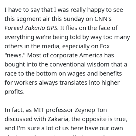
I have to say that I was really happy to see
this segment air this Sunday on CNN's
Fareed Zakaria GPS
. It flies on the face of
everything we're being told by way too many
others in the media, especially on Fox
"news." Most of corporate America has
bought into the conventional wisdom that a
race to the bottom on wages and benefits
for workers always translates into higher
profits.
In fact, as MIT professor Zeynep Ton
discussed with Zakaria, the opposite is true,
and I'm sure a lot of us here have our own