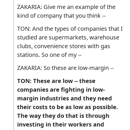
ZAKARIA: Give me an example of the
kind of company that you think --
TON: And the types of companies that I
studied are supermarkets, warehouse
clubs, convenience stores with gas
stations. So one of my --
ZAKARIA: So these are low-margin --
TON: These are low -- these
companies are fighting in low-
margin industries and they need
their costs to be as low as possible.
The way they do that is through
investing in their workers and