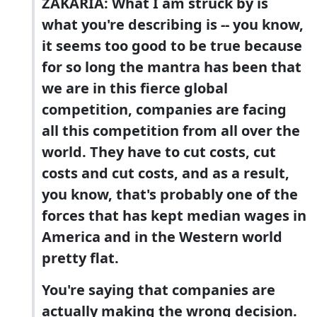
ZAKARIA: What I am struck by is
what you're describing is -- you know,
it seems too good to be true because
for so long the mantra has been that
we are in this fierce global
competition, companies are facing
all this competition from all over the
world. They have to cut costs, cut
costs and cut costs, and as a result,
you know, that's probably one of the
forces that has kept median wages in
America and in the Western world
pretty flat.
You're saying that companies are
actually making the wrong decision.