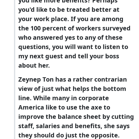
you like more benefits? Perhaps
you'd like to be treated better at
your work place. If you are among
the 100 percent of workers surveyed
who answered yes to any of these
questions, you will want to listen to
my next guest and tell your boss
about her.
Zeynep Ton has a rather contrarian
view of just what helps the bottom
line. While many in corporate
America like to use the axe to
improve the balance sheet by cutting
staff, salaries and benefits, she says
they should do just the opposite.