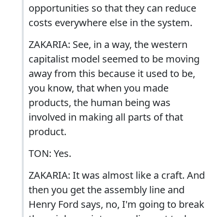
opportunities so that they can reduce
costs everywhere else in the system.
ZAKARIA: See, in a way, the western
capitalist model seemed to be moving
away from this because it used to be,
you know, that when you made
products, the human being was
involved in making all parts of that
product.
TON: Yes.
ZAKARIA: It was almost like a craft. And
then you get the assembly line and
Henry Ford says, no, I'm going to break