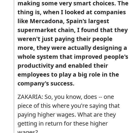
making some very smart choices. The
thing is, when I looked at companies
like Mercadona, Spain's largest
supermarket chain, I found that they
weren't just paying their people
more, they were actually designing a
whole system that improved people's
productivity and enabled their
employees to play a big role in the
company's success.
ZAKARIA: So, you know, does -- one
piece of this where you're saying that
paying higher wages. What are they
getting in return for these higher
wages?