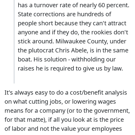
has a turnover rate of nearly 60 percent.
State corrections are hundreds of
people short because they can't attract
anyone and if they do, the rookies don't
stick around. Milwaukee County, under
the plutocrat Chris Abele, is in the same
boat. His solution - withholding our
raises he is required to give us by law.
It's always easy to do a cost/benefit analysis
on what cutting jobs, or lowering wages
means for a company (or to the government,
for that matte), if all you look at is the price
of labor and not the value your employees