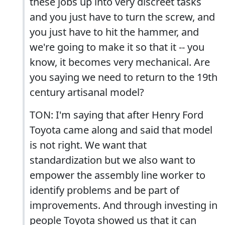
these jobs up into very discreet tasks
and you just have to turn the screw, and
you just have to hit the hammer, and
we're going to make it so that it -- you
know, it becomes very mechanical. Are
you saying we need to return to the 19th
century artisanal model?
TON: I'm saying that after Henry Ford
Toyota came along and said that model
is not right. We want that
standardization but we also want to
empower the assembly line worker to
identify problems and be part of
improvements. And through investing in
people Toyota showed us that it can