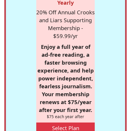
Yearly
20% Off Annual Crooks
and Liars Supporting
Membership -
$59.99/yr
Enjoy a full year of
ad-free reading, a
faster browsing
experience, and help
power independent,
fearless journalism.
Your membership
renews at $75/year
after your first year.
$75 each year after
Select Plan