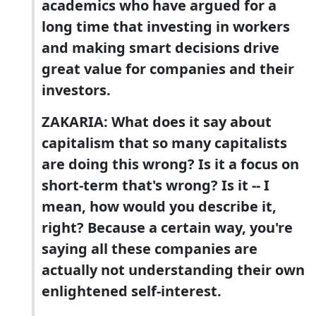
academics who have argued for a
long time that investing in workers
and making smart decisions drive
great value for companies and their
investors.
ZAKARIA: What does it say about
capitalism that so many capitalists
are doing this wrong? Is it a focus on
short-term that's wrong? Is it -- I
mean, how would you describe it,
right? Because a certain way, you're
saying all these companies are
actually not understanding their own
enlightened self-interest.