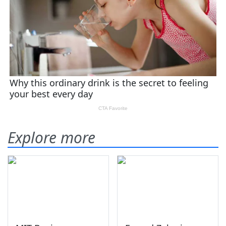
Explore more