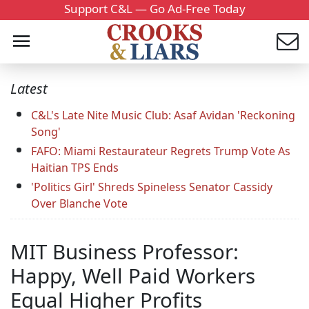
Support C&L — Go Ad-Free Today
Latest
C&L's Late Nite Music Club: Asaf Avidan 'Reckoning
Song'
FAFO: Miami Restaurateur Regrets Trump Vote As
Haitian TPS Ends
'Politics Girl' Shreds Spineless Senator Cassidy
Over Blanche Vote
MIT Business Professor:
Happy, Well Paid Workers
Equal Higher Profits