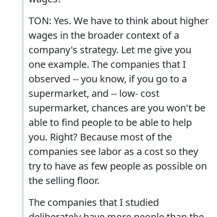
TON: Yes. We have to think about higher
wages in the broader context of a
company's strategy. Let me give you
one example. The companies that I
observed -- you know, if you go to a
supermarket, and -- low- cost
supermarket, chances are you won't be
able to find people to be able to help
you. Right? Because most of the
companies see labor as a cost so they
try to have as few people as possible on
the selling floor.
The companies that I studied
deliberately have more people than the