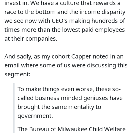
invest in. We have a culture that rewards a
race to the bottom and the income disparity
we see now with CEO's making hundreds of
times more than the lowest paid employees
at their companies.
And sadly, as my cohort Capper noted in an
email where some of us were discussing this
segment:
To make things even worse, these so-
called business minded geniuses have
brought the same mentality to
government.
The Bureau of Milwaukee Child Welfare