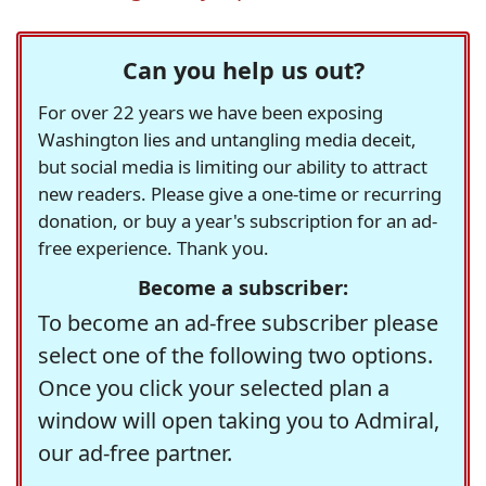
Can you help us out?
For over 22 years we have been exposing
Washington lies and untangling media deceit,
but social media is limiting our ability to attract
new readers. Please give a one-time or recurring
donation, or buy a year's subscription for an ad-
free experience. Thank you.
Become a subscriber:
To become an ad-free subscriber please
select one of the following two options.
Once you click your selected plan a
window will open taking you to Admiral,
our ad-free partner.