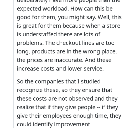
expected workload. How can this be
good for them, you might say. Well, this
is great for them because when a store
is understaffed there are lots of
problems. The checkout lines are too
long, products are in the wrong place,
the prices are inaccurate. And these
increase costs and lower service.
So the companies that I studied
recognize these, so they ensure that
these costs are not observed and they
realize that if they give people -- if they
give their employees enough time, they
could identify improvement