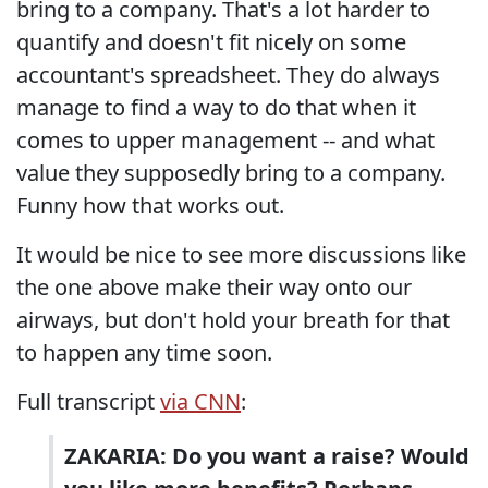
bring to a company. That's a lot harder to
quantify and doesn't fit nicely on some
accountant's spreadsheet. They do always
manage to find a way to do that when it
comes to upper management -- and what
value they supposedly bring to a company.
Funny how that works out.
It would be nice to see more discussions like
the one above make their way onto our
airways, but don't hold your breath for that
to happen any time soon.
Full transcript
via CNN
:
ZAKARIA: Do you want a raise? Would