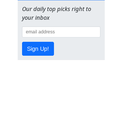
Our daily top picks right to
your inbox
Sign Up!