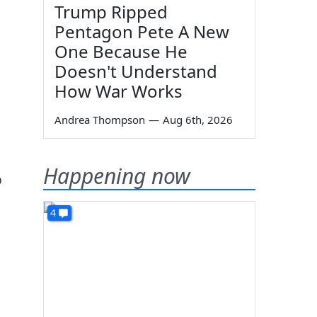
Trump Ripped
Pentagon Pete A New
One Because He
Doesn't Understand
How War Works
Andrea Thompson
—
Aug 6th, 2026
Happening now
%
4