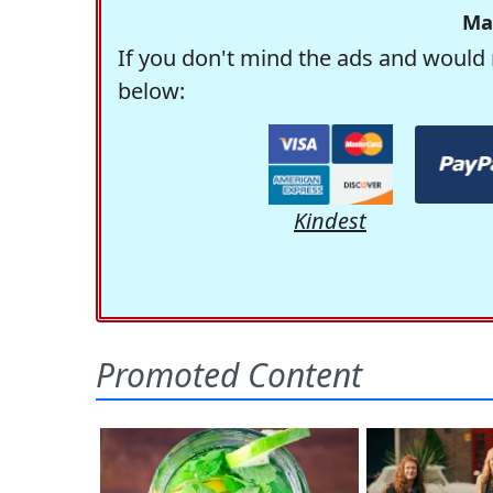
Ma
If you don't mind the ads and would 
below:
Kindest