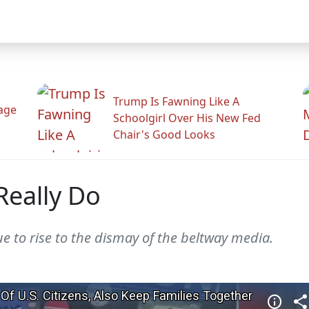
Trump Is Fawning Like A
Rage
Schoolgirl Over His New Fed
Chair's Good Looks
Really Do
 to rise to the dismay of the beltway media.