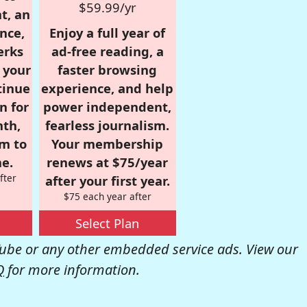
$59.99/yr
t, an
nce,
Enjoy a full year of
erks
ad-free reading, a
r your
faster browsing
tinue
experience, and help
n for
power independent,
nth,
fearless journalism.
om to
Your membership
e.
renews at $75/year
fter
after your first year.
$75 each year after
Select Plan
be or any other embedded service ads. View our
Q
for more information.