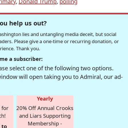
rimary
,
Donald Trump
,
polling
ou help us out?
hington lies and untangling media deceit, but social
readers. Please give a one-time or recurring donation, or
erience. Thank you.
me a subscriber:
se select one of the following two options.
window will open taking you to Admiral, our ad-
Yearly
 for
20% Off Annual Crooks
th!
and Liars Supporting
Membership -
 to