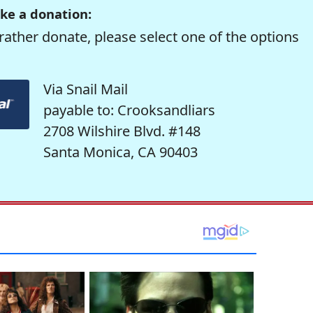
ke a donation:
rather donate, please select one of the options
Via Snail Mail
payable to: Crooksandliars
2708 Wilshire Blvd. #148
Santa Monica, CA 90403