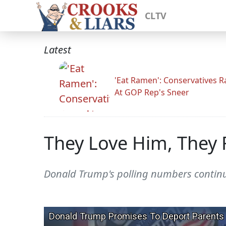
CLTV
Latest
'Eat Ramen': Conservatives 
At GOP Rep's Sneer
They Love Him, They 
Donald Trump's polling numbers continue