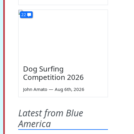
22
Dog Surfing
Competition 2026
John Amato
—
Aug 6th, 2026
Latest from Blue
America