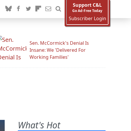
Support C&L
Go Ad-Free Today
Subscriber Login
Sen. McCormick's Denial Is
Insane: We 'Delivered For
Working Families'
What's Hot