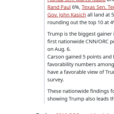
Rand Paul
6%,
Texas Sen. Te
Gov. John Kasich
all land at 
rounding out the top 10 at 4
Trump is the biggest gainer i
first nationwide CNN/ORC po
on Aug. 6.
Carson gained 5 points and 
favorability numbers among
have a favorable view of Tru
survey.
These nationwide findings f
showing Trump also leads the