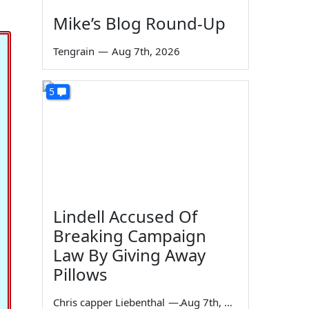
Mike’s Blog Round-Up
Tengrain
—
Aug 7th, 2026
5
Lindell Accused Of
Breaking Campaign
Law By Giving Away
Pillows
Chris capper Liebenthal
—
Aug 7th, 2026