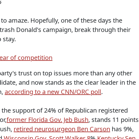
5
o amaze. Hopefully, one of these days the
o trash Donald's campaign, break through their
 stay.
lear of competition
arty's trust on top issues more than any other
idate, and now stands as the clear leader in the
n,
according to a new CNN/ORC poll
.
 the support of 24% of Republican registered
or,
former Florida Gov. Jeb Bush
, stands 11 points
Bush,
retired neurosurgeon Ben Carson
has 9%,
d
Wisconsin Gov. Scott Walker 8
%,
Kentucky Sen.