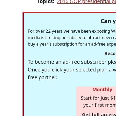
Topics:
2016 GOP presidential p
Can y
For over 22 years we have been exposing Was
media is limiting our ability to attract new 
buy a year's subscription for an ad-free exp
Beco
To become an ad-free subscriber plea
Once you click your selected plan a 
free partner.
Monthly
Start for just $1
your first mon
Get full access