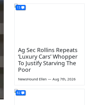
15
Ag Sec Rollins Repeats
‘Luxury Cars’ Whopper
To Justify Starving The
Poor
NewsHound Ellen
—
Aug 7th, 2026
82