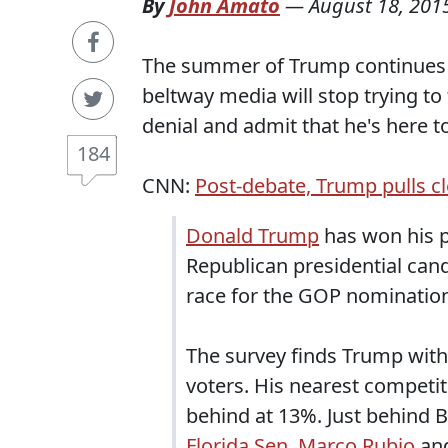
By
John Amato
—
August 18, 201
The summer of Trump continues t
beltway media will stop trying t
denial and admit that he's here to
184
CNN:
Post-debate, Trump pulls c
Donald Trump
has won his p
Republican presidential cand
race for the GOP nominatio
The survey finds Trump with
voters. His nearest competit
behind at 13%. Just behind 
Florida Sen. Marco Rubio
an