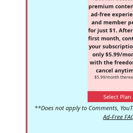
premium conten
ad-free experie
and member p
for just $1. Afte
first month, con
your subscriptio
only $5.99/mo
with the freed
cancel anytim
$5.99/month therea
Select Plan
**Does not apply to Comments, YouTu
Ad-Free FA