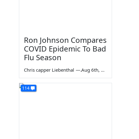
Ron Johnson Compares
COVID Epidemic To Bad
Flu Season
Chris capper Liebenthal
—
Aug 6th, 2026
114