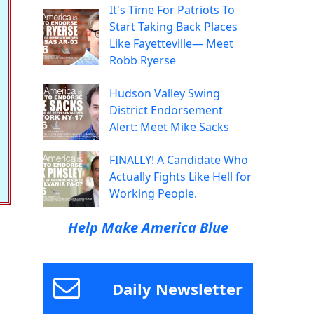
It's Time For Patriots To
Start Taking Back Places
Like Fayetteville— Meet
Robb Ryerse
Hudson Valley Swing
District Endorsement
Alert: Meet Mike Sacks
FINALLY! A Candidate Who
Actually Fights Like Hell for
Working People.
Help Make America Blue
Daily Newsletter