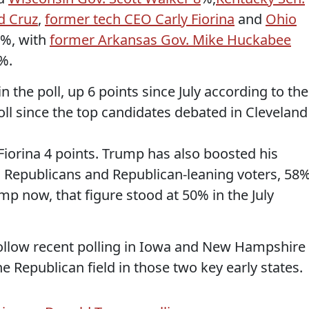
d Cruz
,
former tech CEO Carly Fiorina
and
Ohio
5%, with
former Arkansas Gov. Mike Huckabee
%.
n the poll, up 6 points since July according to the
ll since the top candidates debated in Cleveland
Fiorina 4 points. Trump has also boosted his
 Republicans and Republican-leaning voters, 58
mp now, that figure stood at 50% in the July
ollow recent polling in Iowa and New Hampshire
 Republican field in those two key early states.