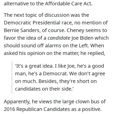
alternative to the Affordable Care Act.
The next topic of discussion was the
Democratic Presidential race, no mention of
Bernie Sanders, of course. Cheney seems to
favor the idea of a
candidate
Joe Biden which
should sound off alarms on the Left. When
asked his opinion on the matter, he replied,
'It's a great idea. I like Joe, he's a good
man, he's a Democrat. We don't agree
on much. Besides, they're short on
candidates on their side.'
Apparently, he views the large clown bus of
2016 Republican Candidates as a positive.