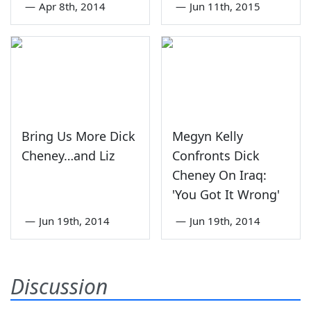
—
Apr 8th, 2014
—
Jun 11th, 2015
Bring Us More Dick
Megyn Kelly
Cheney…and Liz
Confronts Dick
Cheney On Iraq:
'You Got It Wrong'
—
Jun 19th, 2014
—
Jun 19th, 2014
Discussion