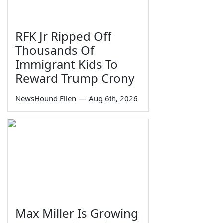
RFK Jr Ripped Off
Thousands Of
Immigrant Kids To
Reward Trump Crony
NewsHound Ellen
—
Aug 6th, 2026
Max Miller Is Growing