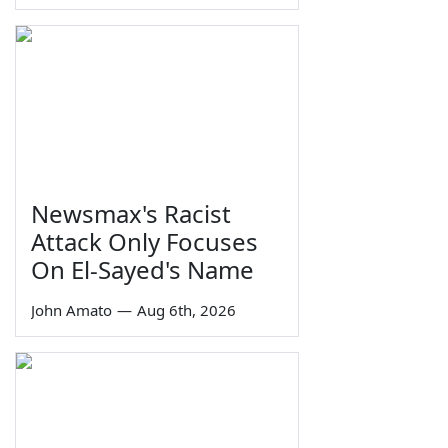
Newsmax's Racist
Attack Only Focuses
On El-Sayed's Name
John Amato
—
Aug 6th, 2026