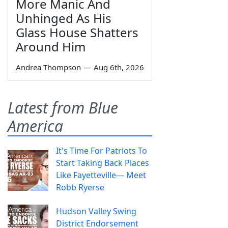
More Manic And
Unhinged As His
Glass House Shatters
Around Him
Andrea Thompson
—
Aug 6th, 2026
Latest from Blue
America
It's Time For Patriots To
Start Taking Back Places
Like Fayetteville— Meet
Robb Ryerse
Hudson Valley Swing
District Endorsement