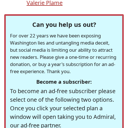
Valerie Plame
Can you help us out?
For over 22 years we have been exposing
Washington lies and untangling media deceit,
but social media is limiting our ability to attract
new readers. Please give a one-time or recurring
donation, or buy a year's subscription for an ad-
free experience. Thank you.
Become a subscriber:
To become an ad-free subscriber please
select one of the following two options.
Once you click your selected plan a
window will open taking you to Admiral,
our ad-free partner.