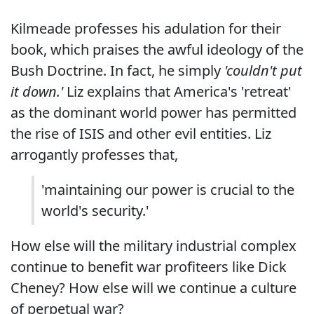
Kilmeade professes his adulation for their
book, which praises the awful ideology of the
Bush Doctrine. In fact, he simply
'couldn't put
it down.'
Liz explains that America's 'retreat'
as the dominant world power has permitted
the rise of ISIS and other evil entities. Liz
arrogantly professes that,
'maintaining our power is crucial to the
world's security.'
How else will the military industrial complex
continue to benefit war profiteers like Dick
Cheney? How else will we continue a culture
of perpetual war?