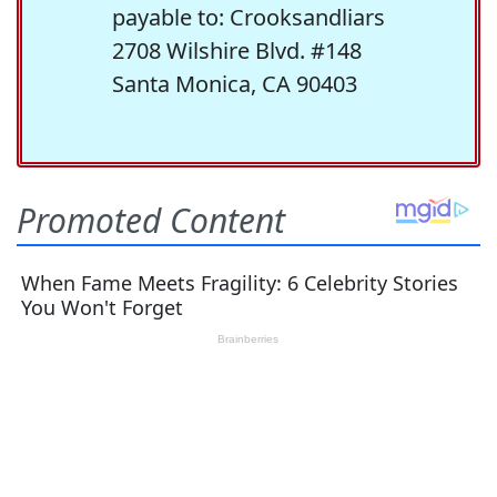
payable to: Crooksandliars
2708 Wilshire Blvd. #148
Santa Monica, CA 90403