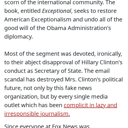
scorn of the international community. The
book, entitled
Exceptional
, seeks to restore
American Exceptionalism and undo all of the
good will of the Obama Administration's
diplomacy.
Most of the segment was devoted, ironically,
to their abject disapproval of Hillary Clinton's
conduct as Secretary of State. The email
scandal has destroyed Mrs. Clinton's political
future, not only by this fake news
organization, but by every single media
outlet which has been
complicit in lazy and
irresponsible journalism.
Since everyone at Fox News was