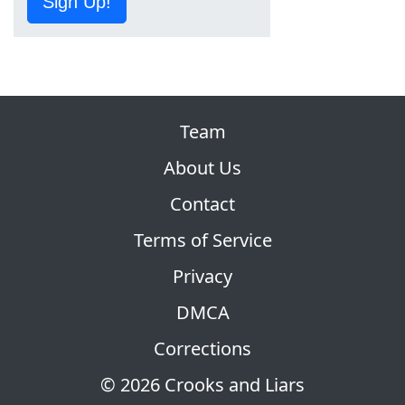
Sign Up!
Team
About Us
Contact
Terms of Service
Privacy
DMCA
Corrections
© 2026 Crooks and Liars