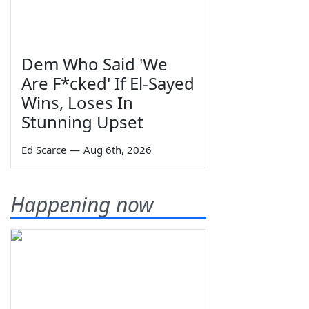
Dem Who Said 'We
Are F*cked' If El-Sayed
Wins, Loses In
Stunning Upset
Ed Scarce
—
Aug 6th, 2026
Happening now