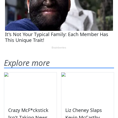
Explore more
Crazy McF*ckstick
Liz Cheney Slaps
Isn't Taking News
Kevin McCarthy