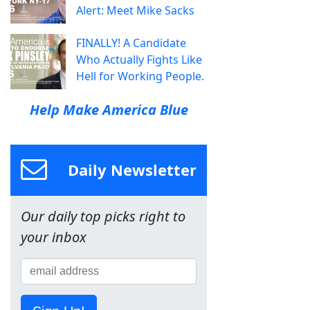
Alert: Meet Mike Sacks
FINALLY! A Candidate
Who Actually Fights Like
Hell for Working People.
Help Make America Blue
Daily Newsletter
Our daily top picks right to
your inbox