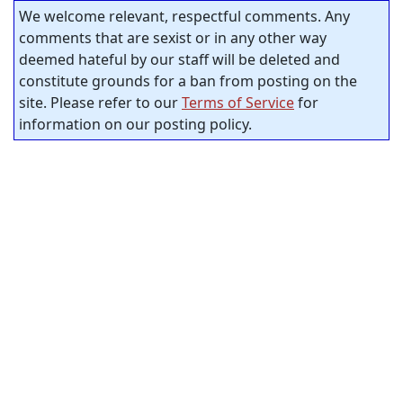
We welcome relevant, respectful comments. Any
comments that are sexist or in any other way
deemed hateful by our staff will be deleted and
constitute grounds for a ban from posting on the
site. Please refer to our
Terms of Service
for
information on our posting policy.