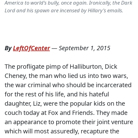
America to world's bully, once again. Ironically, the Dark
Lord and his spawn are incensed by Hillary's emails.
By
LeftOfCenter
—
September 1, 2015
The profligate pimp of Halliburton, Dick
Cheney, the man who lied us into two wars,
the war criminal who should be incarcerated
for the rest of his life, and his hateful
daughter, Liz, were the popular kids on the
couch today at Fox and Friends. They made
an appearance to promote their joint venture
which will most assuredly, recapture the