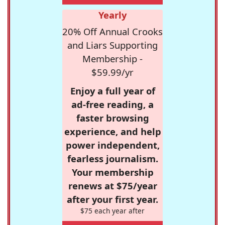
Yearly
20% Off Annual Crooks
and Liars Supporting
Membership -
$59.99/yr
Enjoy a full year of
ad-free reading, a
faster browsing
experience, and help
power independent,
fearless journalism.
Your membership
renews at $75/year
after your first year.
$75 each year after