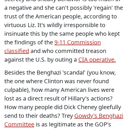
a negative and she can't possibly 'regain' the
trust of the American people, according to
virtuous Liz. It's wildly irresponsible to
insinuate this by the same people who kept
the findings of the
9-11 Commission
classified
and who committed treason
against the U.S. by outing a
CIA operative.
Besides the Benghazi 'scandal' (you know,
the one where Clinton was never found
culpable), how many American lives were
lost as a direct result of Hillary's actions?
How many people did Dick Cheney gleefully
send to their deaths? Trey
Gowdy's Benghazi
Committee
is as legitimate as the GOP's