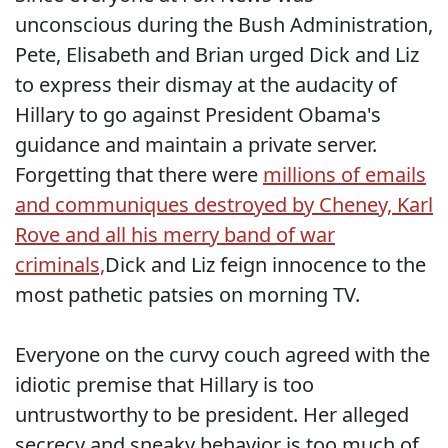
unconscious during the Bush Administration,
Pete, Elisabeth and Brian urged Dick and Liz
to express their dismay at the audacity of
Hillary to go against President Obama's
guidance and maintain a private server.
Forgetting that there were
millions of emails
and communiques destroyed by Cheney, Karl
Rove and all his merry band of war
criminals,
Dick and Liz feign innocence to the
most pathetic patsies on morning TV.
Everyone on the curvy couch agreed with the
idiotic premise that Hillary is too
untrustworthy to be president. Her alleged
secrecy and sneaky behavior is too much of