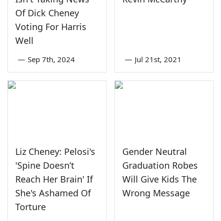
Of Dick Cheney
Voting For Harris
Well
—
Sep 7th, 2024
—
Jul 21st, 2021
Liz Cheney: Pelosi's
Gender Neutral
'Spine Doesn’t
Graduation Robes
Reach Her Brain' If
Will Give Kids The
She's Ashamed Of
Wrong Message
Torture