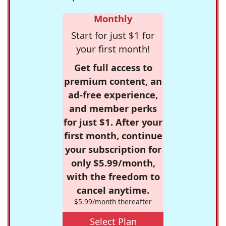
Monthly
Start for just $1 for
your first month!
Get full access to
premium content, an
ad-free experience,
and member perks
for just $1. After your
first month, continue
your subscription for
only $5.99/month,
with the freedom to
cancel anytime.
$5.99/month thereafter
Select Plan