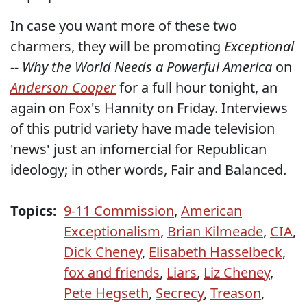
In case you want more of these two
charmers, they will be promoting
Exceptional
-- Why the World Needs a Powerful America
on
Anderson Cooper
for a full hour tonight, an
again on Fox's Hannity on Friday. Interviews
of this putrid variety have made television
'news' just an infomercial for Republican
ideology; in other words, Fair and Balanced.
Topics:
9-11 Commission
,
American
Exceptionalism
,
Brian Kilmeade
,
CIA
,
Dick Cheney
,
Elisabeth Hasselbeck
,
fox and friends
,
Liars
,
Liz Cheney
,
Pete Hegseth
,
Secrecy
,
Treason
,