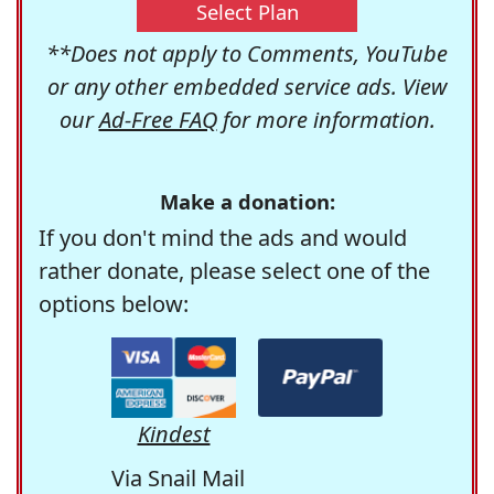
Select Plan
**Does not apply to Comments, YouTube
or any other embedded service ads. View
our
Ad-Free FAQ
for more information.
Make a donation:
If you don't mind the ads and would
rather donate, please select one of the
options below:
Kindest
Via Snail Mail