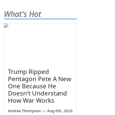
What's Hot
Trump Ripped
Pentagon Pete A New
One Because He
Doesn't Understand
How War Works
Andrea Thompson
—
Aug 6th, 2026