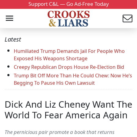
Support C&L — Go Ad-Free Today
Latest
Humiliated Trump Demands Jail For People Who
Exposed His Weapons Shortage
Creepy Republican Drops House Re-Election Bid
Trump Bit Off More Than He Could Chew: Now He’s
Begging To Pause His Own Lawsuit
Dick And Liz Cheney Want The
World To Fear America Again
The pernicious pair promote a book that returns