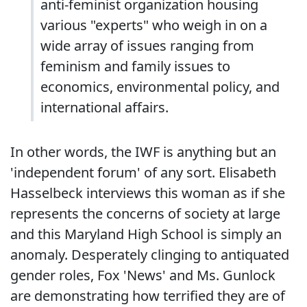
anti-feminist organization housing
various "experts" who weigh in on a
wide array of issues ranging from
feminism and family issues to
economics, environmental policy, and
international affairs.
In other words, the IWF is anything but an
'independent forum' of any sort. Elisabeth
Hasselbeck interviews this woman as if she
represents the concerns of society at large
and this Maryland High School is simply an
anomaly. Desperately clinging to antiquated
gender roles, Fox 'News' and Ms. Gunlock
are demonstrating how terrified they are of