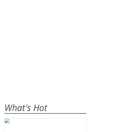
What's Hot