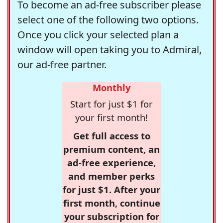
To become an ad-free subscriber please
select one of the following two options.
Once you click your selected plan a
window will open taking you to Admiral,
our ad-free partner.
Monthly
Start for just $1 for
your first month!
Get full access to
premium content, an
ad-free experience,
and member perks
for just $1. After your
first month, continue
your subscription for