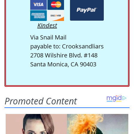
Kindest
Via Snail Mail
payable to: Crooksandliars
2708 Wilshire Blvd. #148
Santa Monica, CA 90403