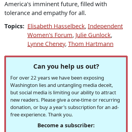
America's imminent future, filled with
tolerance and empathy for all.
Topics:
Elisabeth Hasselbeck
,
Independent
Women's Forum
,
Julie Gunlock
,
Lynne Cheney
,
Thom Hartmann
Can you help us out?
For over 22 years we have been exposing
Washington lies and untangling media deceit,
but social media is limiting our ability to attract
new readers. Please give a one-time or recurring
donation, or buy a year's subscription for an ad-
free experience. Thank you.
Become a subscriber: