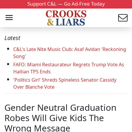
Support C&L — Go Ad-Free Today
Latest
C&L's Late Nite Music Club: Asaf Avidan 'Reckoning
Song'
FAFO: Miami Restaurateur Regrets Trump Vote As
Haitian TPS Ends
'Politics Girl' Shreds Spineless Senator Cassidy
Over Blanche Vote
Gender Neutral Graduation
Robes Will Give Kids The
Wrong Message