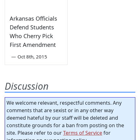
Arkansas Officials
Defend Students
Who Cherry Pick
First Amendment
—
Oct 8th, 2015
Discussion
We welcome relevant, respectful comments. Any
comments that are sexist or in any other way
deemed hateful by our staff will be deleted and
constitute grounds for a ban from posting on the
site. Please refer to our
Terms of Service
for