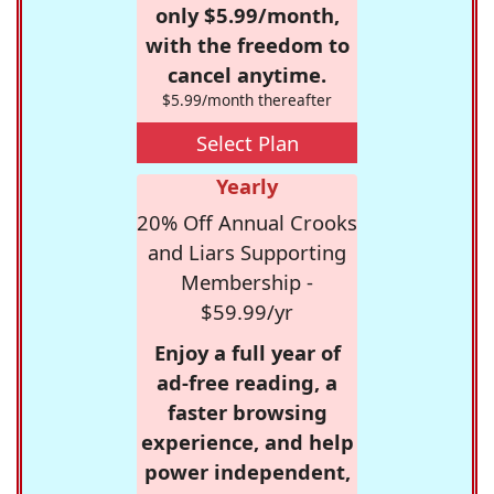
only $5.99/month,
with the freedom to
cancel anytime.
$5.99/month thereafter
Select Plan
Yearly
20% Off Annual Crooks
and Liars Supporting
Membership -
$59.99/yr
Enjoy a full year of
ad-free reading, a
faster browsing
experience, and help
power independent,