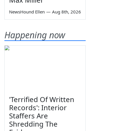
NewsHound Ellen
—
Aug 8th, 2026
Happening now
'Terrified Of Written
Records': Interior
Staffers Are
Shredding The