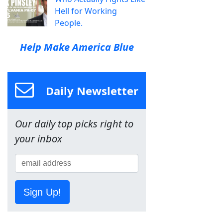
Hell for Working
People.
Help Make America Blue
Daily Newsletter
Our daily top picks right to
your inbox
Sign Up!