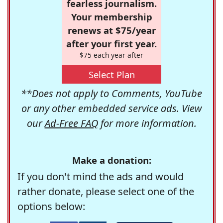
fearless journalism.
Your membership
renews at $75/year
after your first year.
$75 each year after
Select Plan
**Does not apply to Comments, YouTube
or any other embedded service ads. View
our
Ad-Free FAQ
for more information.
Make a donation:
If you don't mind the ads and would
rather donate, please select one of the
options below: