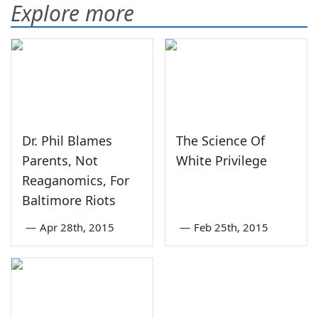
Explore more
Dr. Phil Blames
The Science Of
Parents, Not
White Privilege
Reaganomics, For
Baltimore Riots
—
Apr 28th, 2015
—
Feb 25th, 2015