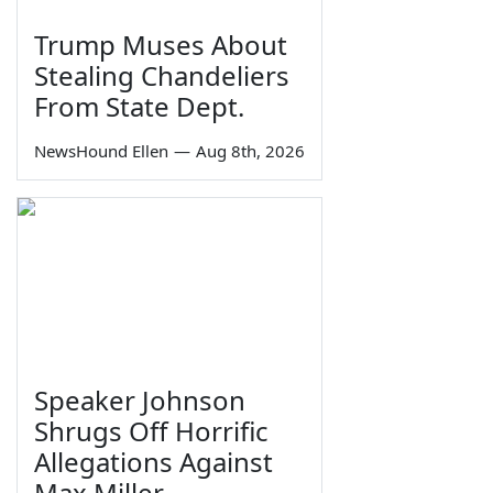
Trump Muses About
Stealing Chandeliers
From State Dept.
NewsHound Ellen
—
Aug 8th, 2026
Speaker Johnson
Shrugs Off Horrific
Allegations Against
Max Miller