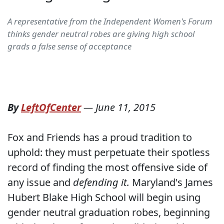
A representative from the Independent Women's Forum
thinks gender neutral robes are giving high school
grads a false sense of acceptance
By
LeftOfCenter
—
June 11, 2015
Fox and Friends has a proud tradition to
uphold: they must perpetuate their spotless
record of finding the most offensive side of
any issue and
defending it.
Maryland's James
Hubert Blake High School will begin using
gender neutral graduation robes, beginning