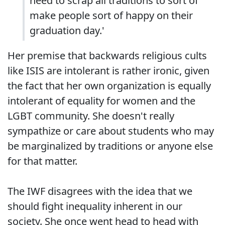
need to scrap all traditions to sort of
make people sort of happy on their
graduation day.'
Her premise that backwards religious cults
like ISIS are intolerant is rather ironic, given
the fact that her own organization is equally
intolerant of equality for women and the
LGBT community. She doesn't really
sympathize or care about students who may
be marginalized by traditions or anyone else
for that matter.
The IWF disagrees with the idea that we
should fight inequality inherent in our
society. She once went head to head with