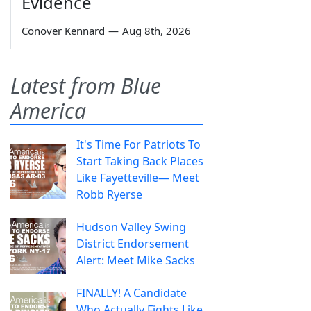
Evidence
Conover Kennard
—
Aug 8th, 2026
Latest from Blue
America
It's Time For Patriots To
Start Taking Back Places
Like Fayetteville— Meet
Robb Ryerse
Hudson Valley Swing
District Endorsement
Alert: Meet Mike Sacks
FINALLY! A Candidate
Who Actually Fights Like