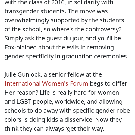
with the class of 2016, in solidarity with
transgender students. The move was
overwhelmingly supported by the students
of the school, so where's the controversy?
Simply ask the guest du jour, and you'll be
Fox-plained about the evils in removing
gender specificity in graduation ceremonies.
Julie Gunlock, a senior fellow at the
International Women's Forum
begs to differ.
Her reason? Life is really hard for women
and LGBT people, worldwide, and allowing
schools to do away with specific gender robe
colors is doing kids a disservice. Now they
think they can always 'get their way.'