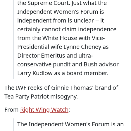
the Supreme Court. Just what the
Independent Women's Forum is
independent from is unclear -- it
certainly cannot claim independence
from the White House with Vice-
Presidential wife Lynne Cheney as
Director Emeritus and ultra-
conservative pundit and Bush advisor
Larry Kudlow as a board member.
The IWF reeks of Ginnie Thomas' brand of
Tea Party Patriot misogyny.
From
Right Wing Watch
:
The Independent Women's Forum is an