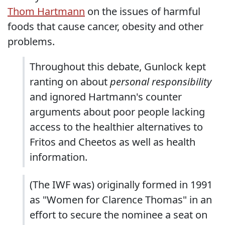
Thom Hartmann
on the issues of harmful
foods that cause cancer, obesity and other
problems.
Throughout this debate, Gunlock kept
ranting on about
personal responsibility
and ignored Hartmann's counter
arguments about poor people lacking
access to the healthier alternatives to
Fritos and Cheetos as well as health
information.
(The IWF was) originally formed in 1991
as "Women for Clarence Thomas" in an
effort to secure the nominee a seat on