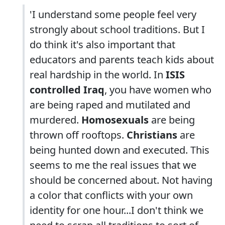
'I understand some people feel very
strongly about school traditions. But I
do think it's also important that
educators and parents teach kids about
real hardship in the world. In
ISIS
controlled Iraq
, you have women who
are being raped and mutilated and
murdered.
Homosexuals
are being
thrown off rooftops.
Christians
are
being hunted down and executed. This
seems to me the real issues that we
should be concerned about. Not having
a color that conflicts with your own
identity for one hour...I don't think we