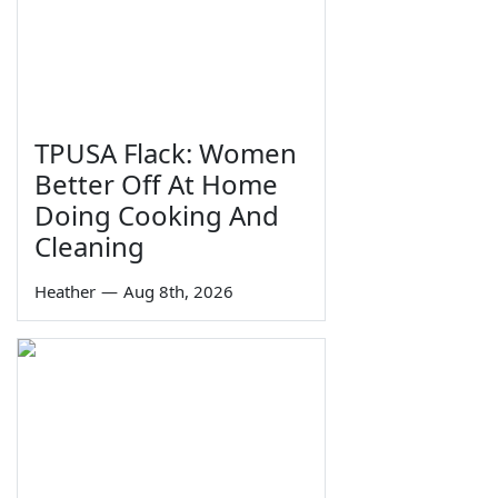
TPUSA Flack: Women
Better Off At Home
Doing Cooking And
Cleaning
Heather
—
Aug 8th, 2026