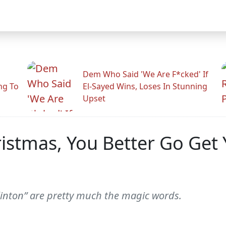
Dem Who Said 'We Are F*cked' If
ng To
El-Sayed Wins, Loses In Stunning
Upset
hristmas, You Better Go Get
 Clinton” are pretty much the magic words.