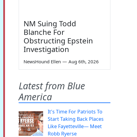
NM Suing Todd
Blanche For
Obstructing Epstein
Investigation
NewsHound Ellen
—
Aug 6th, 2026
Latest from Blue
America
It's Time For Patriots To
Start Taking Back Places
Like Fayetteville— Meet
Robb Ryerse