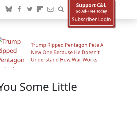
Support C&L
Go Ad-Free Today
Subscriber Login
Trump Ripped Pentagon Pete A
New One Because He Doesn't
Understand How War Works
 You Some Little