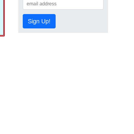
Sign Up!