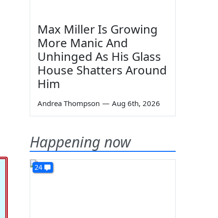
Max Miller Is Growing
More Manic And
Unhinged As His Glass
House Shatters Around
Him
Andrea Thompson
—
Aug 6th, 2026
Happening now
24