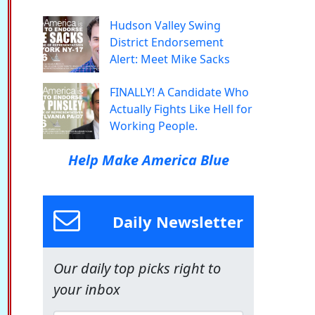
Hudson Valley Swing
District Endorsement
Alert: Meet Mike Sacks
FINALLY! A Candidate Who
Actually Fights Like Hell for
Working People.
Help Make America Blue
Daily Newsletter
Our daily top picks right to
your inbox