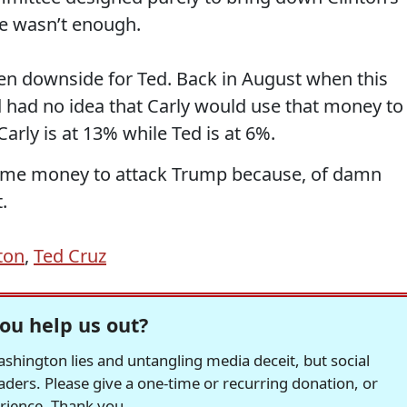
e wasn’t enough.
een downside for Ted. Back in August when this
 had no idea that Carly would use that money to
Carly is at 13% while Ted is at 6%.
ome money to attack Trump because, of damn
.
nton
,
Ted Cruz
ou help us out?
hington lies and untangling media deceit, but social
readers. Please give a one-time or recurring donation, or
erience. Thank you.