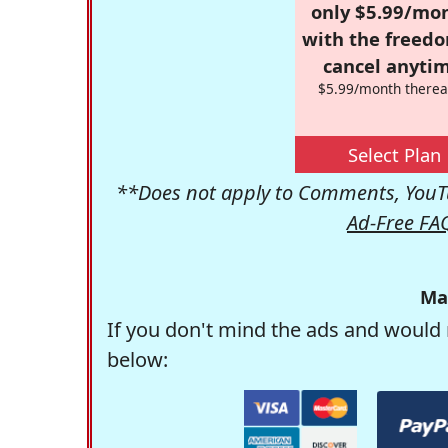
only $5.99/mo
with the freed
cancel anytim
$5.99/month therea
Select Plan
**Does not apply to Comments, YouTu
Ad-Free FA
Ma
If you don't mind the ads and would 
below: