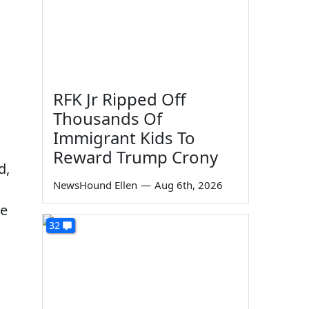
RFK Jr Ripped Off
Thousands Of
Immigrant Kids To
Reward Trump Crony
d,
NewsHound Ellen
—
Aug 6th, 2026
se
32