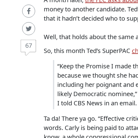
money to another candidate. Ted
that it hadn’t decided who to supp
Well, that holds about the same a
67
So, this month Ted’s SuperPAC
ch
“Keep the Promise I made the
because we thought she had 
including her poignant and ef
likely Democratic nominee,”
I told CBS News in an email.
Ta da! There ya go. “Effective cri
words. Carly is being paid to atta
know, a whole congressional com