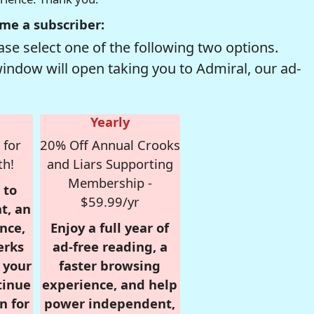
me a subscriber:
se select one of the following two options.
window will open taking you to Admiral, our ad-
Yearly
 for
20% Off Annual Crooks
th!
and Liars Supporting
Membership -
 to
$59.99/yr
t, an
nce,
Enjoy a full year of
erks
ad-free reading, a
r your
faster browsing
tinue
experience, and help
n for
power independent,