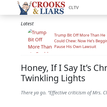
CLTV
Latest
Trump Bit Off More Than He
Could Chew: Now He’s Beggi
Pause His Own Lawsuit
Honey, If I Say It’s C
Twinkling Lights
There ya go. “Effective criticism of Mrs.