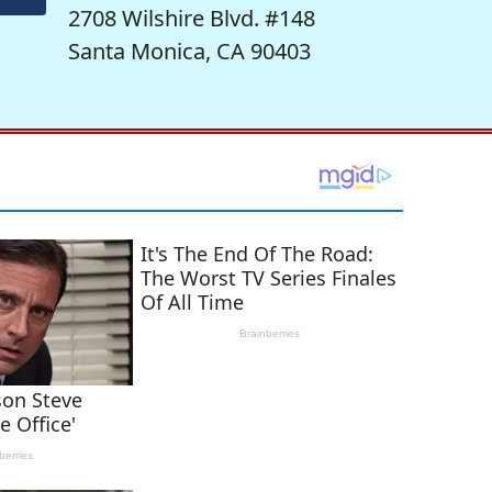
2708 Wilshire Blvd. #148
Santa Monica, CA 90403