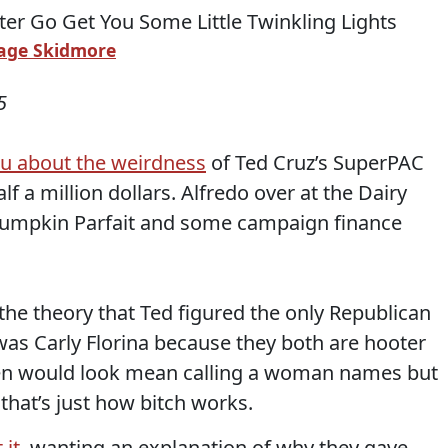
age Skidmore
5
ou about the weirdness
of Ted Cruz’s SuperPAC
lf a million dollars. Alfredo over at the Dairy
Pumpkin Parfait and some campaign finance
the theory that Ted figured the only Republican
was Carly Florina because they both are hooter
 men would look mean calling a woman names but
 that’s just how bitch works.
 it
, wanting an explanation of why they gave