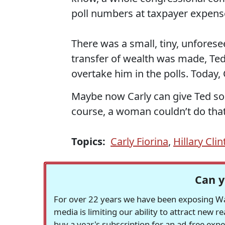
poll numbers at taxpayer expens
There was a small, tiny, unfores
transfer of wealth was made, Ted
overtake him in the polls. Today, 
Maybe now Carly can give Ted s
course, a woman couldn’t do that
Topics:
Carly Fiorina
,
Hillary Cli
Can y
For over 22 years we have been exposing Was
media is limiting our ability to attract new 
buy a year's subscription for an ad-free exp