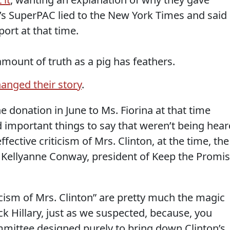
’s SuperPAC lied to the New York Times and said
ort at that time.
mount of truth as a pig has feathers.
anged their story
.
 donation in June to Ms. Fiorina at that time
important things to say that weren’t being hear
fective criticism of Mrs. Clinton, at the time, the
 Kellyanne Conway, president of Keep the Promi
ticism of Mrs. Clinton” are pretty much the magic
ck Hillary, just as we suspected, because, you
mittee designed purely to bring down Clinton’s