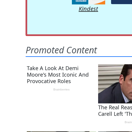
Kindest