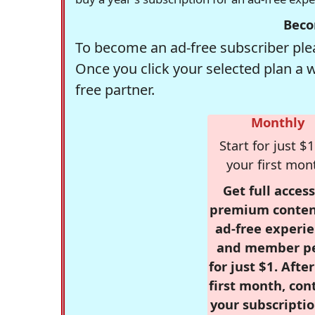
Beco
To become an ad-free subscriber plea
Once you click your selected plan a 
free partner.
Monthly
Start for just $1
your first mon
Get full access
premium conten
ad-free experie
and member p
for just $1. Afte
first month, con
your subscriptio