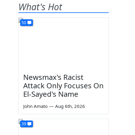
What's Hot
50
Newsmax's Racist
Attack Only Focuses On
El-Sayed's Name
John Amato
—
Aug 6th, 2026
39