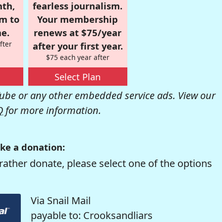
nth,
fearless journalism.
om to
Your membership
e.
renews at $75/year
fter
after your first year.
$75 each year after
Select Plan
be or any other embedded service ads. View our
Q
for more information.
ke a donation:
rather donate, please select one of the options
Via Snail Mail
payable to: Crooksandliars