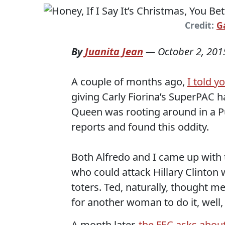
Credit:
G
By
Juanita Jean
—
October 2, 201
A couple of months ago,
I told y
giving Carly Fiorina’s SuperPAC ha
Queen was rooting around in a 
reports and found this oddity.
Both Alfredo and I came up with 
who could attack Hillary Clinton 
toters. Ted, naturally, thought
for another woman to do it, well,
A month later,
the FEC asks about