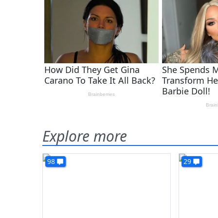
Explore more
98
29