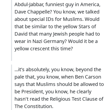
Abdul-Jabbar, funniest guy in America,
Dave Chappelle? You know, we talked
about special IDs for Muslims. Would
that be similar to the yellow Stars of
David that many Jewish people had to
wear in Nazi Germany? Would it be a
yellow crescent this time?
...it's absolutely, you know, beyond the
pale that, you know, when Ben Carson
says that Muslims should be allowed to
be President, you know, he clearly
hasn't read the Religious Test Clause of
The Constitution.