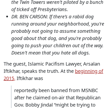
the Twin Towers weren't piloted by a bunch
of ticked off Presbyterians.
DR. BEN CARSON: If there's a rabid dog
running around your neighborhood, you're
probably not going to assume something
good about that dog, and you're probably
going to push your children out of the way.
Doesn't mean that you hate all dogs.
The guest, Islamic Pacifism Lawyer, Arsalan
Iftikhar, speaks the truth. At the
beginning of
2015,
Iftikhar was
reportedly been banned from MSNBC
after he claimed on-air that Republican
Gov. Bobby Jindal “might be trying to