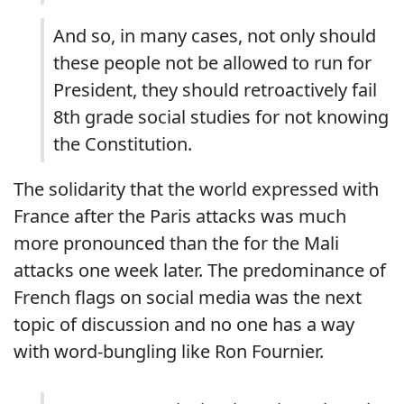
And so, in many cases, not only should
these people not be allowed to run for
President, they should retroactively fail
8th grade social studies for not knowing
the Constitution.
The solidarity that the world expressed with
France after the Paris attacks was much
more pronounced than the for the Mali
attacks one week later. The predominance of
French flags on social media was the next
topic of discussion and no one has a way
with word-bungling like Ron Fournier.