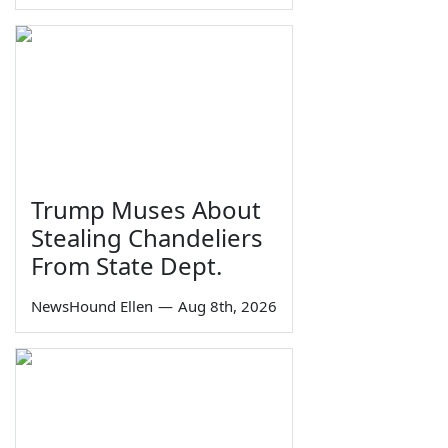
Trump Muses About
Stealing Chandeliers
From State Dept.
NewsHound Ellen
—
Aug 8th, 2026