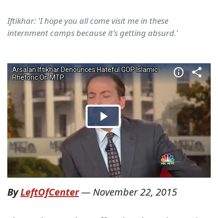
Iftikhar: 'I hope you all come visit me in these
internment camps because it's getting absurd.'
By
LeftOfCenter
—
November 22, 2015