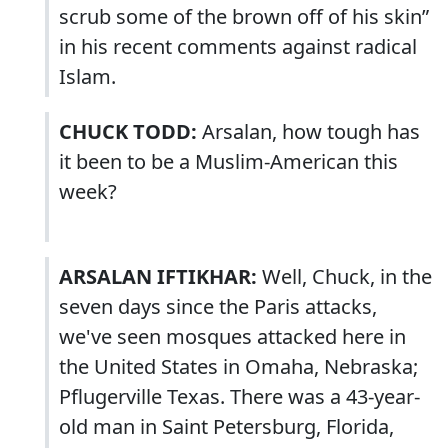
scrub some of the brown off of his skin”
in his recent comments against radical
Islam.
CHUCK TODD:
Arsalan, how tough has
it been to be a Muslim-American this
week?
ARSALAN IFTIKHAR:
Well, Chuck, in the
seven days since the Paris attacks,
we've seen mosques attacked here in
the United States in Omaha, Nebraska;
Pflugerville Texas. There was a 43-year-
old man in Saint Petersburg, Florida,