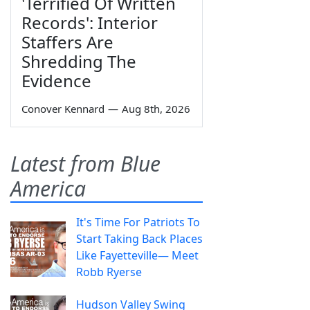
'Terrified Of Written
Records': Interior
Staffers Are
Shredding The
Evidence
Conover Kennard
—
Aug 8th, 2026
Latest from Blue
America
It's Time For Patriots To
Start Taking Back Places
Like Fayetteville— Meet
Robb Ryerse
Hudson Valley Swing