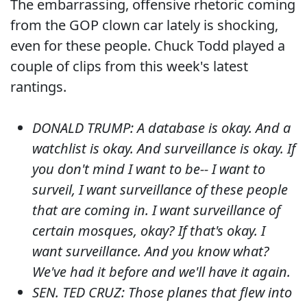
The embarrassing, offensive rhetoric coming
from the GOP clown car lately is shocking,
even for these people. Chuck Todd played a
couple of clips from this week's latest
rantings.
DONALD TRUMP: A database is okay. And a
watchlist is okay. And surveillance is okay. If
you don't mind I want to be-- I want to
surveil, I want surveillance of these people
that are coming in. I want surveillance of
certain mosques, okay? If that's okay. I
want surveillance. And you know what?
We've had it before and we'll have it again.
SEN. TED CRUZ: Those planes that flew into