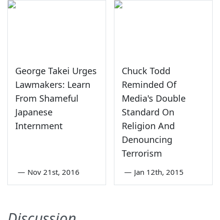
George Takei Urges
Chuck Todd
Lawmakers: Learn
Reminded Of
From Shameful
Media's Double
Japanese
Standard On
Internment
Religion And
Denouncing
Terrorism
—
Nov 21st, 2016
—
Jan 12th, 2015
Discussion