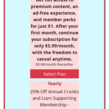
premium content, an
ad-free experience,
and member perks
for just $1. After your
first month, continue
your subscription for
only $5.99/month,
with the freedom to
cancel anytime.
$5.99/month thereafter
Select Plan
Yearly
20% Off Annual Crooks
and Liars Supporting
Membership -