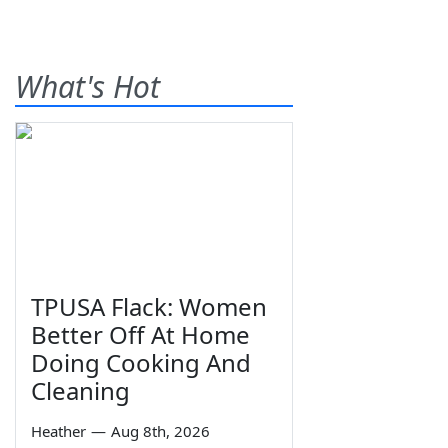
What's Hot
TPUSA Flack: Women
Better Off At Home
Doing Cooking And
Cleaning
Heather
—
Aug 8th, 2026