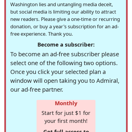
Washington lies and untangling media deceit,
but social media is limiting our ability to attract
new readers. Please give a one-time or recurring
donation, or buy a year's subscription for an ad-
free experience. Thank you.
Become a subscriber:
To become an ad-free subscriber please
select one of the following two options.
Once you click your selected plan a
window will open taking you to Admiral,
our ad-free partner.
Monthly
Start for just $1 for
your first month!
Get full access to