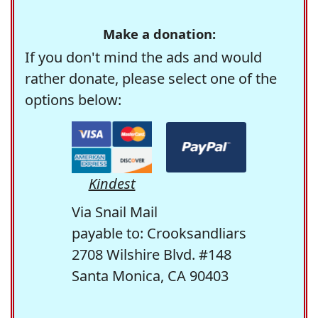
Make a donation:
If you don't mind the ads and would
rather donate, please select one of the
options below:
Kindest
Via Snail Mail
payable to: Crooksandliars
2708 Wilshire Blvd. #148
Santa Monica, CA 90403