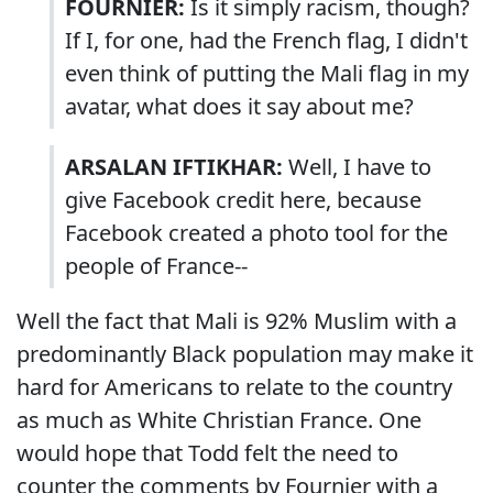
FOURNIER:
Is it simply racism, though?
If I, for one, had the French flag, I didn't
even think of putting the Mali flag in my
avatar, what does it say about me?
ARSALAN IFTIKHAR:
Well, I have to
give Facebook credit here, because
Facebook created a photo tool for the
people of France--
Well the fact that Mali is 92% Muslim with a
predominantly Black population may make it
hard for Americans to relate to the country
as much as White Christian France. One
would hope that Todd felt the need to
counter the comments by Fournier with a