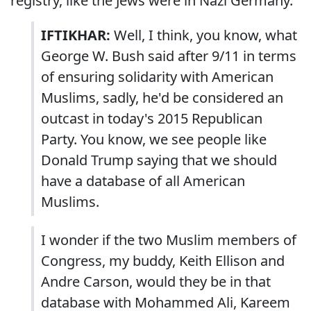
registry, like the Jews were in Nazi Germany.
IFTIKHAR:
Well, I think, you know, what
George W. Bush said after 9/11 in terms
of ensuring solidarity with American
Muslims, sadly, he'd be considered an
outcast in today's 2015 Republican
Party. You know, we see people like
Donald Trump saying that we should
have a database of all American
Muslims.
I wonder if the two Muslim members of
Congress, my buddy, Keith Ellison and
Andre Carson, would they be in that
database with Mohammed Ali, Kareem