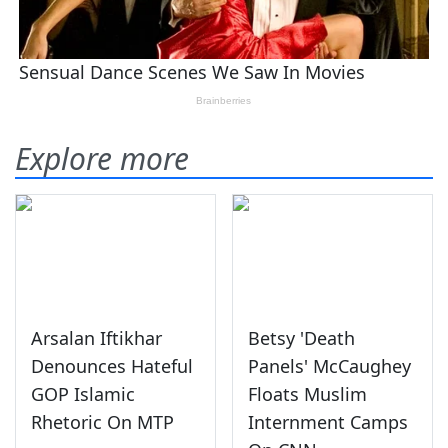
Explore more
Arsalan Iftikhar
Betsy 'Death
Denounces Hateful
Panels' McCaughey
GOP Islamic
Floats Muslim
Rhetoric On MTP
Internment Camps