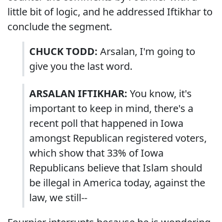
little bit of logic, and he addressed Iftikhar to
conclude the segment.
CHUCK TODD:
Arsalan, I'm going to
give you the last word.
ARSALAN IFTIKHAR:
You know, it's
important to keep in mind, there's a
recent poll that happened in Iowa
amongst Republican registered voters,
which show that 33% of Iowa
Republicans believe that Islam should
be illegal in America today, against the
law, we still--