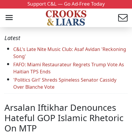
Support C&L — Go Ad-Free Today
Latest
C&L's Late Nite Music Club: Asaf Avidan 'Reckoning
Song'
FAFO: Miami Restaurateur Regrets Trump Vote As
Haitian TPS Ends
'Politics Girl' Shreds Spineless Senator Cassidy
Over Blanche Vote
Arsalan Iftikhar Denounces
Hateful GOP Islamic Rhetoric
On MTP