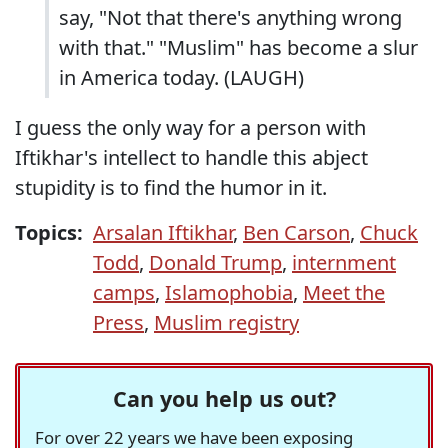
say, "Not that there's anything wrong
with that." "Muslim" has become a slur
in America today. (LAUGH)
I guess the only way for a person with
Iftikhar's intellect to handle this abject
stupidity is to find the humor in it.
Topics:
Arsalan Iftikhar
,
Ben Carson
,
Chuck
Todd
,
Donald Trump
,
internment
camps
,
Islamophobia
,
Meet the
Press
,
Muslim registry
Can you help us out?
For over 22 years we have been exposing