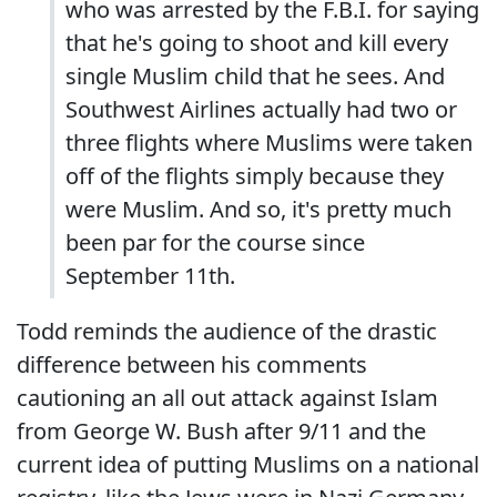
who was arrested by the F.B.I. for saying
that he's going to shoot and kill every
single Muslim child that he sees. And
Southwest Airlines actually had two or
three flights where Muslims were taken
off of the flights simply because they
were Muslim. And so, it's pretty much
been par for the course since
September 11th.
Todd reminds the audience of the drastic
difference between his comments
cautioning an all out attack against Islam
from George W. Bush after 9/11 and the
current idea of putting Muslims on a national