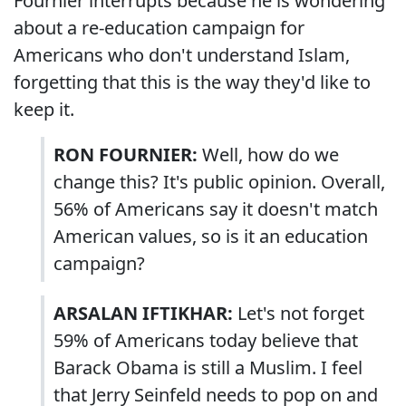
Fournier interrupts because he is wondering
about a re-education campaign for
Americans who don't understand Islam,
forgetting that this is the way they'd like to
keep it.
RON FOURNIER:
Well, how do we
change this? It's public opinion. Overall,
56% of Americans say it doesn't match
American values, so is it an education
campaign?
ARSALAN IFTIKHAR:
Let's not forget
59% of Americans today believe that
Barack Obama is still a Muslim. I feel
that Jerry Seinfeld needs to pop on and