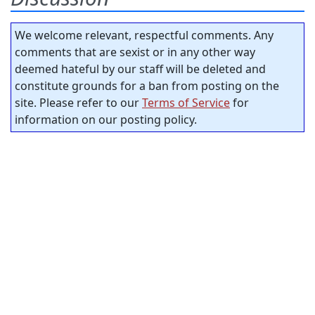
We welcome relevant, respectful comments. Any
comments that are sexist or in any other way
deemed hateful by our staff will be deleted and
constitute grounds for a ban from posting on the
site. Please refer to our
Terms of Service
for
information on our posting policy.