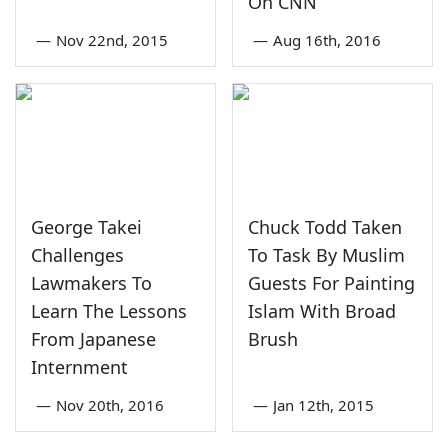
On CNN
—
Nov 22nd, 2015
—
Aug 16th, 2016
George Takei
Chuck Todd Taken
Challenges
To Task By Muslim
Lawmakers To
Guests For Painting
Learn The Lessons
Islam With Broad
From Japanese
Brush
Internment
—
Nov 20th, 2016
—
Jan 12th, 2015