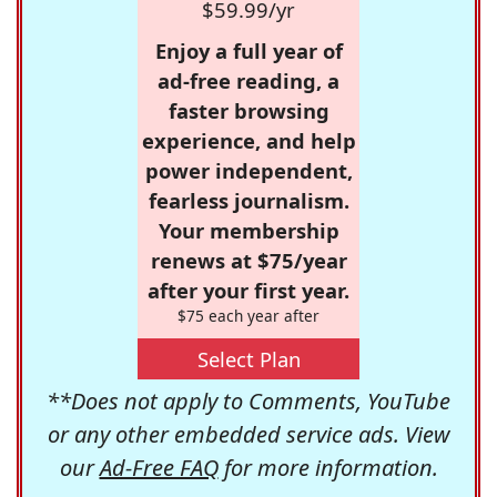
$59.99/yr
Enjoy a full year of
ad-free reading, a
faster browsing
experience, and help
power independent,
fearless journalism.
Your membership
renews at $75/year
after your first year.
$75 each year after
Select Plan
**Does not apply to Comments, YouTube
or any other embedded service ads. View
our
Ad-Free FAQ
for more information.