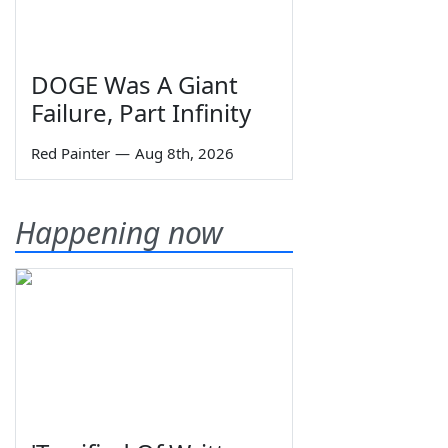
DOGE Was A Giant
Failure, Part Infinity
Red Painter
—
Aug 8th, 2026
Happening now