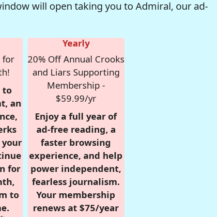
window will open taking you to Admiral, our ad-
Yearly
 for
20% Off Annual Crooks
th!
and Liars Supporting
Membership -
 to
$59.99/yr
t, an
nce,
Enjoy a full year of
erks
ad-free reading, a
r your
faster browsing
tinue
experience, and help
n for
power independent,
nth,
fearless journalism.
om to
Your membership
e.
renews at $75/year