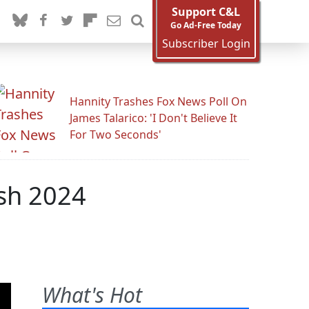
Support C&L
Go Ad-Free Today
Subscriber Login
Hannity Trashes Fox News Poll On
James Talarico: 'I Don't Believe It
For Two Seconds'
sh 2024
What's Hot