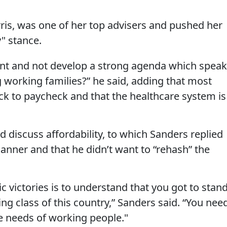
ris, was one of her top advisers and pushed her
" stance.
ent and not develop a strong agenda which spea
g working families?” he said, adding that most
ck to paycheck and that the healthcare system is
d discuss affordability, to which Sanders replied
manner and that he didn’t want to “rehash” the
c victories is to understand that you got to stan
ng class of this country,” Sanders said. “You nee
e needs of working people."