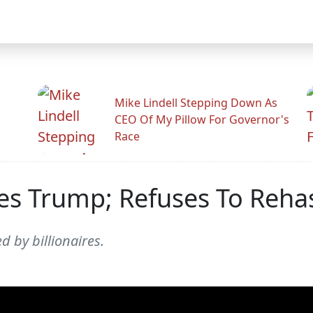
Mike Lindell Stepping Down As
CEO Of My Pillow For Governor's
Race
es Trump; Refuses To Reha
 by billionaires.