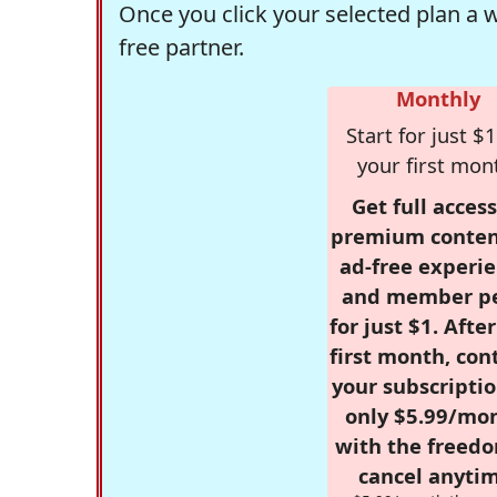
Once you click your selected plan a 
free partner.
Monthly
Start for just $1
your first mon
Get full access
premium conten
ad-free experie
and member p
for just $1. Afte
first month, con
your subscriptio
only $5.99/mo
with the freed
cancel anytim