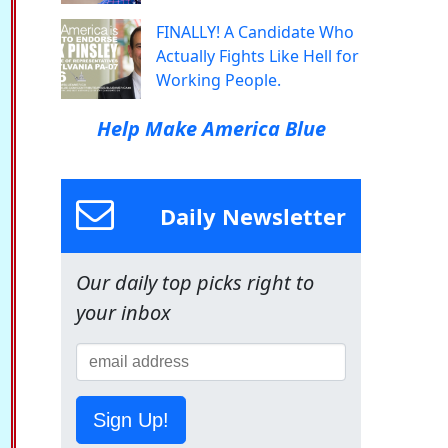
FINALLY! A Candidate Who
Actually Fights Like Hell for
Working People.
Help Make America Blue
Daily Newsletter
Our daily top picks right to
your inbox
Sign Up!