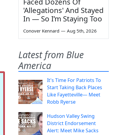
Faced Dozens Of
'Allegations' And Stayed
In — So I’m Staying Too
Conover Kennard
—
Aug 5th, 2026
Latest from Blue
America
It's Time For Patriots To
Start Taking Back Places
Like Fayetteville— Meet
Robb Ryerse
Hudson Valley Swing
District Endorsement
Alert: Meet Mike Sacks