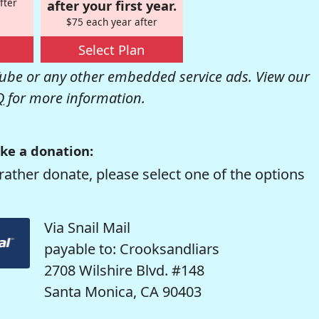
fter
after your first year.
$75 each year after
Select Plan
be or any other embedded service ads. View our
Q
for more information.
ke a donation:
rather donate, please select one of the options
Via Snail Mail
payable to: Crooksandliars
2708 Wilshire Blvd. #148
Santa Monica, CA 90403