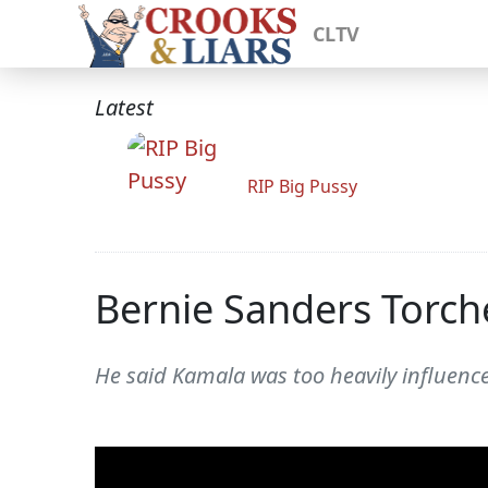
CLTV
Latest
RIP Big Pussy
Bernie Sanders Torch
He said Kamala was too heavily influenced