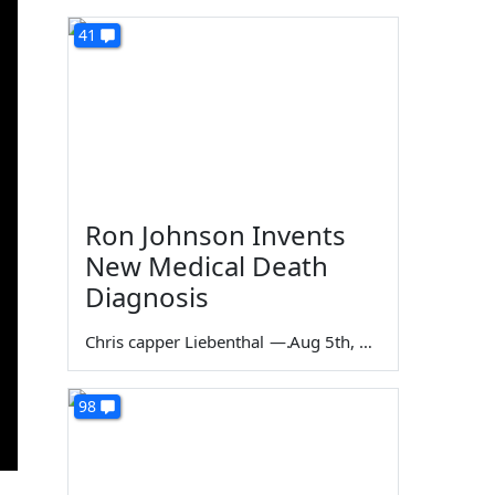
41
Ron Johnson Invents
New Medical Death
Diagnosis
Chris capper Liebenthal
—
Aug 5th, 2026
98