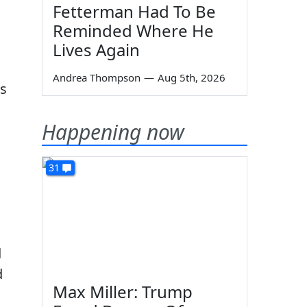
Fetterman Had To Be
Reminded Where He
Lives Again
Andrea Thompson
—
Aug 5th, 2026
ks
Happening now
31
d
d
Max Miller: Trump