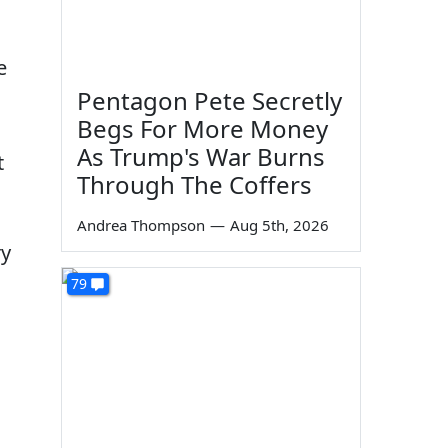
e
Pentagon Pete Secretly
Begs For More Money
As Trump's War Burns
t
Through The Coffers
Andrea Thompson
—
Aug 5th, 2026
ry
79