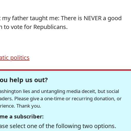
at my father taught me: There is NEVER a good
 to vote for Republicans.
ic politics
ou help us out?
hington lies and untangling media deceit, but social
readers. Please give a one-time or recurring donation, or
erience. Thank you.
me a subscriber:
se select one of the following two options.