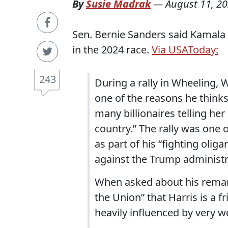
By
Susie Madrak
—
August 11, 2
Sen. Bernie Sanders said Kamala 
in the 2024 race.
Via USAToday:
243
During a rally in Wheeling, 
one of the reasons he thinks
many billionaires telling her
country.” The rally was one
as part of his “fighting olig
against the Trump administr
When asked about his remar
the Union” that Harris is a f
heavily influenced by very w