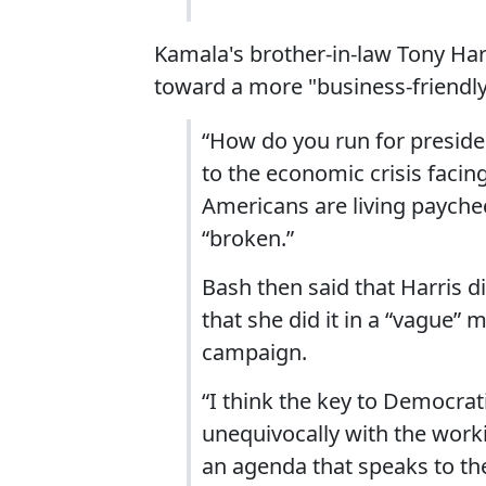
Kamala's brother-in-law Tony Har
toward a more "business-friendly
“How do you run for presid
to the economic crisis facin
Americans are living payche
“broken.”
Bash then said that Harris di
that she did it in a “vague” 
campaign.
“I think the key to Democrati
unequivocally with the worki
an agenda that speaks to th