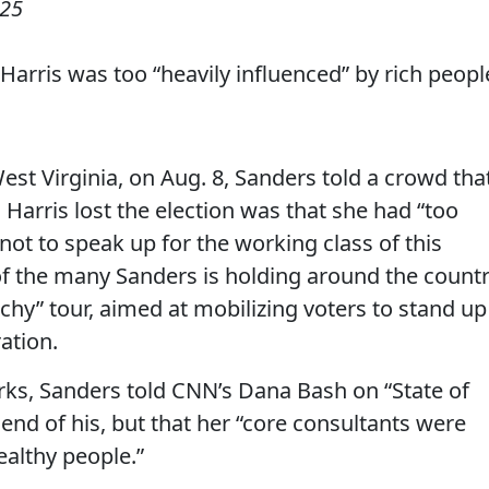
025
Harris was too “heavily influenced” by rich peopl
West Virginia, on Aug. 8, Sanders told a crowd tha
 Harris lost the election was that she had “too
 not to speak up for the working class of this
 of the many Sanders is holding around the count
archy” tour, aimed at mobilizing voters to stand up
ation.
ks, Sanders told CNN’s Dana Bash on “State of
riend of his, but that her “core consultants were
ealthy people.”