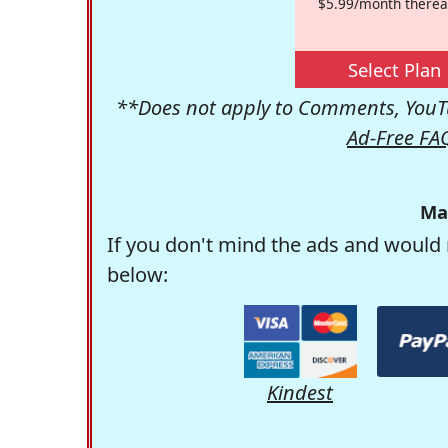
$5.99/month therea
Select Plan
**Does not apply to Comments, YouTu
Ad-Free FA
Ma
If you don't mind the ads and would 
below:
Kindest