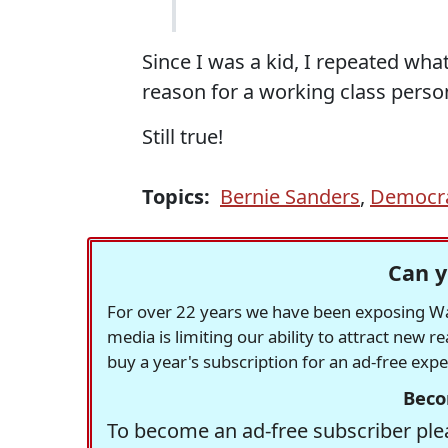
Since I was a kid, I repeated wh
reason for a working class person
Still true!
Topics:
Bernie Sanders
,
Democrat
Can y
For over 22 years we have been exposing Was
media is limiting our ability to attract new 
buy a year's subscription for an ad-free exp
Beco
To become an ad-free subscriber plea