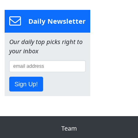
Daily Newsletter
Our daily top picks right to
your inbox
Sign Up!
Team