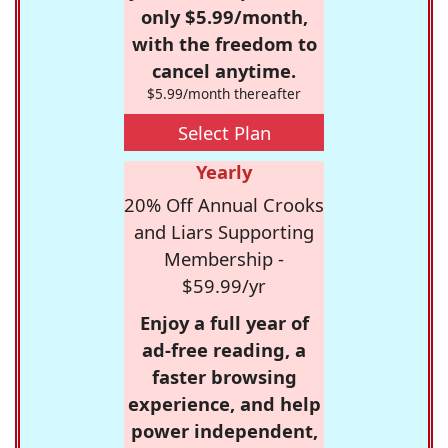
only $5.99/month,
with the freedom to
cancel anytime.
$5.99/month thereafter
Select Plan
Yearly
20% Off Annual Crooks
and Liars Supporting
Membership -
$59.99/yr
Enjoy a full year of
ad-free reading, a
faster browsing
experience, and help
power independent,