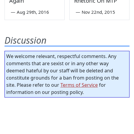
Again
Rhetoric On MTP
—
Aug 29th, 2016
—
Nov 22nd, 2015
Discussion
We welcome relevant, respectful comments. Any
comments that are sexist or in any other way
deemed hateful by our staff will be deleted and
constitute grounds for a ban from posting on the
site. Please refer to our
Terms of Service
for
information on our posting policy.