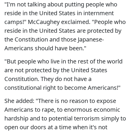
"I'm not talking about putting people who
reside in the United States in internment
camps!" McCaughey exclaimed. "People who
reside in the United States are protected by
the Constitution and those Japanese-
Americans should have been."
"But people who live in the rest of the world
are not protected by the United States
Constitution. They do not have a
constitutional right to become Americans!"
She added: "There is no reason to expose
Americans to rape, to enormous economic
hardship and to potential terrorism simply to
open our doors at a time when it's not