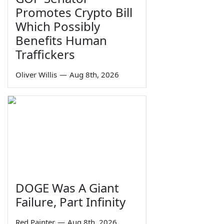
Promotes Crypto Bill
Which Possibly
Benefits Human
Traffickers
Oliver Willis
—
Aug 8th, 2026
DOGE Was A Giant
Failure, Part Infinity
Red Painter
—
Aug 8th, 2026