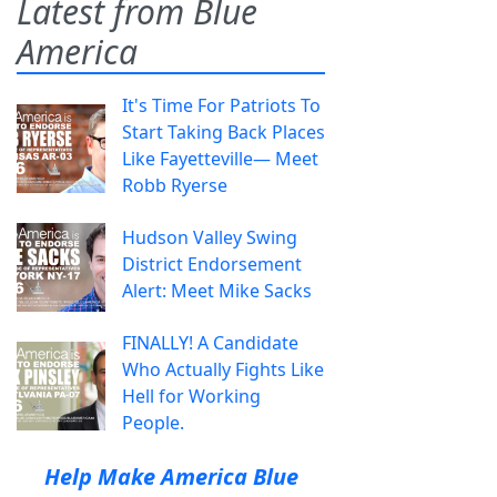
Latest from Blue
America
It's Time For Patriots To
Start Taking Back Places
Like Fayetteville— Meet
Robb Ryerse
Hudson Valley Swing
District Endorsement
Alert: Meet Mike Sacks
FINALLY! A Candidate
Who Actually Fights Like
Hell for Working
People.
Help Make America Blue