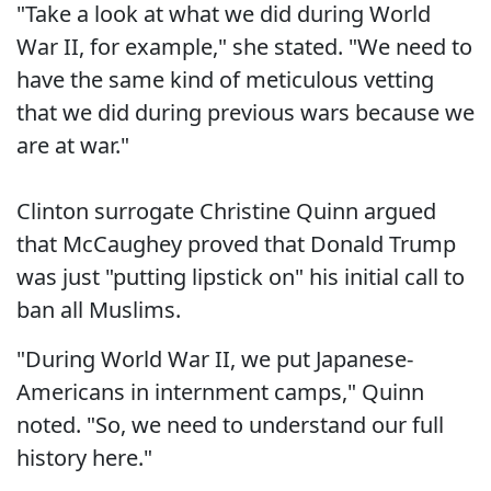
"Take a look at what we did during World
War II, for example," she stated. "We need to
have the same kind of meticulous vetting
that we did during previous wars because we
are at war."
Clinton surrogate Christine Quinn argued
that McCaughey proved that Donald Trump
was just "putting lipstick on" his initial call to
ban all Muslims.
"During World War II, we put Japanese-
Americans in internment camps," Quinn
noted. "So, we need to understand our full
history here."