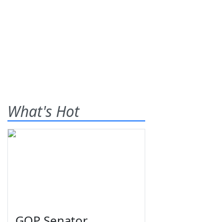
What's Hot
GOP Senator