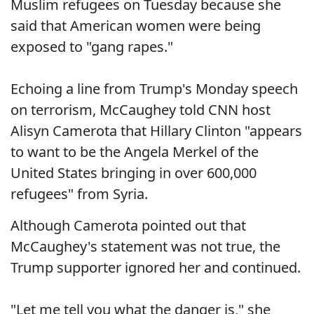
Muslim refugees on Tuesday because she
said that American women were being
exposed to "gang rapes."
Echoing a line from Trump's Monday speech
on terrorism, McCaughey told CNN host
Alisyn Camerota that Hillary Clinton "appears
to want to be the Angela Merkel of the
United States bringing in over 600,000
refugees" from Syria.
Although Camerota pointed out that
McCaughey's statement was not true, the
Trump supporter ignored her and continued.
"Let me tell you what the danger is," she