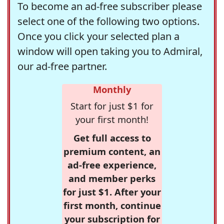
To become an ad-free subscriber please
select one of the following two options.
Once you click your selected plan a
window will open taking you to Admiral,
our ad-free partner.
Monthly
Start for just $1 for
your first month!
Get full access to
premium content, an
ad-free experience,
and member perks
for just $1. After your
first month, continue
your subscription for