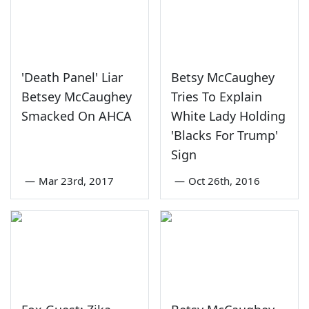
'Death Panel' Liar
Betsy McCaughey
Betsey McCaughey
Tries To Explain
Smacked On AHCA
White Lady Holding
'Blacks For Trump'
Sign
—
Mar 23rd, 2017
—
Oct 26th, 2016