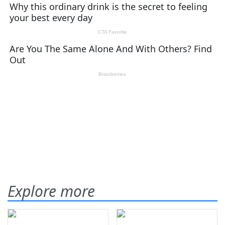
Explore more