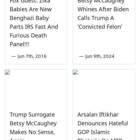
Fox Guest: Zika
Betsy McCaughey
Babies Are New
Whines After Biden
Benghazi Baby
Calls Trump A
Parts IRS Fast And
'Convicted Felon'
Furious Death
Panel!!!
—
Jun 7th, 2016
—
Jun 9th, 2024
Trump Surrogate
Arsalan Iftikhar
Betsy McCaughey
Denounces Hateful
Makes No Sense,
GOP Islamic