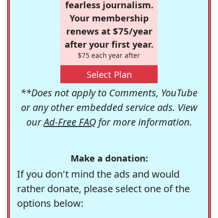
fearless journalism.
Your membership
renews at $75/year
after your first year.
$75 each year after
Select Plan
**Does not apply to Comments, YouTube
or any other embedded service ads. View
our
Ad-Free FAQ
for more information.
Make a donation:
If you don't mind the ads and would
rather donate, please select one of the
options below: