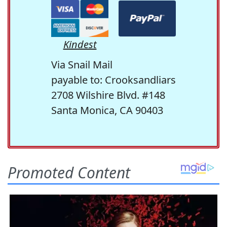
Kindest
Via Snail Mail
payable to: Crooksandliars
2708 Wilshire Blvd. #148
Santa Monica, CA 90403