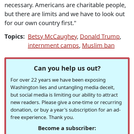
necessary. Americans are charitable people,
but there are limits and we have to look out
for our own country first."
Topics:
Betsy McCaughey
,
Donald Trump
,
internment camps
,
Muslim ban
Can you help us out?
For over 22 years we have been exposing
Washington lies and untangling media deceit,
but social media is limiting our ability to attract
new readers. Please give a one-time or recurring
donation, or buy a year's subscription for an ad-
free experience. Thank you.
Become a subscriber: