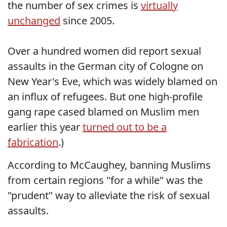
the number of sex crimes is
virtually
unchanged
since 2005.
Over a hundred women did report sexual
assaults in the German city of Cologne on
New Year's Eve, which was widely blamed on
an influx of refugees. But one high-profile
gang rape cased blamed on Muslim men
earlier this year
turned out to be a
fabrication
.)
According to McCaughey, banning Muslims
from certain regions "for a while" was the
"prudent" way to alleviate the risk of sexual
assaults.