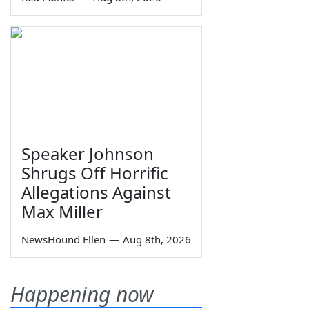
Speaker Johnson
Shrugs Off Horrific
Allegations Against
Max Miller
NewsHound Ellen
—
Aug 8th, 2026
Happening now