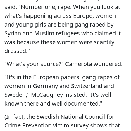
said. "Number one, rape. When you look at
what's happening across Europe, women
and young girls are being gang raped by
Syrian and Muslim refugees who claimed it
was because these women were scantily
dressed."
"What's your source?" Camerota wondered.
"It's in the European papers, gang rapes of
women in Germany and Switzerland and
Sweden," McCaughey insisted. "It's well
known there and well documented."
(In fact, the Swedish National Council for
Crime Prevention victim survey shows that