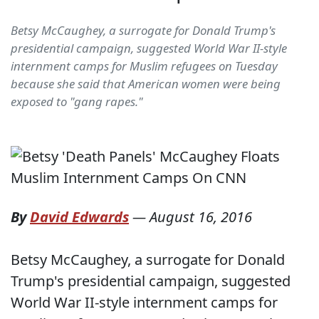
Betsy McCaughey, a surrogate for Donald Trump's
presidential campaign, suggested World War II-style
internment camps for Muslim refugees on Tuesday
because she said that American women were being
exposed to "gang rapes."
By
David Edwards
—
August 16, 2016
Betsy McCaughey, a surrogate for Donald
Trump's presidential campaign, suggested
World War II-style internment camps for