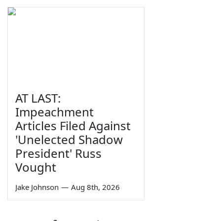
AT LAST:
Impeachment
Articles Filed Against
'Unelected Shadow
President' Russ
Vought
Jake Johnson
—
Aug 8th, 2026