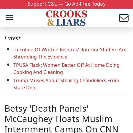
Support C&L — Go Ad-Free Today
Latest
'Terrified Of Written Records': Interior Staffers Are
Shredding The Evidence
TPUSA Flack: Women Better Off At Home Doing
Cooking And Cleaning
Trump Muses About Stealing Chandeliers From
State Dept.
Betsy 'Death Panels'
McCaughey Floats Muslim
Internment Camps On CNN