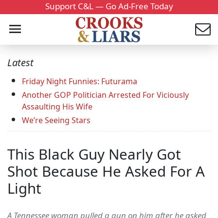
Support C&L — Go Ad-Free Today
Latest
Friday Night Funnies: Futurama
Another GOP Politician Arrested For Viciously
Assaulting His Wife
We’re Seeing Stars
This Black Guy Nearly Got
Shot Because He Asked For A
Light
A Tennessee woman pulled a gun on him after he asked