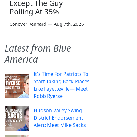
Except The Guy
Polling At 35%
Conover Kennard
—
Aug 7th, 2026
Latest from Blue
America
It's Time For Patriots To
Start Taking Back Places
Like Fayetteville— Meet
Robb Ryerse
Hudson Valley Swing
District Endorsement
Alert: Meet Mike Sacks