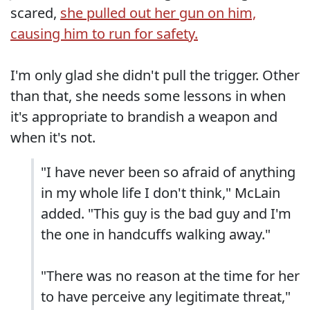
scared,
she pulled out her gun on him,
causing him to run for safety.
I'm only glad she didn't pull the trigger. Other
than that, she needs some lessons in when
it's appropriate to brandish a weapon and
when it's not.
"I have never been so afraid of anything
in my whole life I don't think," McLain
added. "This guy is the bad guy and I'm
the one in handcuffs walking away."
"There was no reason at the time for her
to have perceive any legitimate threat,"