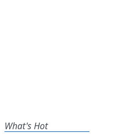
What's Hot