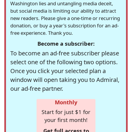
Washington lies and untangling media deceit,
but social media is limiting our ability to attract
new readers. Please give a one-time or recurring
donation, or buy a year's subscription for an ad-
free experience. Thank you.
Become a subscriber:
To become an ad-free subscriber please
select one of the following two options.
Once you click your selected plan a
window will open taking you to Admiral,
our ad-free partner.
Monthly
Start for just $1 for
your first month!
Get full access to