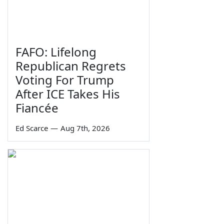
FAFO: Lifelong
Republican Regrets
Voting For Trump
After ICE Takes His
Fiancée
Ed Scarce
—
Aug 7th, 2026