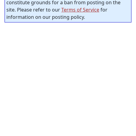
constitute grounds for a ban from posting on the
site. Please refer to our
Terms of Service
for
information on our posting policy.