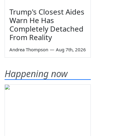
Trump's Closest Aides
Warn He Has
Completely Detached
From Reality
Andrea Thompson
—
Aug 7th, 2026
Happening now