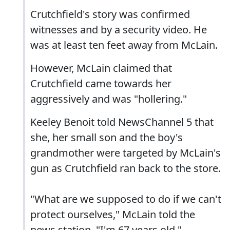
Crutchfield's story was confirmed
witnesses and by a security video. He
was at least ten feet away from McLain.
However, McLain claimed that
Crutchfield came towards her
aggressively and was "hollering."
Keeley Benoit told NewsChannel 5 that
she, her small son and the boy's
grandmother were targeted by McLain's
gun as Crutchfield ran back to the store.
"What are we supposed to do if we can't
protect ourselves," McLain told the
news station. "I'm 67 years old."