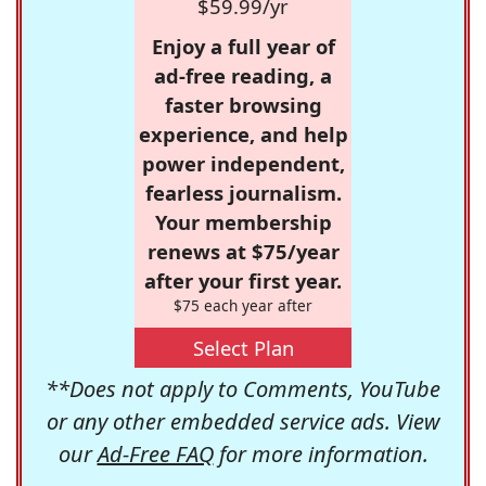
$59.99/yr
Enjoy a full year of
ad-free reading, a
faster browsing
experience, and help
power independent,
fearless journalism.
Your membership
renews at $75/year
after your first year.
$75 each year after
Select Plan
**Does not apply to Comments, YouTube
or any other embedded service ads. View
our
Ad-Free FAQ
for more information.