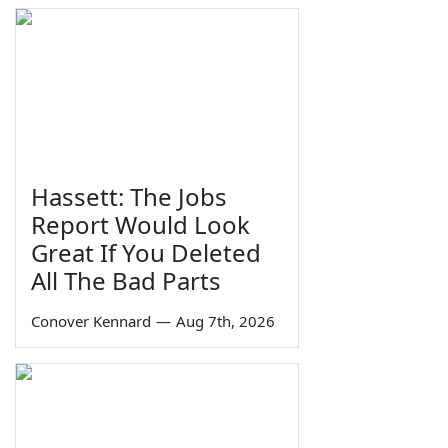
Hassett: The Jobs
Report Would Look
Great If You Deleted
All The Bad Parts
Conover Kennard
—
Aug 7th, 2026