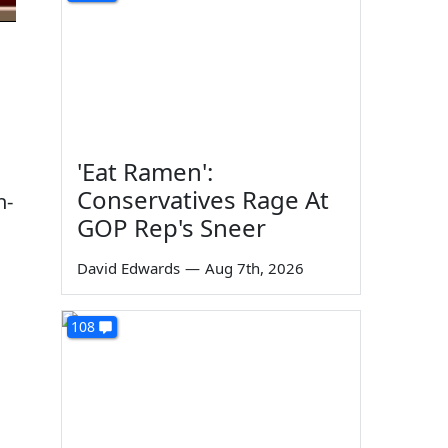
'Eat Ramen':
Conservatives Rage At
h-
GOP Rep's Sneer
David Edwards
—
Aug 7th, 2026
108