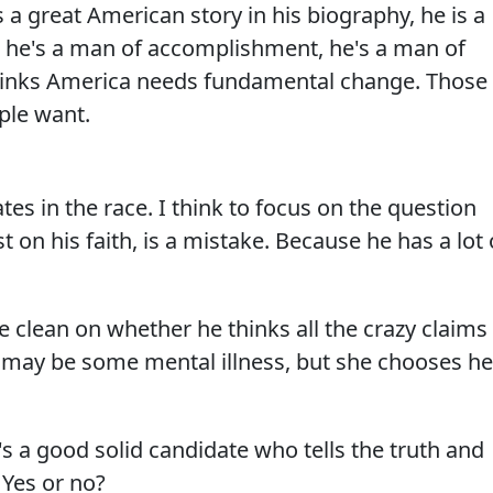
s a great American story in his biography, he is a
 he's a man of accomplishment, he's a man of
thinks America needs fundamental change. Those
ople want.
es in the race. I think to focus on the question
t on his faith, is a mistake. Because he has a lot 
e clean on whether he thinks all the crazy claims
may be some mental illness, but she chooses he
s a good solid candidate who tells the truth and
 Yes or no?