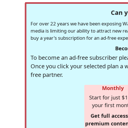
Can y
For over 22 years we have been exposing Was
media is limiting our ability to attract new 
buy a year's subscription for an ad-free exp
Beco
To become an ad-free subscriber plea
Once you click your selected plan a 
free partner.
Monthly
Start for just $1
your first mon
Get full access
premium conten