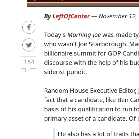
By
LeftOfCenter
—
November 12,
Today's
Morning Joe
was made ty
who wasn't Joe Scarborough. Ma
billionaire summit for GOP Candid
154
discourse with the help of his bu
siderist pundit.
Random House Executive Editor, 
fact that a candidate, like Ben Ca
basis of his qualification to run f
primary asset of a candidate. Of
He also has a lot of traits 