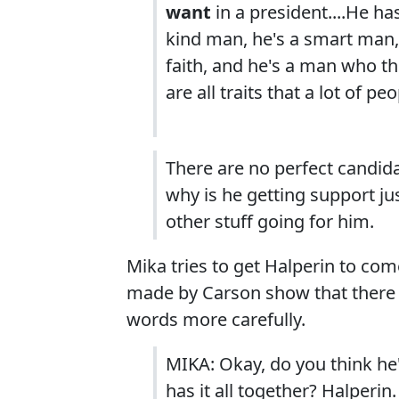
want
in a president....He ha
kind man, he's a smart man,
faith, and he's a man who 
are all traits that a lot of pe
There are no perfect candidat
why is he getting support jus
other stuff going for him.
Mika tries to get Halperin to com
made by Carson show that there 
words more carefully.
MIKA: Okay, do you think he'
has it all together? Halperin.