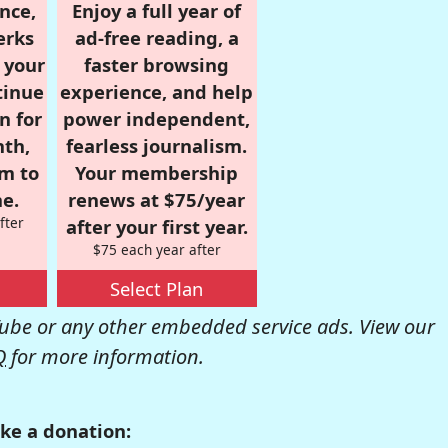
nce,
Enjoy a full year of
erks
ad-free reading, a
r your
faster browsing
tinue
experience, and help
n for
power independent,
nth,
fearless journalism.
om to
Your membership
e.
renews at $75/year
fter
after your first year.
$75 each year after
Select Plan
be or any other embedded service ads. View our
Q
for more information.
ke a donation: