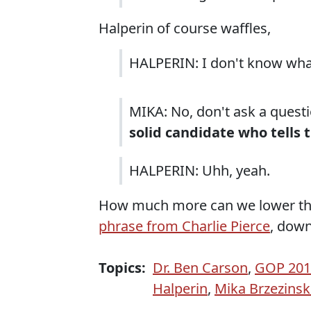
Halperin of course waffles,
HALPERIN: I don't know wh
MIKA: No, don't ask a quest
solid candidate who tells 
HALPERIN: Uhh, yeah.
How much more can we lower the 
phrase from Charlie Pierce
, down
Topics:
Dr. Ben Carson
,
GOP 2016
Halperin
,
Mika Brzezinsk