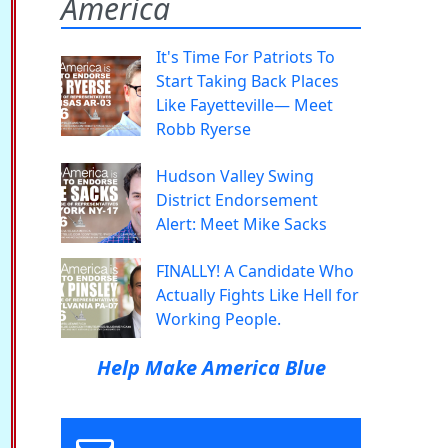
America
It's Time For Patriots To
Start Taking Back Places
Like Fayetteville— Meet
Robb Ryerse
Hudson Valley Swing
District Endorsement
Alert: Meet Mike Sacks
FINALLY! A Candidate Who
Actually Fights Like Hell for
Working People.
Help Make America Blue