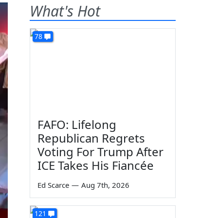
What's Hot
78
FAFO: Lifelong
Republican Regrets
Voting For Trump After
ICE Takes His Fiancée
Ed Scarce
—
Aug 7th, 2026
121