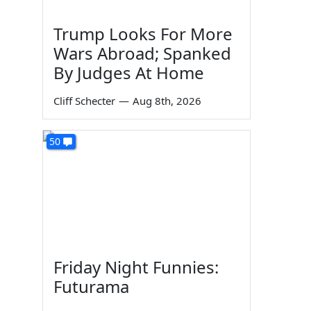
Trump Looks For More
Wars Abroad; Spanked
By Judges At Home
Cliff Schecter
—
Aug 8th, 2026
50
Friday Night Funnies:
Futurama