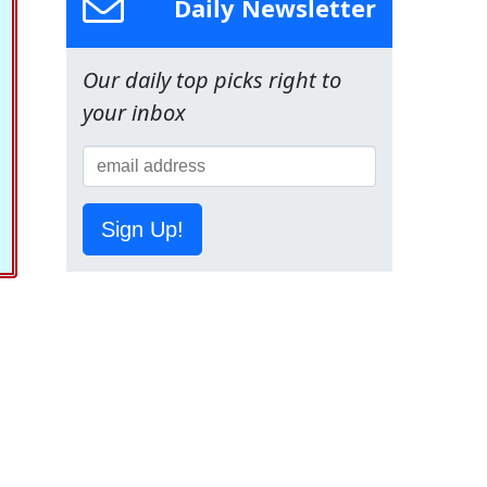
Daily Newsletter
Our daily top picks right to
your inbox
Sign Up!