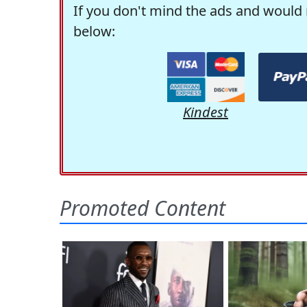
If you don't mind the ads and would 
below:
Kindest