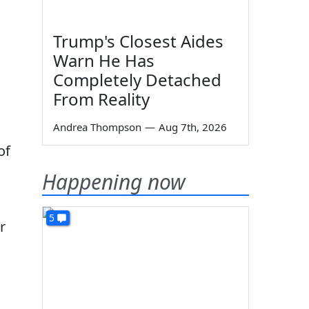
Trump's Closest Aides
Warn He Has
Completely Detached
From Reality
Andrea Thompson
—
Aug 7th, 2026
of
Happening now
5
r