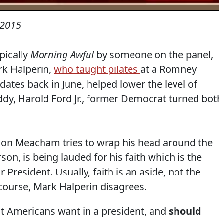
 2015
pically
Morning Awful
by someone on the panel,
rk Halperin,
who taught pilates
at a Romney
ates back in June, helped lower the level of
ddy, Harold Ford Jr., former Democrat turned bot
Jon Meacham tries to wrap his head around the
rson, is being lauded for his faith which is the
or President. Usually, faith is an aside, not the
 course, Mark Halperin disagrees.
that Americans want in a president, and
should