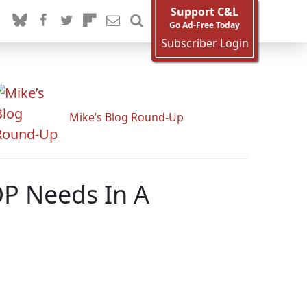
Support C&L
Go Ad-Free Today
Subscriber Login
Mike’s Blog Round-Up
OP Needs In A