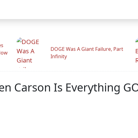
es
DOGE Was A Giant Failure, Part
adow
Infinity
en Carson Is Everything G