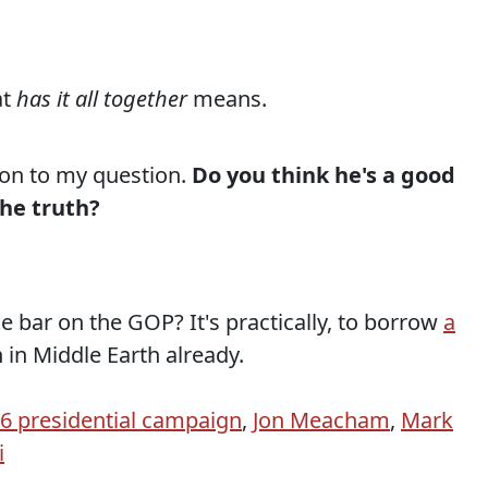
at
has it all together
means.
ion to my question.
Do you think he's a good
the truth?
bar on the GOP? It's practically, to borrow
a
 in Middle Earth already.
 presidential campaign
,
Jon Meacham
,
Mark
i