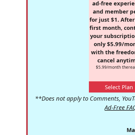
ad-free experie
and member p
for just $1. Afte
first month, con
your subscriptio
only $5.99/mo
with the freed
cancel anytim
$5.99/month therea
Select Plan
**Does not apply to Comments, YouTu
Ad-Free FA
Ma