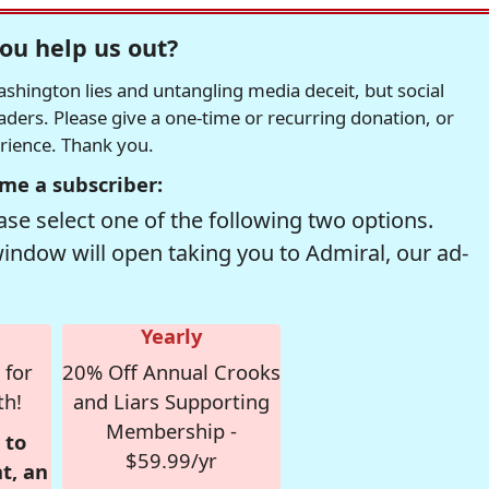
ou help us out?
hington lies and untangling media deceit, but social
readers. Please give a one-time or recurring donation, or
erience. Thank you.
me a subscriber:
se select one of the following two options.
window will open taking you to Admiral, our ad-
Yearly
 for
20% Off Annual Crooks
th!
and Liars Supporting
Membership -
 to
$59.99/yr
t, an