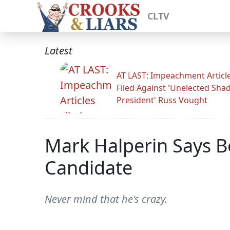
CLTV
Latest
AT LAST: Impeachment Articl
Filed Against 'Unelected Sh
President' Russ Vought
Mark Halperin Says B
Candidate
Never mind that he's crazy.