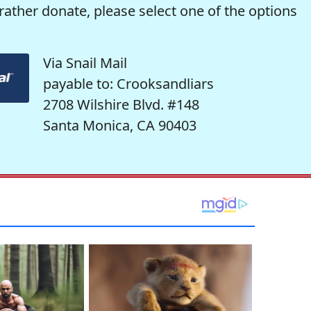
rather donate, please select one of the options
Via Snail Mail
payable to: Crooksandliars
2708 Wilshire Blvd. #148
Santa Monica, CA 90403