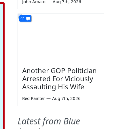
John Amato
—
Aug 7th, 2026
41
Another GOP Politician
Arrested For Viciously
Assaulting His Wife
Red Painter
—
Aug 7th, 2026
Latest from Blue