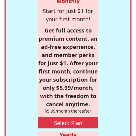
Monthly
Start for just $1 for
your first month!
Get full access to
premium content, an
ad-free experience,
and member perks
for just $1. After your
first month, continue
your subscription for
only $5.99/month,
with the freedom to
cancel anytime.
$5.99/month thereafter
Select Plan
Yearly