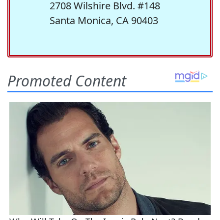
2708 Wilshire Blvd. #148
Santa Monica, CA 90403