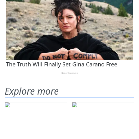
Explore more