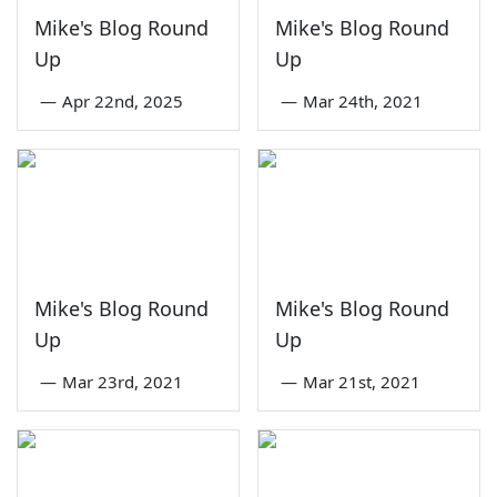
Mike's Blog Round
Mike's Blog Round
Up
Up
—
Apr 22nd, 2025
—
Mar 24th, 2021
Mike's Blog Round
Mike's Blog Round
Up
Up
—
Mar 23rd, 2021
—
Mar 21st, 2021