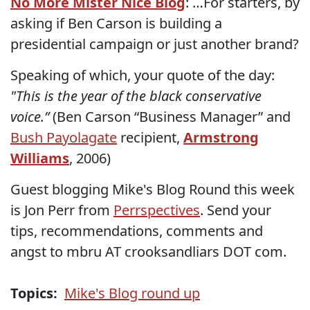
No More Mister Nice Blog
: …For starters, by
asking if Ben Carson is building a
presidential campaign or just another brand?
Speaking of which, your quote of the day:
"This is the year of the black conservative
voice.”
(Ben Carson “Business Manager” and
Bush Payolagate
recipient,
Armstrong
Williams
, 2006)
Guest blogging Mike's Blog Round this week
is Jon Perr from
Perrspectives
. Send your
tips, recommendations, comments and
angst to mbru AT crooksandliars DOT com.
Topics:
Mike's Blog round up