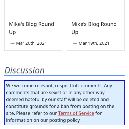
Mike's Blog Round
Mike's Blog Round
Up
Up
—
Mar 20th, 2021
—
Mar 19th, 2021
Discussion
We welcome relevant, respectful comments. Any
comments that are sexist or in any other way
deemed hateful by our staff will be deleted and
constitute grounds for a ban from posting on the
site. Please refer to our
Terms of Service
for
information on our posting policy.