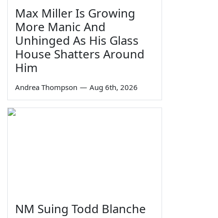
Max Miller Is Growing
More Manic And
Unhinged As His Glass
House Shatters Around
Him
Andrea Thompson
—
Aug 6th, 2026
NM Suing Todd Blanche