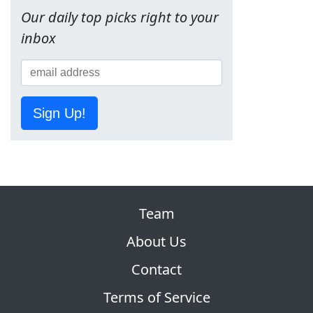
Our daily top picks right to your
inbox
Sign Up!
Team
About Us
Contact
Terms of Service