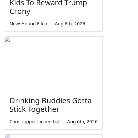
Kids To Reward Trump
Crony
NewsHound Ellen
—
Aug 6th, 2026
Drinking Buddies Gotta
Stick Together
Chris capper Liebenthal
—
Aug 6th, 2026