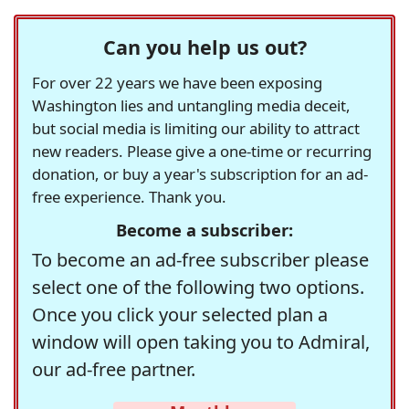
Can you help us out?
For over 22 years we have been exposing
Washington lies and untangling media deceit,
but social media is limiting our ability to attract
new readers. Please give a one-time or recurring
donation, or buy a year's subscription for an ad-
free experience. Thank you.
Become a subscriber:
To become an ad-free subscriber please
select one of the following two options.
Once you click your selected plan a
window will open taking you to Admiral,
our ad-free partner.