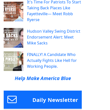
It's Time For Patriots To Start
Taking Back Places Like
Fayetteville— Meet Robb
Ryerse
Hudson Valley Swing District
Endorsement Alert: Meet
Mike Sacks
FINALLY! A Candidate Who
Actually Fights Like Hell for
Working People.
Help Make America Blue
Daily Newsletter