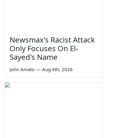
Newsmax's Racist Attack
Only Focuses On El-
Sayed's Name
John Amato
—
Aug 6th, 2026