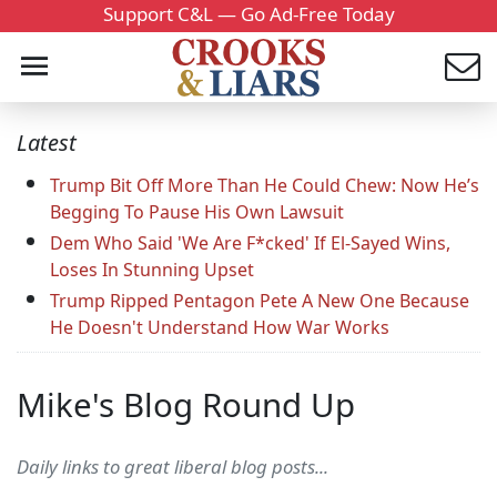
Support C&L — Go Ad-Free Today
Latest
Trump Bit Off More Than He Could Chew: Now He’s
Begging To Pause His Own Lawsuit
Dem Who Said 'We Are F*cked' If El-Sayed Wins,
Loses In Stunning Upset
Trump Ripped Pentagon Pete A New One Because
He Doesn't Understand How War Works
Mike's Blog Round Up
Daily links to great liberal blog posts...