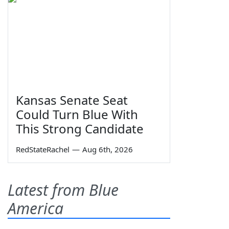
Kansas Senate Seat
Could Turn Blue With
This Strong Candidate
RedStateRachel
—
Aug 6th, 2026
Latest from Blue
America