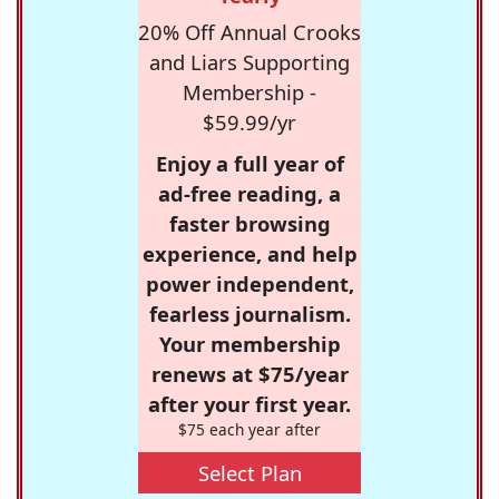
20% Off Annual Crooks
and Liars Supporting
Membership -
$59.99/yr
Enjoy a full year of
ad-free reading, a
faster browsing
experience, and help
power independent,
fearless journalism.
Your membership
renews at $75/year
after your first year.
$75 each year after
Select Plan