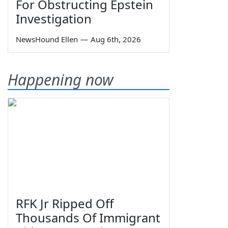
For Obstructing Epstein
Investigation
NewsHound Ellen
—
Aug 6th, 2026
Happening now
RFK Jr Ripped Off
Thousands Of Immigrant