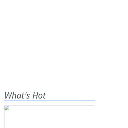
What's Hot