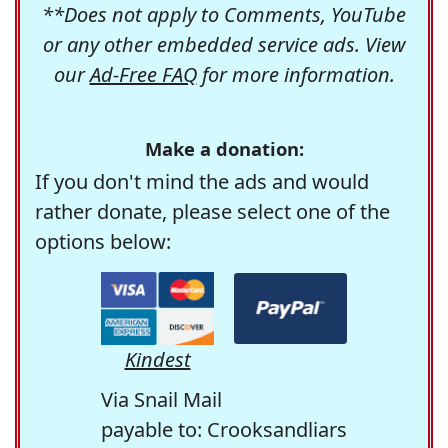
**Does not apply to Comments, YouTube
or any other embedded service ads. View
our
Ad-Free FAQ
for more information.
Make a donation:
If you don't mind the ads and would
rather donate, please select one of the
options below:
Kindest
Via Snail Mail
payable to: Crooksandliars