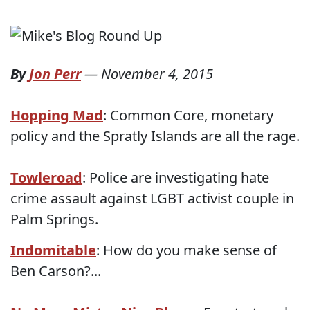
By
Jon Perr
—
November 4, 2015
Hopping Mad
: Common Core, monetary
policy and the Spratly Islands are all the rage.
Towleroad
: Police are investigating hate
crime assault against LGBT activist couple in
Palm Springs.
Indomitable
: How do you make sense of
Ben Carson?...