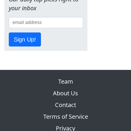
your inbox
Sign Up!
Team
About Us
Contact
Terms of Service
Privacy