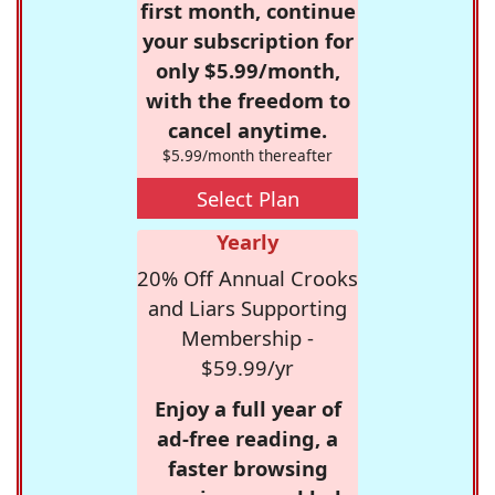
first month, continue
your subscription for
only $5.99/month,
with the freedom to
cancel anytime.
$5.99/month thereafter
Select Plan
Yearly
20% Off Annual Crooks
and Liars Supporting
Membership -
$59.99/yr
Enjoy a full year of
ad-free reading, a
faster browsing