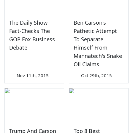
The Daily Show
Ben Carson's
Fact-Checks The
Pathetic Attempt
GOP Fox Business
To Separate
Debate
Himself From
Mannatech's Snake
Oil Claims
—
Nov 11th, 2015
—
Oct 29th, 2015
Trump And Carson
Top 8 Best