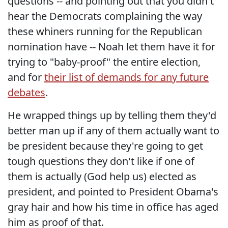
questions -- and pointing out that you didn't
hear the Democrats complaining the way
these whiners running for the Republican
nomination have -- Noah let them have it for
trying to "baby-proof" the entire election,
and for
their list of demands for any future
debates
.
He wrapped things up by telling them they'd
better man up if any of them actually want to
be president because they're going to get
tough questions they don't like if one of
them is actually (God help us) elected as
president, and pointed to President Obama's
gray hair and how his time in office has aged
him as proof of that.