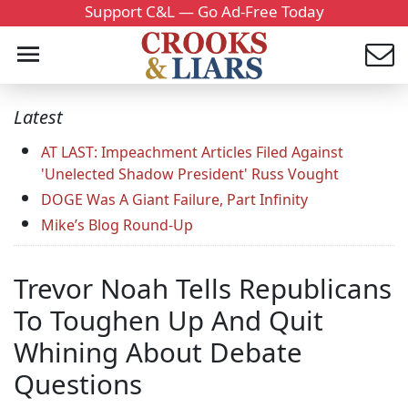
Support C&L — Go Ad-Free Today
Latest
AT LAST: Impeachment Articles Filed Against
'Unelected Shadow President' Russ Vought
DOGE Was A Giant Failure, Part Infinity
Mike’s Blog Round-Up
Trevor Noah Tells Republicans
To Toughen Up And Quit
Whining About Debate
Questions