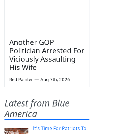
Another GOP
Politician Arrested For
Viciously Assaulting
His Wife
Red Painter
—
Aug 7th, 2026
Latest from Blue
America
It's Time For Patriots To