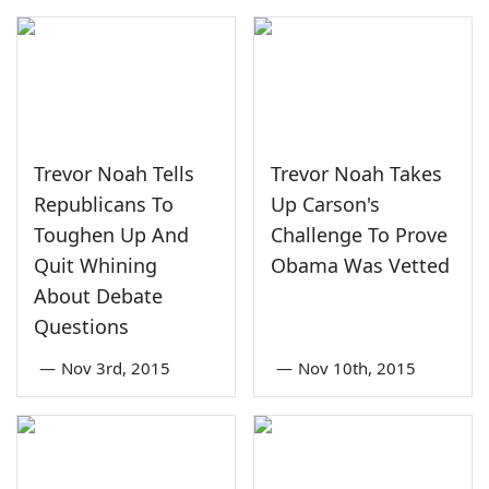
Trevor Noah Tells
Trevor Noah Takes
Republicans To
Up Carson's
Toughen Up And
Challenge To Prove
Quit Whining
Obama Was Vetted
About Debate
Questions
—
Nov 3rd, 2015
—
Nov 10th, 2015