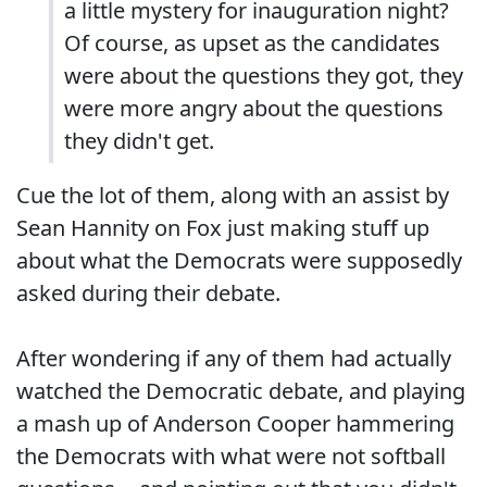
a little mystery for inauguration night?
Of course, as upset as the candidates
were about the questions they got, they
were more angry about the questions
they didn't get.
Cue the lot of them, along with an assist by
Sean Hannity on Fox just making stuff up
about what the Democrats were supposedly
asked during their debate.
After wondering if any of them had actually
watched the Democratic debate, and playing
a mash up of Anderson Cooper hammering
the Democrats with what were not softball