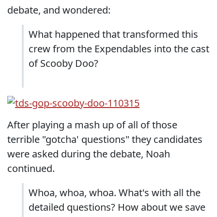
debate, and wondered:
What happened that transformed this
crew from the Expendables into the cast
of Scooby Doo?
After playing a mash up of all of those
terrible "gotcha' questions" they candidates
were asked during the debate, Noah
continued.
Whoa, whoa, whoa. What's with all the
detailed questions? How about we save