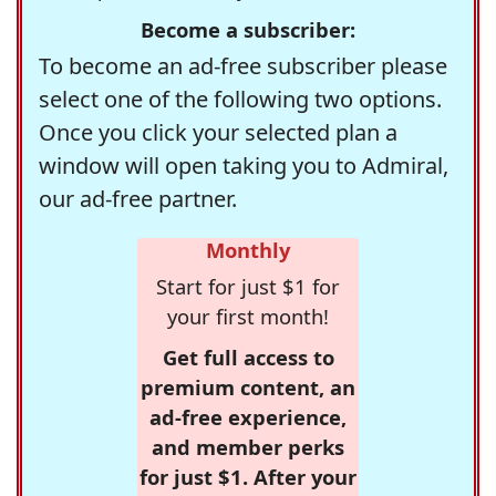
Become a subscriber:
To become an ad-free subscriber please
select one of the following two options.
Once you click your selected plan a
window will open taking you to Admiral,
our ad-free partner.
Monthly
Start for just $1 for
your first month!
Get full access to
premium content, an
ad-free experience,
and member perks
for just $1. After your