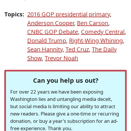
Topics:
2016 GOP presidential primary
,
Anderson Cooper
,
Ben Carson
,
CNBC GOP Debate
,
Comedy Central
,
Donald Trump
,
Right-Wing Whining
,
Sean Hannity
,
Ted Cruz
,
The Daily
Show
,
Trevor Noah
Can you help us out?
For over 22 years we have been exposing
Washington lies and untangling media deceit,
but social media is limiting our ability to attract
new readers. Please give a one-time or recurring
donation, or buy a year's subscription for an ad-
free experience. Thank you.