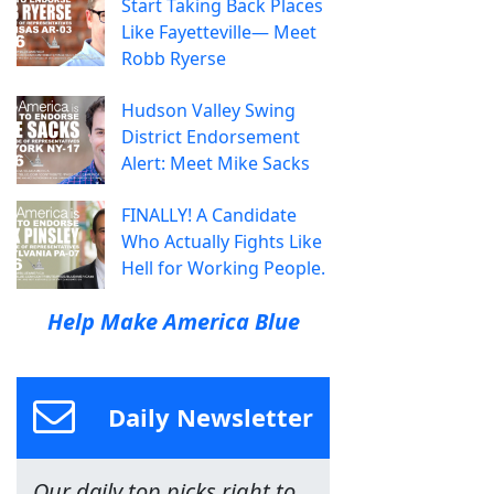
Start Taking Back Places
Like Fayetteville— Meet
Robb Ryerse
Hudson Valley Swing
District Endorsement
Alert: Meet Mike Sacks
FINALLY! A Candidate
Who Actually Fights Like
Hell for Working People.
Help Make America Blue
Daily Newsletter
Our daily top picks right to