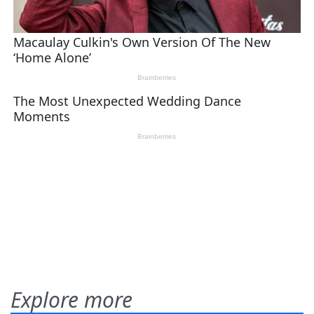
Explore more