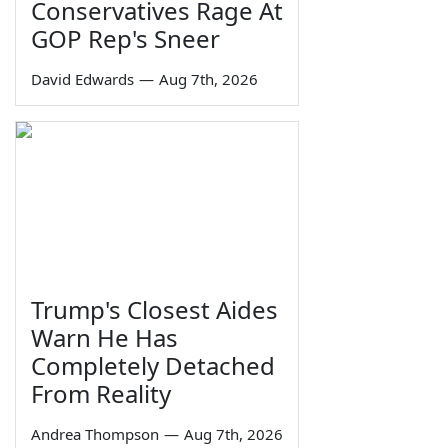
Conservatives Rage At
GOP Rep's Sneer
David Edwards
—
Aug 7th, 2026
Trump's Closest Aides
Warn He Has
Completely Detached
From Reality
Andrea Thompson
—
Aug 7th, 2026