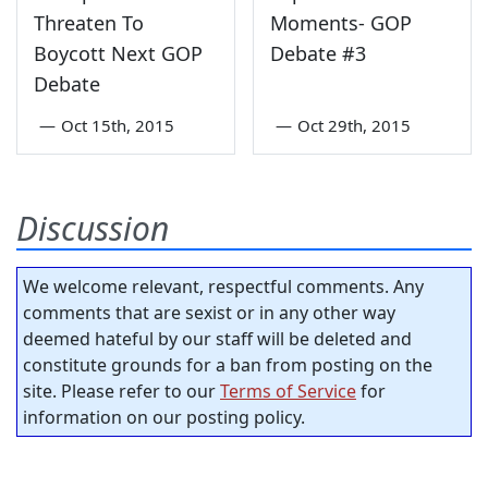
Threaten To
Moments- GOP
Boycott Next GOP
Debate #3
Debate
—
Oct 15th, 2015
—
Oct 29th, 2015
Discussion
We welcome relevant, respectful comments. Any
comments that are sexist or in any other way
deemed hateful by our staff will be deleted and
constitute grounds for a ban from posting on the
site. Please refer to our
Terms of Service
for
information on our posting policy.