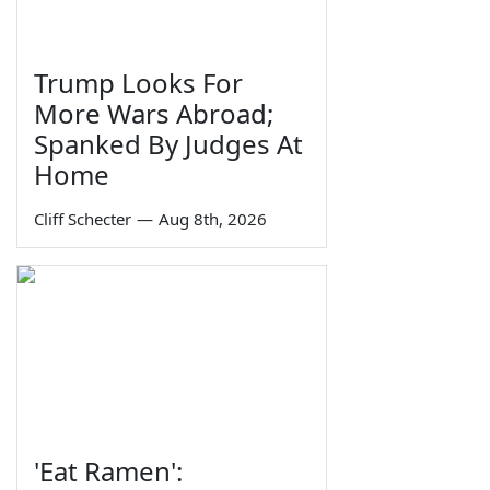
Trump Looks For
More Wars Abroad;
Spanked By Judges At
Home
Cliff Schecter
—
Aug 8th, 2026
'Eat Ramen':