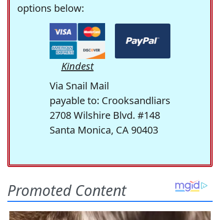
options below:
Kindest
Via Snail Mail
payable to: Crooksandliars
2708 Wilshire Blvd. #148
Santa Monica, CA 90403