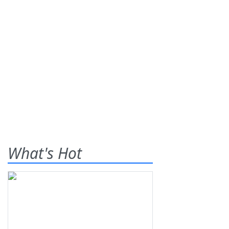
What's Hot