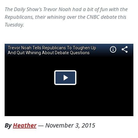
The Daily Show's Trevor Noah had a bit of fun with the
Republicans, their whining over the CNBC debate this
Tuesday.
By
Heather
—
November 3, 2015