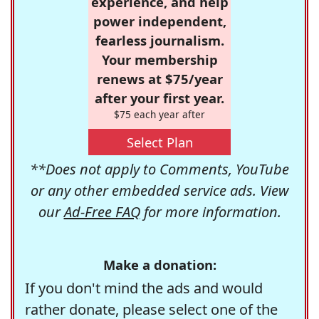
experience, and help
power independent,
fearless journalism.
Your membership
renews at $75/year
after your first year.
$75 each year after
Select Plan
**Does not apply to Comments, YouTube
or any other embedded service ads. View
our
Ad-Free FAQ
for more information.
Make a donation:
If you don't mind the ads and would
rather donate, please select one of the