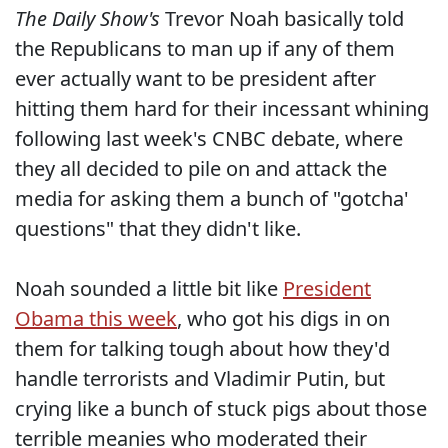
The Daily Show's
Trevor Noah basically told
the Republicans to man up if any of them
ever actually want to be president after
hitting them hard for their incessant whining
following last week's CNBC debate, where
they all decided to pile on and attack the
media for asking them a bunch of "gotcha'
questions" that they didn't like.
Noah sounded a little bit like
President
Obama this week
, who got his digs in on
them for talking tough about how they'd
handle terrorists and Vladimir Putin, but
crying like a bunch of stuck pigs about those
terrible meanies who moderated their