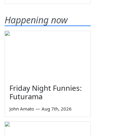
Happening now
Friday Night Funnies:
Futurama
John Amato
—
Aug 7th, 2026