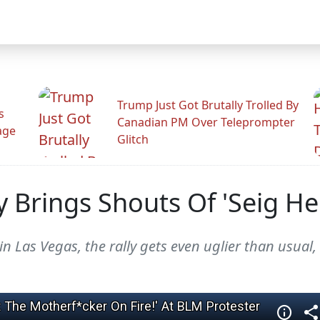
Trump Just Got Brutally Trolled By
s
Canadian PM Over Teleprompter
age
Glitch
 Brings Shouts Of 'Seig Hei
in Las Vegas, the rally gets even uglier than usual