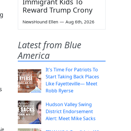
Immigrant Kids To
Reward Trump Crony
ng
NewsHound Ellen
—
Aug 6th, 2026
Latest from Blue
America
It's Time For Patriots To
Start Taking Back Places
Like Fayetteville— Meet
s
Robb Ryerse
Hudson Valley Swing
District Endorsement
Alert: Meet Mike Sacks
it