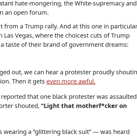
blatant hate-mongering, the White-supremacy and
in an open forum.
 from a Trump rally. And at this one in particular
in Las Vegas, where the choicest cuts of Trump
a taste of their brand of government dreams:
gged out, we can hear a protester proudly shouti
sion. Then it gets
even more awful.
 reported that one black protester was assaulted
orter shouted,
“Light that motherf*cker on
wearing a “glittering black suit” — was heard