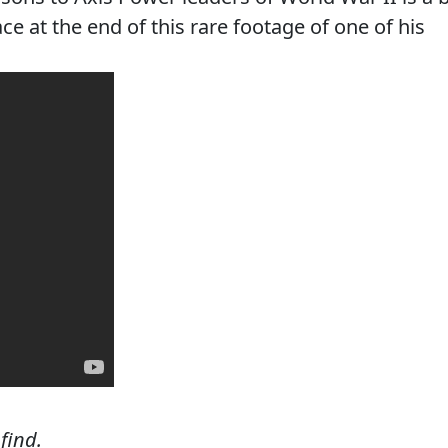
ce at the end of this rare footage of one of his
 find.