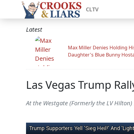
CLTV
Latest
Max Miller Denies Holding Hi
Daughter's Blue Bunny Host
Las Vegas Trump Rally
At the Westgate (Formerly the LV Hilton) 