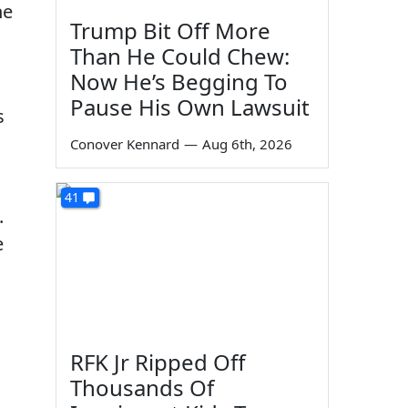
he
Trump Bit Off More
Than He Could Chew:
Now He’s Begging To
Pause His Own Lawsuit
s
Conover Kennard
—
Aug 6th, 2026
41
.
e
RFK Jr Ripped Off
Thousands Of