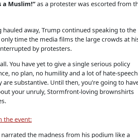
s a Muslim!”
as a protester was escorted from t
g hauled away, Trump continued speaking to the
only time the media films the large crowds at hi
interrupted by protesters.
all. You have yet to give a single serious policy
ce, no plan, no humility and a lot of hate-speech
are substantive. Until then, you're going to hav
bout your unruly, Stormfront-loving brownshirts
es.
m the event:
 narrated the madness from his podium like a