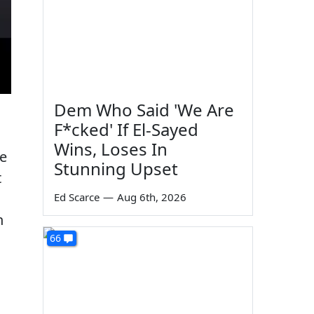
Dem Who Said 'We Are
F*cked' If El-Sayed
Wins, Loses In
he
Stunning Upset
t
Ed Scarce
—
Aug 6th, 2026
n
66