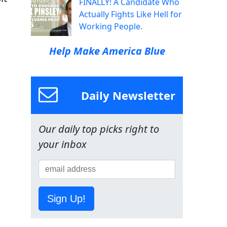
FINALLY! A Candidate Who
Actually Fights Like Hell for
Working People.
Help Make America Blue
Daily Newsletter
Our daily top picks right to
your inbox
Sign Up!