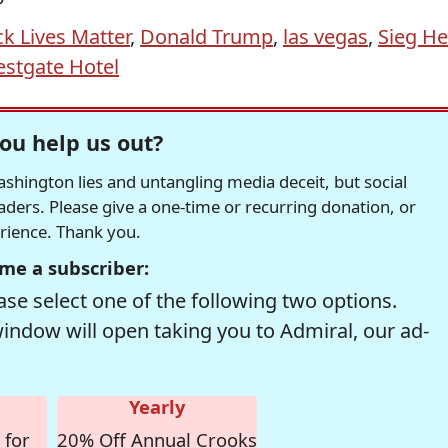
ck Lives Matter
,
Donald Trump
,
las vegas
,
Sieg He
stgate Hotel
ou help us out?
hington lies and untangling media deceit, but social
readers. Please give a one-time or recurring donation, or
erience. Thank you.
me a subscriber:
se select one of the following two options.
window will open taking you to Admiral, our ad-
Yearly
 for
20% Off Annual Crooks