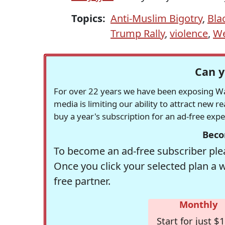
Topics:
Anti-Muslim Bigotry
,
Bla
Trump Rally
,
violence
,
We
Can y
For over 22 years we have been exposing Was
media is limiting our ability to attract new 
buy a year's subscription for an ad-free exp
Beco
To become an ad-free subscriber plea
Once you click your selected plan a 
free partner.
Monthly
Start for just $1