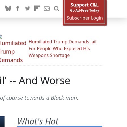
Support C&L
Go Ad-Free Today
Subscriber Login
Humiliated Trump Demands Jail
For People Who Exposed His
Weapons Shortage
l' -- And Worse
, of course towards a Black man.
What's Hot