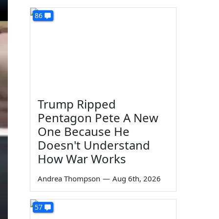
86
Trump Ripped
Pentagon Pete A New
One Because He
Doesn't Understand
How War Works
Andrea Thompson
—
Aug 6th, 2026
57