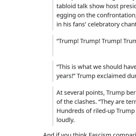
tabloid talk show host pre
egging on the confrontation
in his fans’ celebratory chan
“Trump! Trump! Trump! Tru
“This is what we should have
years!” Trump exclaimed duri
At several points, Trump ber
of the clashes. “They are ter
Hundreds of riled-up Trump 
loudly.
And if you think Fascism comparis