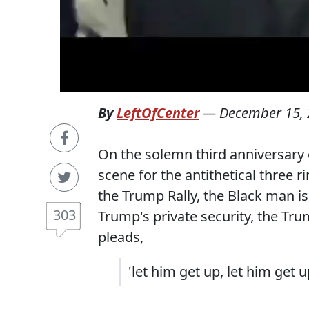
By
LeftOfCenter
—
December 15,
On the solemn third anniversary 
scene for the antithetical three r
the Trump Rally, the Black man i
303
Trump's private security, the Tr
pleads,
'let him get up, let him get u