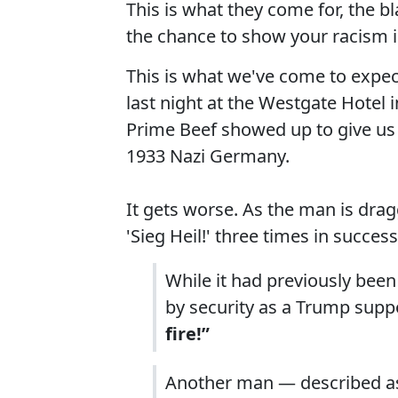
This is what they come for, the 
the chance to show your racism 
This is what we've come to expect
last night at the Westgate Hotel 
Prime Beef showed up to give us 
1933 Nazi Germany.
It gets worse. As the man is dra
'Sieg Heil!' three times in succes
While it had previously been
by security as a Trump supp
fire!”
Another man — described as 