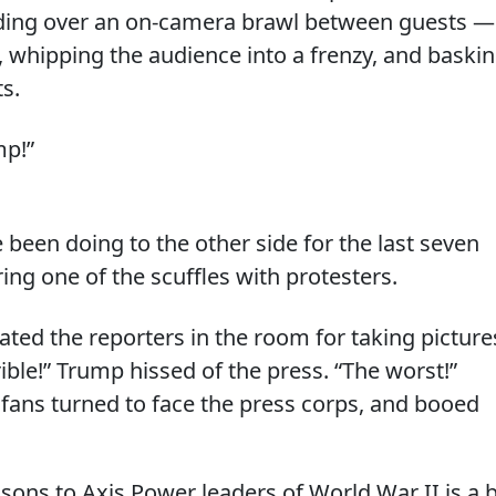
siding over an on-camera brawl between guests —
, whipping the audience into a frenzy, and baski
ts.
mp!”
 been doing to the other side for the last seven
ng one of the scuffles with protesters.
ated the reporters in the room for taking picture
rible!” Trump hissed of the press. “The worst!”
fans turned to face the press corps, and booed
ons to Axis Power leaders of World War II is a b