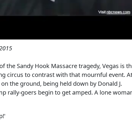
 2015
of the Sandy Hook Massacre tragedy, Vegas is t
ing circus to contrast with that mournful event. A
s on the ground, being held down by Donald J.
ump rally-goers begin to get amped. A lone woma
p!'