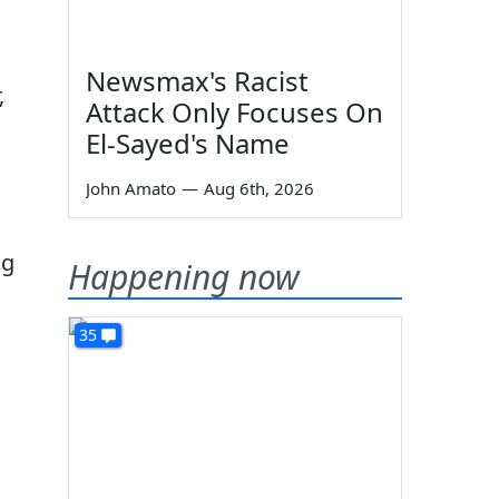
Newsmax's Racist
,
Attack Only Focuses On
El-Sayed's Name
John Amato
—
Aug 6th, 2026
ng
Happening now
35