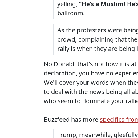
yelling,
“He’s a Muslim! He’
ballroom.
As the protesters were bein
crowd, complaining that the 
rally is when they are being 
No Donald, that's not how it is at 
declaration, you have no experien
We'll cover your words when they 
to deal with the news being all a
who seem to dominate your ralli
Buzzfeed has more
specifics fro
Trump, meanwhile, gleefully