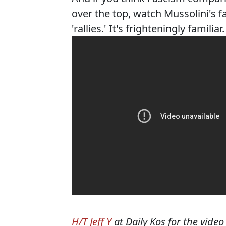
over the top, watch Mussolini's fa
'rallies.' It's frighteningly familiar.
H/T Jeff Y
at Daily Kos for the video