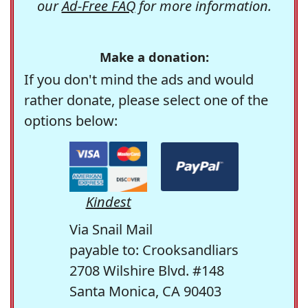
our
Ad-Free FAQ
for more information.
Make a donation:
If you don't mind the ads and would
rather donate, please select one of the
options below:
Kindest
Via Snail Mail
payable to: Crooksandliars
2708 Wilshire Blvd. #148
Santa Monica, CA 90403