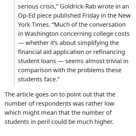
serious crisis,” Goldrick-Rab wrote in an
Op-Ed piece published Friday in the New
York Times. “Much of the conversation
in Washington concerning college costs
— whether it’s about simplifying the
financial aid application or refinancing
student loans — seems almost trivial in
comparison with the problems these
students face.”
The article goes on to point out that the
number of respondents was rather low
which might mean that the number of
students in peril could be much higher.