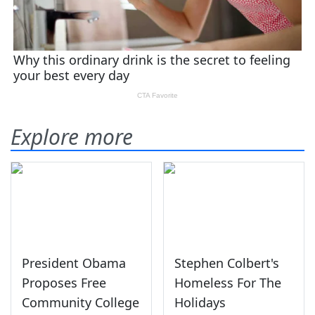
Explore more
President Obama
Stephen Colbert's
Proposes Free
Homeless For The
Community College
Holidays