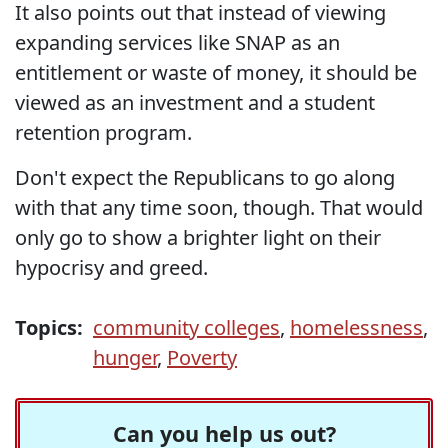
It also points out that instead of viewing
expanding services like SNAP as an
entitlement or waste of money, it should be
viewed as an investment and a student
retention program.
Don't expect the Republicans to go along
with that any time soon, though. That would
only go to show a brighter light on their
hypocrisy and greed.
Topics:
community colleges
,
homelessness
,
hunger
,
Poverty
Can you help us out?