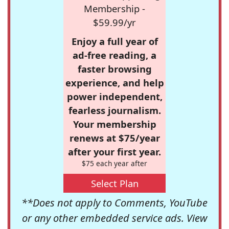
Membership -
$59.99/yr
Enjoy a full year of
ad-free reading, a
faster browsing
experience, and help
power independent,
fearless journalism.
Your membership
renews at $75/year
after your first year.
$75 each year after
Select Plan
**Does not apply to Comments, YouTube
or any other embedded service ads. View