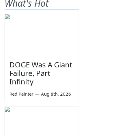
What's Hot
DOGE Was A Giant
Failure, Part
Infinity
Red Painter
—
Aug 8th, 2026