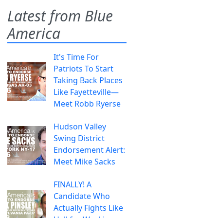
Latest from Blue
America
It's Time For
Patriots To Start
Taking Back Places
Like Fayetteville—
Meet Robb Ryerse
Hudson Valley
Swing District
Endorsement Alert:
Meet Mike Sacks
FINALLY! A
Candidate Who
Actually Fights Like