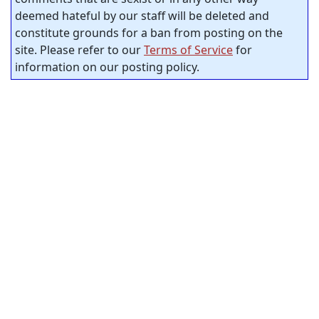
deemed hateful by our staff will be deleted and
constitute grounds for a ban from posting on the
site. Please refer to our
Terms of Service
for
information on our posting policy.