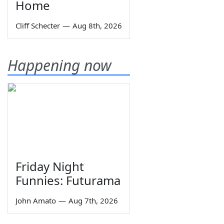
Home
Cliff Schecter
—
Aug 8th, 2026
Happening now
Friday Night
Funnies: Futurama
John Amato
—
Aug 7th, 2026