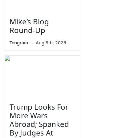
Mike’s Blog
Round-Up
Tengrain
—
Aug 8th, 2026
Trump Looks For
More Wars
Abroad; Spanked
By Judges At