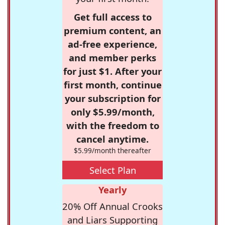
Get full access to
premium content, an
ad-free experience,
and member perks
for just $1. After your
first month, continue
your subscription for
only $5.99/month,
with the freedom to
cancel anytime.
$5.99/month thereafter
Select Plan
Yearly
20% Off Annual Crooks
and Liars Supporting