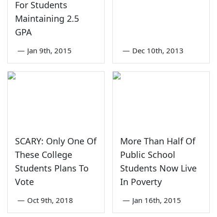
For Students
Maintaining 2.5
GPA
—
Jan 9th, 2015
—
Dec 10th, 2013
SCARY: Only One Of
More Than Half Of
These College
Public School
Students Plans To
Students Now Live
Vote
In Poverty
—
Oct 9th, 2018
—
Jan 16th, 2015