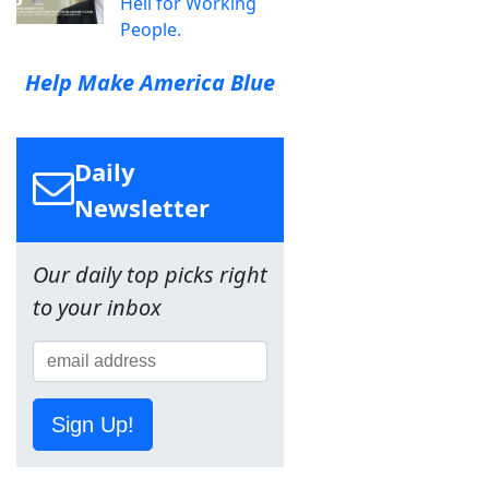
Hell for Working
People.
Help Make America Blue
Daily
Newsletter
Our daily top picks right
to your inbox
Sign Up!