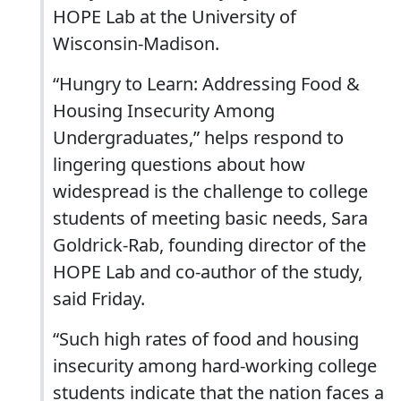
HOPE Lab at the University of
Wisconsin-Madison.
“Hungry to Learn: Addressing Food &
Housing Insecurity Among
Undergraduates,” helps respond to
lingering questions about how
widespread is the challenge to college
students of meeting basic needs, Sara
Goldrick-Rab, founding director of the
HOPE Lab and co-author of the study,
said Friday.
“Such high rates of food and housing
insecurity among hard-working college
students indicate that the nation faces a