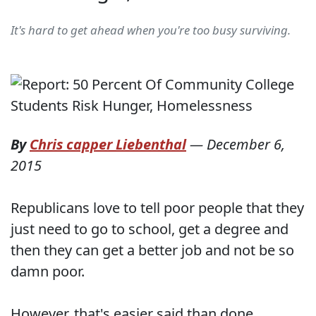
It's hard to get ahead when you're too busy surviving.
By
Chris capper Liebenthal
—
December 6,
2015
Republicans love to tell poor people that they
just need to go to school, get a degree and
then they can get a better job and not be so
damn poor.
However, that's easier said than done,