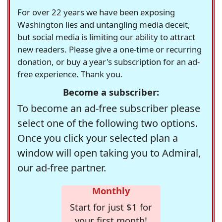
For over 22 years we have been exposing
Washington lies and untangling media deceit,
but social media is limiting our ability to attract
new readers. Please give a one-time or recurring
donation, or buy a year's subscription for an ad-
free experience. Thank you.
Become a subscriber:
To become an ad-free subscriber please
select one of the following two options.
Once you click your selected plan a
window will open taking you to Admiral,
our ad-free partner.
Monthly
Start for just $1 for
your first month!