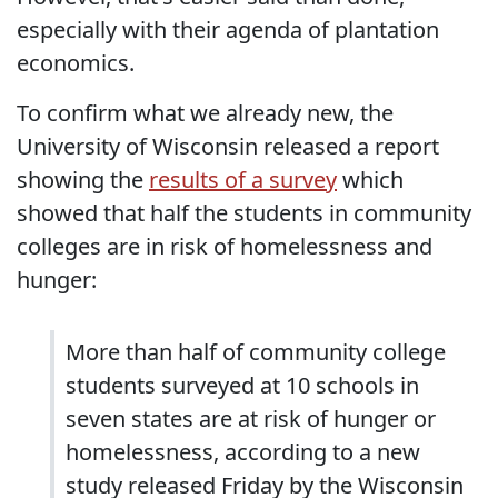
especially with their agenda of plantation
economics.
To confirm what we already new, the
University of Wisconsin released a report
showing the
results of a survey
which
showed that half the students in community
colleges are in risk of homelessness and
hunger:
More than half of community college
students surveyed at 10 schools in
seven states are at risk of hunger or
homelessness, according to a new
study released Friday by the Wisconsin