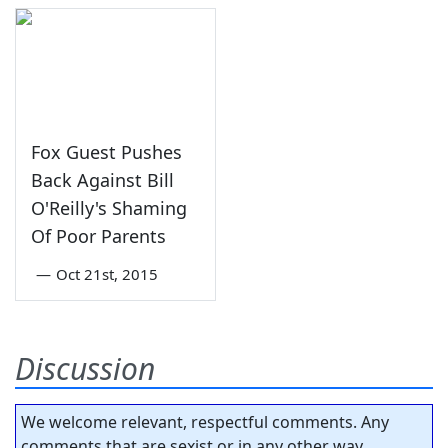
Fox Guest Pushes
Back Against Bill
O'Reilly's Shaming
Of Poor Parents
—
Oct 21st, 2015
Discussion
We welcome relevant, respectful comments. Any
comments that are sexist or in any other way