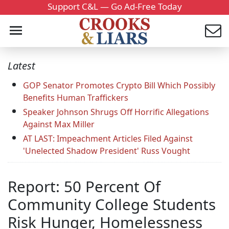
Support C&L — Go Ad-Free Today
Latest
GOP Senator Promotes Crypto Bill Which Possibly
Benefits Human Traffickers
Speaker Johnson Shrugs Off Horrific Allegations
Against Max Miller
AT LAST: Impeachment Articles Filed Against
'Unelected Shadow President' Russ Vought
Report: 50 Percent Of
Community College Students
Risk Hunger, Homelessness