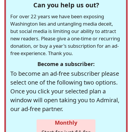
Can you help us out?
For over 22 years we have been exposing
Washington lies and untangling media deceit,
but social media is limiting our ability to attract
new readers. Please give a one-time or recurring
donation, or buy a year's subscription for an ad-
free experience. Thank you.
Become a subscriber:
To become an ad-free subscriber please
select one of the following two options.
Once you click your selected plan a
window will open taking you to Admiral,
our ad-free partner.
Monthly