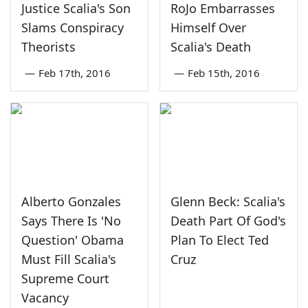
Justice Scalia's Son
RoJo Embarrasses
Slams Conspiracy
Himself Over
Theorists
Scalia's Death
—
Feb 17th, 2016
—
Feb 15th, 2016
Alberto Gonzales
Glenn Beck: Scalia's
Says There Is 'No
Death Part Of God's
Question' Obama
Plan To Elect Ted
Must Fill Scalia's
Cruz
Supreme Court
Vacancy