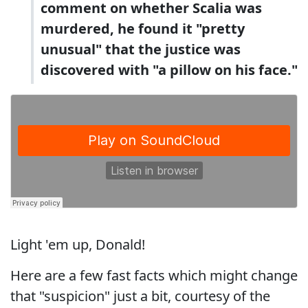
comment on whether Scalia was
murdered, he found it "pretty
unusual" that the justice was
discovered with "a pillow on his face."
Light 'em up, Donald!
Here are a few fast facts which might change
that "suspicion" just a bit, courtesy of the