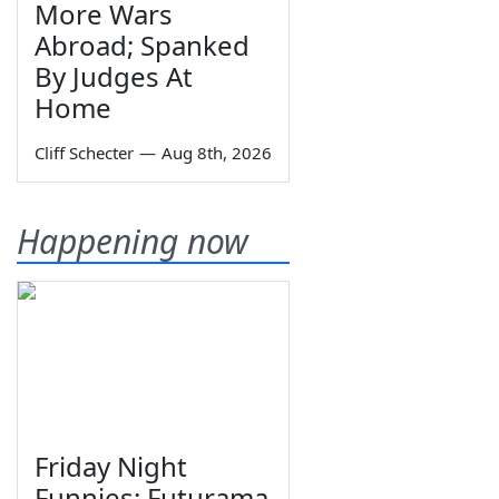
More Wars
Abroad; Spanked
By Judges At
Home
Cliff Schecter
—
Aug 8th, 2026
Happening now
Friday Night
Funnies: Futurama