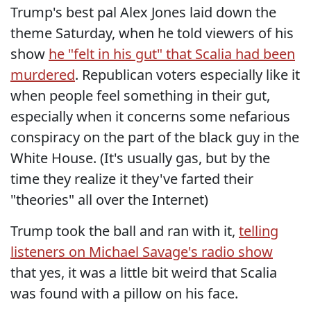
Trump's best pal Alex Jones laid down the
theme Saturday, when he told viewers of his
show
he "felt in his gut" that Scalia had been
murdered
. Republican voters especially like it
when people feel something in their gut,
especially when it concerns some nefarious
conspiracy on the part of the black guy in the
White House. (It's usually gas, but by the
time they realize it they've farted their
"theories" all over the Internet)
Trump took the ball and ran with it,
telling
listeners on Michael Savage's radio show
that yes, it was a little bit weird that Scalia
was found with a pillow on his face.