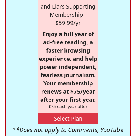
and Liars Supporting
Membership -
$59.99/yr
Enjoy a full year of
ad-free reading, a
faster browsing
experience, and help
power independent,
fearless journalism.
Your membership
renews at $75/year
after your first year.
$75 each year after
Select Plan
**Does not apply to Comments, YouTube