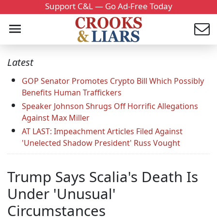
Support C&L — Go Ad-Free Today
Latest
GOP Senator Promotes Crypto Bill Which Possibly
Benefits Human Traffickers
Speaker Johnson Shrugs Off Horrific Allegations
Against Max Miller
AT LAST: Impeachment Articles Filed Against
'Unelected Shadow President' Russ Vought
Trump Says Scalia's Death Is
Under 'Unusual'
Circumstances