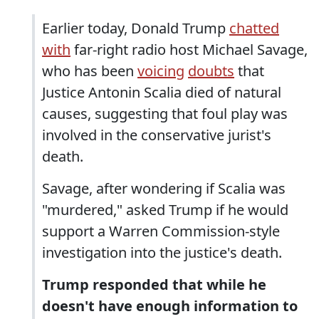
Earlier today, Donald Trump
chatted
with
far-right radio host Michael Savage,
who has been
voicing
doubts
that
Justice Antonin Scalia died of natural
causes, suggesting that foul play was
involved in the conservative jurist's
death.
Savage, after wondering if Scalia was
"murdered," asked Trump if he would
support a Warren Commission-style
investigation into the justice's death.
Trump responded that while he
doesn't have enough information to