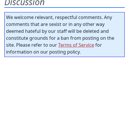
Discussion
We welcome relevant, respectful comments. Any
comments that are sexist or in any other way
deemed hateful by our staff will be deleted and
constitute grounds for a ban from posting on the
site. Please refer to our
Terms of Service
for
information on our posting policy.