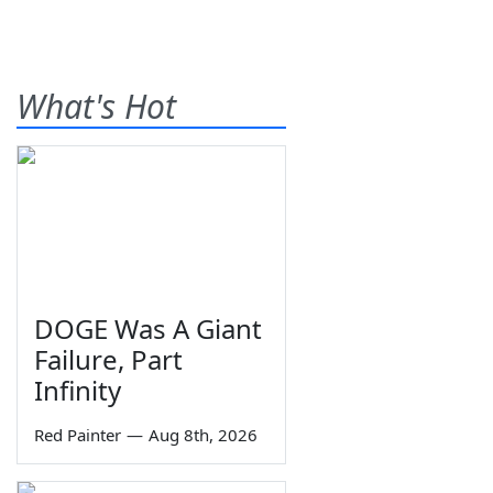
What's Hot
DOGE Was A Giant
Failure, Part
Infinity
Red Painter
—
Aug 8th, 2026