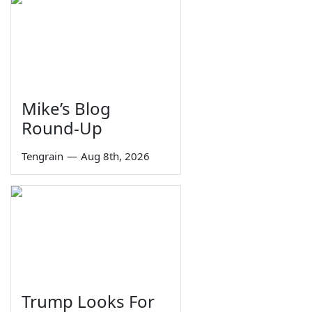
Mike’s Blog
Round-Up
Tengrain
—
Aug 8th, 2026
Trump Looks For