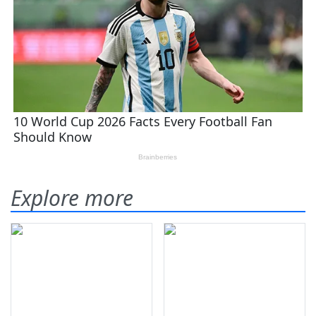
Explore more