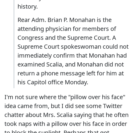
history.
Rear Adm. Brian P. Monahan is the
attending physician for members of
Congress and the Supreme Court. A
Supreme Court spokeswoman could not
immediately confirm that Monahan had
examined Scalia, and Monahan did not
return a phone message left for him at
his Capitol office Monday.
I'm not sure where the "pillow over his face"
idea came from, but I did see some Twitter
chatter about Mrs. Scalia saying that he often
took naps with a pillow over his face in order
to block the sunlight. Perhaps that got