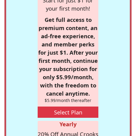
Start for just $1 for
your first month!
Get full access to
premium content, an
ad-free experience,
and member perks
for just $1. After your
first month, continue
your subscription for
only $5.99/month,
with the freedom to
cancel anytime.
$5.99/month thereafter
Select Plan
Yearly
20% Off Annual Crooks