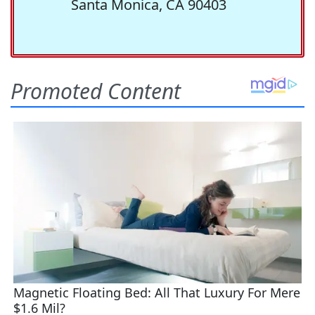
Santa Monica, CA 90403