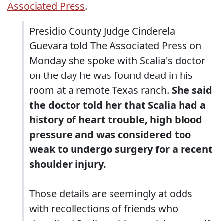
Associated Press
.
Presidio County Judge Cinderela
Guevara told The Associated Press on
Monday she spoke with Scalia's doctor
on the day he was found dead in his
room at a remote Texas ranch.
She said
the doctor told her that Scalia had a
history of heart trouble, high blood
pressure and was considered too
weak to undergo surgery for a recent
shoulder injury.
Those details are seemingly at odds
with recollections of friends who