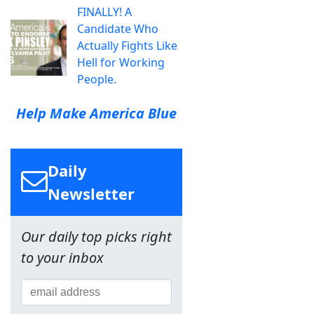
FINALLY! A
Candidate Who
Actually Fights Like
Hell for Working
People.
Help Make America Blue
Daily
Newsletter
Our daily top picks right
to your inbox