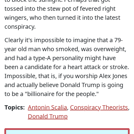
tossed into the stew pot of fevered right
wingers, who then turned it into the latest
conspiracy.
Clearly it's impossible to imagine that a 79-
year old man who smoked, was overweight,
and had a type-A personality might have
been a candidate for a heart attack or stroke.
Impossible, that is, if you worship Alex Jones
and actually believe Donald Trump is going
to be a "billionaire for the people."
Topics:
Antonin Scalia
,
Conspiracy Theorists
,
Donald Trump