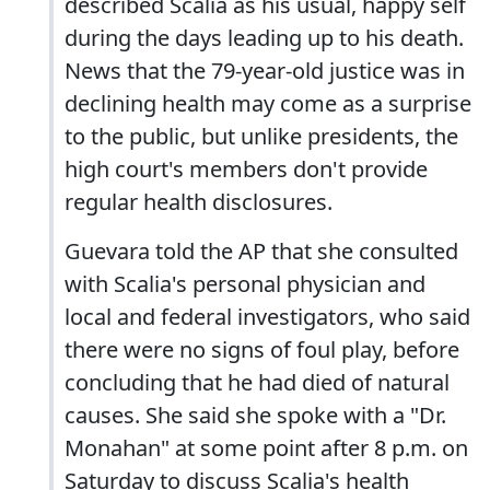
described Scalia as his usual, happy self
during the days leading up to his death.
News that the 79-year-old justice was in
declining health may come as a surprise
to the public, but unlike presidents, the
high court's members don't provide
regular health disclosures.
Guevara told the AP that she consulted
with Scalia's personal physician and
local and federal investigators, who said
there were no signs of foul play, before
concluding that he had died of natural
causes. She said she spoke with a "Dr.
Monahan" at some point after 8 p.m. on
Saturday to discuss Scalia's health