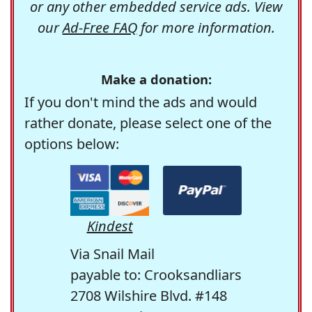
or any other embedded service ads. View
our
Ad-Free FAQ
for more information.
Make a donation:
If you don't mind the ads and would
rather donate, please select one of the
options below:
Kindest
Via Snail Mail
payable to: Crooksandliars
2708 Wilshire Blvd. #148