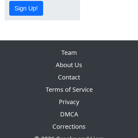
Sign Up!
Team
About Us
Contact
Terms of Service
Privacy
DMCA
Corrections