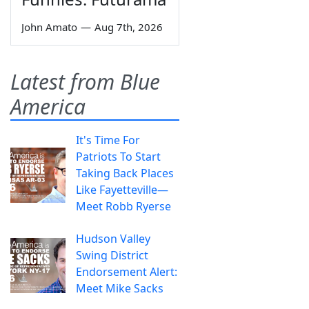
John Amato
—
Aug 7th, 2026
Latest from Blue
America
It's Time For
Patriots To Start
Taking Back Places
Like Fayetteville—
Meet Robb Ryerse
Hudson Valley
Swing District
Endorsement Alert:
Meet Mike Sacks