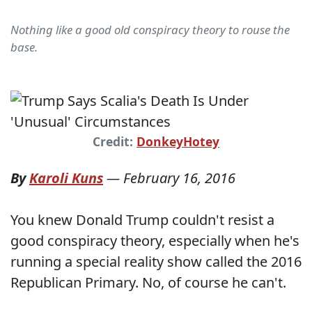
Nothing like a good old conspiracy theory to rouse the
base.
Credit:
DonkeyHotey
By
Karoli Kuns
—
February 16, 2016
You knew Donald Trump couldn't resist a
good conspiracy theory, especially when he's
running a special reality show called the 2016
Republican Primary. No, of course he can't.