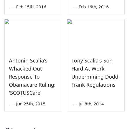
—
Feb 15th, 2016
—
Feb 16th, 2016
Antonin Scalia's
Tony Scalia's Son
Whacked Out
Hard At Work
Response To
Undermining Dodd-
Obamacare Ruling:
Frank Regulations
'SCOTUSCare'
—
Jun 25th, 2015
—
Jul 8th, 2014