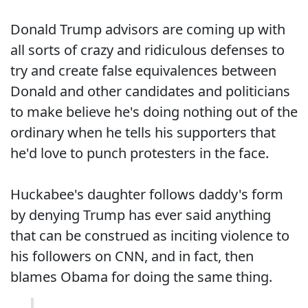
Donald Trump advisors are coming up with
all sorts of crazy and ridiculous defenses to
try and create false equivalences between
Donald and other candidates and politicians
to make believe he's doing nothing out of the
ordinary when he tells his supporters that
he'd love to punch protesters in the face.
Huckabee's daughter follows daddy's form
by denying Trump has ever said anything
that can be construed as inciting violence to
his followers on CNN, and in fact, then
blames Obama for doing the same thing.