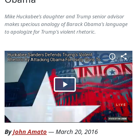
Mike Huckabee's daughter and Trump senior advisor
makes specious analogy of Barack Obama's language
to apologize for Trump's violent rhetoric.
By
John Amato
—
March 20, 2016