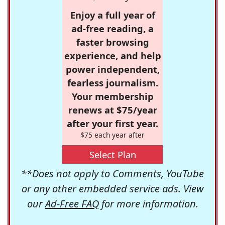
Enjoy a full year of
ad-free reading, a
faster browsing
experience, and help
power independent,
fearless journalism.
Your membership
renews at $75/year
after your first year.
$75 each year after
Select Plan
**Does not apply to Comments, YouTube
or any other embedded service ads. View
our
Ad-Free FAQ
for more information.