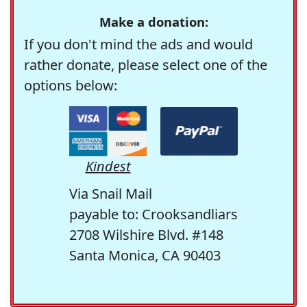
Make a donation:
If you don't mind the ads and would
rather donate, please select one of the
options below:
Kindest
Via Snail Mail
payable to: Crooksandliars
2708 Wilshire Blvd. #148
Santa Monica, CA 90403