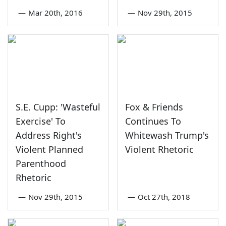
—
Mar 20th, 2016
—
Nov 29th, 2015
S.E. Cupp: 'Wasteful
Fox & Friends
Exercise' To
Continues To
Address Right's
Whitewash Trump's
Violent Planned
Violent Rhetoric
Parenthood
Rhetoric
—
Nov 29th, 2015
—
Oct 27th, 2018