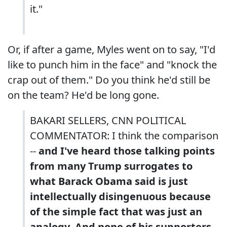
it."
Or, if after a game, Myles went on to say, "I'd
like to punch him in the face" and "knock the
crap out of them." Do you think he'd still be
on the team? He'd be long gone.
BAKARI SELLERS, CNN POLITICAL
COMMENTATOR: I think the comparison
--
and I've heard those talking points
from many Trump surrogates to
what Barack Obama said is just
intellectually disingenuous because
of the simple fact that was just an
analogy. And none of his supporters