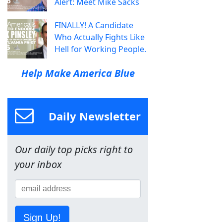
Alert: Meet Mike Sacks
FINALLY! A Candidate
Who Actually Fights Like
Hell for Working People.
Help Make America Blue
Daily Newsletter
Our daily top picks right to
your inbox
Sign Up!