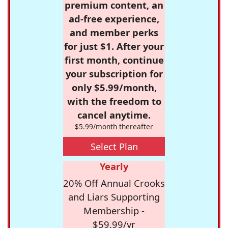
premium content, an
ad-free experience,
and member perks
for just $1. After your
first month, continue
your subscription for
only $5.99/month,
with the freedom to
cancel anytime.
$5.99/month thereafter
Select Plan
Yearly
20% Off Annual Crooks
and Liars Supporting
Membership -
$59.99/yr