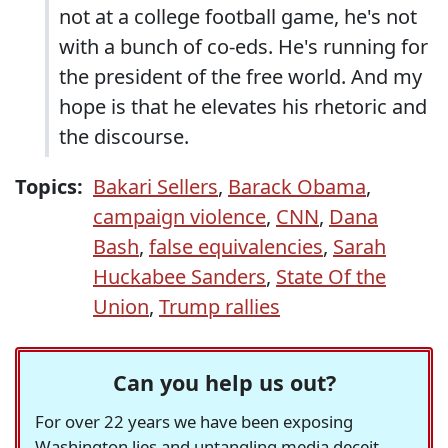
not at a college football game, he's not
with a bunch of co-eds. He's running for
the president of the free world. And my
hope is that he elevates his rhetoric and
the discourse.
Topics:
Bakari Sellers
,
Barack Obama
,
campaign violence
,
CNN
,
Dana
Bash
,
false equivalencies
,
Sarah
Huckabee Sanders
,
State Of the
Union
,
Trump rallies
Can you help us out?
For over 22 years we have been exposing
Washington lies and untangling media deceit,