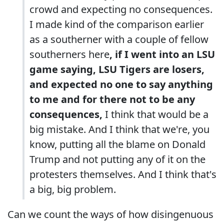
crowd and expecting no consequences.
I made kind of the comparison earlier
as a southerner with a couple of fellow
southerners here
, if I went into an LSU
game saying, LSU Tigers are losers,
and expected no one to say anything
to me and for there not to be any
consequences,
I think that would be a
big mistake. And I think that we're, you
know, putting all the blame on Donald
Trump and not putting any of it on the
protesters themselves. And I think that's
a big, big problem.
Can we count the ways of how disingenuous