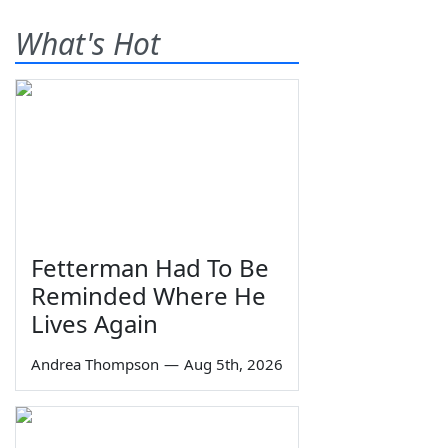
What's Hot
Fetterman Had To Be
Reminded Where He
Lives Again
Andrea Thompson
—
Aug 5th, 2026