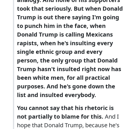
took that seriously. But when Donald
Trump is out there saying I'm going
to punch him in the face, when
Donald Trump is calling Mexicans
rapists, when he's insulting every
single ethnic group and every
person, the only group that Donald
Trump hasn't insulted right now has
been white men, for all practical
purposes. And he's gone down the
list and insulted everybody.
You cannot say that his rhetoric is
not partially to blame for this.
And I
hope that Donald Trump, because he's