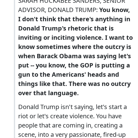
SARAH HUCKABEE SANDERS, SENIOR
ADVISOR, DONALD TRUMP:
You know,
I don't think that there's anything in
Donald Trump's rhetoric that is
inviting or inciting violence. I want to
know sometimes where the outcry is
when Barack Obama was saying let's
put -- you know, the GOP is putting a
gun to the Americans' heads and
things like that. There was no outcry
over that language.
Donald Trump isn't saying, let's start a
riot or let's create violence. You have
people that are coming in, creating a
scene, into a very passionate, fired-up