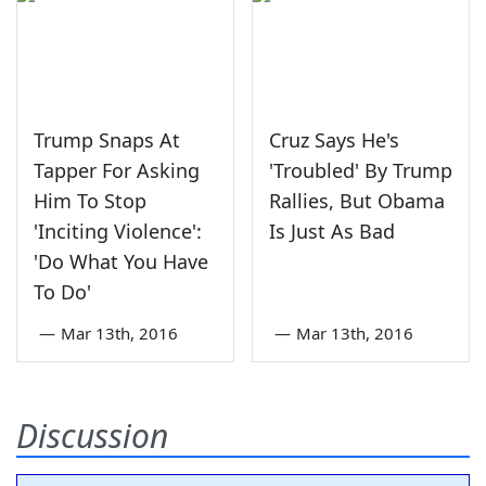
Trump Snaps At
Cruz Says He's
Tapper For Asking
'Troubled' By Trump
Him To Stop
Rallies, But Obama
'Inciting Violence':
Is Just As Bad
'Do What You Have
To Do'
—
Mar 13th, 2016
—
Mar 13th, 2016
Discussion