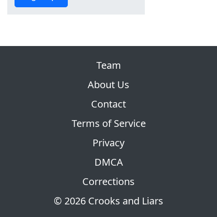
Team
About Us
Contact
Terms of Service
Privacy
DMCA
Corrections
© 2026 Crooks and Liars