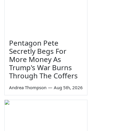
Pentagon Pete
Secretly Begs For
More Money As
Trump's War Burns
Through The Coffers
Andrea Thompson
—
Aug 5th, 2026