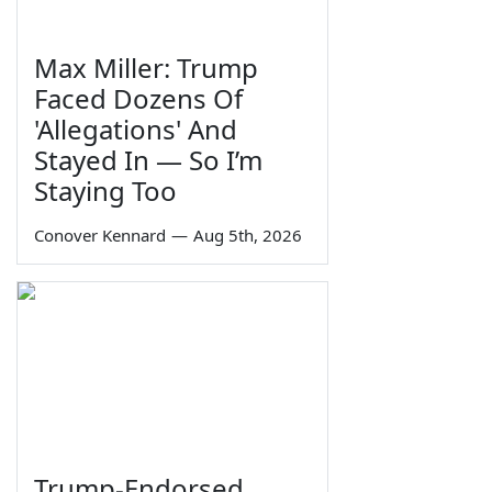
Max Miller: Trump
Faced Dozens Of
'Allegations' And
Stayed In — So I’m
Staying Too
Conover Kennard
—
Aug 5th, 2026
Trump-Endorsed