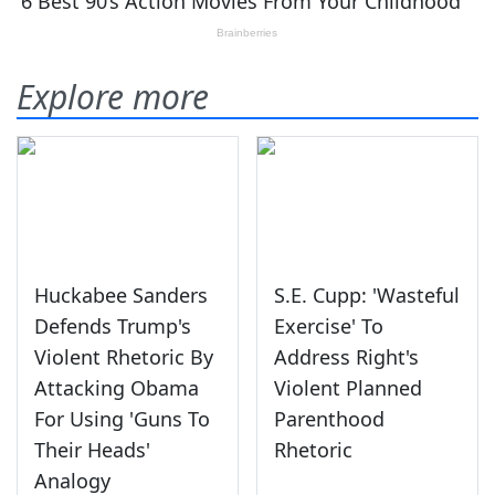
Explore more
Huckabee Sanders
S.E. Cupp: 'Wasteful
Defends Trump's
Exercise' To
Violent Rhetoric By
Address Right's
Attacking Obama
Violent Planned
For Using 'Guns To
Parenthood
Their Heads'
Rhetoric
Analogy