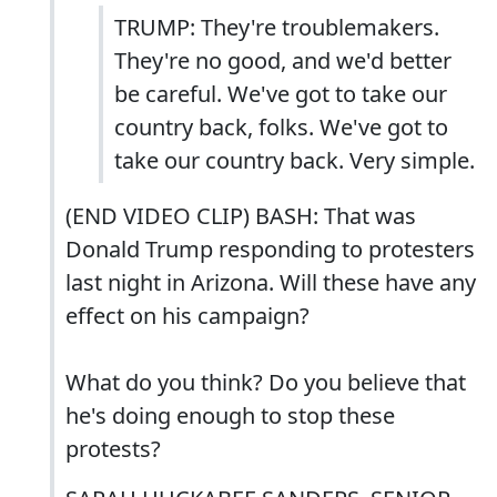
TRUMP: They're troublemakers.
They're no good, and we'd better
be careful. We've got to take our
country back, folks. We've got to
take our country back. Very simple.
(END VIDEO CLIP) BASH: That was
Donald Trump responding to protesters
last night in Arizona. Will these have any
effect on his campaign?
What do you think? Do you believe that
he's doing enough to stop these
protests?