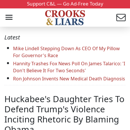
Support C&L — Go Ad-Free Today
Latest
Mike Lindell Stepping Down As CEO Of My Pillow
For Governor's Race
Hannity Trashes Fox News Poll On James Talarico: 'I
Don't Believe It For Two Seconds'
Ron Johnson Invents New Medical Death Diagnosis
Huckabee's Daughter Tries To
Defend Trump's Violence
Inciting Rhetoric By Blaming
Obama