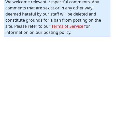
We welcome relevant, respectful comments. Any
comments that are sexist or in any other way
deemed hateful by our staff will be deleted and
constitute grounds for a ban from posting on the
site. Please refer to our
Terms of Service
for
information on our posting policy.