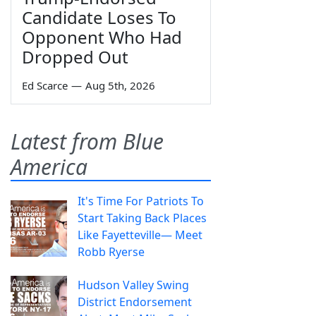
Candidate Loses To
Opponent Who Had
Dropped Out
Ed Scarce
—
Aug 5th, 2026
Latest from Blue
America
It's Time For Patriots To
Start Taking Back Places
Like Fayetteville— Meet
Robb Ryerse
Hudson Valley Swing
District Endorsement