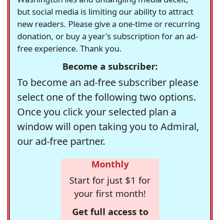
but social media is limiting our ability to attract
new readers. Please give a one-time or recurring
donation, or buy a year's subscription for an ad-
free experience. Thank you.
Become a subscriber:
To become an ad-free subscriber please
select one of the following two options.
Once you click your selected plan a
window will open taking you to Admiral,
our ad-free partner.
Monthly
Start for just $1 for
your first month!
Get full access to