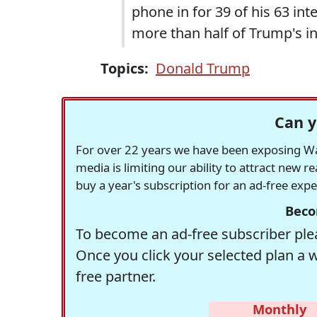
phone in for 39 of his 63 i
more than half of Trump's i
Topics:
Donald Trump
Can y
For over 22 years we have been exposing Was
media is limiting our ability to attract new 
buy a year's subscription for an ad-free exp
Beco
To become an ad-free subscriber plea
Once you click your selected plan a 
free partner.
Monthly