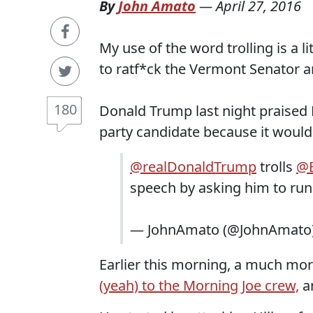
By
John Amato
—
April 27, 2016
My use of the word trolling is a li
to ratf*ck the Vermont Senator a
180
Donald Trump last night praised 
party candidate because it woul
@realDonaldTrump
trolls
@B
speech by asking him to run 
— JohnAmato (@JohnAmato
Earlier this morning, a much m
(yeah) to the Morning Joe crew,
an