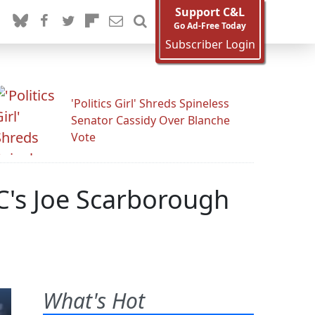
Support C&L
Go Ad-Free Today
Subscriber Login
'Politics Girl' Shreds Spineless
Senator Cassidy Over Blanche
Vote
C's Joe Scarborough
What's Hot