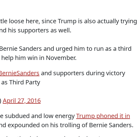
ttle loose here, since Trump is also actually trying
nd his supporters as well.
Bernie Sanders and urged him to run as a third
d help him win in November.
ernieSanders
and supporters during victory
as Third Party
)
April 27, 2016
ore subdued and low energy
Trump phoned it in
d expounded on his trolling of Bernie Sanders.