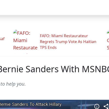
FAFO: Miami Restaurateur
saf
Regrets Trump Vote As Haitian
TPS Ends
Bernie Sanders With MSNB
 to help you.