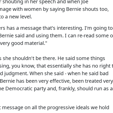
or shouting in her speech and when Joe
 image with women by saying Bernie shouts too,
to a new level.
rs has a message that's interesting. I'm going to
t Bernie said and using them. I can re-read some o
very good material."
 she shouldn't be there. He said some things
sing, you know, that essentially she has no right 
ad judgment. When she said - when he said bad
 Bernie has been very effective, been treated very
e Democratic party and, frankly, should run as 
 message on all the progressive ideals we hold