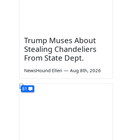
Trump Muses About
Stealing Chandeliers
From State Dept.
NewsHound Ellen
—
Aug 8th, 2026
81