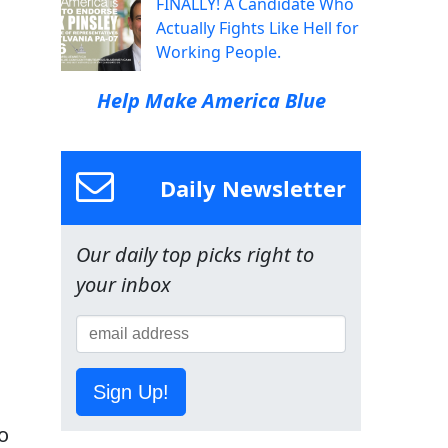
FINALLY! A Candidate Who
Actually Fights Like Hell for
Working People.
Help Make America Blue
Daily Newsletter
Our daily top picks right to
your inbox
Sign Up!
o