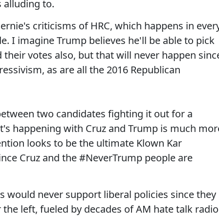
 alluding to.
Bernie's criticisms of HRC, which happens in ever
e. I imagine Trump believes he'll be able to pick
heir votes also, but that will never happen sinc
ressivism, as are all the 2016 Republican
etween two candidates fighting it out for a
at's happening with Cruz and Trump is much mor
ention looks to be the ultimate Klown Kar
 since Cruz and the #NeverTrump people are
s would never support liberal policies since they
 the left, fueled by decades of AM hate talk radio