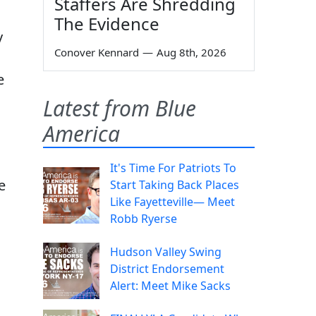
Staffers Are Shredding
The Evidence
y
Conover Kennard
—
Aug 8th, 2026
e
Latest from Blue
America
It's Time For Patriots To
e
Start Taking Back Places
Like Fayetteville— Meet
Robb Ryerse
Hudson Valley Swing
District Endorsement
Alert: Meet Mike Sacks