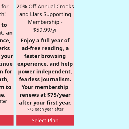
 for
20% Off Annual Crooks
th!
and Liars Supporting
Membership -
 to
$59.99/yr
t, an
nce,
Enjoy a full year of
erks
ad-free reading, a
r your
faster browsing
tinue
experience, and help
n for
power independent,
nth,
fearless journalism.
om to
Your membership
e.
renews at $75/year
fter
after your first year.
$75 each year after
Select Plan