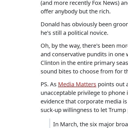
(and more recently Fox News) and
offer anybody but the rich.
Donald has obviously been groome
he's still a political novice.
Oh, by the way, there's been mor
and conservative pundits in one
Clinton in the entire primary se
sound bites to choose from for t
PS. As
Media Matters
points out 
unacceptable privilege to phone i
evidence that corporate media is 
suck-up willingness to let Trump 
In March, the six major br