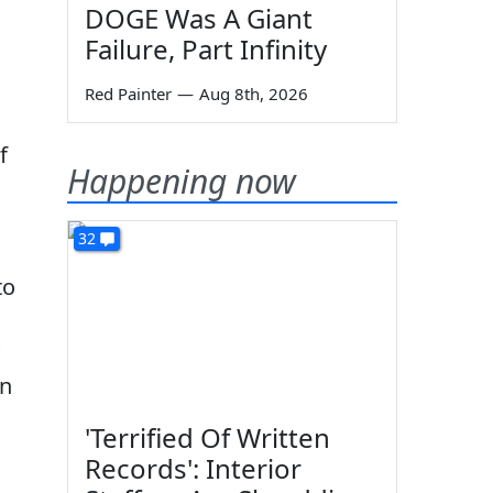
DOGE Was A Giant
Failure, Part Infinity
Red Painter
—
Aug 8th, 2026
f
Happening now
32
to
an
'Terrified Of Written
Records': Interior