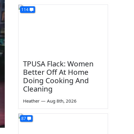
114
TPUSA Flack: Women
Better Off At Home
Doing Cooking And
Cleaning
Heather
—
Aug 8th, 2026
87