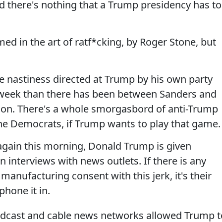
 there's nothing that a Trump presidency has to
d in the art of ratf*cking, by Roger Stone, but
e nastiness directed at Trump by his own party
 week than there has been between Sanders and
ason. There's a whole smorgasbord of anti-Trump
he Democrats, if Trump wants to play that game.
again this morning, Donald Trump is given
n interviews with news outlets. If there is any
manufacturing consent with this jerk, it's their
phone it in.
oadcast and cable news networks allowed Trump t