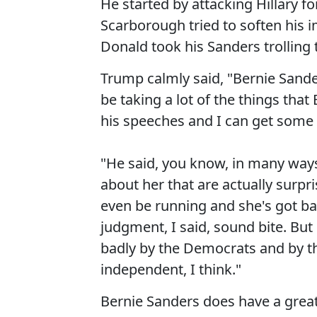
He started by attacking Hillary f
Scarborough tried to soften his
Donald took his Sanders trolling 
Trump calmly said, "Bernie Sande
be taking a lot of the things tha
his speeches and I can get some 
"He said, you know, in many ways
about her that are actually surpri
even be running and she's got b
judgment, I said, sound bite. But
badly by the Democrats and by th
independent, I think."
Bernie Sanders does have a great