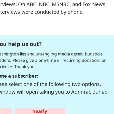
nterviews. On ABC, NBC, MSNBC, and Fox News,
nterviews were conducted by phone.
ou help us out?
hington lies and untangling media deceit, but social
readers. Please give a one-time or recurring donation, or
erience. Thank you.
me a subscriber:
se select one of the following two options.
window will open taking you to Admiral, our ad-
Yearly