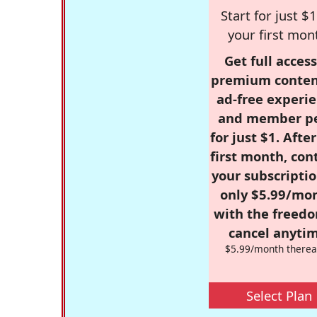
Start for just $1
your first mon
Get full access
premium conten
ad-free experie
and member p
for just $1. Afte
first month, con
your subscriptio
only $5.99/mo
with the freed
cancel anytim
$5.99/month therea
Select Plan