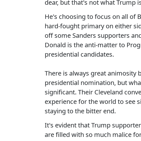
dear, but that's not what Trump is
He's choosing to focus on all of 
hard-fought primary on either sid
off some Sanders supporters and t
Donald is the anti-matter to Prog
presidential candidates.
There is always great animosity b
presidential nomination, but wh
significant. Their Cleveland conv
experience for the world to see
staying to the bitter end.
It's evident that Trump supporter
are filled with so much malice for