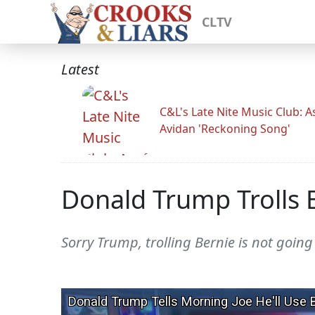
CLTV
Latest
C&L's Late Nite Music Club: A
Avidan 'Reckoning Song'
Donald Trump Trolls 
Sorry Trump, trolling Bernie is not going