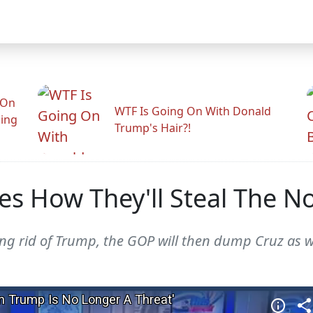
 On
WTF Is Going On With Donald
ling
Trump's Hair?!
nes How They'll Steal The 
ting rid of Trump, the GOP will then dump Cruz as w