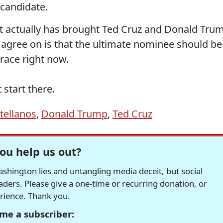
 candidate.
actually has brought Ted Cruz and Donald Tru
 agree on is that the ultimate nominee should be
 race right now.
start there.
tellanos
,
Donald Trump
,
Ted Cruz
ou help us out?
hington lies and untangling media deceit, but social
readers. Please give a one-time or recurring donation, or
erience. Thank you.
me a subscriber: