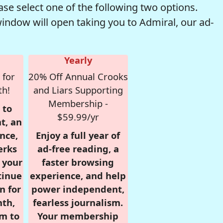
se select one of the following two options.
window will open taking you to Admiral, our ad-
Yearly
 for
20% Off Annual Crooks
th!
and Liars Supporting
Membership -
 to
$59.99/yr
t, an
nce,
Enjoy a full year of
erks
ad-free reading, a
r your
faster browsing
tinue
experience, and help
n for
power independent,
nth,
fearless journalism.
om to
Your membership