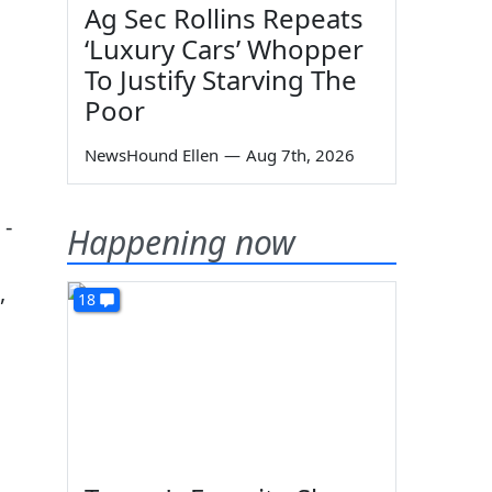
Ag Sec Rollins Repeats
‘Luxury Cars’ Whopper
To Justify Starving The
Poor
NewsHound Ellen
—
Aug 7th, 2026
 -
Happening now
,
18