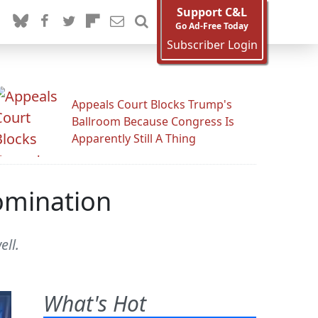
Support C&L
Go Ad-Free Today
Subscriber Login
Appeals Court Blocks Trump's
Ballroom Because Congress Is
Apparently Still A Thing
Nomination
ell.
What's Hot