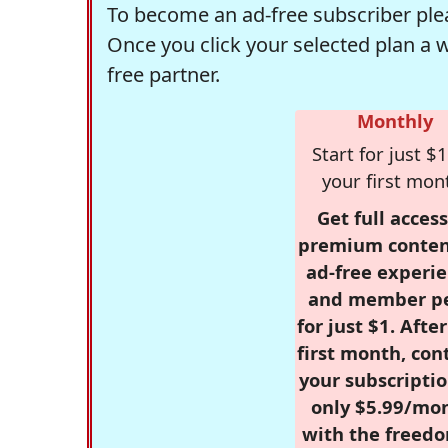
To become an ad-free subscriber plea
Once you click your selected plan a 
free partner.
Monthly
Start for just $1
your first mon
Get full access
premium conten
ad-free experie
and member p
for just $1. Afte
first month, con
your subscriptio
only $5.99/mo
with the freed