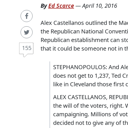
By
Ed Scarce
—
April 10, 2016
Alex Castellanos outlined the Mac
the Republican National Conventi
Republican establishment can sto
155
that it could be someone not in t
STEPHANOPOULOS: And Alex 
does not get to 1,237, Ted Cru
like in Cleveland those first
ALEX CASTELLANOS, REPUBLIC
the will of the voters, right
campaigning. Millions of vo
decided not to give any of t