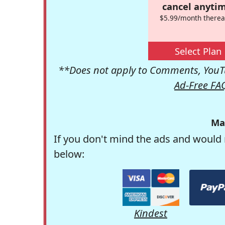
cancel anytim
$5.99/month therea
Select Plan
**Does not apply to Comments, YouTu
Ad-Free FA
Ma
If you don't mind the ads and would 
below:
Kindest