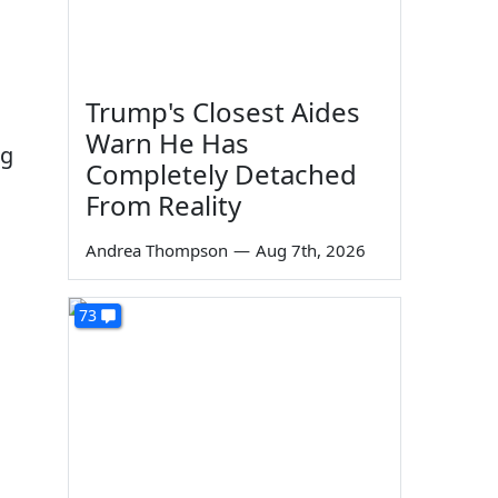
Trump's Closest Aides
Warn He Has
ng
Completely Detached
From Reality
Andrea Thompson
—
Aug 7th, 2026
73