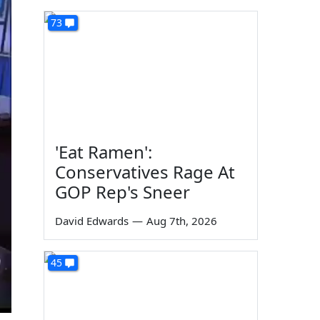
73
'Eat Ramen':
Conservatives Rage At
GOP Rep's Sneer
David Edwards
—
Aug 7th, 2026
45