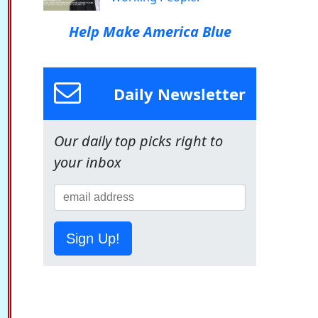
Help Make America Blue
Daily Newsletter
Our daily top picks right to
your inbox
Sign Up!