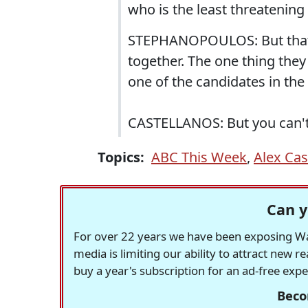
who is the least threatening
STEPHANOPOULOS: But that 
together. The one thing they
one of the candidates in the
CASTELLANOS: But you can't 
Topics:
ABC This Week
,
Alex Cas
Can y
For over 22 years we have been exposing Was
media is limiting our ability to attract new 
buy a year's subscription for an ad-free exp
Beco