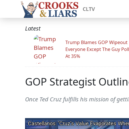
CLTV
Latest
Trump Blames GOP Wipeout
Everyone Except The Guy Pol
At 35%
GOP Strategist Outli
Once Ted Cruz fulfills his mission of get