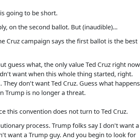
is going to be short.
y, on the second ballot. But (inaudible)...
ruz campaign says the first ballot is the best
 guess what, the only value Ted Cruz right now
idn't want when this whole thing started, right.
s. They don't want Ted Cruz. Guess what happens
n Trump is no longer a threat.
ce this convention does not turn to Ted Cruz.
utionary process. Trump folks say I don't want a
n't want a Trump guy. And you begin to look for