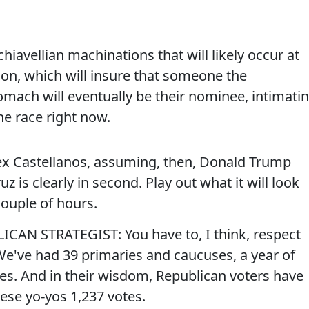
hiavellian machinations that will likely occur at
on, which will insure that someone the
mach will eventually be their nominee, intimati
he race right now.
Castellanos, assuming, then, Donald Trump
z is clearly in second. Play out what it will look
 couple of hours.
AN STRATEGIST: You have to, I think, respect
. We've had 39 primaries and caucuses, a year of
tes. And in their wisdom, Republican voters have
hese yo-yos 1,237 votes.