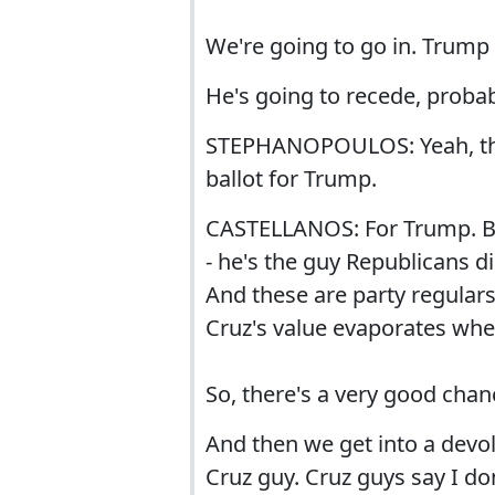
We're going to go in. Trump 
He's going to recede, probabl
STEPHANOPOULOS: Yeah, the C
ballot for Trump.
CASTELLANOS: For Trump. But
- he's the guy Republicans d
And these are party regular
Cruz's value evaporates whe
So, there's a very good chan
And then we get into a devol
Cruz guy. Cruz guys say I do