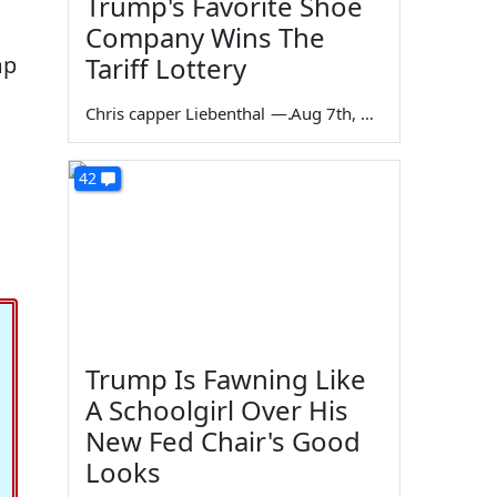
Trump's Favorite Shoe
Company Wins The
mp
Tariff Lottery
Chris capper Liebenthal
—
Aug 7th, 2026
42
Trump Is Fawning Like
A Schoolgirl Over His
New Fed Chair's Good
Looks