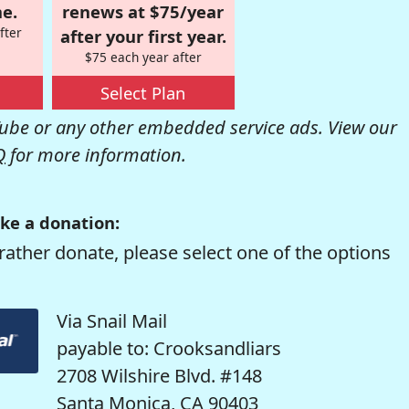
e.
renews at $75/year
fter
after your first year.
$75 each year after
Select Plan
be or any other embedded service ads. View our
Q
for more information.
ke a donation:
rather donate, please select one of the options
Via Snail Mail
payable to: Crooksandliars
2708 Wilshire Blvd. #148
Santa Monica, CA 90403