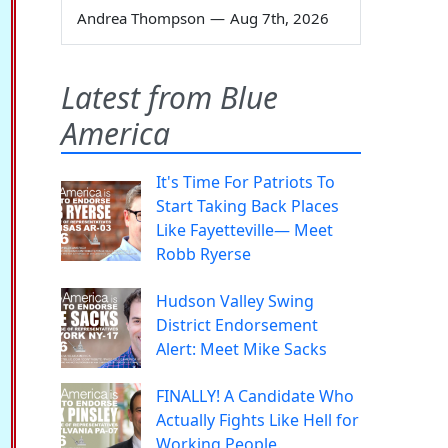
Andrea Thompson
—
Aug 7th, 2026
Latest from Blue
America
It's Time For Patriots To
Start Taking Back Places
Like Fayetteville— Meet
Robb Ryerse
Hudson Valley Swing
District Endorsement
Alert: Meet Mike Sacks
FINALLY! A Candidate Who
Actually Fights Like Hell for
Working People.