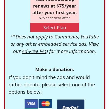
renews at $75/year
after your first year.
$75 each year after
Select Plan
**Does not apply to Comments, YouTube
or any other embedded service ads. View
our
Ad-Free FAQ
for more information.
Make a donation:
If you don't mind the ads and would
rather donate, please select one of the
options below: