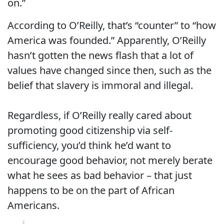
on.”
According to O’Reilly, that’s “counter” to “how
America was founded.” Apparently, O’Reilly
hasn’t gotten the news flash that a lot of
values have changed since then, such as the
belief that slavery is immoral and illegal.
Regardless, if O’Reilly really cared about
promoting good citizenship via self-
sufficiency, you’d think he’d want to
encourage good behavior, not merely berate
what he sees as bad behavior – that just
happens to be on the part of African
Americans.