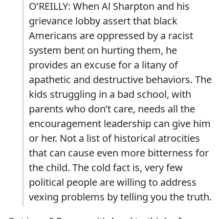
O’REILLY: When Al Sharpton and his
grievance lobby assert that black
Americans are oppressed by a racist
system bent on hurting them, he
provides an excuse for a litany of
apathetic and destructive behaviors. The
kids struggling in a bad school, with
parents who don’t care, needs all the
encouragement leadership can give him
or her. Not a list of historical atrocities
that can cause even more bitterness for
the child. The cold fact is, very few
political people are willing to address
vexing problems by telling you the truth.