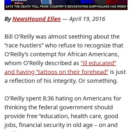
By
NewsHound Ellen
—
April 19, 2016
Bill O’Reilly was almost seething about the
“race hustlers” who refuse to recognize that
O’Reilly’s contempt for African Americans,
whom O’Reilly described as
“ill educated”
and having “tattoos on their forehead”
is just
a reflection of his integrity. Or something.
O’Reilly spent 8:36 hating on Americans for
thinking the federal government should
provide free “education, health care, good
jobs, financial security in old age – on and