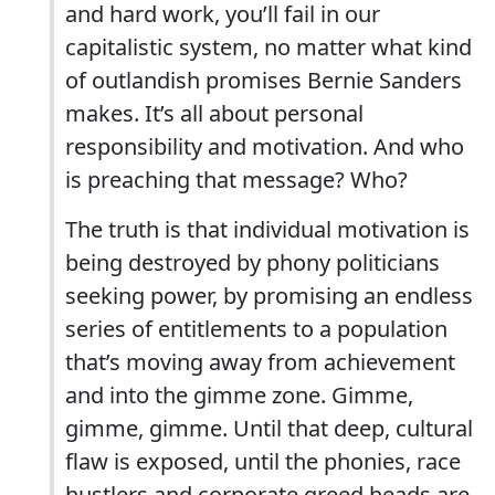
and hard work, you’ll fail in our
capitalistic system, no matter what kind
of outlandish promises Bernie Sanders
makes. It’s all about personal
responsibility and motivation. And who
is preaching that message? Who?
The truth is that individual motivation is
being destroyed by phony politicians
seeking power, by promising an endless
series of entitlements to a population
that’s moving away from achievement
and into the gimme zone. Gimme,
gimme, gimme. Until that deep, cultural
flaw is exposed, until the phonies, race
hustlers and corporate greed heads are