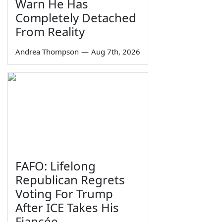
Warn He Has
Completely Detached
From Reality
Andrea Thompson
—
Aug 7th, 2026
FAFO: Lifelong
Republican Regrets
Voting For Trump
After ICE Takes His
Fiancée