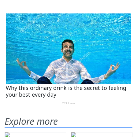
Explore more