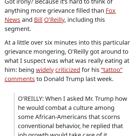
Got irony? Because it’s hard to think of
anything more grievance filled than
Fox
News
and
Bill
O’Reilly
, including this
segment.
At a little over six minutes into this particular
grievance mongering, O’Reilly got around to
what I suspect was what was really eating at
him: being
widely
criticized
for his
“tattoo”
comments
to Donald Trump last week.
O’REILLY: When I asked Mr. Trump how
he would combat a culture among
some African-Americans that scorns
conventional behavior, he replied that
job growth would take care of it.