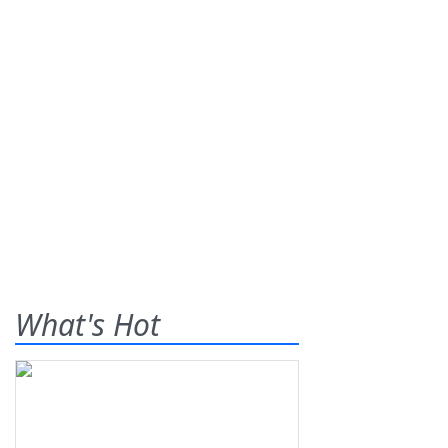
What's Hot