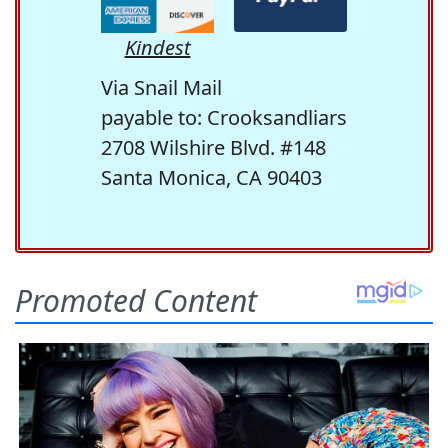
Kindest
Via Snail Mail
payable to: Crooksandliars
2708 Wilshire Blvd. #148
Santa Monica, CA 90403