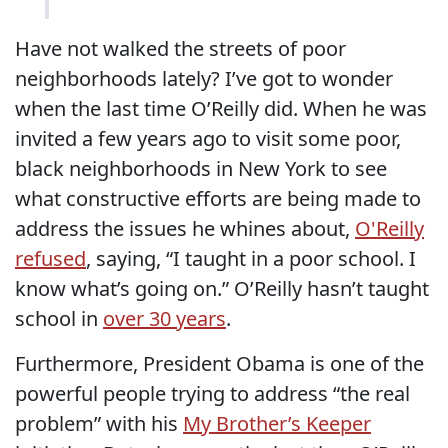
Have not walked the streets of poor
neighborhoods lately? I’ve got to wonder
when the last time O’Reilly did. When he was
invited a few years ago to visit some poor,
black neighborhoods in New York to see
what constructive efforts are being made to
address the issues he whines about,
O'Reilly
refused
, saying, “I taught in a poor school. I
know what’s going on.” O’Reilly hasn’t taught
school in
over 30 years
.
Furthermore, President Obama is one of the
powerful people trying to address “the real
problem” with his
My Brother’s Keeper