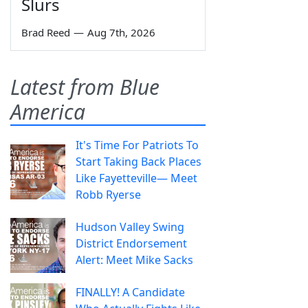
Slurs
Brad Reed
—
Aug 7th, 2026
Latest from Blue
America
It's Time For Patriots To
Start Taking Back Places
Like Fayetteville— Meet
Robb Ryerse
Hudson Valley Swing
District Endorsement
Alert: Meet Mike Sacks
FINALLY! A Candidate