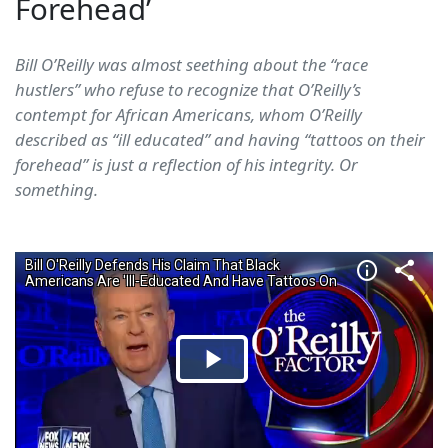
Forehead’
Bill O’Reilly was almost seething about the “race
hustlers” who refuse to recognize that O’Reilly’s
contempt for African Americans, whom O’Reilly
described as “ill educated” and having “tattoos on their
forehead” is just a reflection of his integrity. Or
something.