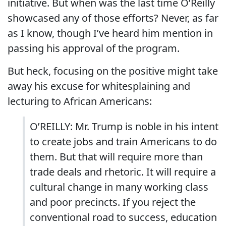
initiative. But when was the last time O’Reilly
showcased any of those efforts? Never, as far
as I know, though I’ve heard him mention in
passing his approval of the program.
But heck, focusing on the positive might take
away his excuse for whitesplaining and
lecturing to African Americans:
O’REILLY: Mr. Trump is noble in his intent
to create jobs and train Americans to do
them. But that will require more than
trade deals and rhetoric. It will require a
cultural change in many working class
and poor precincts. If you reject the
conventional road to success, education