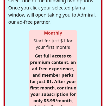
select one of the following two options.
Once you click your selected plan a
window will open taking you to Admiral,
our ad-free partner.
Monthly
Start for just $1 for
your first month!
Get full access to
premium content, an
ad-free experience,
and member perks
for just $1. After your
first month, continue
your subscription for
only $5.99/month,