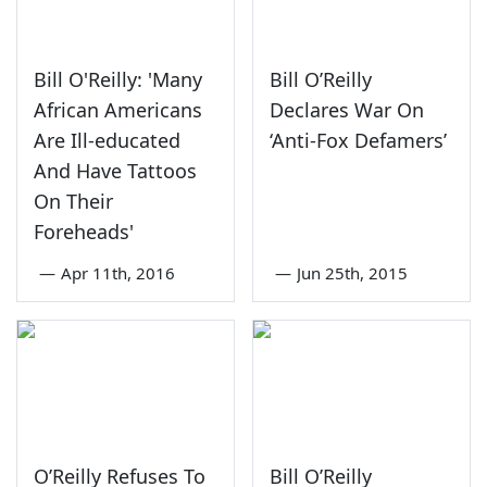
Bill O'Reilly: 'Many
Bill O’Reilly
African Americans
Declares War On
Are Ill-educated
‘Anti-Fox Defamers’
And Have Tattoos
On Their
Foreheads'
—
Apr 11th, 2016
—
Jun 25th, 2015
O’Reilly Refuses To
Bill O’Reilly