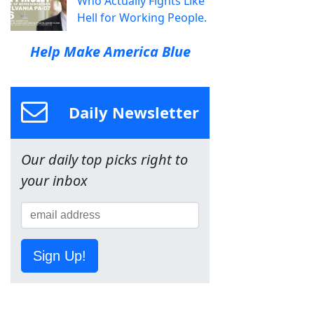
Who Actually Fights Like
Hell for Working People.
Help Make America Blue
Daily Newsletter
Our daily top picks right to
your inbox
Sign Up!