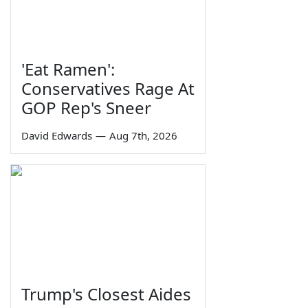
'Eat Ramen':
Conservatives Rage At
GOP Rep's Sneer
David Edwards
—
Aug 7th, 2026
Trump's Closest Aides