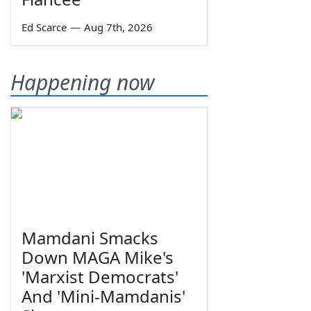
Ed Scarce
—
Aug 7th, 2026
Happening now
Mamdani Smacks
Down MAGA Mike's
'Marxist Democrats'
And 'Mini-Mamdanis'