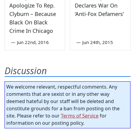
Apologize To Rep.
Declares War On
Clyburn – Because
‘Anti-Fox Defamers’
Black On Black
Crime In Chicago
—
Jun 22nd, 2016
—
Jun 24th, 2015
Discussion
We welcome relevant, respectful comments. Any
comments that are sexist or in any other way
deemed hateful by our staff will be deleted and
constitute grounds for a ban from posting on the
site. Please refer to our
Terms of Service
for
information on our posting policy.