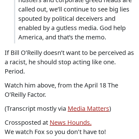
called out, we’ll continue to see big lies
spouted by political deceivers and
enabled by a gutless media. God help
America, and that’s the memo.
If Bill O’Reilly doesn’t want to be perceived as
a racist, he should stop acting like one.
Period.
Watch him above, from the April 18 The
O’Reilly Factor.
(Transcript mostly via
Media Matters
)
Crossposted at
News Hounds.
We watch Fox so you don't have to!