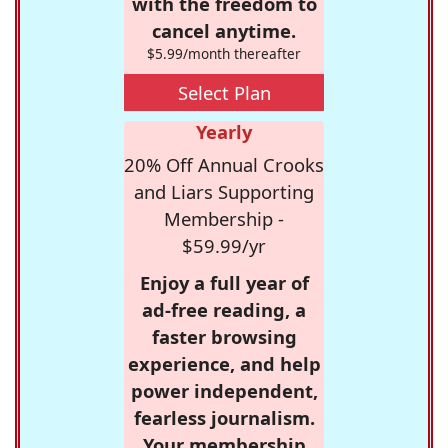
with the freedom to
cancel anytime.
$5.99/month thereafter
Select Plan
Yearly
20% Off Annual Crooks
and Liars Supporting
Membership -
$59.99/yr
Enjoy a full year of
ad-free reading, a
faster browsing
experience, and help
power independent,
fearless journalism.
Your membership