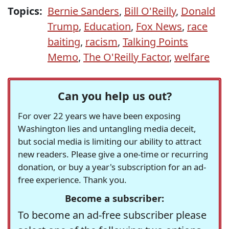
Topics:
Bernie Sanders
,
Bill O'Reilly
,
Donald
Trump
,
Education
,
Fox News
,
race
baiting
,
racism
,
Talking Points
Memo
,
The O'Reilly Factor
,
welfare
Can you help us out?
For over 22 years we have been exposing
Washington lies and untangling media deceit,
but social media is limiting our ability to attract
new readers. Please give a one-time or recurring
donation, or buy a year's subscription for an ad-
free experience. Thank you.
Become a subscriber:
To become an ad-free subscriber please