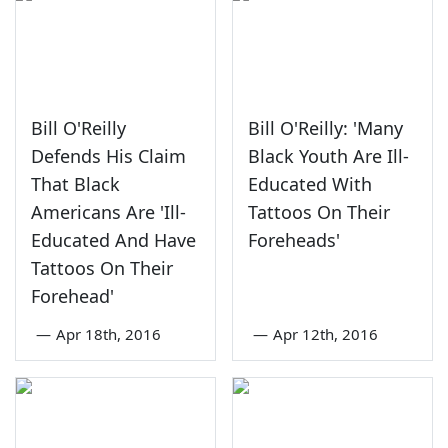
Bill O'Reilly
Bill O'Reilly: 'Many
Defends His Claim
Black Youth Are Ill-
That Black
Educated With
Americans Are 'Ill-
Tattoos On Their
Educated And Have
Foreheads'
Tattoos On Their
Forehead'
—
Apr 18th, 2016
—
Apr 12th, 2016