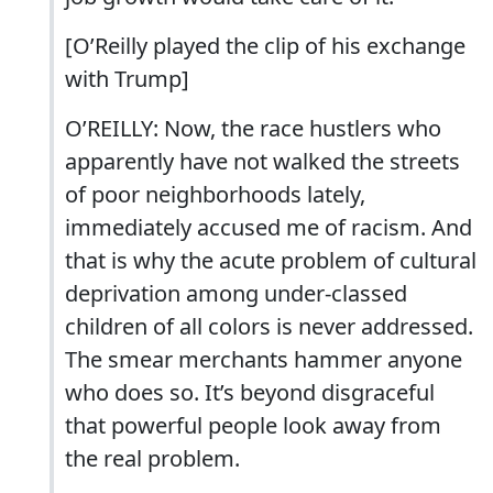
[O’Reilly played the clip of his exchange
with Trump]
O’REILLY: Now, the race hustlers who
apparently have not walked the streets
of poor neighborhoods lately,
immediately accused me of racism. And
that is why the acute problem of cultural
deprivation among under-classed
children of all colors is never addressed.
The smear merchants hammer anyone
who does so. It’s beyond disgraceful
that powerful people look away from
the real problem.