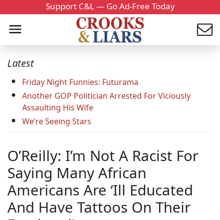
Support C&L — Go Ad-Free Today
Latest
Friday Night Funnies: Futurama
Another GOP Politician Arrested For Viciously
Assaulting His Wife
We’re Seeing Stars
O’Reilly: I’m Not A Racist For
Saying Many African
Americans Are ‘Ill Educated
And Have Tattoos On Their