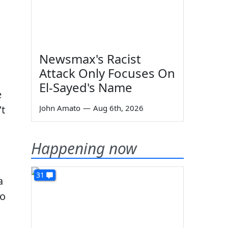
Newsmax's Racist
Attack Only Focuses On
El-Sayed's Name
e
’t
John Amato
—
Aug 6th, 2026
Happening now
31
a
to