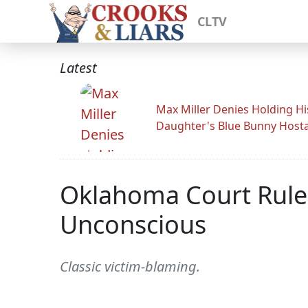
CLTV
Latest
Max Miller Denies Holding Hi
Daughter's Blue Bunny Host
Oklahoma Court Rules
Unconscious
Classic victim-blaming.