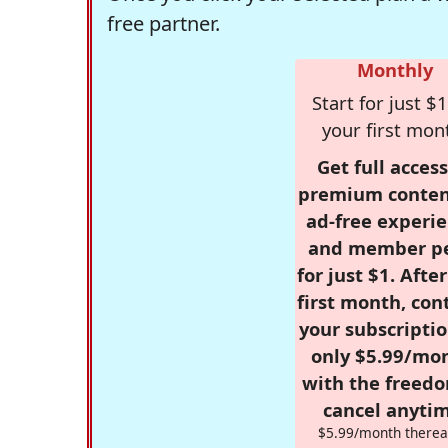
free partner.
Monthly
Start for just $1
your first mon
Get full access
premium conten
ad-free experie
and member p
for just $1. Afte
first month, con
your subscriptio
only $5.99/mo
with the freed
cancel anytim
$5.99/month therea