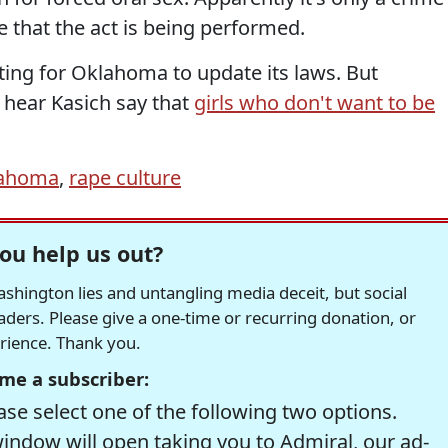
e that the act is being performed.
ting for Oklahoma to update its laws. But
 hear Kasich say that
girls who don't want to be
ahoma
,
rape culture
ou help us out?
hington lies and untangling media deceit, but social
readers. Please give a one-time or recurring donation, or
erience. Thank you.
me a subscriber:
se select one of the following two options.
window will open taking you to Admiral, our ad-