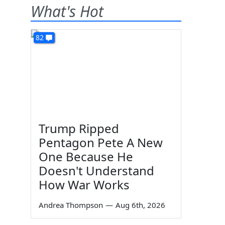
What's Hot
82
Trump Ripped
Pentagon Pete A New
One Because He
Doesn't Understand
How War Works
Andrea Thompson
—
Aug 6th, 2026