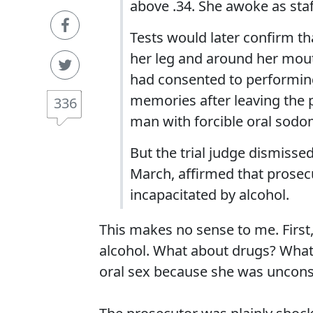
above .34. She awoke as sta
Tests would later confirm t
her leg and around her mouth
had consented to performing 
memories after leaving the 
336
man with forcible oral sodo
But the trial judge dismisse
March, affirmed that prosec
incapacitated by alcohol.
This makes no sense to me. First,
alcohol. What about drugs? What i
oral sex because she was uncon