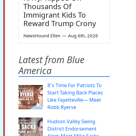
Thousands Of
Immigrant Kids To
Reward Trump Crony
NewsHound Ellen
—
Aug 6th, 2026
Latest from Blue
America
It's Time For Patriots To
Start Taking Back Places
Like Fayetteville— Meet
Robb Ryerse
Hudson Valley Swing
District Endorsement