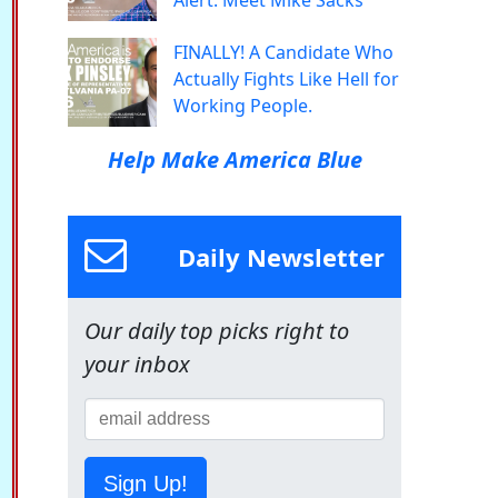
Alert: Meet Mike Sacks
FINALLY! A Candidate Who
Actually Fights Like Hell for
Working People.
Help Make America Blue
Daily Newsletter
Our daily top picks right to
your inbox
Sign Up!