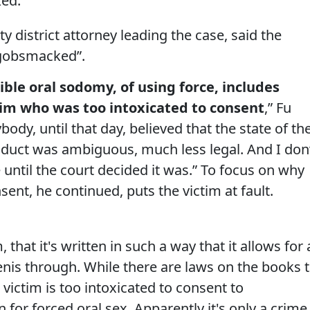
ked.
y district attorney leading the case, said the
 gobsmacked”.
ible oral sodomy, of using force, includes
tim who was too intoxicated to consent
,” Fu
ybody, until that day, believed that the state of th
nduct was ambiguous, much less legal. And I don
 until the court decided it was.” To focus on why
ent, he continued, puts the victim at fault.
that it's written in such a way that it allows for 
enis through. While there are laws on the books 
victim is too intoxicated to consent to
n for forced oral sex. Apparently it's only a crime