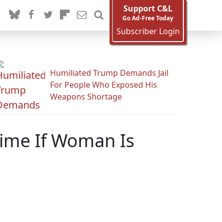
Support C&L
Go Ad-Free Today
Subscriber Login
Humiliated Trump Demands Jail
For People Who Exposed His
Weapons Shortage
rime If Woman Is