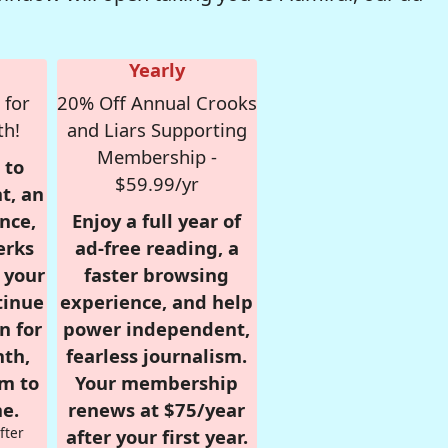
Yearly
 for
20% Off Annual Crooks
th!
and Liars Supporting
Membership -
 to
$59.99/yr
t, an
nce,
Enjoy a full year of
erks
ad-free reading, a
r your
faster browsing
tinue
experience, and help
n for
power independent,
nth,
fearless journalism.
om to
Your membership
e.
renews at $75/year
fter
after your first year.