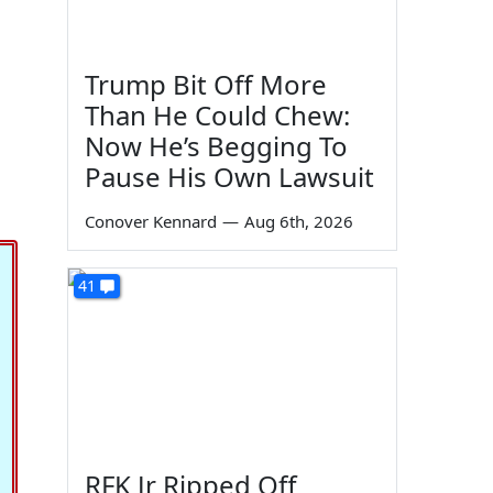
Trump Bit Off More
Than He Could Chew:
Now He’s Begging To
Pause His Own Lawsuit
Conover Kennard
—
Aug 6th, 2026
41
RFK Jr Ripped Off