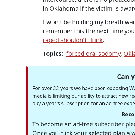
in Oklahoma if the victim is awar
I won't be holding my breath wai
remember this the next time you
raped shouldn't drink
.
Topics:
forced oral sodomy
,
Okl
Can y
For over 22 years we have been exposing Was
media is limiting our ability to attract new 
buy a year's subscription for an ad-free exp
Beco
To become an ad-free subscriber plea
Once you click your selected plan a 