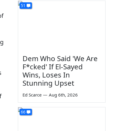
51
of
ng
Dem Who Said 'We Are
F*cked' If El-Sayed
s
Wins, Loses In
Stunning Upset
Ed Scarce
—
Aug 6th, 2026
f
66