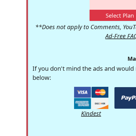
Select Plan
**Does not apply to Comments, YouTu
Ad-Free FA
Ma
If you don't mind the ads and would 
below:
Kindest