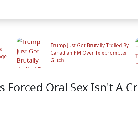
Trump Just Got Brutally Trolled By
s
Canadian PM Over Teleprompter
age
Glitch
 Forced Oral Sex Isn't A C