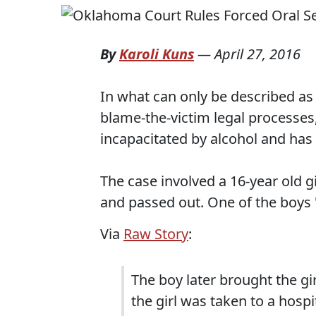
By
Karoli Kuns
—
April 27, 2016
In what can only be described as 
blame-the-victim legal processes,
incapacitated by alcohol and has o
The case involved a 16-year old g
and passed out. One of the boys 
Via
Raw Story
:
The boy later brought the gi
the girl was taken to a hospi