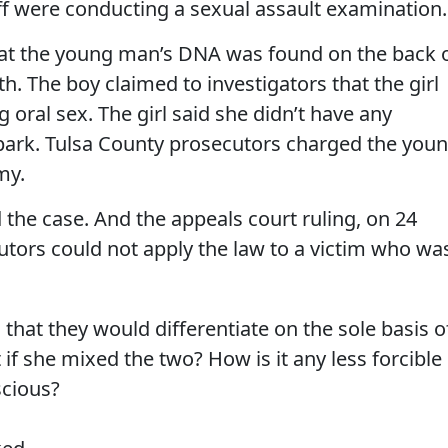
ff were conducting a sexual assault examination.
hat the young man’s DNA was found on the back 
. The boy claimed to investigators that the girl
oral sex. The girl said she didn’t have any
park. Tulsa County prosecutors charged the you
my.
d the case. And the appeals court ruling, on 24
utors could not apply the law to a victim who wa
 that they would differentiate on the sole basis o
f she mixed the two? How is it any less forcible
scious?