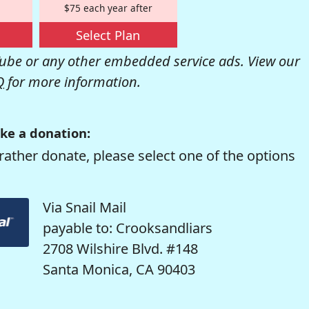
$75 each year after
Select Plan
be or any other embedded service ads. View our
Q
for more information.
ke a donation:
rather donate, please select one of the options
Via Snail Mail
payable to: Crooksandliars
2708 Wilshire Blvd. #148
Santa Monica, CA 90403