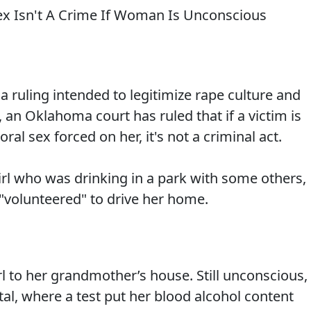
a ruling intended to legitimize rape culture and
 an Oklahoma court has ruled that if a victim is
ral sex forced on her, it's not a criminal act.
irl who was drinking in a park with some others,
"volunteered" to drive her home.
rl to her grandmother’s house. Still unconscious,
tal, where a test put her blood alcohol content