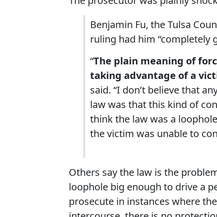
The prosecutor was plainly shoc
Benjamin Fu, the Tulsa Count
ruling had him “completely
“
The plain meaning of forc
taking advantage of a vic
said. “I don’t believe that an
law was that this kind of co
think the law was a loophole
the victim was unable to cons
Others say the law is the problem, 
loophole big enough to drive a p
prosecute in instances where the 
intercourse, there is no protectio