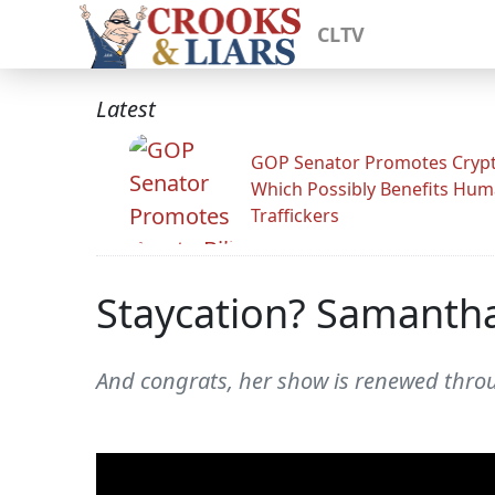
CLTV
Latest
GOP Senator Promotes Crypto
Which Possibly Benefits Hu
Traffickers
Staycation? Samantha
And congrats, her show is renewed throu