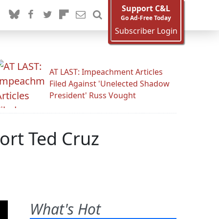
Support C&L
Go Ad-Free Today
Subscriber Login
AT LAST: Impeachment Articles
Filed Against 'Unelected Shadow
President' Russ Vought
ort Ted Cruz
What's Hot