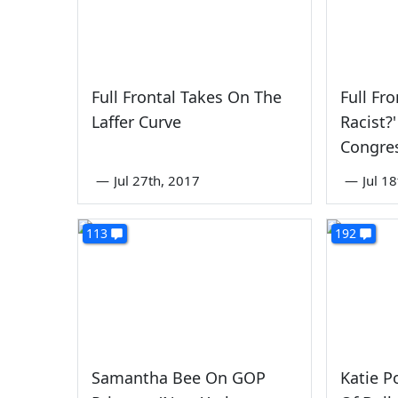
Full Frontal Takes On The
Full Fr
Laffer Curve
Racist?
Congre
—
Jul 27th, 2017
—
Jul 1
113
192
Samantha Bee On GOP
Katie Po