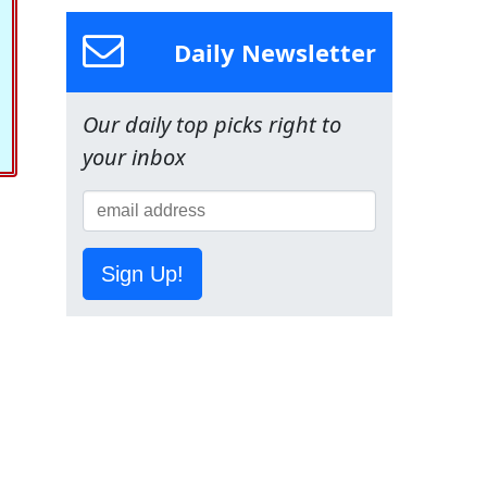
Daily Newsletter
Our daily top picks right to
your inbox
Sign Up!