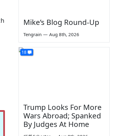
ch
Mike’s Blog Round-Up
Tengrain
—
Aug 8th, 2026
18
Trump Looks For More
Wars Abroad; Spanked
By Judges At Home