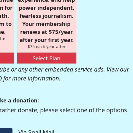
n for
power independent,
nth,
fearless journalism.
om to
Your membership
e.
renews at $75/year
fter
after your first year.
$75 each year after
Select Plan
be or any other embedded service ads. View our
Q
for more information.
ke a donation:
rather donate, please select one of the options
Via Snail Mail