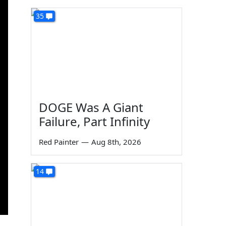
35
DOGE Was A Giant
Failure, Part Infinity
Red Painter
—
Aug 8th, 2026
14