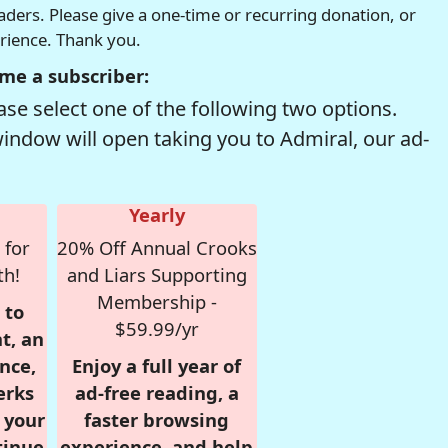
readers. Please give a one-time or recurring donation, or
erience. Thank you.
me a subscriber:
se select one of the following two options.
window will open taking you to Admiral, our ad-
Yearly
 for
20% Off Annual Crooks
th!
and Liars Supporting
Membership -
 to
$59.99/yr
t, an
nce,
Enjoy a full year of
erks
ad-free reading, a
r your
faster browsing
tinue
experience, and help