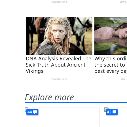
Explore more
44
42