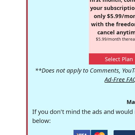
your subscriptio
only $5.99/mo
with the freed
cancel anytim
$5.99/month therea
Select Plan
**Does not apply to Comments, YouTu
Ad-Free FA
Ma
If you don't mind the ads and would 
below: