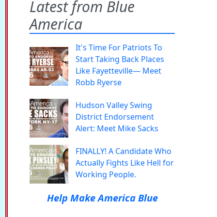
Latest from Blue
America
It's Time For Patriots To
Start Taking Back Places
Like Fayetteville— Meet
Robb Ryerse
Hudson Valley Swing
District Endorsement
Alert: Meet Mike Sacks
FINALLY! A Candidate Who
Actually Fights Like Hell for
Working People.
Help Make America Blue