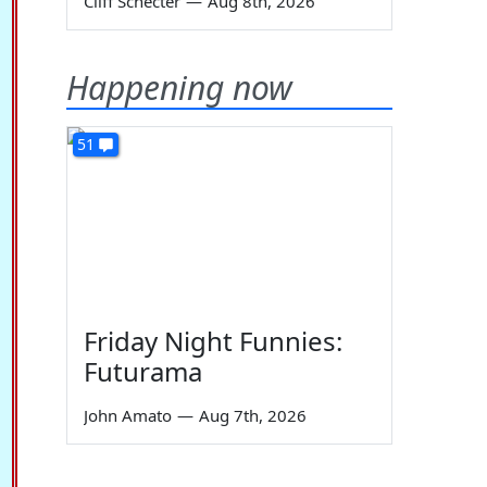
Cliff Schecter
—
Aug 8th, 2026
Happening now
51
Friday Night Funnies:
Futurama
John Amato
—
Aug 7th, 2026