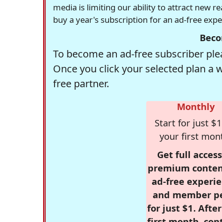
media is limiting our ability to attract new 
buy a year's subscription for an ad-free exp
Beco
To become an ad-free subscriber plea
Once you click your selected plan a 
free partner.
Monthly
Start for just $1
your first mon
Get full access
premium conten
ad-free experie
and member p
for just $1. Afte
first month, con