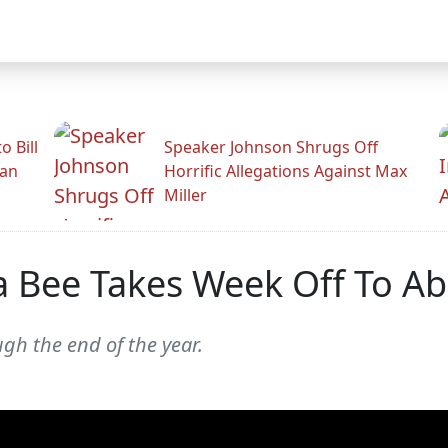
 Bill
Speaker Johnson Shrugs Off
man
Horrific Allegations Against Max
Miller
 Bee Takes Week Off To Ab
gh the end of the year.