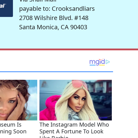
payable to: Crooksandliars
2708 Wilshire Blvd. #148
Santa Monica, CA 90403