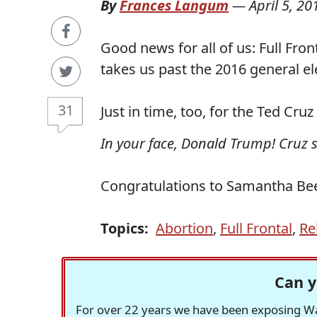
By
Frances Langum
—
April 5, 20
Good news for all of us: Full Fron
takes us past the 2016 general el
31
Just in time, too, for the Ted Cru
In your face, Donald Trump! Cruz s
Congratulations to Samantha Bee 
Topics:
Abortion
,
Full Frontal
,
Re
Can y
For over 22 years we have been exposing Was