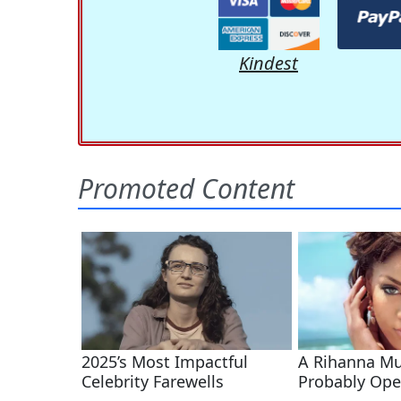
Kindest