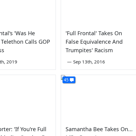
ontal's 'Was He
'Full Frontal' Takes On
' Telethon Calls GOP
False Equivalence And
ss
Trumpites' Racism
8th, 2019
—
Sep 13th, 2016
45
rter: 'If You're Full
Samantha Bee Takes On...