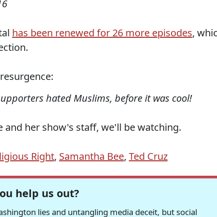
16
tal
has been renewed for 26 more episodes
, whi
ection.
z resurgence:
upporters hated Muslims, before it was cool!
and her show's staff, we'll be watching.
ligious Right
,
Samantha Bee
,
Ted Cruz
ou help us out?
hington lies and untangling media deceit, but social