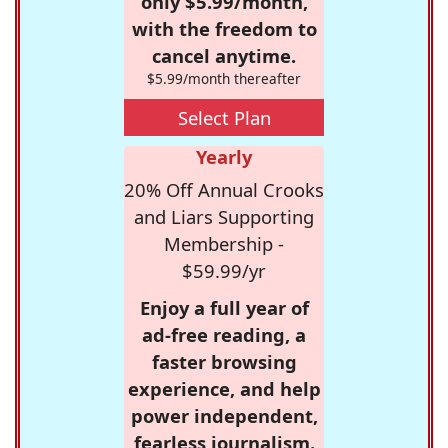
only $5.99/month,
with the freedom to
cancel anytime.
$5.99/month thereafter
Select Plan
Yearly
20% Off Annual Crooks
and Liars Supporting
Membership -
$59.99/yr
Enjoy a full year of
ad-free reading, a
faster browsing
experience, and help
power independent,
fearless journalism.