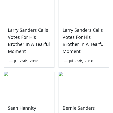
Larry Sanders Calls
Larry Sanders Calls
Votes For His
Votes For His
Brother In A Tearful
Brother In A Tearful
Moment
Moment
—
Jul 26th, 2016
—
Jul 26th, 2016
Sean Hannity
Bernie Sanders