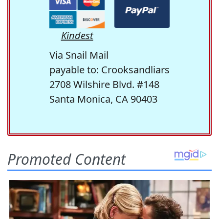
Kindest
Via Snail Mail
payable to: Crooksandliars
2708 Wilshire Blvd. #148
Santa Monica, CA 90403