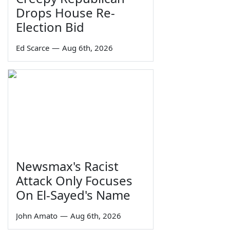
Drops House Re-
Election Bid
Ed Scarce
—
Aug 6th, 2026
Newsmax's Racist
Attack Only Focuses
On El-Sayed's Name
John Amato
—
Aug 6th, 2026