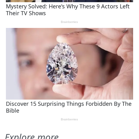
Explore more