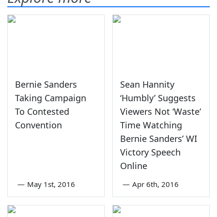
Bernie Sanders
Sean Hannity
Taking Campaign
‘Humbly’ Suggests
To Contested
Viewers Not ‘Waste’
Convention
Time Watching
Bernie Sanders’ WI
Victory Speech
Online
—
May 1st, 2016
—
Apr 6th, 2016