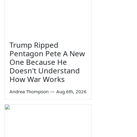
Trump Ripped
Pentagon Pete A New
One Because He
Doesn't Understand
How War Works
Andrea Thompson
—
Aug 6th, 2026