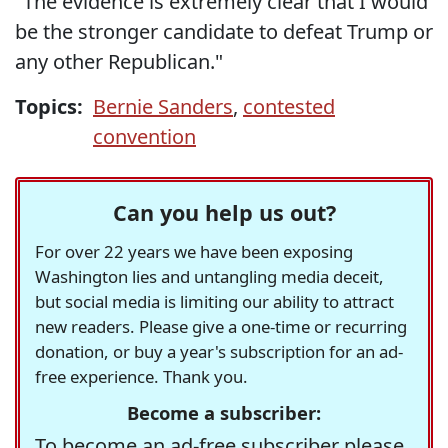
"The evidence is extremely clear that I would
be the stronger candidate to defeat Trump or
any other Republican."
Topics:
Bernie Sanders
,
contested
convention
Can you help us out?
For over 22 years we have been exposing
Washington lies and untangling media deceit,
but social media is limiting our ability to attract
new readers. Please give a one-time or recurring
donation, or buy a year's subscription for an ad-
free experience. Thank you.
Become a subscriber:
To become an ad-free subscriber please