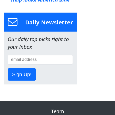
Daily Newsletter
Our daily top picks right to
your inbox
Sign Up!
Team