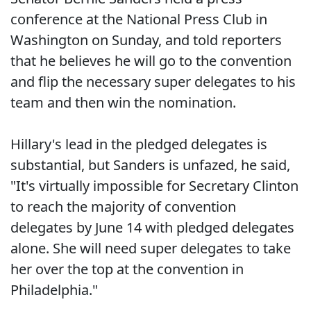
conference at the National Press Club in
Washington on Sunday, and told reporters
that he believes he will go to the convention
and flip the necessary super delegates to his
team and then win the nomination.
Hillary's lead in the pledged delegates is
substantial, but Sanders is unfazed, he said,
"It's virtually impossible for Secretary Clinton
to reach the majority of convention
delegates by June 14 with pledged delegates
alone. She will need super delegates to take
her over the top at the convention in
Philadelphia."