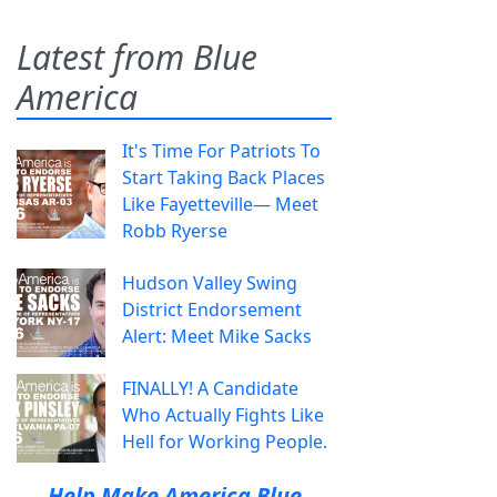
Latest from Blue
America
It's Time For Patriots To
Start Taking Back Places
Like Fayetteville— Meet
Robb Ryerse
Hudson Valley Swing
District Endorsement
Alert: Meet Mike Sacks
FINALLY! A Candidate
Who Actually Fights Like
Hell for Working People.
Help Make America Blue