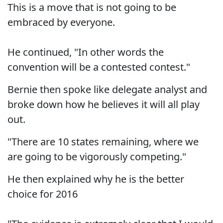
This is a move that is not going to be
embraced by everyone.
He continued, "In other words the
convention will be a contested contest."
Bernie then spoke like delegate analyst and
broke down how he believes it will all play
out.
"There are 10 states remaining, where we
are going to be vigorously competing."
He then explained why he is the better
choice for 2016