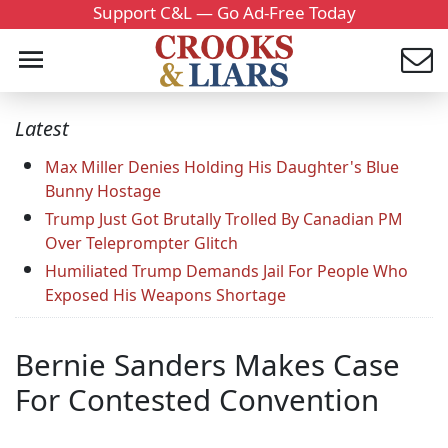
Support C&L — Go Ad-Free Today
Latest
Max Miller Denies Holding His Daughter's Blue
Bunny Hostage
Trump Just Got Brutally Trolled By Canadian PM
Over Teleprompter Glitch
Humiliated Trump Demands Jail For People Who
Exposed His Weapons Shortage
Bernie Sanders Makes Case
For Contested Convention