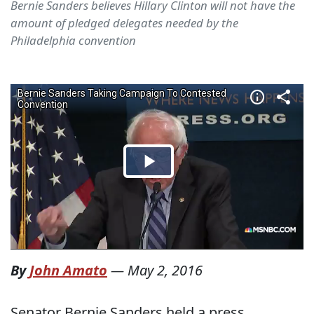
Bernie Sanders believes Hillary Clinton will not have the
amount of pledged delegates needed by the
Philadelphia convention
By
John Amato
—
May 2, 2016
Senator Bernie Sanders held a press