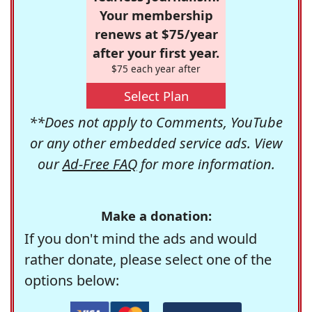
Your membership
renews at $75/year
after your first year.
$75 each year after
Select Plan
**Does not apply to Comments, YouTube
or any other embedded service ads. View
our
Ad-Free FAQ
for more information.
Make a donation:
If you don't mind the ads and would
rather donate, please select one of the
options below: