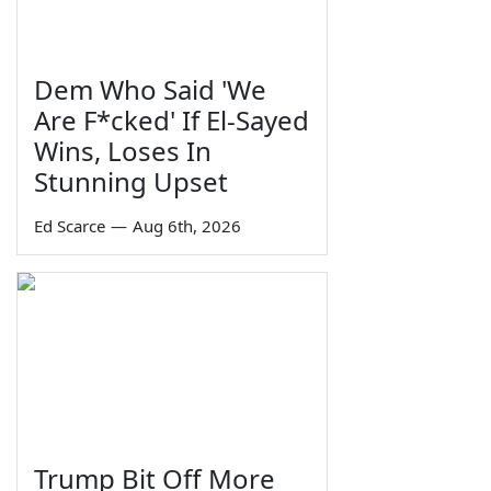
Dem Who Said 'We
Are F*cked' If El-Sayed
Wins, Loses In
Stunning Upset
Ed Scarce
—
Aug 6th, 2026
Trump Bit Off More