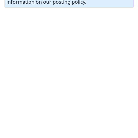
information on our posting policy.