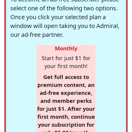
select one of the following two options.
Once you click your selected plan a
window will open taking you to Admiral,
our ad-free partner.
Monthly
Start for just $1 for
your first month!
Get full access to
premium content, an
ad-free experience,
and member perks
for just $1. After your
first month, continue
your subscription for