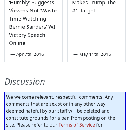
‘Humbly’ Suggests
Makes Trump The
Viewers Not ‘Waste’
#1 Target
Time Watching
Bernie Sanders’ WI
Victory Speech
Online
—
Apr 7th, 2016
—
May 11th, 2016
Discussion
We welcome relevant, respectful comments. Any
comments that are sexist or in any other way
deemed hateful by our staff will be deleted and
constitute grounds for a ban from posting on the
site. Please refer to our
Terms of Service
for