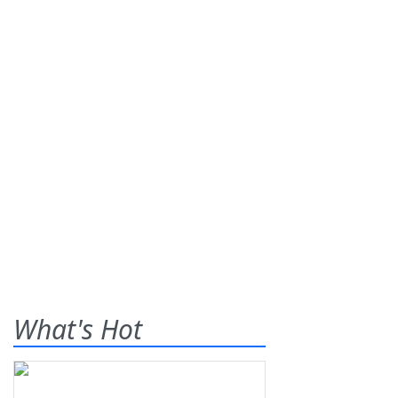
What's Hot