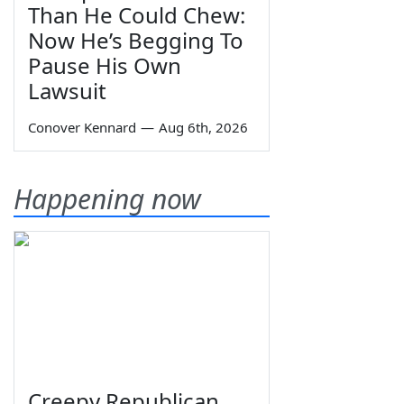
Than He Could Chew:
Now He’s Begging To
Pause His Own
Lawsuit
Conover Kennard
—
Aug 6th, 2026
Happening now
Creepy Republican