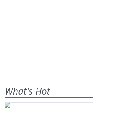
What's Hot