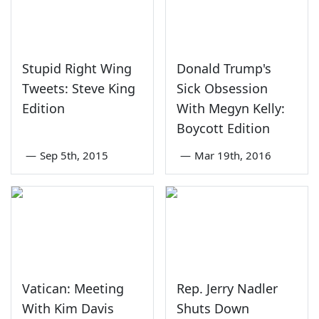
Stupid Right Wing
Donald Trump's
Tweets: Steve King
Sick Obsession
Edition
With Megyn Kelly:
Boycott Edition
—
Sep 5th, 2015
—
Mar 19th, 2016
Vatican: Meeting
Rep. Jerry Nadler
With Kim Davis
Shuts Down