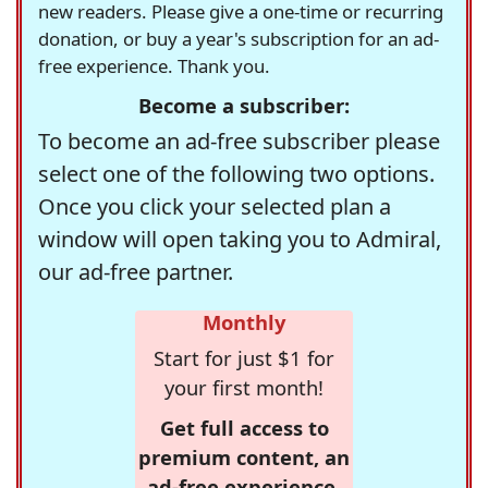
new readers. Please give a one-time or recurring
donation, or buy a year's subscription for an ad-
free experience. Thank you.
Become a subscriber:
To become an ad-free subscriber please
select one of the following two options.
Once you click your selected plan a
window will open taking you to Admiral,
our ad-free partner.
Monthly
Start for just $1 for
your first month!
Get full access to
premium content, an
ad-free experience,