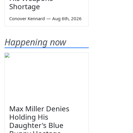
Shortage
Conover Kennard
—
Aug 6th, 2026
Happening now
Max Miller Denies
Holding His
Daughter's Blue