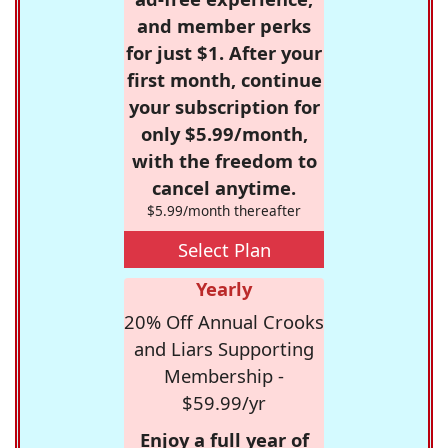
and member perks
for just $1. After your
first month, continue
your subscription for
only $5.99/month,
with the freedom to
cancel anytime.
$5.99/month thereafter
Select Plan
Yearly
20% Off Annual Crooks
and Liars Supporting
Membership -
$59.99/yr
Enjoy a full year of