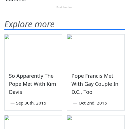
Explore more
So Apparently The
Pope Francis Met
Pope Met With Kim
With Gay Couple In
Davis
D.C., Too
—
Sep 30th, 2015
—
Oct 2nd, 2015