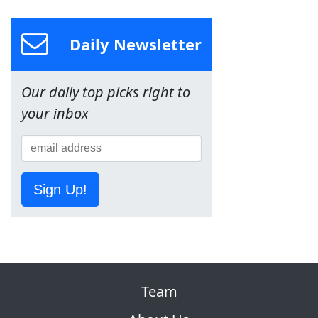
Daily Newsletter
Our daily top picks right to
your inbox
Sign Up!
Team