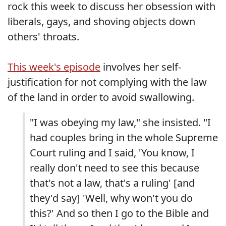
rock this week to discuss her obsession with
liberals, gays, and shoving objects down
others' throats.
This week's episode
involves her self-
justification for not complying with the law
of the land in order to avoid swallowing.
"I was obeying my law," she insisted. "I
had couples bring in the whole Supreme
Court ruling and I said, 'You know, I
really don't need to see this because
that's not a law, that's a ruling' [and
they'd say] 'Well, why won't you do
this?' And so then I go to the Bible and