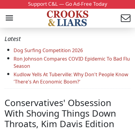
Support C&L — Go Ad-Free Today
Latest
Dog Surfing Competition 2026
Ron Johnson Compares COVID Epidemic To Bad Flu
Season
Kudlow Yells At Tuberville: Why Don't People Know
'There's An Economic Boom?'
Conservatives' Obsession
With Shoving Things Down
Throats, Kim Davis Edition