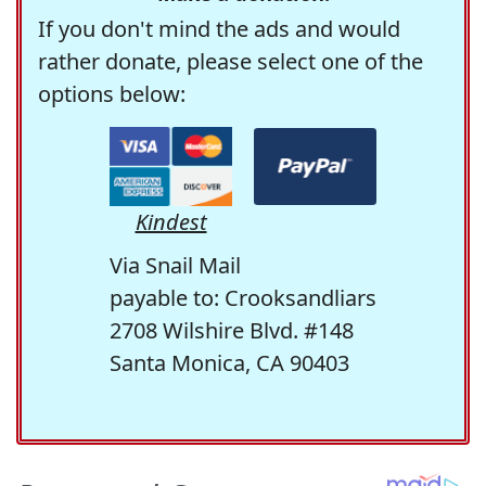
If you don't mind the ads and would
rather donate, please select one of the
options below:
Kindest
Via Snail Mail
payable to: Crooksandliars
2708 Wilshire Blvd. #148
Santa Monica, CA 90403