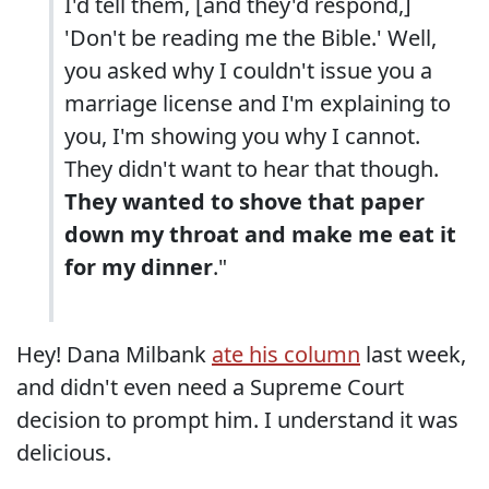
I'd tell them, [and they'd respond,]
'Don't be reading me the Bible.' Well,
you asked why I couldn't issue you a
marriage license and I'm explaining to
you, I'm showing you why I cannot.
They didn't want to hear that though.
They wanted to shove that paper
down my throat and make me eat it
for my dinner
."
Hey! Dana Milbank
ate his column
last week,
and didn't even need a Supreme Court
decision to prompt him. I understand it was
delicious.