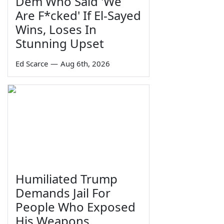
Dem Who Said 'We
Are F*cked' If El-Sayed
Wins, Loses In
Stunning Upset
Ed Scarce
—
Aug 6th, 2026
Humiliated Trump
Demands Jail For
People Who Exposed
His Weapons