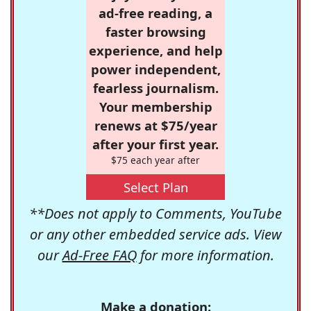
ad-free reading, a
faster browsing
experience, and help
power independent,
fearless journalism.
Your membership
renews at $75/year
after your first year.
$75 each year after
Select Plan
**Does not apply to Comments, YouTube
or any other embedded service ads. View
our
Ad-Free FAQ
for more information.
Make a donation: