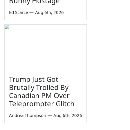
Bunny Hostage
Ed Scarce
—
Aug 6th, 2026
Trump Just Got
Brutally Trolled By
Canadian PM Over
Teleprompter Glitch
Andrea Thompson
—
Aug 6th, 2026