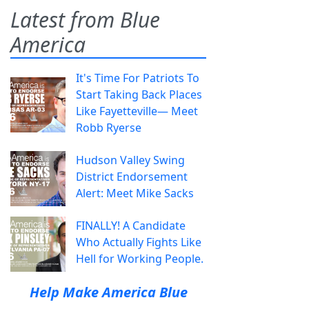
Latest from Blue
America
It's Time For Patriots To
Start Taking Back Places
Like Fayetteville— Meet
Robb Ryerse
Hudson Valley Swing
District Endorsement
Alert: Meet Mike Sacks
FINALLY! A Candidate
Who Actually Fights Like
Hell for Working People.
Help Make America Blue