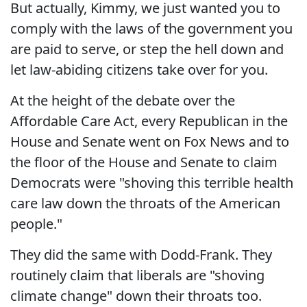
But actually, Kimmy, we just wanted you to
comply with the laws of the government you
are paid to serve, or step the hell down and
let law-abiding citizens take over for you.
At the height of the debate over the
Affordable Care Act, every Republican in the
House and Senate went on Fox News and to
the floor of the House and Senate to claim
Democrats were "shoving this terrible health
care law down the throats of the American
people."
They did the same with Dodd-Frank. They
routinely claim that liberals are "shoving
climate change" down their throats too.