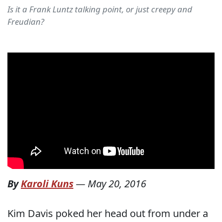
Is it a Frank Luntz talking point, or just creepy and
Freudian?
By
Karoli Kuns
—
May 20, 2016
Kim Davis poked her head out from under a