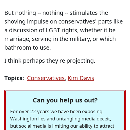
But nothing -- nothing -- stimulates the
shoving impulse on conservatives' parts like
a discussion of LGBT rights, whether it be
marriage, serving in the military, or which
bathroom to use.
I think perhaps they're projecting.
Topics:
Conservatives
,
Kim Davis
Can you help us out?
For over 22 years we have been exposing
Washington lies and untangling media deceit,
but social media is limiting our ability to attract