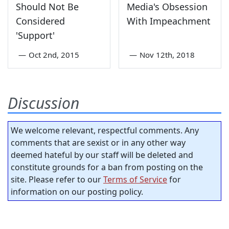
Should Not Be
Media's Obsession
Considered
With Impeachment
'Support'
—
Oct 2nd, 2015
—
Nov 12th, 2018
Discussion
We welcome relevant, respectful comments. Any
comments that are sexist or in any other way
deemed hateful by our staff will be deleted and
constitute grounds for a ban from posting on the
site. Please refer to our
Terms of Service
for
information on our posting policy.