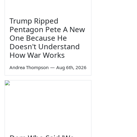
Trump Ripped
Pentagon Pete A New
One Because He
Doesn't Understand
How War Works
Andrea Thompson
—
Aug 6th, 2026