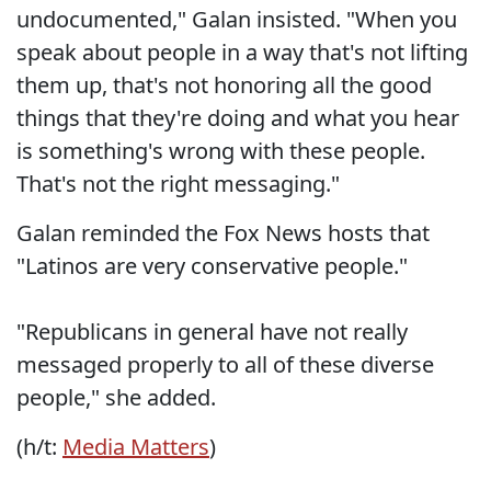
undocumented," Galan insisted. "When you
speak about people in a way that's not lifting
them up, that's not honoring all the good
things that they're doing and what you hear
is something's wrong with these people.
That's not the right messaging."
Galan reminded the Fox News hosts that
"Latinos are very conservative people."
"Republicans in general have not really
messaged properly to all of these diverse
people," she added.
(h/t:
Media Matters
)