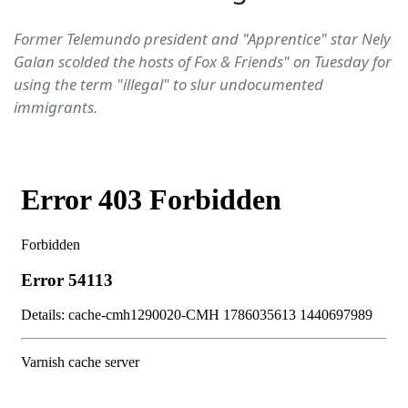
Former Telemundo president and "Apprentice" star Nely
Galan scolded the hosts of Fox & Friends" on Tuesday for
using the term "illegal" to slur undocumented
immigrants.