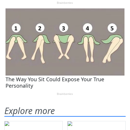
Explore more