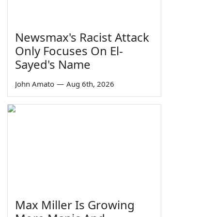
Newsmax's Racist Attack
Only Focuses On El-
Sayed's Name
John Amato
—
Aug 6th, 2026
Max Miller Is Growing