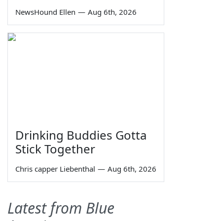
NewsHound Ellen
—
Aug 6th, 2026
Drinking Buddies Gotta
Stick Together
Chris capper Liebenthal
—
Aug 6th, 2026
Latest from Blue