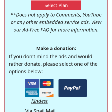
Select Plan
**Does not apply to Comments, YouTube
or any other embedded service ads. View
our
Ad-Free FAQ
for more information.
Make a donation:
If you don't mind the ads and would
rather donate, please select one of the
options below:
Kindest
Via Snail Mail