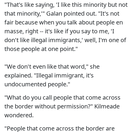
"That's like saying, 'I like this minority but not
that minority,'" Galan pointed out. "It's not
fair because when you talk about people en
masse, right -- it's like if you say to me, 'I
don't like illegal immigrants,' well, I'm one of
those people at one point."
"We don't even like that word," she
explained. "Illegal immigrant, it's
undocumented people."
"What do you call people that come across
the border without permission?" Kilmeade
wondered.
"People that come across the border are