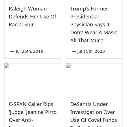
Raleigh Woman
Trump's Former
Defends Her Use Of
Presidential
Racial Slur
Physician Says 'I
Don't Wear A Mask'
All That Much
—
Jul 26th, 2019
—
Jul 15th, 2020
C-SPAN Caller Rips
DeSantis Under
'Judge' Jeanine Pirro
Investigation Over
Over Anti-
Use Of Covid Funds