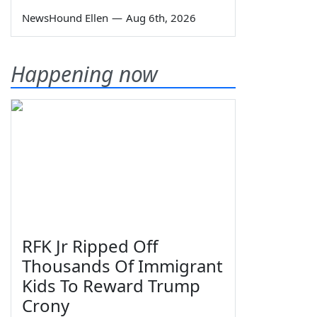
NewsHound Ellen
—
Aug 6th, 2026
Happening now
RFK Jr Ripped Off
Thousands Of Immigrant
Kids To Reward Trump
Crony