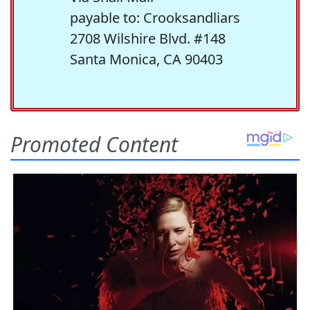
payable to: Crooksandliars
2708 Wilshire Blvd. #148
Santa Monica, CA 90403