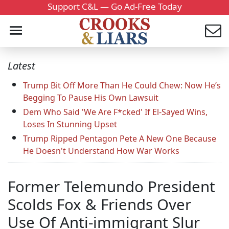
Support C&L — Go Ad-Free Today
Latest
Trump Bit Off More Than He Could Chew: Now He’s
Begging To Pause His Own Lawsuit
Dem Who Said 'We Are F*cked' If El-Sayed Wins,
Loses In Stunning Upset
Trump Ripped Pentagon Pete A New One Because
He Doesn't Understand How War Works
Former Telemundo President
Scolds Fox & Friends Over
Use Of Anti-immigrant Slur