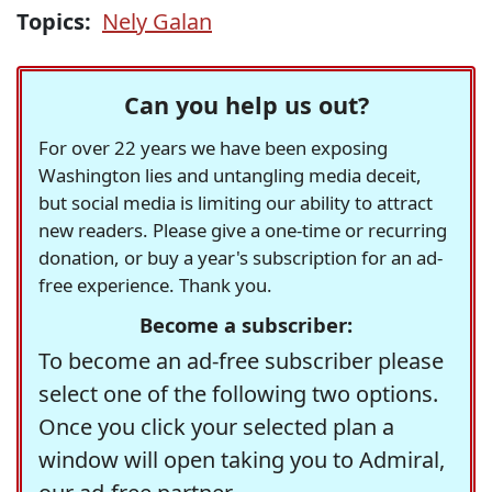
Topics:
Nely Galan
Can you help us out?
For over 22 years we have been exposing
Washington lies and untangling media deceit,
but social media is limiting our ability to attract
new readers. Please give a one-time or recurring
donation, or buy a year's subscription for an ad-
free experience. Thank you.
Become a subscriber:
To become an ad-free subscriber please
select one of the following two options.
Once you click your selected plan a
window will open taking you to Admiral,