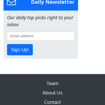
Daily Newsletter
Our daily top picks right to your
inbox
Sign Up!
Team
About Us
Contact