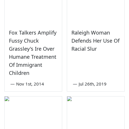
Fox Talkers Amplify
Raleigh Woman
Fussy Chuck
Defends Her Use Of
Grassley's Ire Over
Racial Slur
Humane Treatment
Of Immigrant
Children
—
Nov 1st, 2014
—
Jul 26th, 2019