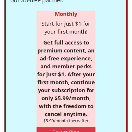
our ad-free partner.
Monthly
Start for just $1 for
your first month!
Get full access to
premium content, an
ad-free experience,
and member perks
for just $1. After your
first month, continue
your subscription for
only $5.99/month,
with the freedom to
cancel anytime.
$5.99/month thereafter