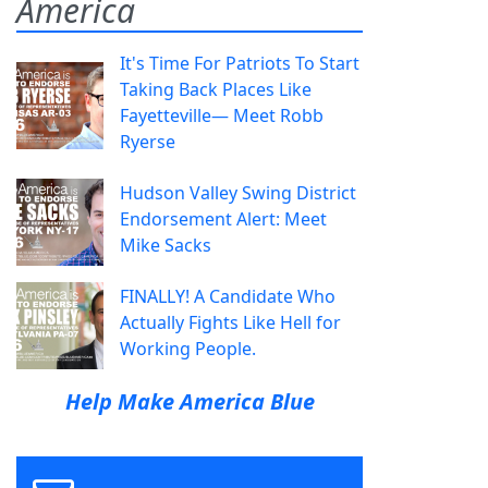
America
It's Time For Patriots To Start
Taking Back Places Like
Fayetteville— Meet Robb
Ryerse
Hudson Valley Swing District
Endorsement Alert: Meet
Mike Sacks
FINALLY! A Candidate Who
Actually Fights Like Hell for
Working People.
Help Make America Blue