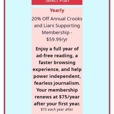
Select Plan
Yearly
20% Off Annual Crooks
and Liars Supporting
Membership -
$59.99/yr
Enjoy a full year of
ad-free reading, a
faster browsing
experience, and help
power independent,
fearless journalism.
Your membership
renews at $75/year
after your first year.
$75 each year after