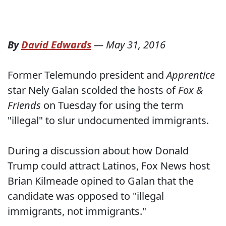
By
David Edwards
—
May 31, 2016
Former Telemundo president and
Apprentice
star Nely Galan scolded the hosts of
Fox &
Friends
on Tuesday for using the term
"illegal" to slur undocumented immigrants.
During a discussion about how Donald
Trump could attract Latinos, Fox News host
Brian Kilmeade opined to Galan that the
candidate was opposed to "illegal
immigrants, not immigrants."