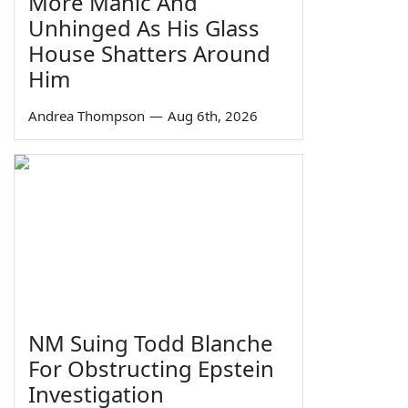
More Manic And
Unhinged As His Glass
House Shatters Around
Him
Andrea Thompson
—
Aug 6th, 2026
NM Suing Todd Blanche
For Obstructing Epstein
Investigation