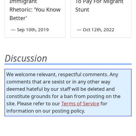
Immigrant
To Pay For Migrant
Rhetoric: 'You Know
Stunt
Better'
—
Sep 10th, 2019
—
Oct 12th, 2022
Discussion
We welcome relevant, respectful comments. Any
comments that are sexist or in any other way
deemed hateful by our staff will be deleted and
constitute grounds for a ban from posting on the
site. Please refer to our
Terms of Service
for
information on our posting policy.