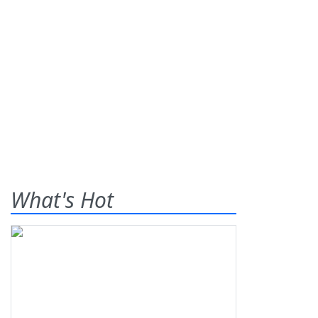
What's Hot