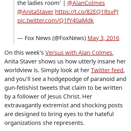
the ladies room' |
@AlanColmes
@AnitaStaver
https://t.co/82EQ1RsvPJ
pic.twitter.com/Q1fY40aMdk
— Fox News (@FoxNews)
May 3, 2016
On this week's
Versus with Alan Colmes
,
Anita Staver shows us how utterly insane her
worldview is. Simply look at her
Twitter feed
,
and you'll see a hodgepodge of paranoid and
gun-fetishist tweets that claim to be written
by a follower of Jesus Christ. Her
extravagantly extremist and shocking posts
are designed to bring eyes to the hateful
organizations she represents.