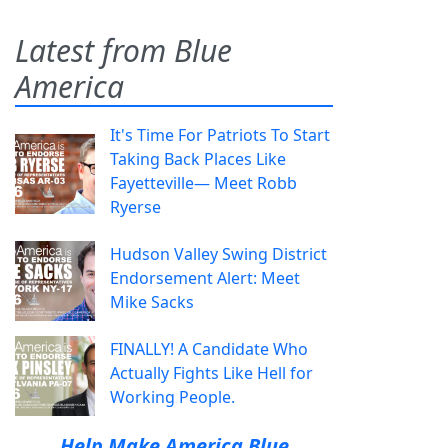
Latest from Blue
America
It's Time For Patriots To Start
Taking Back Places Like
Fayetteville— Meet Robb
Ryerse
Hudson Valley Swing District
Endorsement Alert: Meet
Mike Sacks
FINALLY! A Candidate Who
Actually Fights Like Hell for
Working People.
Help Make America Blue