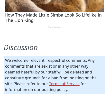
Discussion
We welcome relevant, respectful comments. Any
comments that are sexist or in any other way
deemed hateful by our staff will be deleted and
constitute grounds for a ban from posting on the
site. Please refer to our
Terms of Service
for
information on our posting policy.