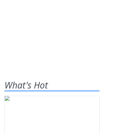
What's Hot