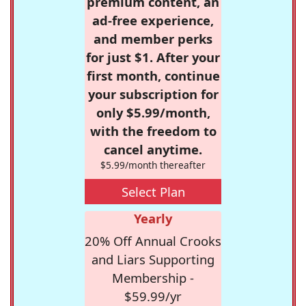
premium content, an
ad-free experience,
and member perks
for just $1. After your
first month, continue
your subscription for
only $5.99/month,
with the freedom to
cancel anytime.
$5.99/month thereafter
Select Plan
Yearly
20% Off Annual Crooks
and Liars Supporting
Membership -
$59.99/yr