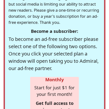
but social media is limiting our ability to attract
new readers. Please give a one-time or recurring
donation, or buy a year's subscription for an ad-
free experience. Thank you.
Become a subscriber:
To become an ad-free subscriber please
select one of the following two options.
Once you click your selected plan a
window will open taking you to Admiral,
our ad-free partner.
Monthly
Start for just $1 for
your first month!
Get full access to