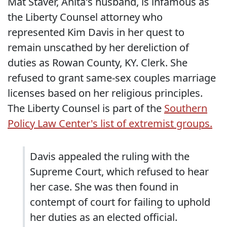
Mat Staver, Anita's husband, is infamous as
the Liberty Counsel attorney who
represented Kim Davis in her quest to
remain unscathed by her dereliction of
duties as Rowan County, KY. Clerk. She
refused to grant same-sex couples marriage
licenses based on her religious principles.
The Liberty Counsel is part of the
Southern
Policy Law Center's list of extremist groups.
Davis appealed the ruling with the
Supreme Court, which refused to hear
her case. She was then found in
contempt of court for failing to uphold
her duties as an elected official.