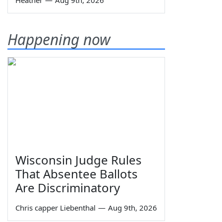
Heather
—
Aug 9th, 2026
Happening now
Wisconsin Judge Rules
That Absentee Ballots
Are Discriminatory
Chris capper Liebenthal
—
Aug 9th, 2026