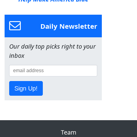
Daily Newsletter
Our daily top picks right to your
inbox
Sign Up!
Team