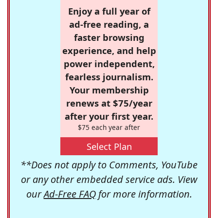
Enjoy a full year of
ad-free reading, a
faster browsing
experience, and help
power independent,
fearless journalism.
Your membership
renews at $75/year
after your first year.
$75 each year after
Select Plan
**Does not apply to Comments, YouTube
or any other embedded service ads. View
our
Ad-Free FAQ
for more information.