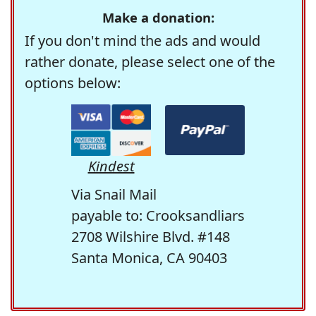
Make a donation:
If you don't mind the ads and would
rather donate, please select one of the
options below:
Kindest
Via Snail Mail
payable to: Crooksandliars
2708 Wilshire Blvd. #148
Santa Monica, CA 90403