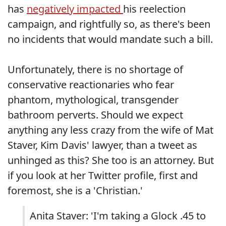
has
negatively impacted
his reelection
campaign, and rightfully so, as there's been
no incidents that would mandate such a bill.
Unfortunately, there is no shortage of
conservative reactionaries who fear
phantom, mythological, transgender
bathroom perverts. Should we expect
anything any less crazy from the wife of Mat
Staver, Kim Davis' lawyer, than a tweet as
unhinged as this? She too is an attorney. But
if you look at her Twitter profile, first and
foremost, she is a 'Christian.'
Anita Staver: 'I'm taking a Glock .45 to