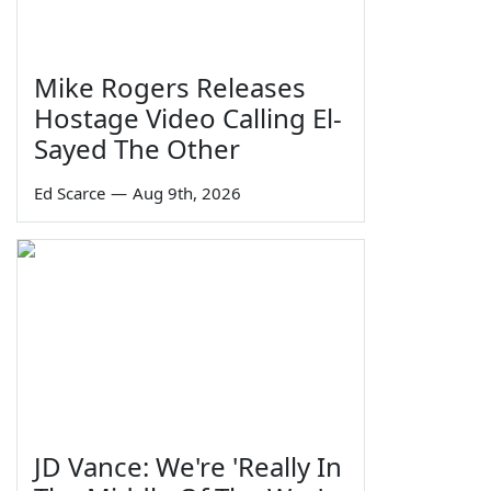
Mike Rogers Releases
Hostage Video Calling El-
Sayed The Other
Ed Scarce
—
Aug 9th, 2026
JD Vance: We're 'Really In