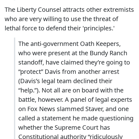
The Liberty Counsel attracts other extremists
who are very willing to use the threat of
lethal force to defend their 'principles.'
The anti-government Oath Keepers,
who were present at the Bundy Ranch
standoff, have claimed they’re going to
“protect” Davis from another arrest
(Davis’s legal team declined their
“help.”). Not all are on board with the
battle, however. A panel of legal experts
on Fox News slammed Staver, and one
called a statement he made questioning
whether the Supreme Court has
Constitutional authority “ridiculously