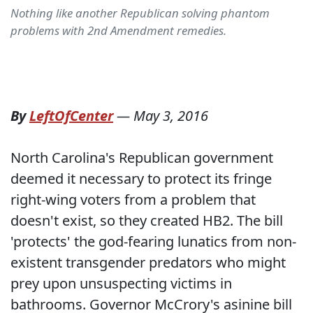
Nothing like another Republican solving phantom
problems with 2nd Amendment remedies.
By
LeftOfCenter
—
May 3, 2016
North Carolina's Republican government
deemed it necessary to protect its fringe
right-wing voters from a problem that
doesn't exist, so they created HB2. The bill
'protects' the god-fearing lunatics from non-
existent transgender predators who might
prey upon unsuspecting victims in
bathrooms. Governor McCrory's asinine bill