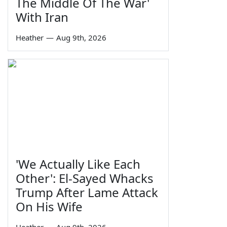
The Middle Of The War'
With Iran
Heather
—
Aug 9th, 2026
'We Actually Like Each
Other': El-Sayed Whacks
Trump After Lame Attack
On His Wife