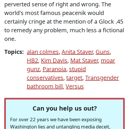
perverted sense of right and wrong. The
world's most famous peacenik would
certainly cringe at the mention of a Glock .45
to remedy any problem, much less a fictional
one.
Topics:
alan colmes
,
Anita Staver
,
Guns
,
HB2
,
Kim Davis
,
Mat Staver
,
moar
gunz
,
Paranoia
,
stupid
conservatives
,
target
,
Transgender
bathroom bill
,
Versus
Can you help us out?
For over 22 years we have been exposing
Washington lies and untangling media deceit,