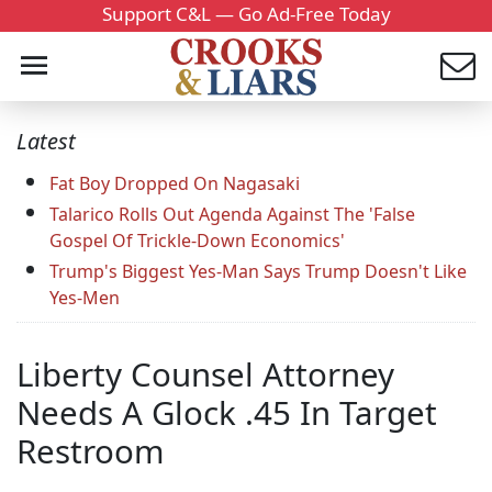
Support C&L — Go Ad-Free Today
Latest
Fat Boy Dropped On Nagasaki
Talarico Rolls Out Agenda Against The 'False
Gospel Of Trickle-Down Economics'
Trump's Biggest Yes-Man Says Trump Doesn't Like
Yes-Men
Liberty Counsel Attorney
Needs A Glock .45 In Target
Restroom