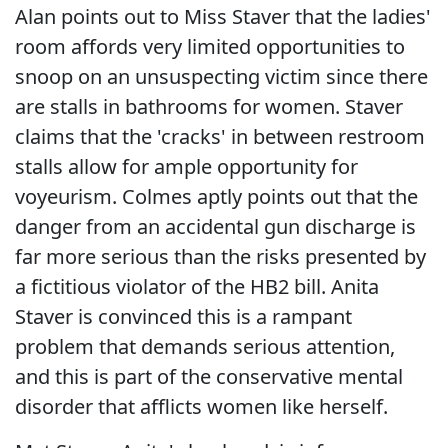
Alan points out to Miss Staver that the ladies'
room affords very limited opportunities to
snoop on an unsuspecting victim since there
are stalls in bathrooms for women. Staver
claims that the 'cracks' in between restroom
stalls allow for ample opportunity for
voyeurism. Colmes aptly points out that the
danger from an accidental gun discharge is
far more serious than the risks presented by
a fictitious violator of the HB2 bill. Anita
Staver is convinced this is a rampant
problem that demands serious attention,
and this is part of the conservative mental
disorder that afflicts women like herself.