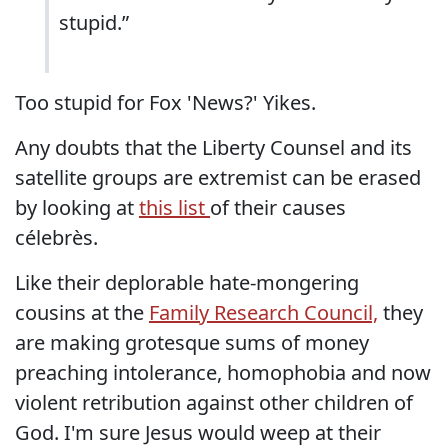
stupid.”
Too stupid for Fox 'News?' Yikes.
Any doubts that the Liberty Counsel and its
satellite groups are extremist can be erased
by looking at
this list
of their causes
célebrès.
Like their deplorable hate-mongering
cousins at the
Family Research Council,
they
are making grotesque sums of money
preaching intolerance, homophobia and now
violent retribution against other children of
God. I'm sure Jesus would weep at their