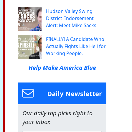
Hudson Valley Swing
District Endorsement
Alert: Meet Mike Sacks
FINALLY! A Candidate Who
Actually Fights Like Hell for
Working People.
Help Make America Blue
Daily Newsletter
Our daily top picks right to
your inbox