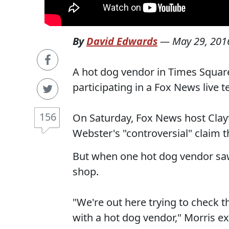
By
David Edwards
—
May 29, 201
A hot dog vendor in Times Squar
participating in a Fox News live t
156
On Saturday, Fox News host Clayt
Webster's "controversial" claim t
But when one hot dog vendor saw
shop.
"We're out here trying to check t
with a hot dog vendor," Morris ex