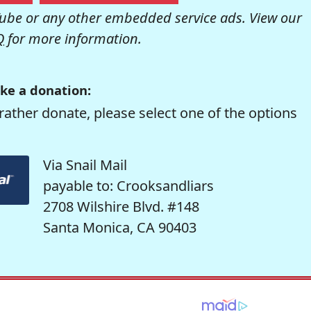
be or any other embedded service ads. View our
Q
for more information.
ke a donation:
rather donate, please select one of the options
Via Snail Mail
payable to: Crooksandliars
2708 Wilshire Blvd. #148
Santa Monica, CA 90403