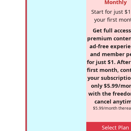
Monthly
Start for just $1
your first mon
Get full access
premium conten
ad-free experie
and member p
for just $1. Afte
first month, con
your subscriptio
only $5.99/mo
with the freed
cancel anytim
$5.99/month therea
Select Plan