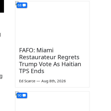
68
d
FAFO: Miami
Restaurateur Regrets
Trump Vote As Haitian
TPS Ends
ng
Ed Scarce
—
Aug 8th, 2026
90