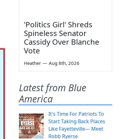
'Politics Girl' Shreds
Spineless Senator
Cassidy Over Blanche
Vote
Heather
—
Aug 8th, 2026
Latest from Blue
America
It's Time For Patriots To
Start Taking Back Places
Like Fayetteville— Meet
Robb Ryerse