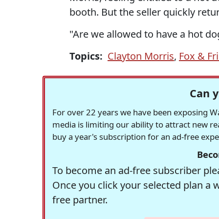
booth. But the seller quickly retu
"Are we allowed to have a hot d
Topics:
Clayton Morris
,
Fox & Fr
Can y
For over 22 years we have been exposing Was
media is limiting our ability to attract new 
buy a year's subscription for an ad-free exp
Beco
To become an ad-free subscriber plea
Once you click your selected plan a 
free partner.