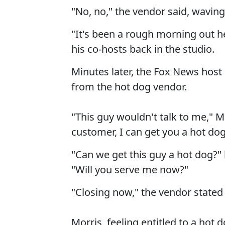
"No, no," the vendor said, wavin
"It's been a rough morning out h
his co-hosts back in the studio.
Minutes later, the Fox News host
from the hot dog vendor.
"This guy wouldn't talk to me," M
customer, I can get you a hot dog
"Can we get this guy a hot dog?"
"Will you serve me now?"
"Closing now," the vendor state
Morris, feeling entitled to a hot 