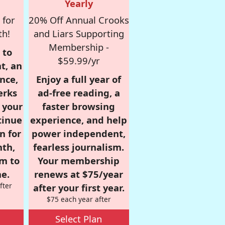
Yearly
 for
20% Off Annual Crooks
th!
and Liars Supporting
Membership -
 to
$59.99/yr
t, an
nce,
Enjoy a full year of
erks
ad-free reading, a
r your
faster browsing
tinue
experience, and help
n for
power independent,
nth,
fearless journalism.
om to
Your membership
e.
renews at $75/year
fter
after your first year.
$75 each year after
Select Plan