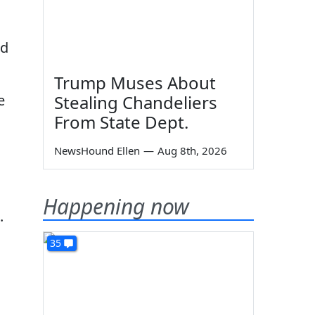
ld
Trump Muses About
e
Stealing Chandeliers
From State Dept.
NewsHound Ellen
—
Aug 8th, 2026
l
Happening now
.
35