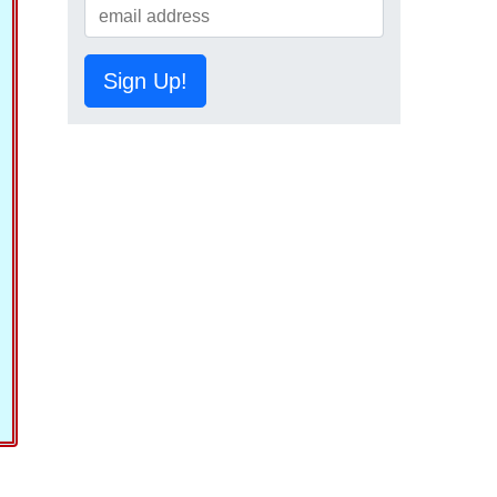
Sign Up!