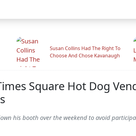
Susan Collins Had The Right To
Choose And Chose Kavanaugh
 Times Square Hot Dog Ve
s
wn his booth over the weekend to avoid participati