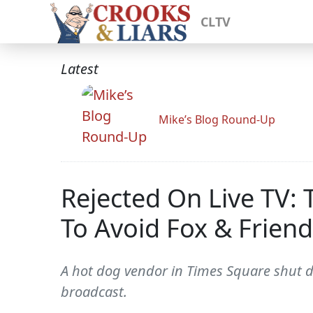
CLTV
Latest
Mike’s Blog Round-Up
Rejected On Live TV:
To Avoid Fox & Friend
A hot dog vendor in Times Square shut do
broadcast.