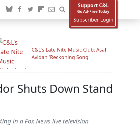
Support C&L
Go Ad-Free Today
Subscriber Login
C&L's Late Nite Music Club: Asaf
Avidan 'Reckoning Song'
ndor Shuts Down Stand
ng in a Fox News live television