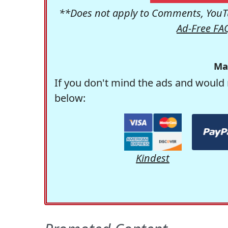
**Does not apply to Comments, YouTu
Ad-Free FA
Ma
If you don't mind the ads and would 
below:
Kindest