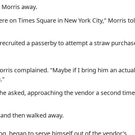
g Morris away.
ere on Times Square in New York City," Morris to
 recruited a passerby to attempt a straw purchas
orris complained. "Maybe if I bring him an actua
."
 he asked, approaching the vendor a second time
d and then walked away.
dog, began to serve himself out of the vendor's