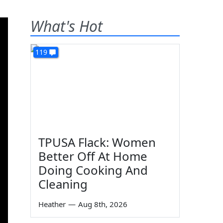
What's Hot
119
TPUSA Flack: Women
Better Off At Home
Doing Cooking And
Cleaning
Heather
—
Aug 8th, 2026