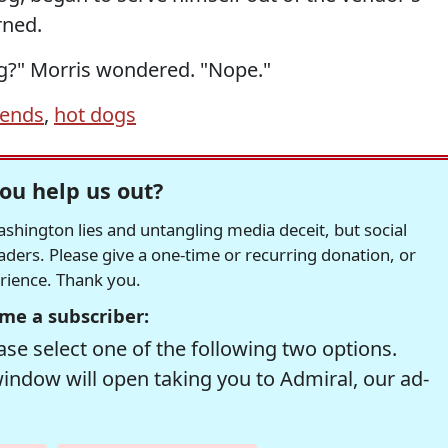
rned.
og?" Morris wondered. "Nope."
iends
,
hot dogs
ou help us out?
hington lies and untangling media deceit, but social
readers. Please give a one-time or recurring donation, or
erience. Thank you.
me a subscriber:
se select one of the following two options.
window will open taking you to Admiral, our ad-