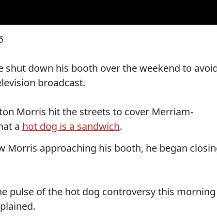
6
e shut down his booth over the weekend to avoi
elevision broadcast.
on Morris hit the streets to cover Merriam-
hat a
hot dog is a sandwich
.
 Morris approaching his booth, he began closi
he pulse of the hot dog controversy this morning
plained.