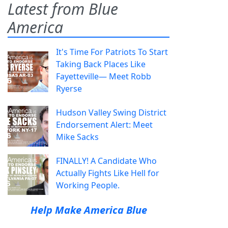
Latest from Blue
America
It's Time For Patriots To Start
Taking Back Places Like
Fayetteville— Meet Robb
Ryerse
Hudson Valley Swing District
Endorsement Alert: Meet
Mike Sacks
FINALLY! A Candidate Who
Actually Fights Like Hell for
Working People.
Help Make America Blue