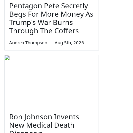
Pentagon Pete Secretly
Begs For More Money As
Trump's War Burns
Through The Coffers
Andrea Thompson
—
Aug 5th, 2026
Ron Johnson Invents
New Medical Death