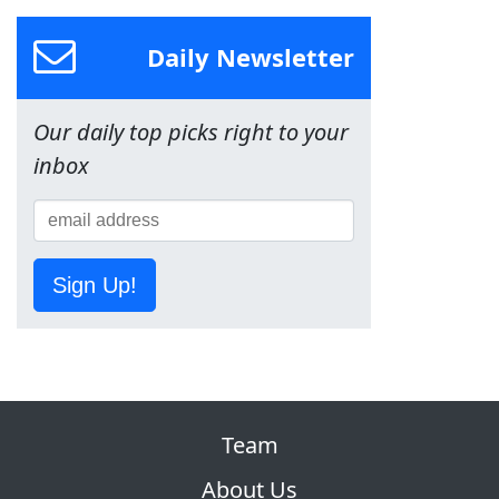
Daily Newsletter
Our daily top picks right to your
inbox
Sign Up!
Team
About Us