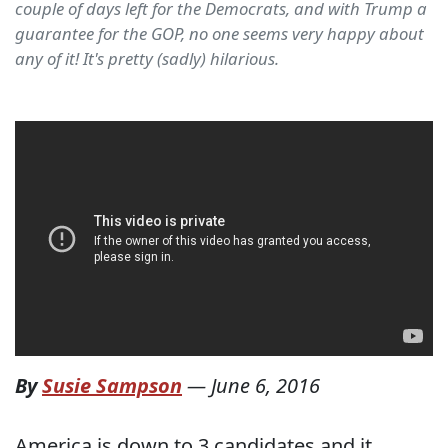
couple of days left for the Democrats, and with Trump a
guarantee for the GOP, no one seems very happy about
any of it! It's pretty (sadly) hilarious.
By
Susie Sampson
—
June 6, 2016
America is down to 3 candidates and it