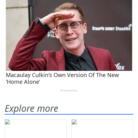
Explore more