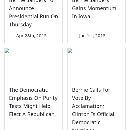
Announce
Gains Momentum
Presidential Run On
In Iowa
Thursday
—
Apr 28th, 2015
—
Jun 1st, 2015
The Democratic
Bernie Calls For
Emphasis On Purity
Vote By
Tests Might Help
Acclamation;
Elect A Republican
Clinton Is Official
Democratic