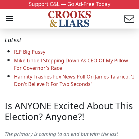
Support C&L — Go Ad-Free Today
Latest
RIP Big Pussy
Mike Lindell Stepping Down As CEO Of My Pillow
For Governor's Race
Hannity Trashes Fox News Poll On James Talarico: 'I
Don't Believe It For Two Seconds'
Is ANYONE Excited About This
Election? Anyone?!
The primary is coming to an end but with the last