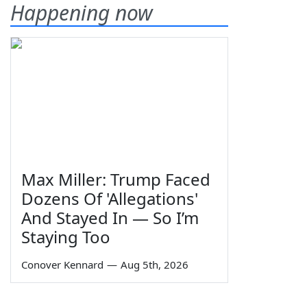
Happening now
Max Miller: Trump Faced
Dozens Of 'Allegations'
And Stayed In — So I’m
Staying Too
Conover Kennard
—
Aug 5th, 2026