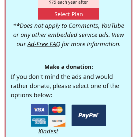
$75 each year after
Select Plan
**Does not apply to Comments, YouTube
or any other embedded service ads. View
our
Ad-Free FAQ
for more information.
Make a donation:
If you don't mind the ads and would
rather donate, please select one of the
options below:
Kindest