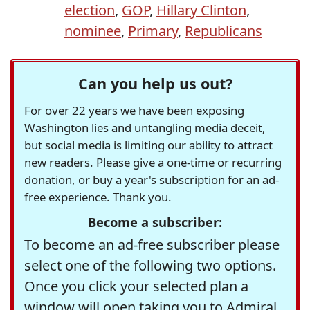
election
,
GOP
,
Hillary Clinton
,
nominee
,
Primary
,
Republicans
Can you help us out?
For over 22 years we have been exposing
Washington lies and untangling media deceit,
but social media is limiting our ability to attract
new readers. Please give a one-time or recurring
donation, or buy a year's subscription for an ad-
free experience. Thank you.
Become a subscriber:
To become an ad-free subscriber please
select one of the following two options.
Once you click your selected plan a
window will open taking you to Admiral,