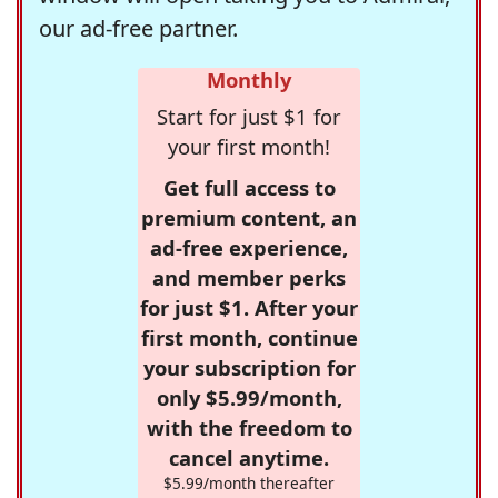
our ad-free partner.
Monthly
Start for just $1 for
your first month!
Get full access to
premium content, an
ad-free experience,
and member perks
for just $1. After your
first month, continue
your subscription for
only $5.99/month,
with the freedom to
cancel anytime.
$5.99/month thereafter