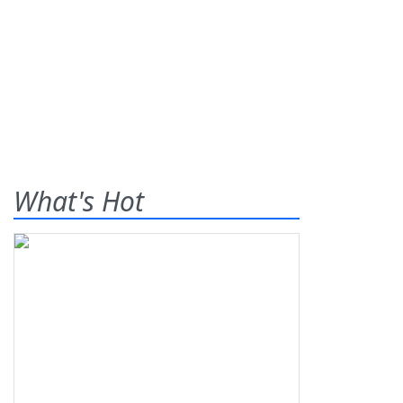
What's Hot