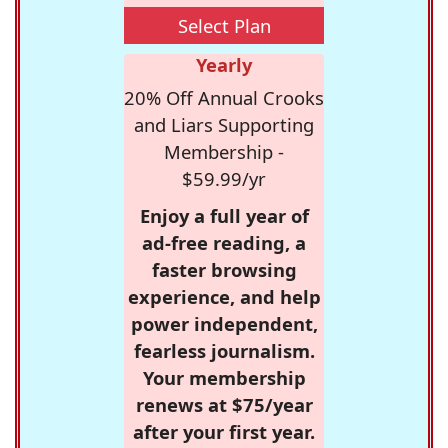
Select Plan
Yearly
20% Off Annual Crooks
and Liars Supporting
Membership -
$59.99/yr
Enjoy a full year of
ad-free reading, a
faster browsing
experience, and help
power independent,
fearless journalism.
Your membership
renews at $75/year
after your first year.