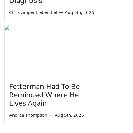
Diagnosis
Chris capper Liebenthal
—
Aug 5th, 2026
Fetterman Had To Be
Reminded Where He
Lives Again
Andrea Thompson
—
Aug 5th, 2026