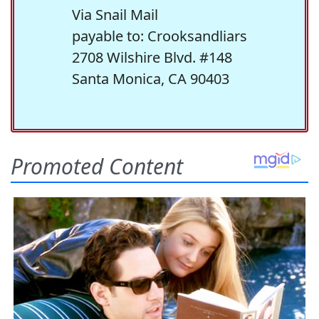
Via Snail Mail
payable to: Crooksandliars
2708 Wilshire Blvd. #148
Santa Monica, CA 90403