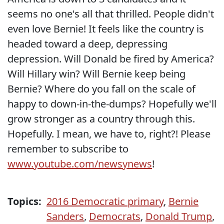
seems no one's all that thrilled. People didn't
even love Bernie! It feels like the country is
headed toward a deep, depressing
depression. Will Donald be fired by America?
Will Hillary win? Will Bernie keep being
Bernie? Where do you fall on the scale of
happy to down-in-the-dumps? Hopefully we'll
grow stronger as a country through this.
Hopefully. I mean, we have to, right?! Please
remember to subscribe to
www.youtube.com/newsynews
!
Topics:
2016 Democratic primary
,
Bernie
Sanders
,
Democrats
,
Donald Trump
,