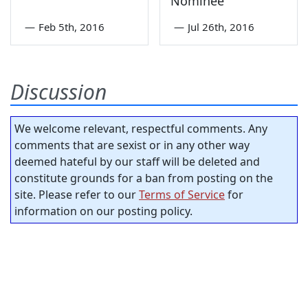
Nominee
—
Feb 5th, 2016
—
Jul 26th, 2016
Discussion
We welcome relevant, respectful comments. Any
comments that are sexist or in any other way
deemed hateful by our staff will be deleted and
constitute grounds for a ban from posting on the
site. Please refer to our
Terms of Service
for
information on our posting policy.