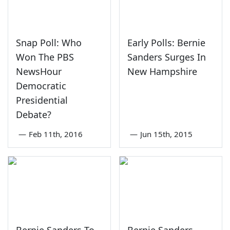
Snap Poll: Who
Early Polls: Bernie
Won The PBS
Sanders Surges In
NewsHour
New Hampshire
Democratic
Presidential
Debate?
—
Feb 11th, 2016
—
Jun 15th, 2015
Bernie Sanders To
Bernie Sanders