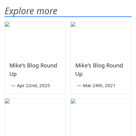
Explore more
Mike's Blog Round
Mike's Blog Round
Up
Up
—
Apr 22nd, 2025
—
Mar 24th, 2021