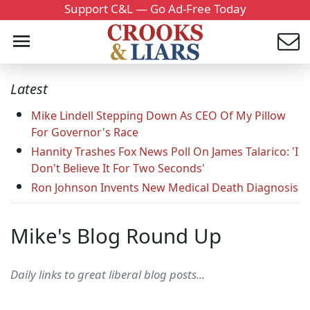
Support C&L — Go Ad-Free Today
Latest
Mike Lindell Stepping Down As CEO Of My Pillow
For Governor's Race
Hannity Trashes Fox News Poll On James Talarico: 'I
Don't Believe It For Two Seconds'
Ron Johnson Invents New Medical Death Diagnosis
Mike's Blog Round Up
Daily links to great liberal blog posts...