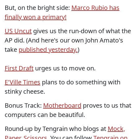
But, on the bright side:
Marco Rubio has
finally won a primary!
US Uncut
gives us the run-down of what the
AP did. (And here's our own John Amato's
take
published yesterday.
)
First Draft
urges us to move on.
E'Ville Times
plans to do something with
stinky cheese.
Bonus Track:
Motherboard
proves to us that
computers can be beautiful.
Round-up by Tengrain who blogs at
Mock,
Paper, Scissors
. You can follow
Tengrain on