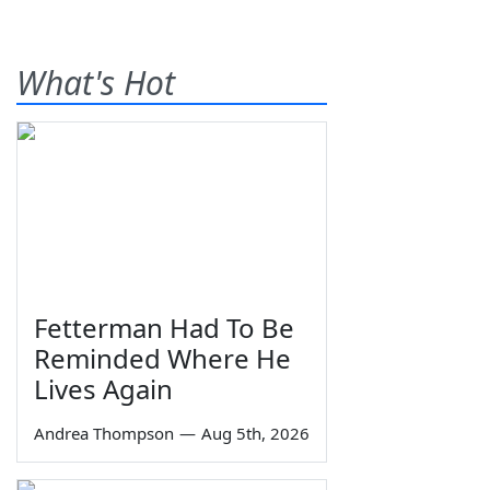
What's Hot
Fetterman Had To Be
Reminded Where He
Lives Again
Andrea Thompson
—
Aug 5th, 2026