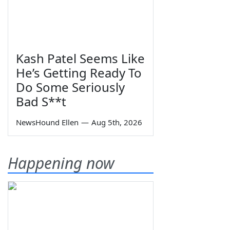
Kash Patel Seems Like
He’s Getting Ready To
Do Some Seriously
Bad S**t
NewsHound Ellen
—
Aug 5th, 2026
Happening now