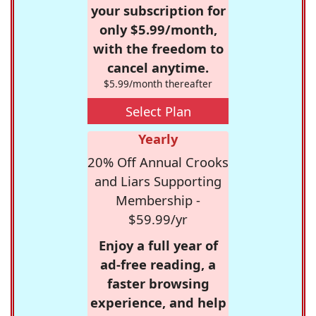
your subscription for
only $5.99/month,
with the freedom to
cancel anytime.
$5.99/month thereafter
Select Plan
Yearly
20% Off Annual Crooks
and Liars Supporting
Membership -
$59.99/yr
Enjoy a full year of
ad-free reading, a
faster browsing
experience, and help