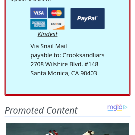
Kindest
Via Snail Mail
payable to: Crooksandliars
2708 Wilshire Blvd. #148
Santa Monica, CA 90403