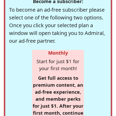
Become a subscriber:
To become an ad-free subscriber please
select one of the following two options.
Once you click your selected plan a
window will open taking you to Admiral,
our ad-free partner.
Monthly
Start for just $1 for
your first month!
Get full access to
premium content, an
ad-free experience,
and member perks
for just $1. After your
first month, continue