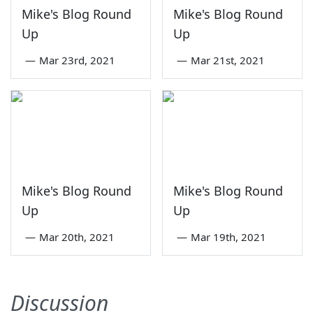
Mike's Blog Round
Mike's Blog Round
Up
Up
—
Mar 23rd, 2021
—
Mar 21st, 2021
Mike's Blog Round
Mike's Blog Round
Up
Up
—
Mar 20th, 2021
—
Mar 19th, 2021
Discussion