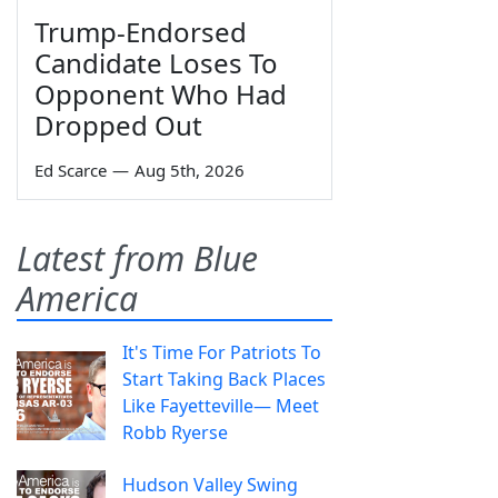
Trump-Endorsed
Candidate Loses To
Opponent Who Had
Dropped Out
Ed Scarce
—
Aug 5th, 2026
Latest from Blue
America
It's Time For Patriots To
Start Taking Back Places
Like Fayetteville— Meet
Robb Ryerse
Hudson Valley Swing