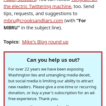
the electric Twittering machine
, too. Send
tips, requests, and suggestions to
mbru@crooksandliars.com
(with
"For
MBRU"
in the subject line).
Topics:
Mike's Blog round up
Can you help us out?
For over 22 years we have been exposing
Washington lies and untangling media deceit,
but social media is limiting our ability to attract
new readers. Please give a one-time or recurring
donation, or buy a year's subscription for an ad-
free experience. Thank you.