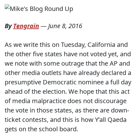
By
Tengrain
—
June 8, 2016
As we write this on Tuesday, California and
the other five states have not voted yet, and
we note with some outrage that the AP and
other media outlets have already declared a
presumptive Democratic nominee a full day
ahead of the election. We hope that this act
of media malpractice does not discourage
the vote in those states, as there are down-
ticket contests, and this is how Y’all Qaeda
gets on the school board.