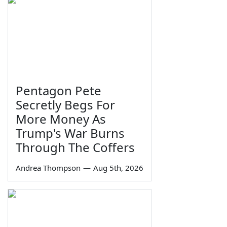
Pentagon Pete
Secretly Begs For
More Money As
Trump's War Burns
Through The Coffers
Andrea Thompson
—
Aug 5th, 2026