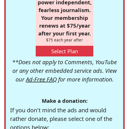
power independent,
fearless journalism.
Your membership
renews at $75/year
after your first year.
$75 each year after
Select Plan
**Does not apply to Comments, YouTube
or any other embedded service ads. View
our
Ad-Free FAQ
for more information.
Make a donation:
If you don't mind the ads and would
rather donate, please select one of the
options below: