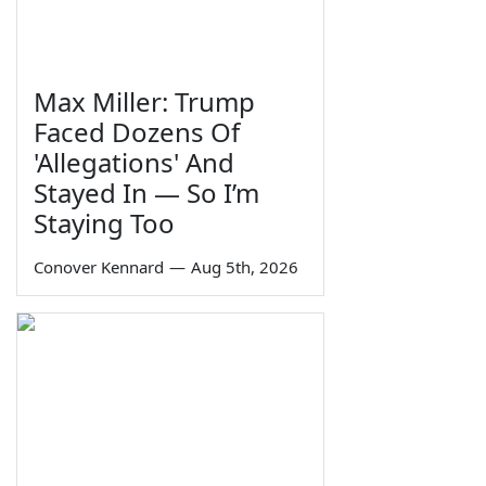
Max Miller: Trump
Faced Dozens Of
'Allegations' And
Stayed In — So I’m
Staying Too
Conover Kennard
—
Aug 5th, 2026