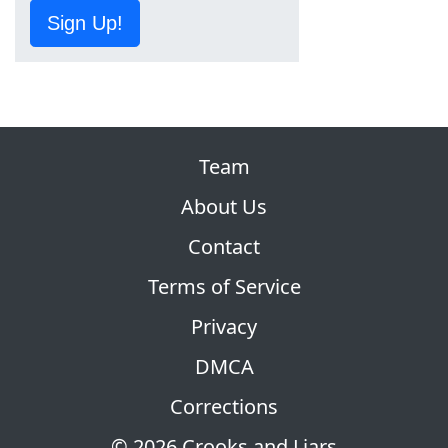
Sign Up!
Team
About Us
Contact
Terms of Service
Privacy
DMCA
Corrections
© 2026 Crooks and Liars