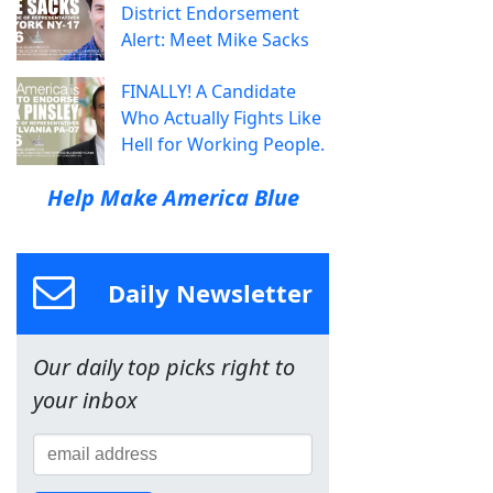
District Endorsement
Alert: Meet Mike Sacks
FINALLY! A Candidate
Who Actually Fights Like
Hell for Working People.
Help Make America Blue
Daily Newsletter
Our daily top picks right to
your inbox