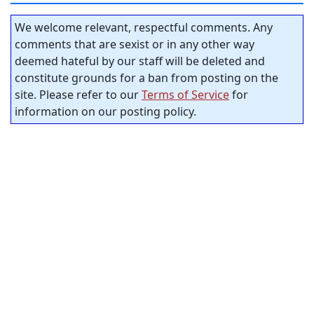
We welcome relevant, respectful comments. Any
comments that are sexist or in any other way
deemed hateful by our staff will be deleted and
constitute grounds for a ban from posting on the
site. Please refer to our
Terms of Service
for
information on our posting policy.