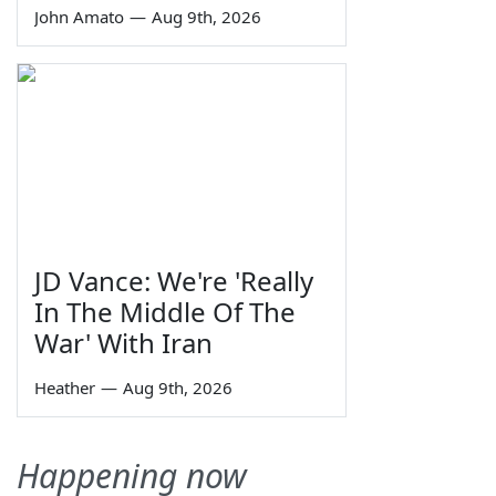
John Amato
—
Aug 9th, 2026
JD Vance: We're 'Really
In The Middle Of The
War' With Iran
Heather
—
Aug 9th, 2026
Happening now