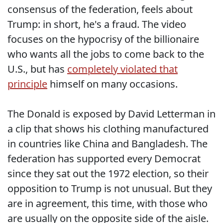
consensus of the federation, feels about
Trump: in short, he's a fraud. The video
focuses on the hypocrisy of the billionaire
who wants all the jobs to come back to the
U.S., but has
completely violated that
principle
himself on many occasions.
The Donald is exposed by David Letterman in
a clip that shows his clothing manufactured
in countries like China and Bangladesh. The
federation has supported every Democrat
since they sat out the 1972 election, so their
opposition to Trump is not unusual. But they
are in agreement, this time, with those who
are usually on the opposite side of the aisle.