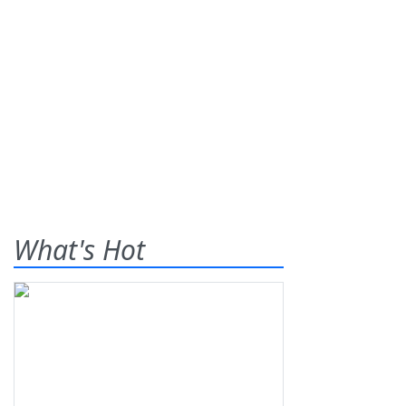
What's Hot