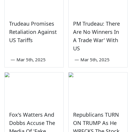
Trudeau Promises
PM Trudeau: There
Retaliation Against
Are No Winners In
US Tariffs
A Trade War' With
US
—
Mar 5th, 2025
—
Mar 5th, 2025
Fox's Watters And
Republicans TURN
Dobbs Accuse The
ON TRUMP As He
Media Of 'Fake
WRECKS The Stock