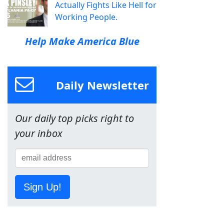
Actually Fights Like Hell for
Working People.
Help Make America Blue
Daily Newsletter
Our daily top picks right to
your inbox
Sign Up!