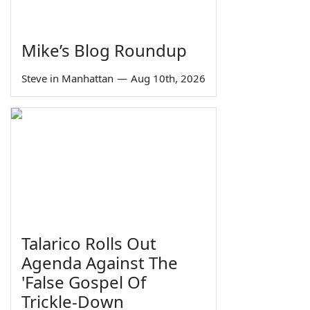
Mike’s Blog Roundup
Steve in Manhattan
—
Aug 10th, 2026
Talarico Rolls Out
Agenda Against The
'False Gospel Of
Trickle-Down