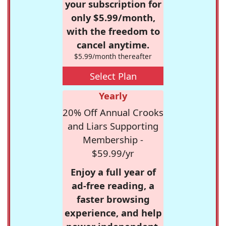
your subscription for
only $5.99/month,
with the freedom to
cancel anytime.
$5.99/month thereafter
Select Plan
Yearly
20% Off Annual Crooks
and Liars Supporting
Membership -
$59.99/yr
Enjoy a full year of
ad-free reading, a
faster browsing
experience, and help