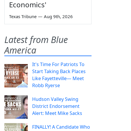
Economics'
Texas Tribune
—
Aug 9th, 2026
Latest from Blue
America
It's Time For Patriots To
Start Taking Back Places
Like Fayetteville— Meet
Robb Ryerse
Hudson Valley Swing
District Endorsement
Alert: Meet Mike Sacks
FINALLY! A Candidate Who