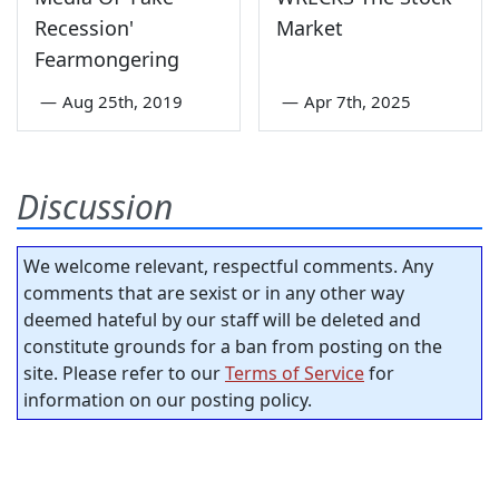
Recession'
Market
Fearmongering
—
Aug 25th, 2019
—
Apr 7th, 2025
Discussion
We welcome relevant, respectful comments. Any
comments that are sexist or in any other way
deemed hateful by our staff will be deleted and
constitute grounds for a ban from posting on the
site. Please refer to our
Terms of Service
for
information on our posting policy.