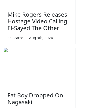
Mike Rogers Releases
Hostage Video Calling
El-Sayed The Other
Ed Scarce
—
Aug 9th, 2026
Fat Boy Dropped On
Nagasaki