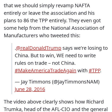
that we should simply revamp NAFTA
entirely or leave the association and his
plans to 86 the TPP entirely. They even got
some help from the National Association of
Manufacturers who tweeted this:
.
@realDonaldTrump
says we're losing to
China. But to win, WE need to write
rules on trade – not China.
#MakeAmericaTradeAgain
with
#TPP
.
— Jay Timmons (@JayTimmonsNAM)
June 28, 2016
The video above clearly shows how Richard
Trumka, head of the AFL-CIO and the general