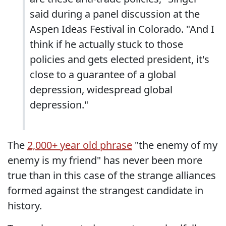
said during a panel discussion at the
Aspen Ideas Festival in Colorado. "And I
think if he actually stuck to those
policies and gets elected president, it's
close to a guarantee of a global
depression, widespread global
depression."
The
2,000+ year old phrase
"the enemy of my
enemy is my friend" has never been more
true than in this case of the strange alliances
formed against the strangest candidate in
history.