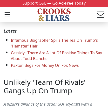
Support C&L — Go Ad-Free Today
Latest
Infamous Biographer Spills The Tea On Trump's
'Hamster' Hair
Cassidy: 'There Are A Lot Of Positive Things To Say
About Todd Blanche'
Paxton Begs For Money On Fox News
Unlikely 'Team Of Rivals'
Gangs Up On Trump
A bizarre alliance of the usual GOP loyalists with a