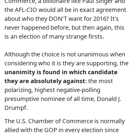
Commerce, a billionaire like Paul Singer and
the AFL-CIO would all be in exact agreement
about who they DON'T want for 2016? It's
never happened before, but then again, this
is an election of many strange firsts.
Although the choice is not unanimous when
considering who it is they are supporting, the
unanimity is found in which candidate
they are absolutely against
: the most
polarizing, highest negative-polling
presumptive nominee of all time, Donald J.
Drumpf.
The U.S. Chamber of Commerce is normally
allied with the GOP in every election since