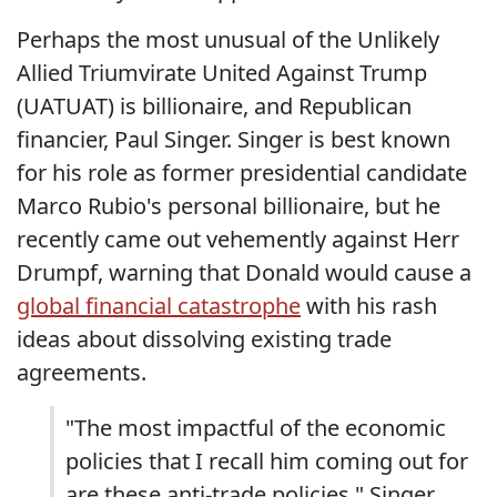
Perhaps the most unusual of the Unlikely
Allied Triumvirate United Against Trump
(UATUAT) is billionaire, and Republican
financier, Paul Singer. Singer is best known
for his role as former presidential candidate
Marco Rubio's personal billionaire, but he
recently came out vehemently against Herr
Drumpf, warning that Donald would cause a
global financial catastrophe
with his rash
ideas about dissolving existing trade
agreements.
"The most impactful of the economic
policies that I recall him coming out for
are these anti-trade policies," Singer