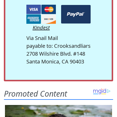
Kindest
Via Snail Mail
payable to: Crooksandliars
2708 Wilshire Blvd. #148
Santa Monica, CA 90403