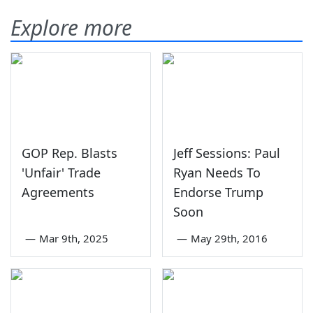
Explore more
GOP Rep. Blasts
Jeff Sessions: Paul
'Unfair' Trade
Ryan Needs To
Agreements
Endorse Trump
Soon
—
Mar 9th, 2025
—
May 29th, 2016