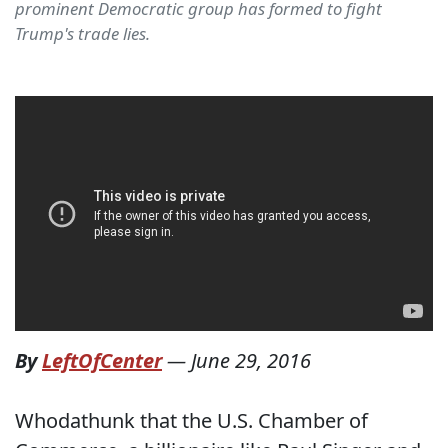
prominent Democratic group has formed to fight
Trump's trade lies.
By
LeftOfCenter
—
June 29, 2016
Whodathunk that the U.S. Chamber of