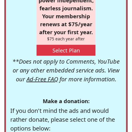
power independent,
fearless journalism.
Your membership
renews at $75/year
after your first year.
$75 each year after
Select Plan
**Does not apply to Comments, YouTube
or any other embedded service ads. View
our
Ad-Free FAQ
for more information.
Make a donation:
If you don't mind the ads and would
rather donate, please select one of the
options below: