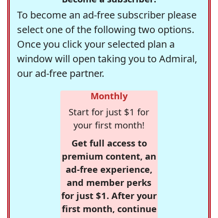
To become an ad-free subscriber please
select one of the following two options.
Once you click your selected plan a
window will open taking you to Admiral,
our ad-free partner.
Monthly
Start for just $1 for
your first month!
Get full access to
premium content, an
ad-free experience,
and member perks
for just $1. After your
first month, continue