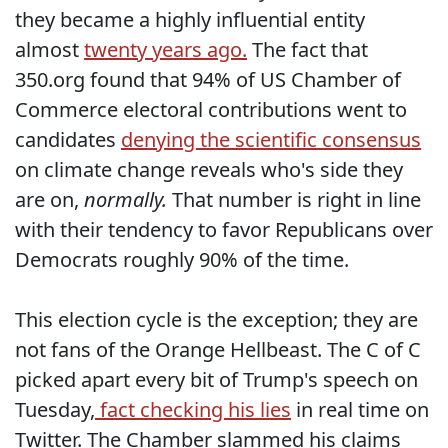
they became a highly influential entity
almost
twenty years ago.
The fact that
350.org found that 94% of US Chamber of
Commerce electoral contributions went to
candidates
denying the scientific consensus
on climate change reveals who's side they
are on,
normally.
That number is right in line
with their tendency to favor Republicans over
Democrats roughly 90% of the time.
This election cycle is the exception; they are
not fans of the Orange Hellbeast. The C of C
picked apart every bit of Trump's speech on
Tuesday,
fact checking his lies
in real time on
Twitter. The Chamber slammed his claims