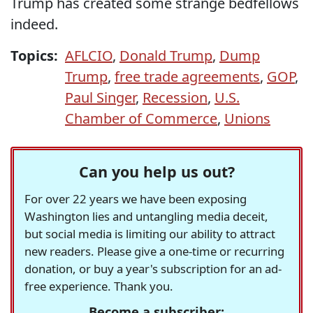
Trump has created some strange bedfellows
indeed.
Topics:
AFLCIO
,
Donald Trump
,
Dump
Trump
,
free trade agreements
,
GOP
,
Paul Singer
,
Recession
,
U.S.
Chamber of Commerce
,
Unions
Can you help us out?
For over 22 years we have been exposing
Washington lies and untangling media deceit,
but social media is limiting our ability to attract
new readers. Please give a one-time or recurring
donation, or buy a year's subscription for an ad-
free experience. Thank you.
Become a subscriber: