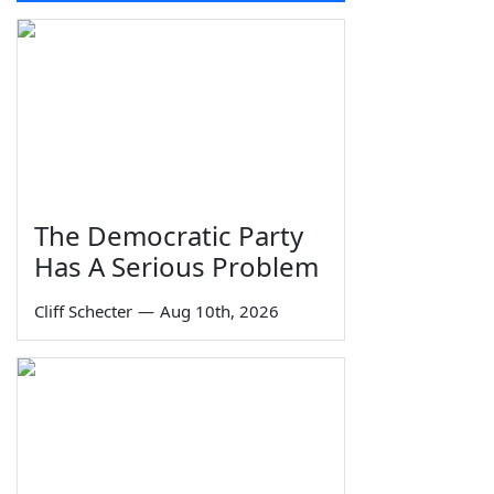
The Democratic Party
Has A Serious Problem
Cliff Schecter
—
Aug 10th, 2026