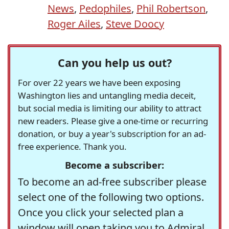
News
,
Pedophiles
,
Phil Robertson
,
Roger Ailes
,
Steve Doocy
Can you help us out?
For over 22 years we have been exposing
Washington lies and untangling media deceit,
but social media is limiting our ability to attract
new readers. Please give a one-time or recurring
donation, or buy a year's subscription for an ad-
free experience. Thank you.
Become a subscriber:
To become an ad-free subscriber please
select one of the following two options.
Once you click your selected plan a
window will open taking you to Admiral,