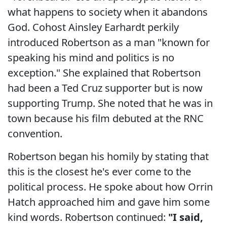
what happens to society when it abandons
God. Cohost Ainsley Earhardt perkily
introduced Robertson as a man "known for
speaking his mind and politics is no
exception." She explained that Robertson
had been a Ted Cruz supporter but is now
supporting Trump. She noted that he was in
town because his film debuted at the RNC
convention.
Robertson began his homily by stating that
this is the closest he's ever come to the
political process. He spoke about how Orrin
Hatch approached him and gave him some
kind words. Robertson continued:
"I said,