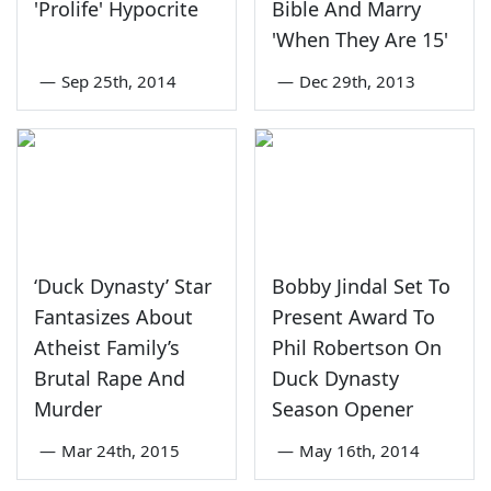
'Prolife' Hypocrite
Bible And Marry
'When They Are 15'
—
Sep 25th, 2014
—
Dec 29th, 2013
‘Duck Dynasty’ Star
Bobby Jindal Set To
Fantasizes About
Present Award To
Atheist Family’s
Phil Robertson On
Brutal Rape And
Duck Dynasty
Murder
Season Opener
—
Mar 24th, 2015
—
May 16th, 2014