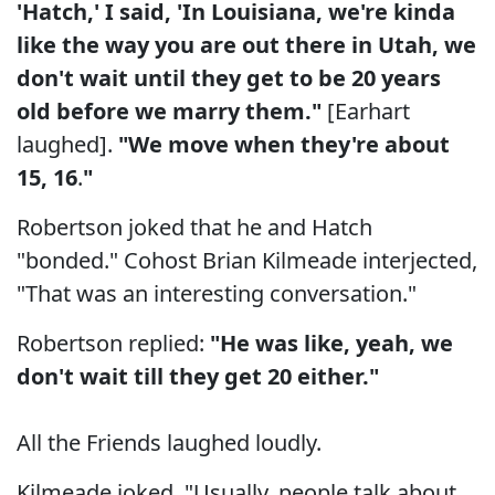
'Hatch,' I said, 'In Louisiana, we're kinda
like the way you are out there in Utah, we
don't wait until they get to be 20 years
old before we marry them."
[Earhart
laughed].
"We move when they're about
15, 16
.
"
Robertson joked that he and Hatch
"bonded." Cohost Brian Kilmeade interjected,
"That was an interesting conversation."
Robertson replied:
"He was like, yeah, we
don't wait till they get 20 either."
All the Friends laughed loudly.
Kilmeade joked, "Usually, people talk about