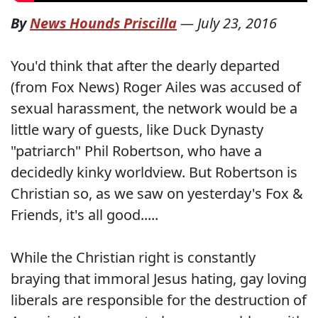
By
News Hounds Priscilla
—
July 23, 2016
You'd think that after the dearly departed
(from Fox News) Roger Ailes was accused of
sexual harassment, the network would be a
little wary of guests, like Duck Dynasty
"patriarch" Phil Robertson, who have a
decidedly kinky worldview. But Robertson is
Christian so, as we saw on yesterday's Fox &
Friends, it's all good.....
While the Christian right is constantly
braying that immoral Jesus hating, gay loving
liberals are responsible for the destruction of