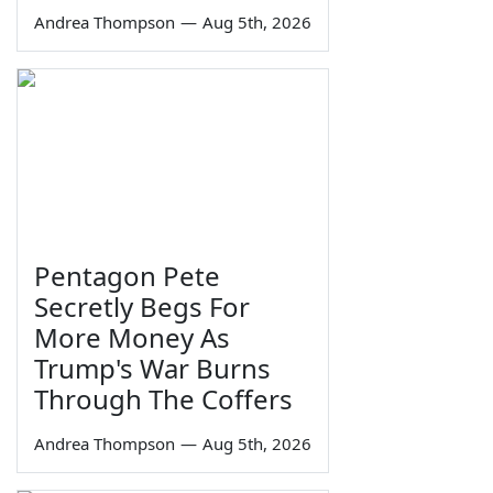
Andrea Thompson
—
Aug 5th, 2026
Pentagon Pete
Secretly Begs For
More Money As
Trump's War Burns
Through The Coffers
Andrea Thompson
—
Aug 5th, 2026