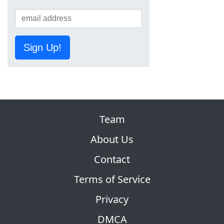
Sign Up!
Team
About Us
Contact
Terms of Service
Privacy
DMCA