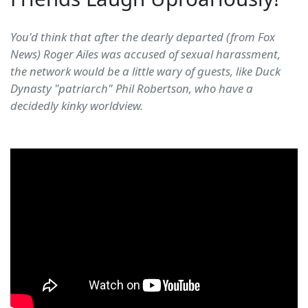
You'd think that after the dearly departed (from Fox
News) Roger Ailes was accused of sexual harassment,
the network would be a little wary of guests, like Duck
Dynasty "patriarch" Phil Robertson, who have a
decidedly kinky worldview.