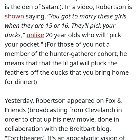
is the den of Satan!). In a video, Robertson is
shown
saying, “
You got to marry these girls
when they are 15 or 16. They’ll pick your
ducks,"
unlike
20 year olds who will "pick
your pocket." (For those of you not a
member of the hunter-gatherer cohort, he
means that that the lil gal will pluck the
feathers off the ducks that you bring home
for dinner!)
Yesterday, Robertson appeared on Fox &
Friends (broadcasting from Cleveland) in
order to chat up his new movie, done in
collaboration with the Breitbart blog,
"Torchbearer." It's an apocalyptic vision of