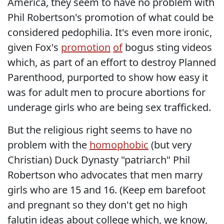
America, they seem to have no problem with
Phil Robertson's promotion of what could be
considered pedophilia. It's even more ironic,
given Fox's
promotion
of
bogus sting videos
which, as part of an effort to destroy Planned
Parenthood, purported to show how easy it
was for adult men to procure abortions for
underage girls who are being sex trafficked.
But the religious right seems to have no
problem with the
homophobic
(but very
Christian) Duck Dynasty "patriarch" Phil
Robertson who advocates that men marry
girls who are 15 and 16. (Keep em barefoot
and pregnant so they don't get no high
falutin ideas about college which, we know,