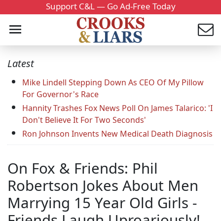
Support C&L — Go Ad-Free Today
Latest
Mike Lindell Stepping Down As CEO Of My Pillow
For Governor's Race
Hannity Trashes Fox News Poll On James Talarico: 'I
Don't Believe It For Two Seconds'
Ron Johnson Invents New Medical Death Diagnosis
On Fox & Friends: Phil
Robertson Jokes About Men
Marrying 15 Year Old Girls -
Friends Laugh Uproariously!