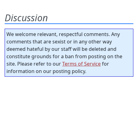
Discussion
We welcome relevant, respectful comments. Any
comments that are sexist or in any other way
deemed hateful by our staff will be deleted and
constitute grounds for a ban from posting on the
site. Please refer to our
Terms of Service
for
information on our posting policy.