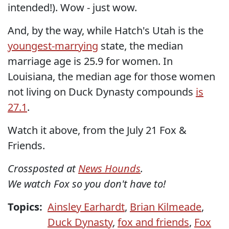
intended!). Wow - just wow.
And, by the way, while Hatch's Utah is the
youngest-marrying
state, the median
marriage age is 25.9 for women. In
Louisiana, the median age for those women
not living on Duck Dynasty compounds
is
27.1
.
Watch it above, from the July 21 Fox &
Friends.
Crossposted at
News Hounds
.
We watch Fox so you don't have to!
Topics:
Ainsley Earhardt
,
Brian Kilmeade
,
Duck Dynasty
,
fox and friends
,
Fox