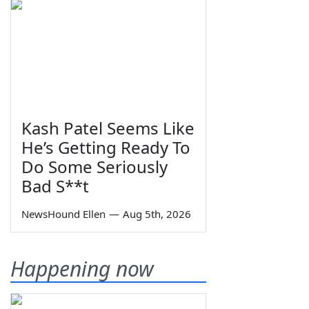
Kash Patel Seems Like
He’s Getting Ready To
Do Some Seriously
Bad S**t
NewsHound Ellen
—
Aug 5th, 2026
Happening now