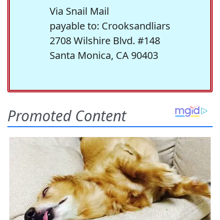
Via Snail Mail
payable to: Crooksandliars
2708 Wilshire Blvd. #148
Santa Monica, CA 90403