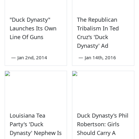
"Duck Dynasty"
The Republican
Launches Its Own
Tribalism In Ted
Line Of Guns
Cruz's 'Duck
Dynasty' Ad
—
Jan 2nd, 2014
—
Jan 14th, 2016
Louisiana Tea
Duck Dynasty's Phil
Party's 'Duck
Robertson: Girls
Dynasty' Nephew Is
Should Carry A