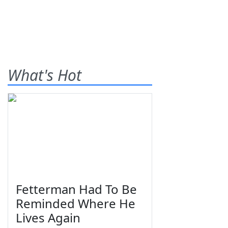
What's Hot
Fetterman Had To Be
Reminded Where He
Lives Again