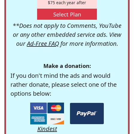
$75 each year after
Select Plan
**Does not apply to Comments, YouTube
or any other embedded service ads. View
our
Ad-Free FAQ
for more information.
Make a donation:
If you don't mind the ads and would
rather donate, please select one of the
options below:
Kindest