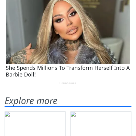
Explore more