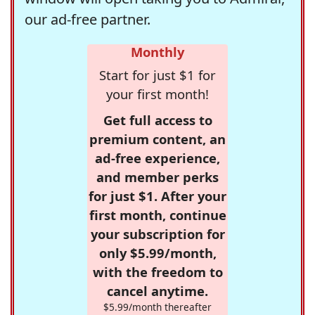
our ad-free partner.
Monthly
Start for just $1 for
your first month!
Get full access to
premium content, an
ad-free experience,
and member perks
for just $1. After your
first month, continue
your subscription for
only $5.99/month,
with the freedom to
cancel anytime.
$5.99/month thereafter