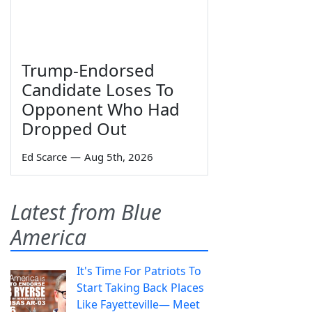
Trump-Endorsed
Candidate Loses To
Opponent Who Had
Dropped Out
Ed Scarce
—
Aug 5th, 2026
Latest from Blue
America
It's Time For Patriots To
Start Taking Back Places
Like Fayetteville— Meet