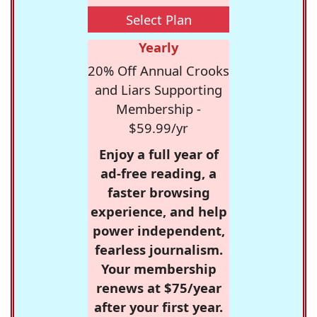
Select Plan
Yearly
20% Off Annual Crooks
and Liars Supporting
Membership -
$59.99/yr
Enjoy a full year of
ad-free reading, a
faster browsing
experience, and help
power independent,
fearless journalism.
Your membership
renews at $75/year
after your first year.