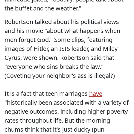
the buffet and the weather."
Robertson talked about his political views
and his movie "about what happens when
men forget God." Some clips, featuring
images of Hitler, an ISIS leader, and Miley
Cyrus, were shown. Robertson said that
"everyone who sins breaks the law."
(Coveting your neighbor's ass is illegal?)
It is a fact that teen marriages
have
"historically been associated with a variety of
negative outcomes, including higher poverty
rates throughout life. But the morning
chums think that it's just ducky (pun