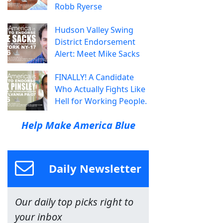
Robb Ryerse
Hudson Valley Swing
District Endorsement
Alert: Meet Mike Sacks
FINALLY! A Candidate
Who Actually Fights Like
Hell for Working People.
Help Make America Blue
Daily Newsletter
Our daily top picks right to
your inbox