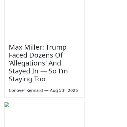
Max Miller: Trump
Faced Dozens Of
'Allegations' And
Stayed In — So I’m
Staying Too
Conover Kennard
—
Aug 5th, 2026