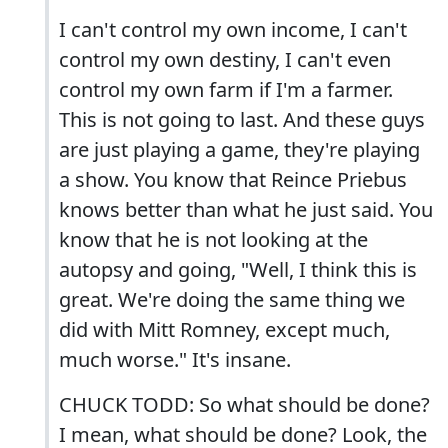
I can't control my own income, I can't
control my own destiny, I can't even
control my own farm if I'm a farmer.
This is not going to last. And these guys
are just playing a game, they're playing
a show. You know that Reince Priebus
knows better than what he just said. You
know that he is not looking at the
autopsy and going, "Well, I think this is
great. We're doing the same thing we
did with Mitt Romney, except much,
much worse." It's insane.
CHUCK TODD: So what should be done?
I mean, what should be done? Look, the