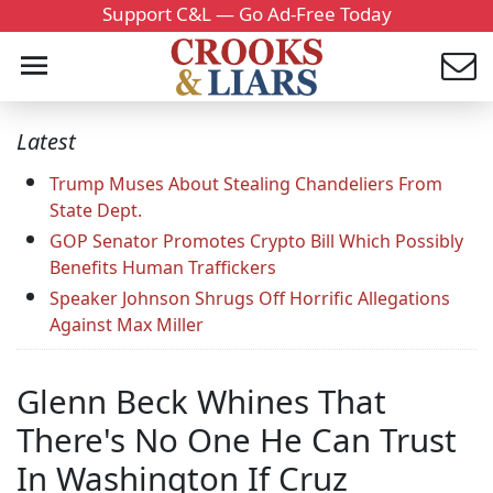
Support C&L — Go Ad-Free Today
Latest
Trump Muses About Stealing Chandeliers From
State Dept.
GOP Senator Promotes Crypto Bill Which Possibly
Benefits Human Traffickers
Speaker Johnson Shrugs Off Horrific Allegations
Against Max Miller
Glenn Beck Whines That
There's No One He Can Trust
In Washington If Cruz