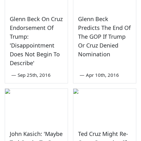
Glenn Beck On Cruz
Glenn Beck
Endorsement Of
Predicts The End Of
Trump:
The GOP If Trump
'Disappointment
Or Cruz Denied
Does Not Begin To
Nomination
Describe'
—
Sep 25th, 2016
—
Apr 10th, 2016
John Kasich: 'Maybe
Ted Cruz Might Re-