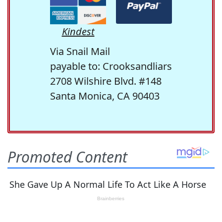
Kindest
Via Snail Mail
payable to: Crooksandliars
2708 Wilshire Blvd. #148
Santa Monica, CA 90403