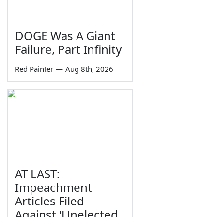
DOGE Was A Giant
Failure, Part Infinity
Red Painter
—
Aug 8th, 2026
AT LAST:
Impeachment
Articles Filed
Against 'Unelected