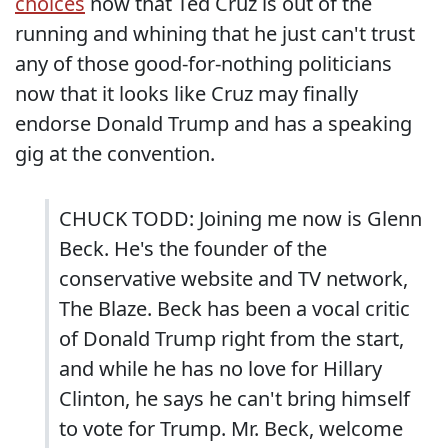
choices
now that Ted Cruz is out of the
running and whining that he just can't trust
any of those good-for-nothing politicians
now that it looks like Cruz may finally
endorse Donald Trump and has a speaking
gig at the convention.
CHUCK TODD: Joining me now is Glenn
Beck. He's the founder of the
conservative website and TV network,
The Blaze. Beck has been a vocal critic
of Donald Trump right from the start,
and while he has no love for Hillary
Clinton, he says he can't bring himself
to vote for Trump. Mr. Beck, welcome