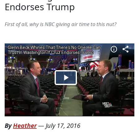
Endorses Trump
First of all, why is NBC giving air time to this nut?
By
Heather
—
July 17, 2016