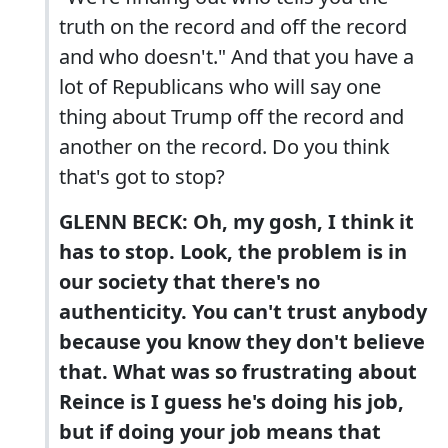
truth on the record and off the record
and who doesn't." And that you have a
lot of Republicans who will say one
thing about Trump off the record and
another on the record. Do you think
that's got to stop?
GLENN BECK: Oh, my gosh, I think it
has to stop. Look, the problem is in
our society that there's no
authenticity. You can't trust anybody
because you know they don't believe
that. What was so frustrating about
Reince is I guess he's doing his job,
but if doing your job means that