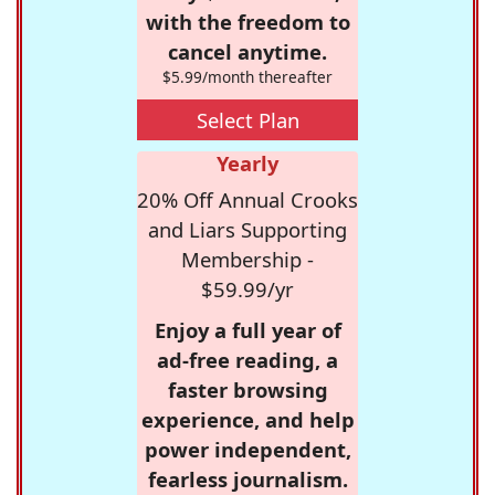
with the freedom to
cancel anytime.
$5.99/month thereafter
Select Plan
Yearly
20% Off Annual Crooks
and Liars Supporting
Membership -
$59.99/yr
Enjoy a full year of
ad-free reading, a
faster browsing
experience, and help
power independent,
fearless journalism.