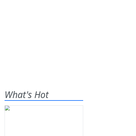
What's Hot