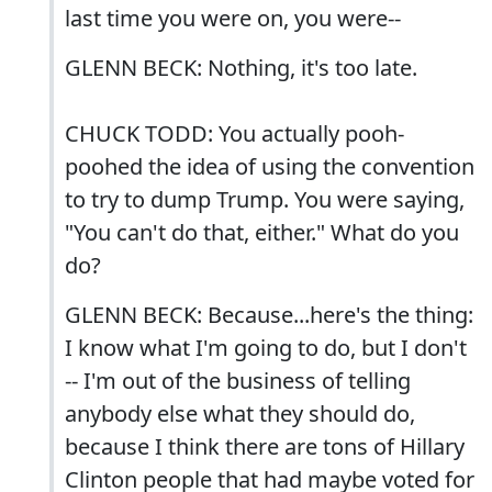
last time you were on, you were--
GLENN BECK: Nothing, it's too late.
CHUCK TODD: You actually pooh-
poohed the idea of using the convention
to try to dump Trump. You were saying,
"You can't do that, either." What do you
do?
GLENN BECK: Because...here's the thing:
I know what I'm going to do, but I don't
-- I'm out of the business of telling
anybody else what they should do,
because I think there are tons of Hillary
Clinton people that had maybe voted for