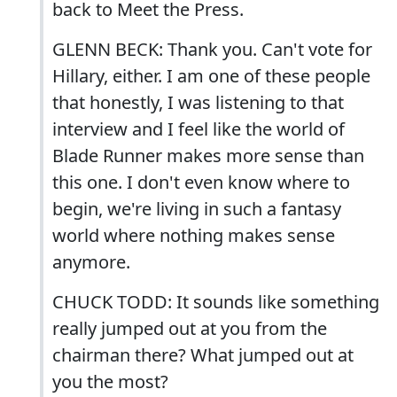
back to Meet the Press.
GLENN BECK: Thank you. Can't vote for
Hillary, either. I am one of these people
that honestly, I was listening to that
interview and I feel like the world of
Blade Runner makes more sense than
this one. I don't even know where to
begin, we're living in such a fantasy
world where nothing makes sense
anymore.
CHUCK TODD: It sounds like something
really jumped out at you from the
chairman there? What jumped out at
you the most?