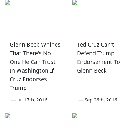
Glenn Beck Whines
Ted Cruz Can't
That There's No
Defend Trump
One He Can Trust
Endorsement To
In Washington If
Glenn Beck
Cruz Endorses
Trump
—
Jul 17th, 2016
—
Sep 26th, 2016