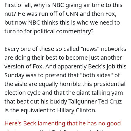
First of all, why is NBC giving air time to this
nut? He was run off of CNN and then Fox,
but now NBC thinks this is who we need to
turn to for political commentary?
Every one of these so called "news" networks
are doing their best to become just another
version of Fox. And apparently Beck's job this
Sunday was to pretend that "both sides" of
the aisle are equally horrible this presidential
election cycle and that the giant talking yam
that beat out his buddy Tailgunner Ted Cruz
is the equivalent to Hillary Clinton.
Here's Beck lamenting that he has no good