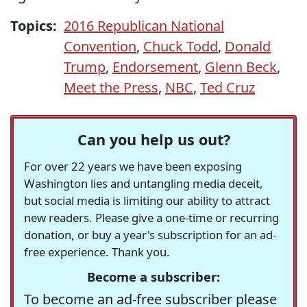
Topics:
2016 Republican National
Convention
,
Chuck Todd
,
Donald
Trump
,
Endorsement
,
Glenn Beck
,
Meet the Press
,
NBC
,
Ted Cruz
Can you help us out?
For over 22 years we have been exposing
Washington lies and untangling media deceit,
but social media is limiting our ability to attract
new readers. Please give a one-time or recurring
donation, or buy a year's subscription for an ad-
free experience. Thank you.
Become a subscriber:
To become an ad-free subscriber please