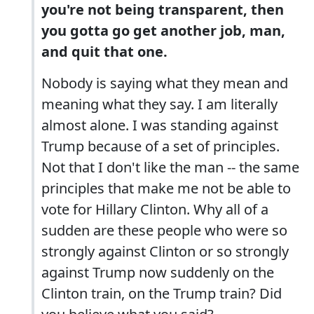
you're not being transparent, then
you gotta go get another job, man,
and quit that one.
Nobody is saying what they mean and
meaning what they say. I am literally
almost alone. I was standing against
Trump because of a set of principles.
Not that I don't like the man -- the same
principles that make me not be able to
vote for Hillary Clinton. Why all of a
sudden are these people who were so
strongly against Clinton or so strongly
against Trump now suddenly on the
Clinton train, on the Trump train? Did