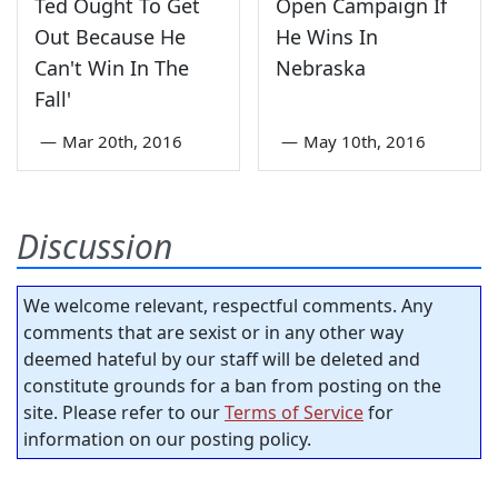
Ted Ought To Get
Open Campaign If
Out Because He
He Wins In
Can't Win In The
Nebraska
Fall'
—
Mar 20th, 2016
—
May 10th, 2016
Discussion
We welcome relevant, respectful comments. Any
comments that are sexist or in any other way
deemed hateful by our staff will be deleted and
constitute grounds for a ban from posting on the
site. Please refer to our
Terms of Service
for
information on our posting policy.