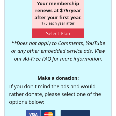
Your membership
renews at $75/year
after your first year.
$75 each year after
Select Plan
**Does not apply to Comments, YouTube
or any other embedded service ads. View
our
Ad-Free FAQ
for more information.
Make a donation:
If you don't mind the ads and would
rather donate, please select one of the
options below: