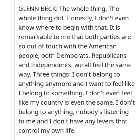
GLENN BECK: The whole thing. The
whole thing did. Honestly, I don't even
know where to begin with that. It is
remarkable to me that both parties are
so out of touch with the American
people, both Democrats, Republicans
and Independents, we all feel the same
way. Three things: I don't belong to
anything anymore and I want to feel like
I belong to something. I don't even feel
like my country is even the same. I don't
belong to anything, nobody's listening
to me and I don't have any levers that
control my own life.