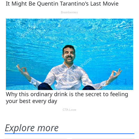
Explore more