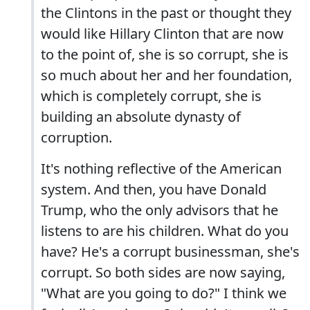
the Clintons in the past or thought they
would like Hillary Clinton that are now
to the point of, she is so corrupt, she is
so much about her and her foundation,
which is completely corrupt, she is
building an absolute dynasty of
corruption.
It's nothing reflective of the American
system. And then, you have Donald
Trump, who the only advisors that he
listens to are his children. What do you
have? He's a corrupt businessman, she's
corrupt. So both sides are now saying,
"What are you going to do?" I think we