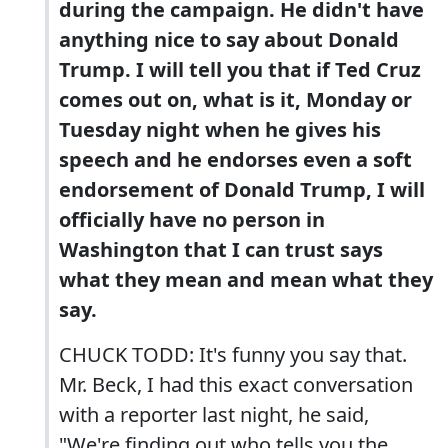
during the campaign. He didn't have
anything nice to say about Donald
Trump. I will tell you that if Ted Cruz
comes out on, what is it, Monday or
Tuesday night when he gives his
speech and he endorses even a soft
endorsement of Donald Trump, I will
officially have no person in
Washington that I can trust says
what they mean and mean what they
say.
CHUCK TODD: It's funny you say that.
Mr. Beck, I had this exact conversation
with a reporter last night, he said,
"We're finding out who tells you the