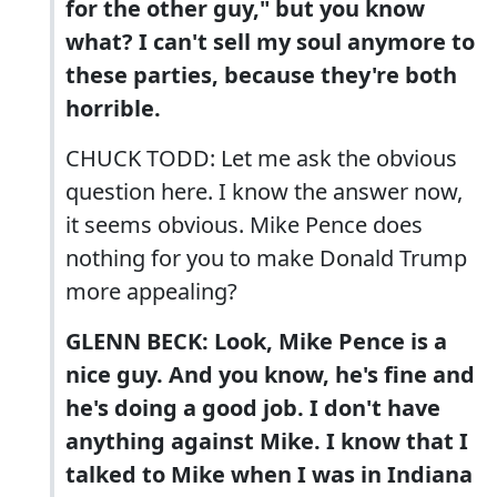
for the other guy," but you know
what? I can't sell my soul anymore to
these parties, because they're both
horrible.
CHUCK TODD: Let me ask the obvious
question here. I know the answer now,
it seems obvious. Mike Pence does
nothing for you to make Donald Trump
more appealing?
GLENN BECK: Look, Mike Pence is a
nice guy. And you know, he's fine and
he's doing a good job. I don't have
anything against Mike. I know that I
talked to Mike when I was in Indiana