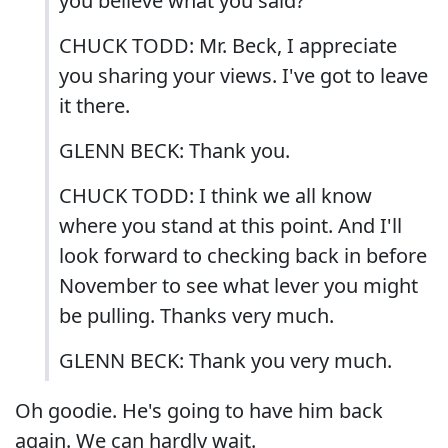
you believe what you said?
CHUCK TODD: Mr. Beck, I appreciate
you sharing your views. I've got to leave
it there.
GLENN BECK: Thank you.
CHUCK TODD: I think we all know
where you stand at this point. And I'll
look forward to checking back in before
November to see what lever you might
be pulling. Thanks very much.
GLENN BECK: Thank you very much.
Oh goodie. He's going to have him back
again. We can hardly wait.