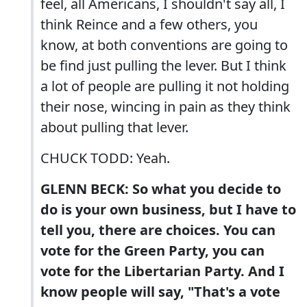
feel, all Americans, I shouldn't say all, I
think Reince and a few others, you
know, at both conventions are going to
be find just pulling the lever. But I think
a lot of people are pulling it not holding
their nose, wincing in pain as they think
about pulling that lever.
CHUCK TODD: Yeah.
GLENN BECK: So what you decide to
do is your own business, but I have to
tell you, there are choices. You can
vote for the Green Party, you can
vote for the Libertarian Party. And I
know people will say, "That's a vote