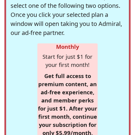
select one of the following two options.
Once you click your selected plan a
window will open taking you to Admiral,
our ad-free partner.
Monthly
Start for just $1 for
your first month!
Get full access to
premium content, an
ad-free experience,
and member perks
for just $1. After your
first month, continue
your subscription for
only $5.99/month,