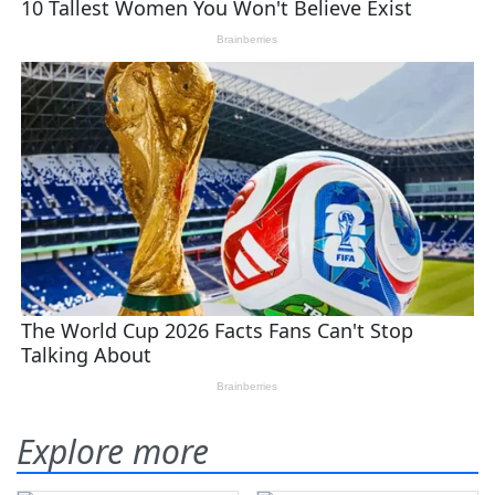
Explore more