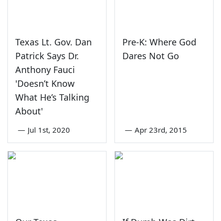
Texas Lt. Gov. Dan
Pre-K: Where God
Patrick Says Dr.
Dares Not Go
Anthony Fauci
'Doesn’t Know
What He’s Talking
About'
—
Jul 1st, 2020
—
Apr 23rd, 2015