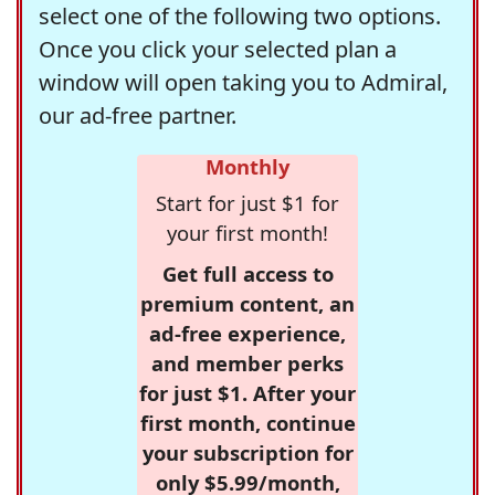
select one of the following two options.
Once you click your selected plan a
window will open taking you to Admiral,
our ad-free partner.
Monthly
Start for just $1 for
your first month!
Get full access to
premium content, an
ad-free experience,
and member perks
for just $1. After your
first month, continue
your subscription for
only $5.99/month,