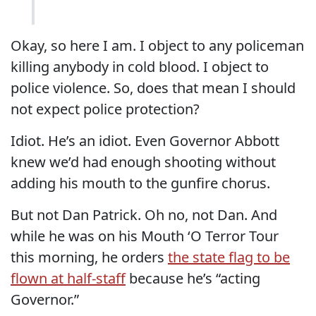
Okay, so here I am. I object to any policeman
killing anybody in cold blood. I object to
police violence. So, does that mean I should
not expect police protection?
Idiot. He’s an idiot. Even Governor Abbott
knew we’d had enough shooting without
adding his mouth to the gunfire chorus.
But not Dan Patrick. Oh no, not Dan. And
while he was on his Mouth ‘O Terror Tour
this morning, he orders
the state flag to be
flown at half-staff
because he’s “acting
Governor.”