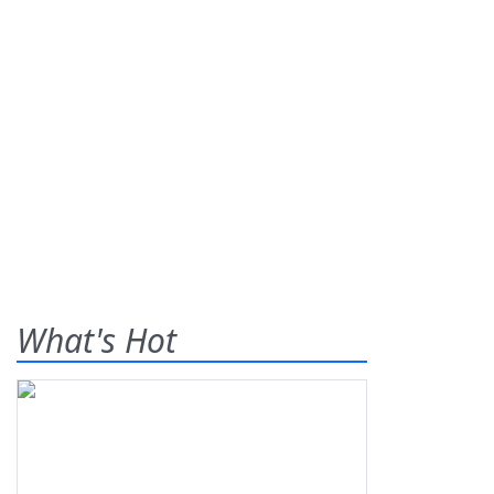
What's Hot