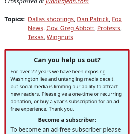
Crossposted at
juanitajean.com
Topics:
Dallas shootings
,
Dan Patrick
,
Fox
News
,
Gov. Greg Abbott
,
Protests
,
Texas
,
Wingnuts
Can you help us out?
For over 22 years we have been exposing
Washington lies and untangling media deceit,
but social media is limiting our ability to attract
new readers. Please give a one-time or recurring
donation, or buy a year's subscription for an ad-
free experience. Thank you.
Become a subscriber:
To become an ad-free subscriber please