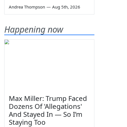
Andrea Thompson
—
Aug 5th, 2026
Happening now
Max Miller: Trump Faced
Dozens Of 'Allegations'
And Stayed In — So I’m
Staying Too