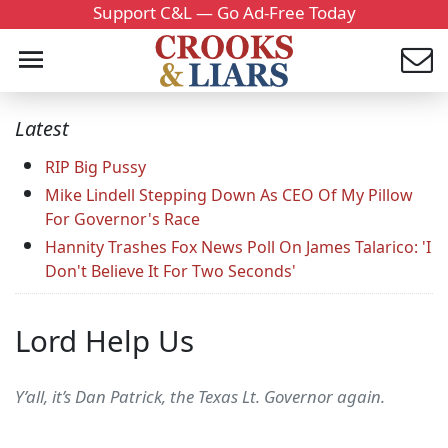
Support C&L — Go Ad-Free Today
Latest
RIP Big Pussy
Mike Lindell Stepping Down As CEO Of My Pillow
For Governor's Race
Hannity Trashes Fox News Poll On James Talarico: 'I
Don't Believe It For Two Seconds'
Lord Help Us
Y’all, it’s Dan Patrick, the Texas Lt. Governor again.