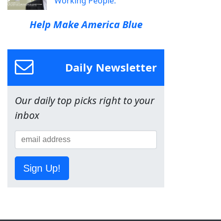
Working People.
Help Make America Blue
Daily Newsletter
Our daily top picks right to your
inbox
Sign Up!