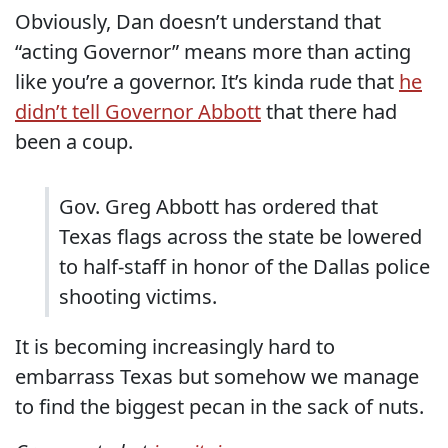
Obviously, Dan doesn’t understand that
“acting Governor” means more than acting
like you’re a governor. It’s kinda rude that
he
didn’t tell Governor Abbott
that there had
been a coup.
Gov. Greg Abbott has ordered that
Texas flags across the state be lowered
to half-staff in honor of the Dallas police
shooting victims.
It is becoming increasingly hard to
embarrass Texas but somehow we manage
to find the biggest pecan in the sack of nuts.