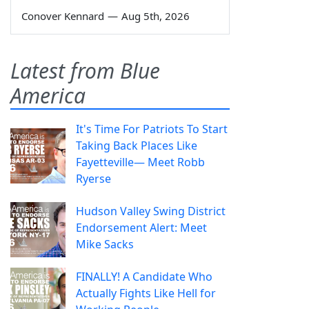
Conover Kennard
—
Aug 5th, 2026
Latest from Blue
America
It's Time For Patriots To Start
Taking Back Places Like
Fayetteville— Meet Robb
Ryerse
Hudson Valley Swing District
Endorsement Alert: Meet
Mike Sacks
FINALLY! A Candidate Who
Actually Fights Like Hell for