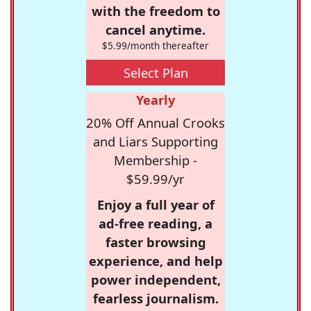
with the freedom to
cancel anytime.
$5.99/month thereafter
Select Plan
Yearly
20% Off Annual Crooks
and Liars Supporting
Membership -
$59.99/yr
Enjoy a full year of
ad-free reading, a
faster browsing
experience, and help
power independent,
fearless journalism.