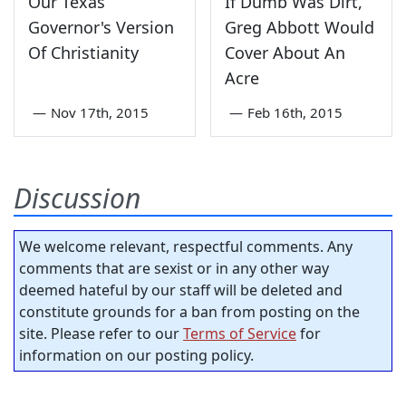
Our Texas
If Dumb Was Dirt,
Governor's Version
Greg Abbott Would
Of Christianity
Cover About An
Acre
—
Nov 17th, 2015
—
Feb 16th, 2015
Discussion
We welcome relevant, respectful comments. Any
comments that are sexist or in any other way
deemed hateful by our staff will be deleted and
constitute grounds for a ban from posting on the
site. Please refer to our
Terms of Service
for
information on our posting policy.