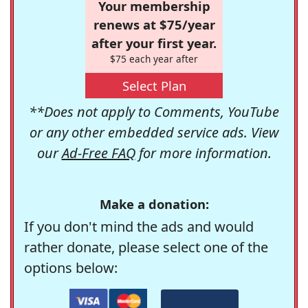
Your membership
renews at $75/year
after your first year.
$75 each year after
Select Plan
**Does not apply to Comments, YouTube
or any other embedded service ads. View
our
Ad-Free FAQ
for more information.
Make a donation:
If you don't mind the ads and would
rather donate, please select one of the
options below: