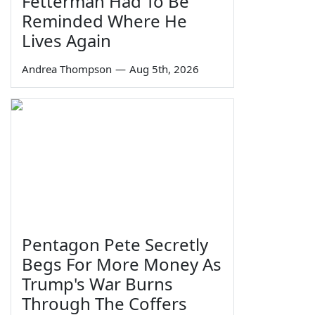
Fetterman Had To Be
Reminded Where He
Lives Again
Andrea Thompson
—
Aug 5th, 2026
Pentagon Pete Secretly
Begs For More Money As
Trump's War Burns
Through The Coffers