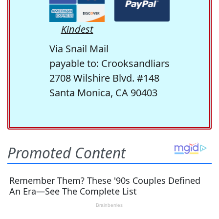
Kindest
Via Snail Mail
payable to: Crooksandliars
2708 Wilshire Blvd. #148
Santa Monica, CA 90403