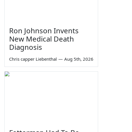
Ron Johnson Invents
New Medical Death
Diagnosis
Chris capper Liebenthal
—
Aug 5th, 2026