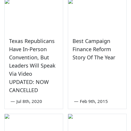
Texas Republicans
Best Campaign
Have In-Person
Finance Reform
Convention, But
Story Of The Year
Leaders Will Speak
Via Video
UPDATED: NOW
CANCELLED
—
Jul 8th, 2020
—
Feb 9th, 2015