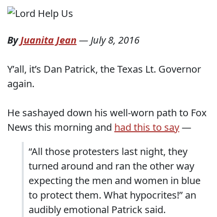
By
Juanita Jean
—
July 8, 2016
Y’all, it’s Dan Patrick, the Texas Lt. Governor
again.
He sashayed down his well-worn path to Fox
News this morning and
had this to say
—
“All those protesters last night, they
turned around and ran the other way
expecting the men and women in blue
to protect them. What hypocrites!” an
audibly emotional Patrick said.