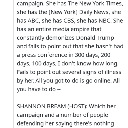
campaign. She has The New York Times,
she has the [New York] Daily News, she
has ABC, she has CBS, she has NBC. She
has an entire media empire that
constantly demonizes Donald Trump
and fails to point out that she hasn't had
a press conference in 300 days, 200
days, 100 days, I don't know how long.
Fails to point out several signs of illness
by her. All you got to do is go online. All
you have to do --
SHANNON BREAM (HOST): Which her
campaign and a number of people
defending her saying there's nothing