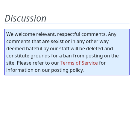
Discussion
We welcome relevant, respectful comments. Any
comments that are sexist or in any other way
deemed hateful by our staff will be deleted and
constitute grounds for a ban from posting on the
site. Please refer to our
Terms of Service
for
information on our posting policy.