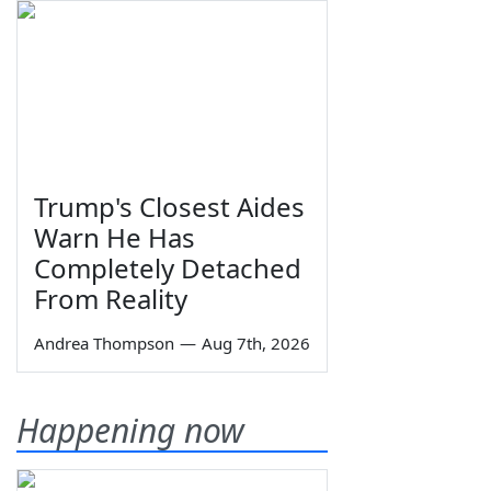
Trump's Closest Aides
Warn He Has
Completely Detached
From Reality
Andrea Thompson
—
Aug 7th, 2026
Happening now