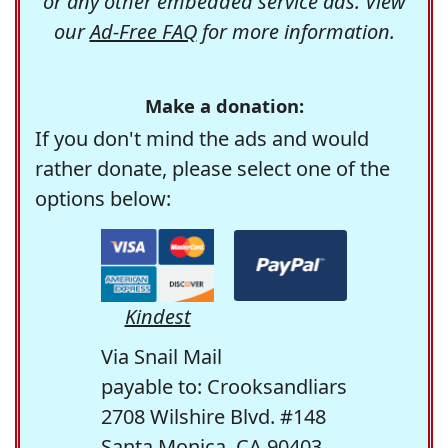
or any other embedded service ads. View
our
Ad-Free FAQ
for more information.
Make a donation:
If you don't mind the ads and would
rather donate, please select one of the
options below:
Kindest
Via Snail Mail
payable to: Crooksandliars
2708 Wilshire Blvd. #148
Santa Monica, CA 90403