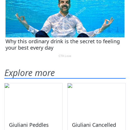
Explore more
Giuliani Peddles
Giuliani Cancelled