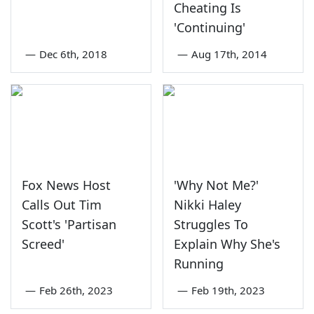
Cheating Is
'Continuing'
—
Dec 6th, 2018
—
Aug 17th, 2014
Fox News Host
'Why Not Me?'
Calls Out Tim
Nikki Haley
Scott's 'Partisan
Struggles To
Screed'
Explain Why She's
Running
—
Feb 26th, 2023
—
Feb 19th, 2023