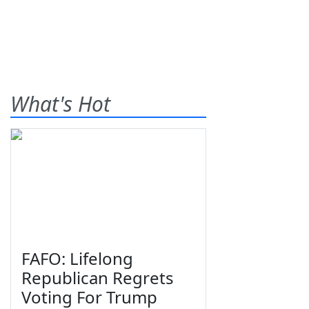
What's Hot
FAFO: Lifelong
Republican Regrets
Voting For Trump