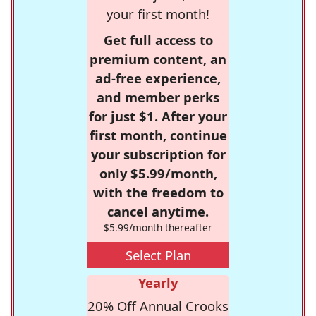
your first month!
Get full access to
premium content, an
ad-free experience,
and member perks
for just $1. After your
first month, continue
your subscription for
only $5.99/month,
with the freedom to
cancel anytime.
$5.99/month thereafter
Select Plan
Yearly
20% Off Annual Crooks