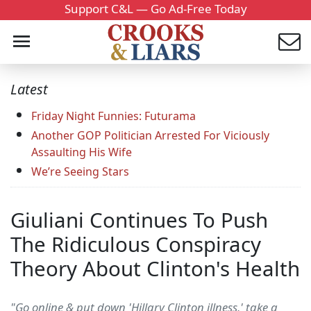
Support C&L — Go Ad-Free Today
Latest
Friday Night Funnies: Futurama
Another GOP Politician Arrested For Viciously
Assaulting His Wife
We’re Seeing Stars
Giuliani Continues To Push
The Ridiculous Conspiracy
Theory About Clinton's Health
"Go online & put down 'Hillary Clinton illness,' take a