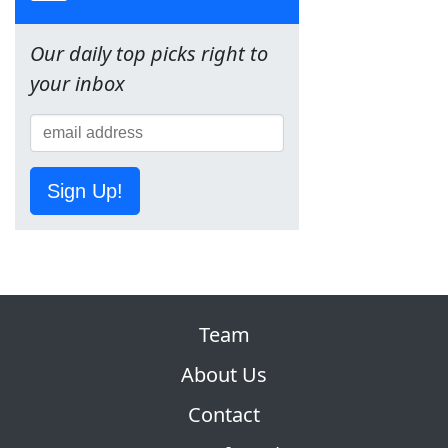
Our daily top picks right to
your inbox
Sign Up!
Team
About Us
Contact