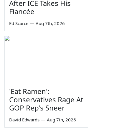
After ICE Takes His
Fiancée
Ed Scarce
—
Aug 7th, 2026
'Eat Ramen':
Conservatives Rage At
GOP Rep's Sneer
David Edwards
—
Aug 7th, 2026