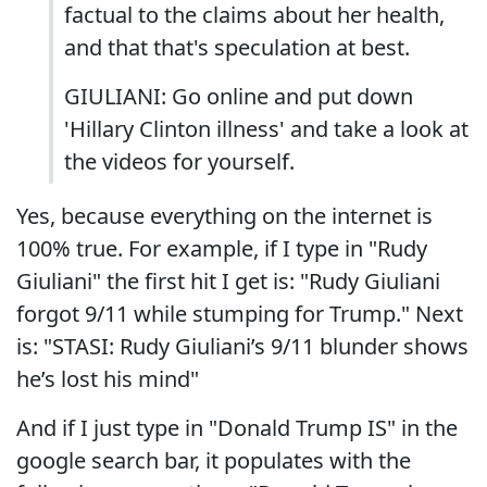
factual to the claims about her health,
and that that's speculation at best.
GIULIANI: Go online and put down
'Hillary Clinton illness' and take a look at
the videos for yourself.
Yes, because everything on the internet is
100% true. For example, if I type in "Rudy
Giuliani" the first hit I get is: "Rudy Giuliani
forgot 9/11 while stumping for Trump." Next
is: "STASI: Rudy Giuliani’s 9/11 blunder shows
he’s lost his mind"
And if I just type in "Donald Trump IS" in the
google search bar, it populates with the