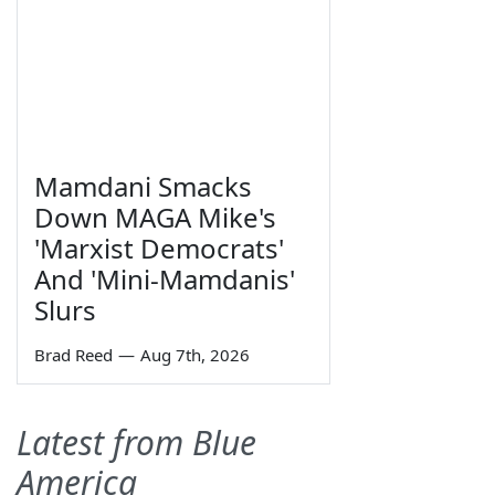
Mamdani Smacks
Down MAGA Mike's
'Marxist Democrats'
And 'Mini-Mamdanis'
Slurs
Brad Reed
—
Aug 7th, 2026
Latest from Blue
America