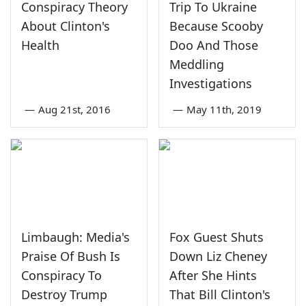
Conspiracy Theory
Trip To Ukraine
About Clinton's
Because Scooby
Health
Doo And Those
Meddling
Investigations
—
Aug 21st, 2016
—
May 11th, 2019
Limbaugh: Media's
Fox Guest Shuts
Praise Of Bush Is
Down Liz Cheney
Conspiracy To
After She Hints
Destroy Trump
That Bill Clinton's