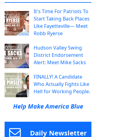
It's Time For Patriots To
Start Taking Back Places
Like Fayetteville— Meet
Robb Ryerse
Hudson Valley Swing
District Endorsement
Alert: Meet Mike Sacks
FINALLY! A Candidate
Who Actually Fights Like
Hell for Working People.
Help Make America Blue
Daily Newsletter