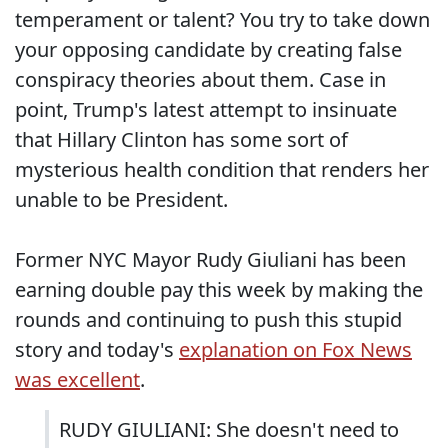
temperament or talent? You try to take down
your opposing candidate by creating false
conspiracy theories about them. Case in
point, Trump's latest attempt to insinuate
that Hillary Clinton has some sort of
mysterious health condition that renders her
unable to be President.
Former NYC Mayor Rudy Giuliani has been
earning double pay this week by making the
rounds and continuing to push this stupid
story and today's
explanation on Fox News
was excellent
.
RUDY GIULIANI: She doesn't need to