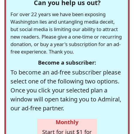
Can you help us out?
For over 22 years we have been exposing
Washington lies and untangling media deceit,
but social media is limiting our ability to attract
new readers. Please give a one-time or recurring
donation, or buy a year's subscription for an ad-
free experience. Thank you.
Become a subscriber:
To become an ad-free subscriber please
select one of the following two options.
Once you click your selected plan a
window will open taking you to Admiral,
our ad-free partner.
Monthly
Start for just $1 for