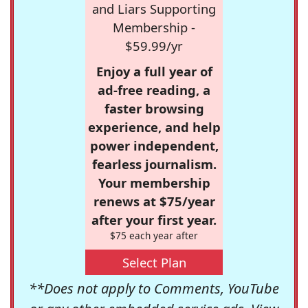
and Liars Supporting
Membership -
$59.99/yr
Enjoy a full year of
ad-free reading, a
faster browsing
experience, and help
power independent,
fearless journalism.
Your membership
renews at $75/year
after your first year.
$75 each year after
Select Plan
**Does not apply to Comments, YouTube