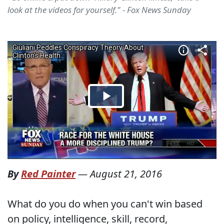
look at the videos for yourself." - Fox News Sunday
By
Red Painter
—
August 21, 2016
What do you do when you can't win based
on policy, intelligence, skill, record,