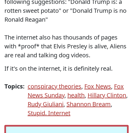
following suggestions: "Donald Trump is: a
rotten sweet potato" or "Donald Trump is no
Ronald Reagan"
The internet also has thousands of pages
with *proof* that Elvis Presley is alive, Aliens
are real and talking dog videos.
If it's on the internet, it is definitely real.
Topics:
conspiracy theories
,
Fox News
,
Fox
News Sunday
,
health
,
Hillary Clinton
,
Rudy Giuliani
,
Shannon Bream
,
Stupid. Internet