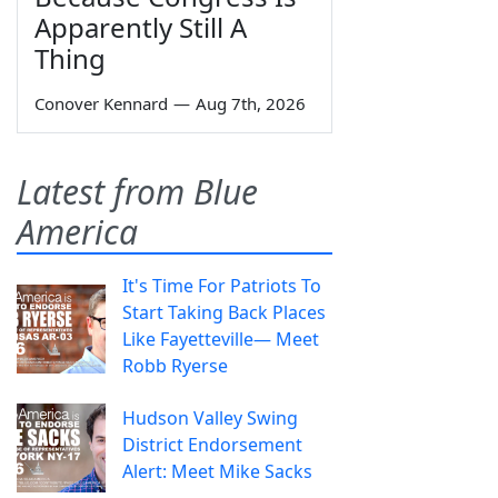
Apparently Still A
Thing
Conover Kennard
—
Aug 7th, 2026
Latest from Blue
America
It's Time For Patriots To
Start Taking Back Places
Like Fayetteville— Meet
Robb Ryerse
Hudson Valley Swing
District Endorsement
Alert: Meet Mike Sacks