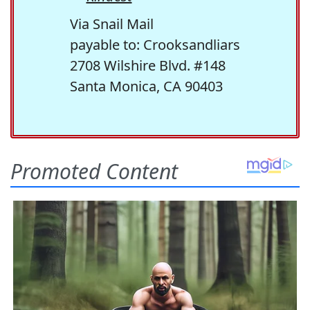
Via Snail Mail
payable to: Crooksandliars
2708 Wilshire Blvd. #148
Santa Monica, CA 90403