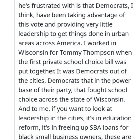
he's frustrated with is that Democrats, I
think, have been taking advantage of
this vote and providing very little
leadership to get things done in urban
areas across America. I worked in
Wisconsin for Tommy Thompson when
the first private school choice bill was
put together. It was Democrats out of
the cities, Democrats that in the power
base of their party, that fought school
choice across the state of Wisconsin.
And to me, if you want to look at
leadership in the cities, it's in education
reform, it's in freeing up SBA loans for
black small business owners, these are