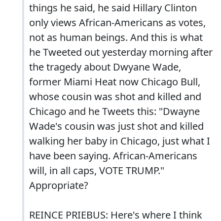
things he said, he said Hillary Clinton
only views African-Americans as votes,
not as human beings. And this is what
he Tweeted out yesterday morning after
the tragedy about Dwyane Wade,
former Miami Heat now Chicago Bull,
whose cousin was shot and killed and
Chicago and he Tweets this: "Dwayne
Wade's cousin was just shot and killed
walking her baby in Chicago, just what I
have been saying. African-Americans
will, in all caps, VOTE TRUMP."
Appropriate?
REINCE PRIEBUS: Here's where I think