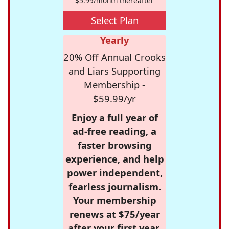
$5.99/month thereafter
Select Plan
Yearly
20% Off Annual Crooks
and Liars Supporting
Membership -
$59.99/yr
Enjoy a full year of
ad-free reading, a
faster browsing
experience, and help
power independent,
fearless journalism.
Your membership
renews at $75/year
after your first year.