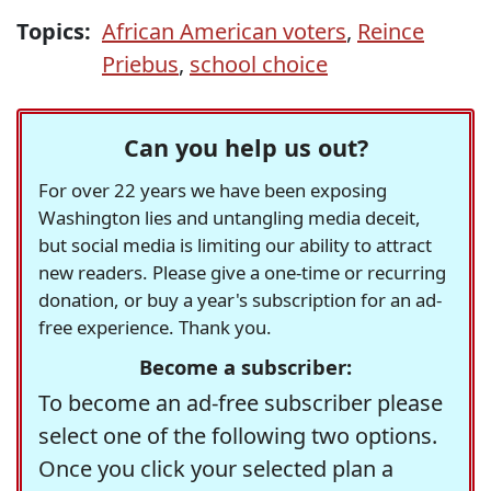
Topics:
African American voters
,
Reince
Priebus
,
school choice
Can you help us out?
For over 22 years we have been exposing
Washington lies and untangling media deceit,
but social media is limiting our ability to attract
new readers. Please give a one-time or recurring
donation, or buy a year's subscription for an ad-
free experience. Thank you.
Become a subscriber:
To become an ad-free subscriber please
select one of the following two options.
Once you click your selected plan a