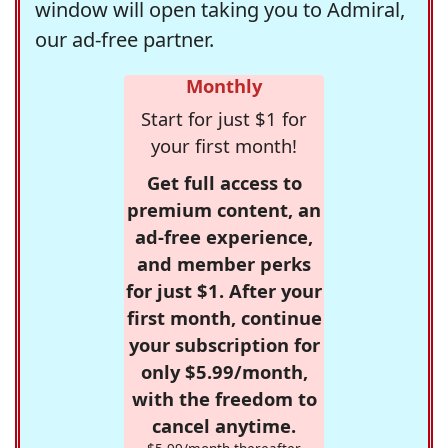
window will open taking you to Admiral,
our ad-free partner.
Monthly
Start for just $1 for
your first month!
Get full access to
premium content, an
ad-free experience,
and member perks
for just $1. After your
first month, continue
your subscription for
only $5.99/month,
with the freedom to
cancel anytime.