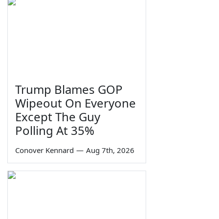
Trump Blames GOP
Wipeout On Everyone
Except The Guy
Polling At 35%
Conover Kennard
—
Aug 7th, 2026