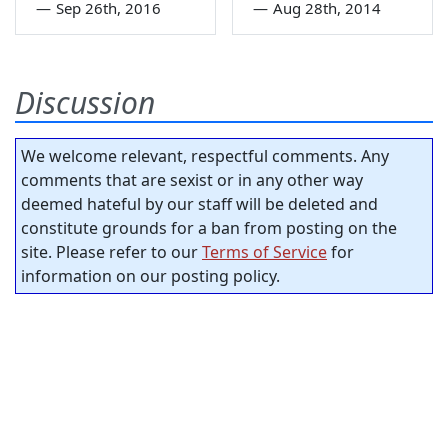
—
Sep 26th, 2016
—
Aug 28th, 2014
Discussion
We welcome relevant, respectful comments. Any
comments that are sexist or in any other way
deemed hateful by our staff will be deleted and
constitute grounds for a ban from posting on the
site. Please refer to our
Terms of Service
for
information on our posting policy.