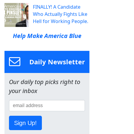
FINALLY! A Candidate
Who Actually Fights Like
Hell for Working People.
Help Make America Blue
Daily Newsletter
Our daily top picks right to
your inbox
Sign Up!