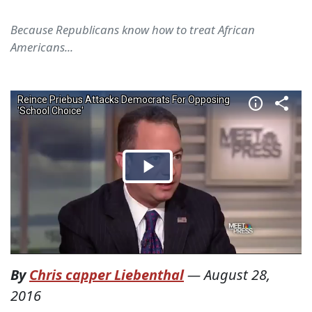
Because Republicans know how to treat African
Americans...
By
Chris capper Liebenthal
—
August 28,
2016