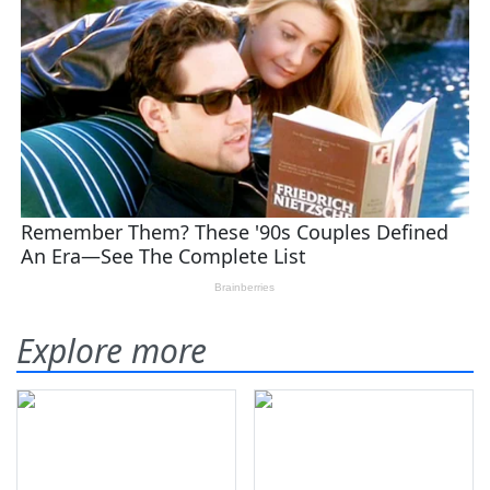
Explore more