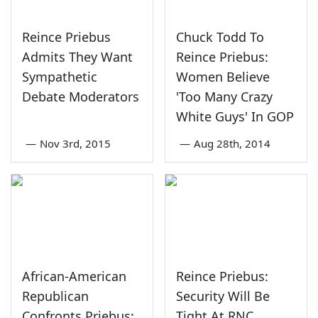
Reince Priebus
Chuck Todd To
Admits They Want
Reince Priebus:
Sympathetic
Women Believe
Debate Moderators
'Too Many Crazy
White Guys' In GOP
—
Nov 3rd, 2015
—
Aug 28th, 2014
African-American
Reince Priebus:
Republican
Security Will Be
Confronts Priebus:
Tight At RNC