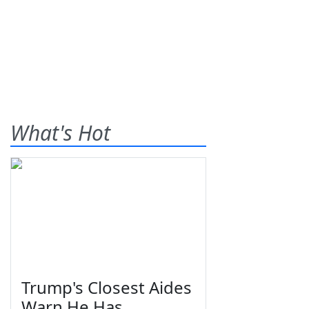
What's Hot
Trump's Closest Aides
Warn He Has