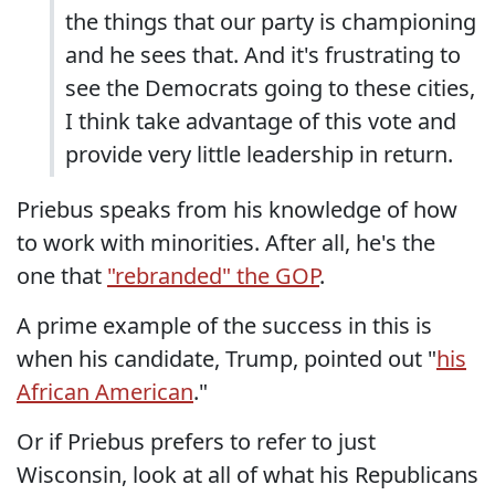
the things that our party is championing
and he sees that. And it's frustrating to
see the Democrats going to these cities,
I think take advantage of this vote and
provide very little leadership in return.
Priebus speaks from his knowledge of how
to work with minorities. After all, he's the
one that
"rebranded" the GOP
.
A prime example of the success in this is
when his candidate, Trump, pointed out "
his
African American
."
Or if Priebus prefers to refer to just
Wisconsin, look at all of what his Republicans