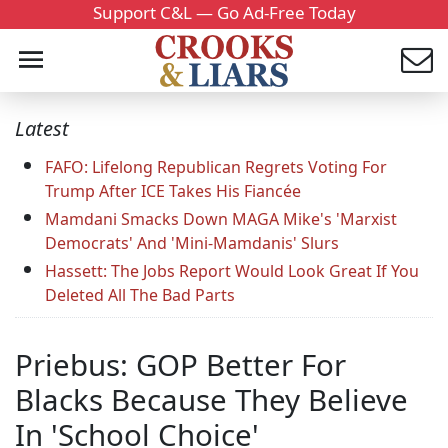
Support C&L — Go Ad-Free Today
Latest
FAFO: Lifelong Republican Regrets Voting For
Trump After ICE Takes His Fiancée
Mamdani Smacks Down MAGA Mike's 'Marxist
Democrats' And 'Mini-Mamdanis' Slurs
Hassett: The Jobs Report Would Look Great If You
Deleted All The Bad Parts
Priebus: GOP Better For
Blacks Because They Believe
In 'School Choice'