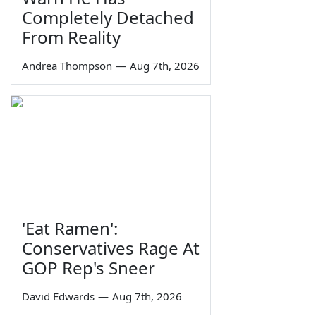
Completely Detached
From Reality
Andrea Thompson
—
Aug 7th, 2026
'Eat Ramen':
Conservatives Rage At
GOP Rep's Sneer
David Edwards
—
Aug 7th, 2026