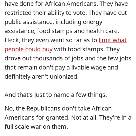
have done for African Americans. They have
restricted their ability to vote. They have cut
public assistance, including energy
assistance, food stamps and health care.
Heck, they even went so far as to
limit what
people could buy
with food stamps. They
drove out thousands of jobs and the few jobs
that remain don't pay a livable wage and
definitely aren't unionized.
And that's just to name a few things.
No, the Republicans don't take African
Americans for granted. Not at all. They're in a
full scale war on them.