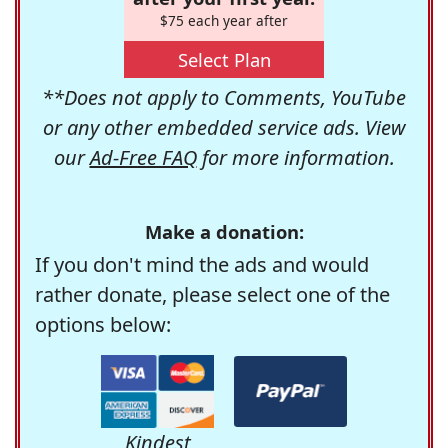
$75 each year after
Select Plan
**Does not apply to Comments, YouTube
or any other embedded service ads. View
our
Ad-Free FAQ
for more information.
Make a donation:
If you don't mind the ads and would
rather donate, please select one of the
options below:
Kindest