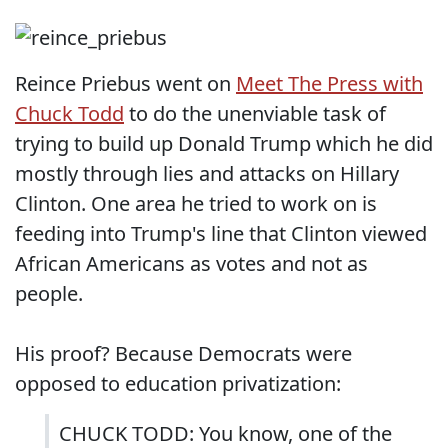
Reince Priebus went on
Meet The Press with
Chuck Todd
to do the unenviable task of
trying to build up Donald Trump which he did
mostly through lies and attacks on Hillary
Clinton. One area he tried to work on is
feeding into Trump's line that Clinton viewed
African Americans as votes and not as
people.
His proof? Because Democrats were
opposed to education privatization:
CHUCK TODD: You know, one of the