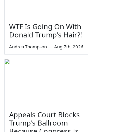
WTF Is Going On With
Donald Trump's Hair?!
Andrea Thompson
—
Aug 7th, 2026
Appeals Court Blocks
Trump's Ballroom
Because Congress Is