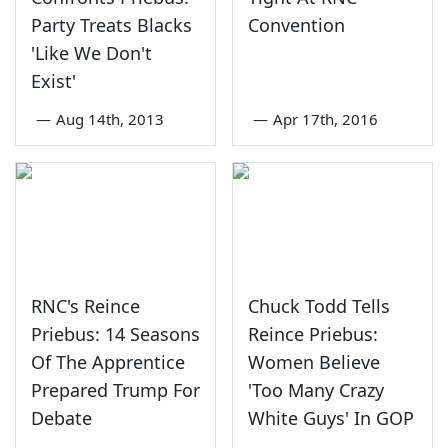
Party Treats Blacks
Convention
'Like We Don't
Exist'
—
Aug 14th, 2013
—
Apr 17th, 2016
RNC's Reince
Chuck Todd Tells
Priebus: 14 Seasons
Reince Priebus:
Of The Apprentice
Women Believe
Prepared Trump For
'Too Many Crazy
Debate
White Guys' In GOP