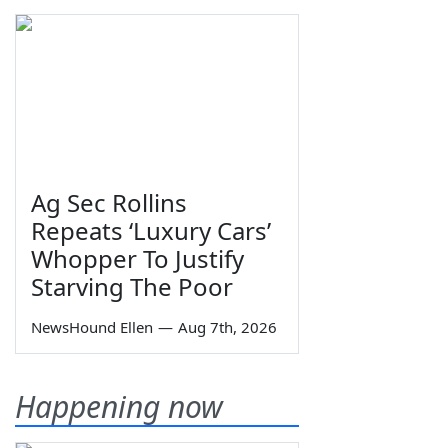
Ag Sec Rollins
Repeats ‘Luxury Cars’
Whopper To Justify
Starving The Poor
NewsHound Ellen
—
Aug 7th, 2026
Happening now