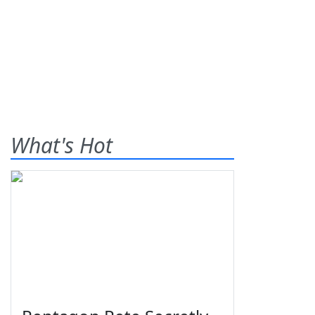
What's Hot