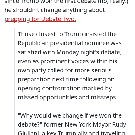
since Trump won the first debate (no, really!)
he shouldn't change anything about
prepping for Debate Two.
Those closest to Trump insisted the
Republican presidential nominee was
satisfied with Monday night's debate,
even as prominent voices within his
own party called for more serious
preparation next time following an
opening confrontation marked by
missed opportunities and missteps.
"Why would we change if we won the
debate?" former New York Mayor Rudy
Giuliani, a key Trump ally and traveling