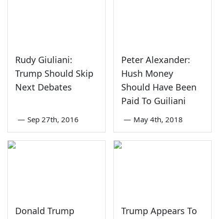
Rudy Giuliani:
Peter Alexander:
Trump Should Skip
Hush Money
Next Debates
Should Have Been
Paid To Guiliani
—
Sep 27th, 2016
—
May 4th, 2018
Donald Trump
Trump Appears To