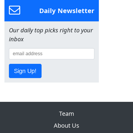
Daily Newsletter
Our daily top picks right to your
inbox
Sign Up!
Team
About Us