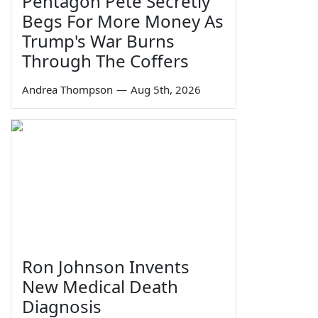
Pentagon Pete Secretly
Begs For More Money As
Trump's War Burns
Through The Coffers
Andrea Thompson
—
Aug 5th, 2026
Ron Johnson Invents
New Medical Death
Diagnosis