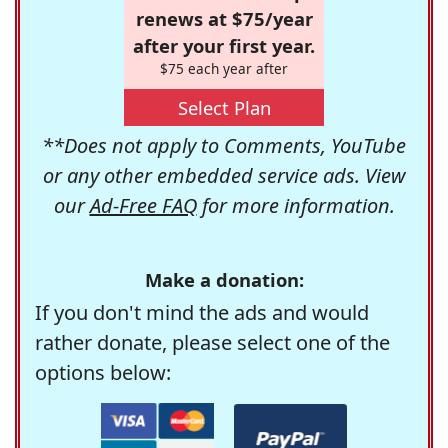
renews at $75/year
after your first year.
$75 each year after
Select Plan
**Does not apply to Comments, YouTube
or any other embedded service ads. View
our
Ad-Free FAQ
for more information.
Make a donation:
If you don't mind the ads and would
rather donate, please select one of the
options below: