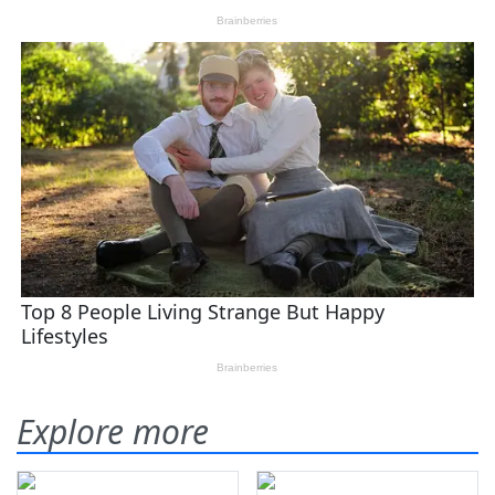
Explore more