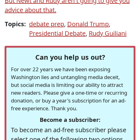
But Newt and Rudy aren't going to give you
advice about that.
Topics:
debate prep
,
Donald Trump
,
Presidential Debate
,
Rudy Guiliani
Can you help us out?
For over 22 years we have been exposing
Washington lies and untangling media deceit,
but social media is limiting our ability to attract
new readers. Please give a one-time or recurring
donation, or buy a year's subscription for an ad-
free experience. Thank you.
Become a subscriber:
To become an ad-free subscriber please
select one of the following two options.