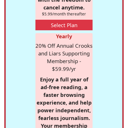
cancel anytime.
$5.99/month thereafter
Select Plan
Yearly
20% Off Annual Crooks
and Liars Supporting
Membership -
$59.99/yr
Enjoy a full year of
ad-free reading, a
faster browsing
experience, and help
power independent,
fearless journalism.
Your membership