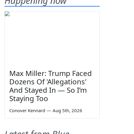
Happening now
Max Miller: Trump Faced
Dozens Of 'Allegations'
And Stayed In — So I’m
Staying Too
Conover Kennard
—
Aug 5th, 2026