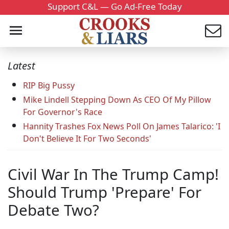
Support C&L — Go Ad-Free Today
Latest
RIP Big Pussy
Mike Lindell Stepping Down As CEO Of My Pillow
For Governor's Race
Hannity Trashes Fox News Poll On James Talarico: 'I
Don't Believe It For Two Seconds'
Civil War In The Trump Camp!
Should Trump 'Prepare' For
Debate Two?