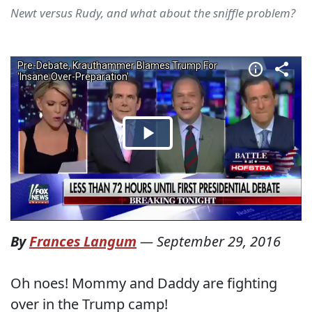
Newt versus Rudy, and what about the sniffle problem?
By
Frances Langum
—
September 29, 2016
Oh noes! Mommy and Daddy are fighting
over in the Trump camp!