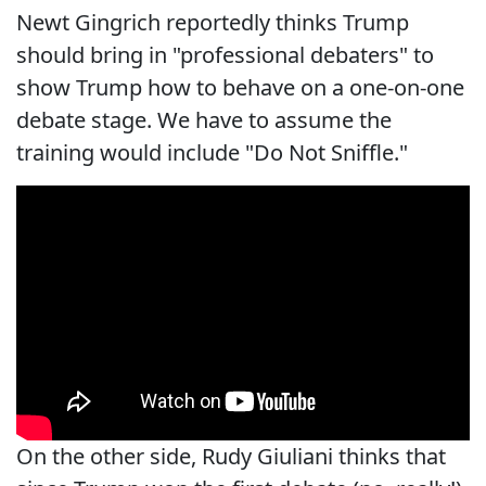
Newt Gingrich reportedly thinks Trump
should bring in "professional debaters" to
show Trump how to behave on a one-on-one
debate stage. We have to assume the
training would include "Do Not Sniffle."
On the other side, Rudy Giuliani thinks that