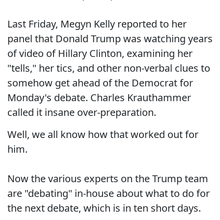
Last Friday, Megyn Kelly reported to her
panel that Donald Trump was watching years
of video of Hillary Clinton, examining her
"tells," her tics, and other non-verbal clues to
somehow get ahead of the Democrat for
Monday's debate. Charles Krauthammer
called it insane over-preparation.
Well, we all know how that worked out for
him.
Now the various experts on the Trump team
are "debating" in-house about what to do for
the next debate, which is in ten short days.