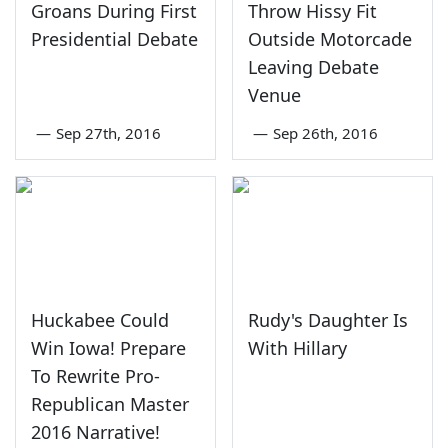
Groans During First
Throw Hissy Fit
Presidential Debate
Outside Motorcade
Leaving Debate
Venue
—
Sep 27th, 2016
—
Sep 26th, 2016
Huckabee Could
Rudy's Daughter Is
Win Iowa! Prepare
With Hillary
To Rewrite Pro-
Republican Master
2016 Narrative!