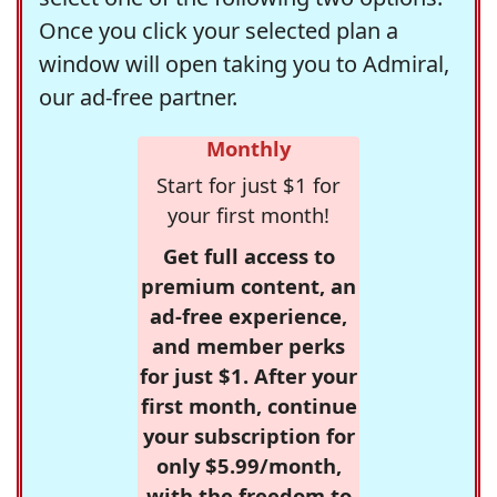
Once you click your selected plan a
window will open taking you to Admiral,
our ad-free partner.
Monthly
Start for just $1 for
your first month!
Get full access to
premium content, an
ad-free experience,
and member perks
for just $1. After your
first month, continue
your subscription for
only $5.99/month,
with the freedom to