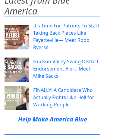
Latest from Blue
America
It's Time For Patriots To Start
Taking Back Places Like
Fayetteville— Meet Robb
Ryerse
Hudson Valley Swing District
Endorsement Alert: Meet
Mike Sacks
FINALLY! A Candidate Who
Actually Fights Like Hell for
Working People.
Help Make America Blue