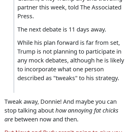
partner this week, told The Associated
Press.
The next debate is 11 days away.
While his plan forward is far from set,
Trump is not planning to participate in
any mock debates, although he is likely
to incorporate what one person
described as "tweaks" to his strategy.
Tweak away, Donnie! And maybe you can
stop talking about
how annoying fat chicks
are
between now and then.