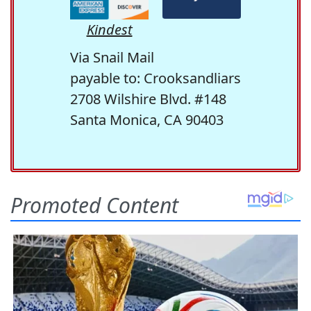
Kindest
Via Snail Mail
payable to: Crooksandliars
2708 Wilshire Blvd. #148
Santa Monica, CA 90403