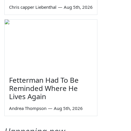
Chris capper Liebenthal
—
Aug 5th, 2026
Fetterman Had To Be
Reminded Where He
Lives Again
Andrea Thompson
—
Aug 5th, 2026