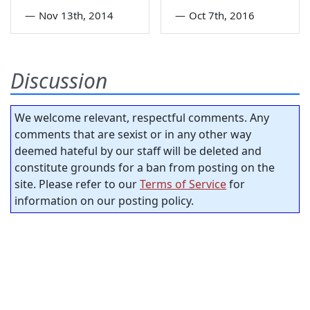
—
Nov 13th, 2014
—
Oct 7th, 2016
Discussion
We welcome relevant, respectful comments. Any
comments that are sexist or in any other way
deemed hateful by our staff will be deleted and
constitute grounds for a ban from posting on the
site. Please refer to our
Terms of Service
for
information on our posting policy.