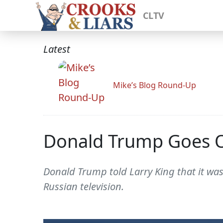
CLTV
Latest
Mike’s Blog Round-Up
Donald Trump Goes On
Donald Trump told Larry King that it was
Russian television.