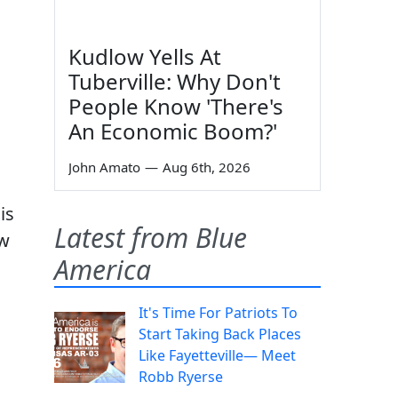
Kudlow Yells At
Tuberville: Why Don't
People Know 'There's
An Economic Boom?'
John Amato
—
Aug 6th, 2026
is
Latest from Blue
ew
America
It's Time For Patriots To
Start Taking Back Places
Like Fayetteville— Meet
Robb Ryerse