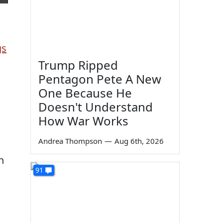
gs
Trump Ripped
Pentagon Pete A New
One Because He
Doesn't Understand
How War Works
Andrea Thompson
—
Aug 6th, 2026
n
91