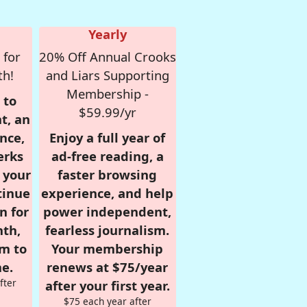
Yearly
 for
20% Off Annual Crooks
th!
and Liars Supporting
Membership -
 to
$59.99/yr
t, an
nce,
Enjoy a full year of
erks
ad-free reading, a
r your
faster browsing
tinue
experience, and help
n for
power independent,
nth,
fearless journalism.
om to
Your membership
e.
renews at $75/year
fter
after your first year.
$75 each year after