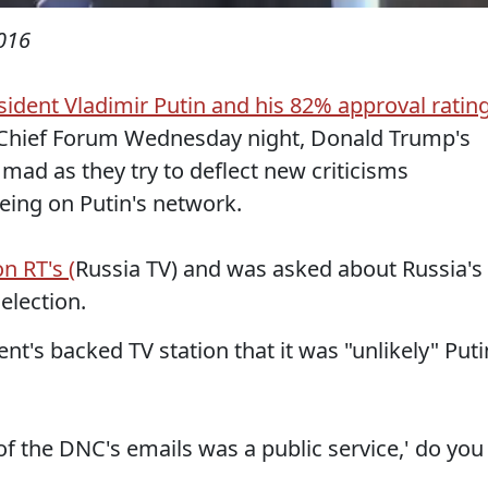
016
sident Vladimir Putin and his 82% approval ratin
hief Forum Wednesday night, Donald Trump's
mad as they try to deflect new criticisms
eing on Putin's network.
n RT's (
Russia TV) and was asked about Russia's
 election.
t's backed TV station that it was "unlikely" Puti
 of the DNC's emails was a public service,' do you