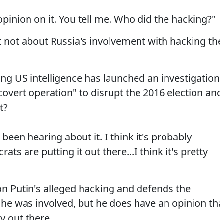
opinion on it. You tell me. Who did the hacking?"
t not about Russia's involvement with hacking th
ing US intelligence has launched an investigation
overt operation" to disrupt the 2016 election an
t?
 been hearing about it. I think it's probably
ts are putting it out there...I think it's pretty
n Putin's alleged hacking and defends the
 he was involved, but he does have an opinion th
y out there.