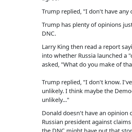
Trump replied, "I don't have any 
Trump has plenty of opinions jus
DNC.
Larry King then read a report say
into whether Russia launched a "c
asked, "What do you make of tha
Trump replied, "I don't know. I've
unlikely. I think maybe the Democra
unlikely..."
Donald doesn't have an opinion o
Russian president against claims
the DNC might have put that stor