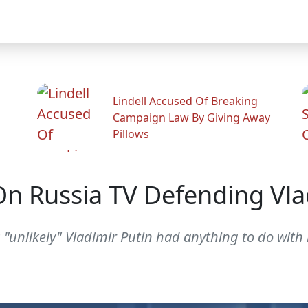
Lindell Accused Of Breaking
Campaign Law By Giving Away
Pillows
 Russia TV Defending Vla
 "unlikely" Vladimir Putin had anything to do with