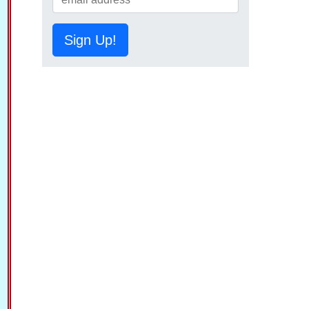
Sign Up!