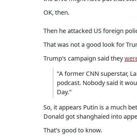
OK, then.
Then he attacked US foreign polic
That was not a good look for Tr
Trump's campaign said they
were
"A former CNN superstar, La
podcast. Nobody said it wo
Day."
So, it appears Putin is a much b
Donald got shanghaied into appe
That's good to know.