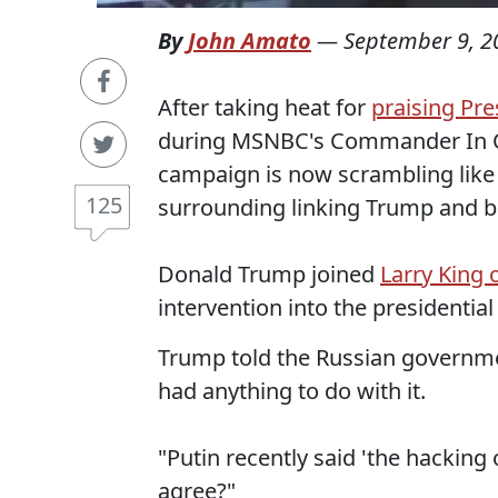
By
John Amato
—
September 9, 2
After taking heat for
praising Pre
during MSNBC's Commander In C
campaign is now scrambling like 
125
surrounding linking Trump and b
Donald Trump joined
Larry King o
intervention into the presidential
Trump told the Russian governmen
had anything to do with it.
"Putin recently said 'the hacking
agree?"