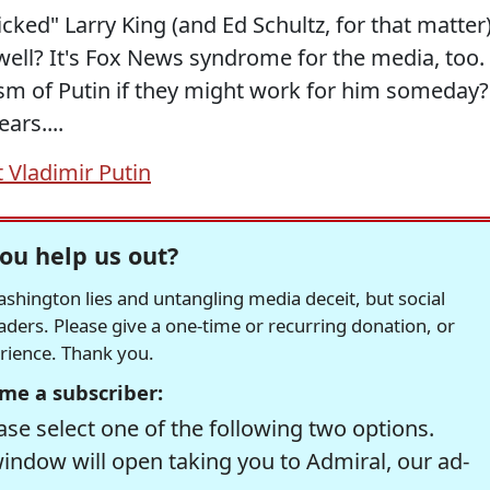
cked" Larry King (and Ed Schultz, for that matter
well? It's Fox News syndrome for the media, too.
icism of Putin if they might work for him someday?
ars....
 Vladimir Putin
ou help us out?
hington lies and untangling media deceit, but social
readers. Please give a one-time or recurring donation, or
erience. Thank you.
me a subscriber:
se select one of the following two options.
window will open taking you to Admiral, our ad-