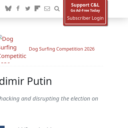
Support C&L
Go Ad-Free Today
Subscriber Login
Dog Surfing Competition 2026
dimir Putin
 hacking and disrupting the election on