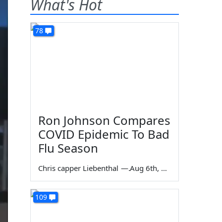
What's Hot
78
Ron Johnson Compares
COVID Epidemic To Bad
Flu Season
Chris capper Liebenthal
—
Aug 6th, 2026
109