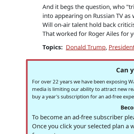
And it begs the question, who "tri
into appearing on Russian TV as 
Will on-air talent hold back crit
That worked for Roger Ailes for ye
Topics:
Donald Trump
,
President
Can y
For over 22 years we have been exposing Was
media is limiting our ability to attract new 
buy a year's subscription for an ad-free exp
Beco
To become an ad-free subscriber plea
Once you click your selected plan a 