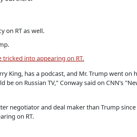
y on RT as well.
ump.
 tricked into appearing on RT.
rry King, has a podcast, and Mr. Trump went on h
uld be on Russian TV," Conway said on CNN's "N
etter negotiator and deal maker than Trump since
aring on RT.