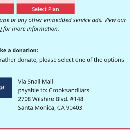
Select Plan
be or any other embedded service ads. View our
Q
for more information.
ke a donation:
rather donate, please select one of the options
Via Snail Mail
payable to: Crooksandliars
2708 Wilshire Blvd. #148
Santa Monica, CA 90403