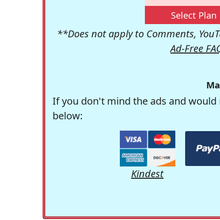
Select Plan
**Does not apply to Comments, YouTu
Ad-Free FA
Ma
If you don't mind the ads and would 
below:
Kindest