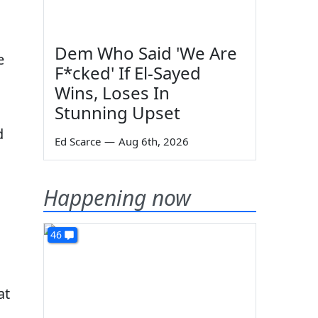
Dem Who Said 'We Are
e
F*cked' If El-Sayed
Wins, Loses In
Stunning Upset
d
Ed Scarce
—
Aug 6th, 2026
Happening now
46
at