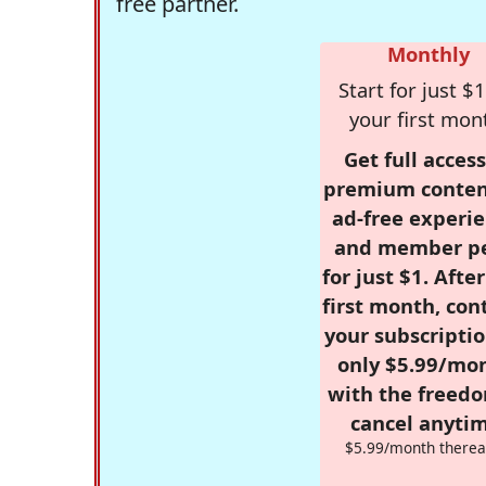
free partner.
Monthly
Start for just $1
your first mon
Get full access
premium conten
ad-free experie
and member p
for just $1. Afte
first month, con
your subscriptio
only $5.99/mo
with the freed
cancel anytim
$5.99/month therea