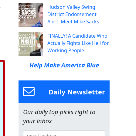
)
Hudson Valley Swing
District Endorsement
Alert: Meet Mike Sacks
FINALLY! A Candidate Who
Actually Fights Like Hell for
Working People.
Help Make America Blue
Daily Newsletter
Our daily top picks right to
your inbox