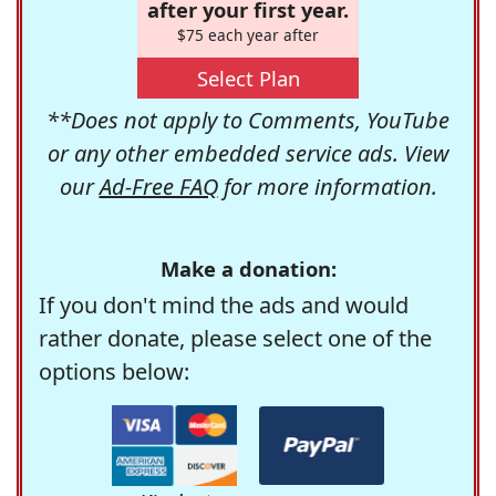
after your first year.
$75 each year after
Select Plan
**Does not apply to Comments, YouTube
or any other embedded service ads. View
our
Ad-Free FAQ
for more information.
Make a donation:
If you don't mind the ads and would
rather donate, please select one of the
options below: