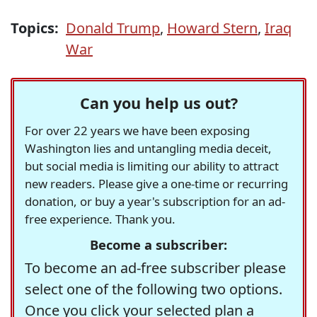
Topics:
Donald Trump
,
Howard Stern
,
Iraq
War
Can you help us out?
For over 22 years we have been exposing
Washington lies and untangling media deceit,
but social media is limiting our ability to attract
new readers. Please give a one-time or recurring
donation, or buy a year's subscription for an ad-
free experience. Thank you.
Become a subscriber:
To become an ad-free subscriber please
select one of the following two options.
Once you click your selected plan a