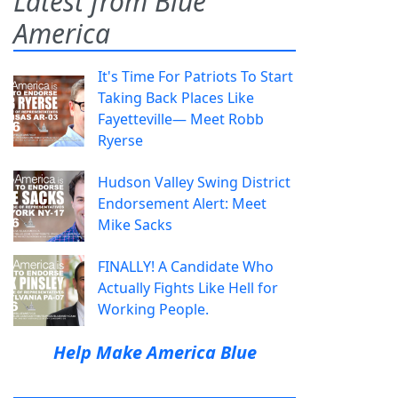
Latest from Blue
America
It's Time For Patriots To Start
Taking Back Places Like
Fayetteville— Meet Robb
Ryerse
Hudson Valley Swing District
Endorsement Alert: Meet
Mike Sacks
FINALLY! A Candidate Who
Actually Fights Like Hell for
Working People.
Help Make America Blue