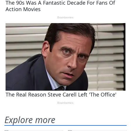
Explore more