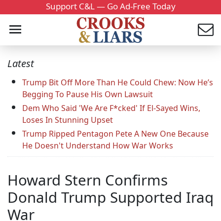
Support C&L — Go Ad-Free Today
Latest
Trump Bit Off More Than He Could Chew: Now He’s
Begging To Pause His Own Lawsuit
Dem Who Said 'We Are F*cked' If El-Sayed Wins,
Loses In Stunning Upset
Trump Ripped Pentagon Pete A New One Because
He Doesn't Understand How War Works
Howard Stern Confirms
Donald Trump Supported Iraq
War