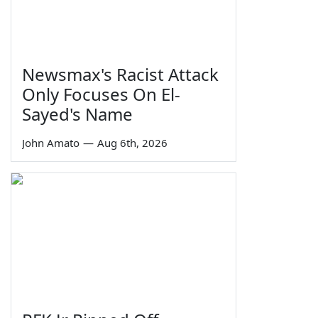
Newsmax's Racist Attack
Only Focuses On El-
Sayed's Name
John Amato
—
Aug 6th, 2026