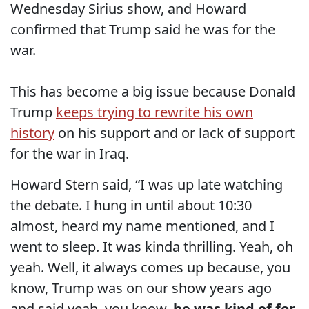
Wednesday Sirius show, and Howard
confirmed that Trump said he was for the
war.
This has become a big issue because Donald
Trump
keeps trying to rewrite his own
history
on his support and or lack of support
for the war in Iraq.
Howard Stern said, “I was up late watching
the debate. I hung in until about 10:30
almost, heard my name mentioned, and I
went to sleep. It was kinda thrilling. Yeah, oh
yeah. Well, it always comes up because, you
know, Trump was on our show years ago
and said yeah, you know,
he was kind of for