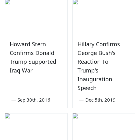
Howard Stern
Hillary Confirms
Confirms Donald
George Bush's
Trump Supported
Reaction To
Iraq War
Trump's
Inauguration
Speech
—
Sep 30th, 2016
—
Dec 5th, 2019