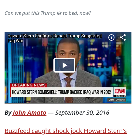
Can we put this Trump lie to bed, now?
By
John Amato
—
September 30, 2016
Buzzfeed caught shock jock Howard Stern's