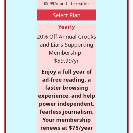
$5.99/month thereafter
Select Plan
Yearly
20% Off Annual Crooks
and Liars Supporting
Membership -
$59.99/yr
Enjoy a full year of
ad-free reading, a
faster browsing
experience, and help
power independent,
fearless journalism.
Your membership
renews at $75/year