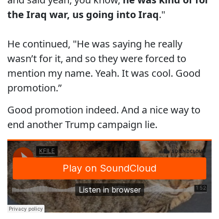
the Iraq war, us going into Iraq
."
He continued, "He was saying he really
wasn’t for it, and so they were forced to
mention my name. Yeah. It was cool. Good
promotion.”
Good promotion indeed. And a nice way to
end another Trump campaign lie.