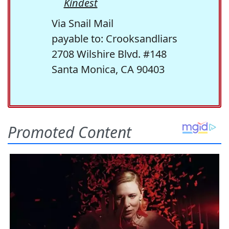
Kindest
Via Snail Mail
payable to: Crooksandliars
2708 Wilshire Blvd. #148
Santa Monica, CA 90403