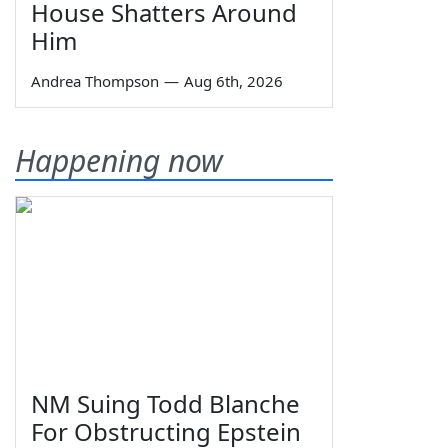
House Shatters Around
Him
Andrea Thompson
—
Aug 6th, 2026
Happening now
NM Suing Todd Blanche
For Obstructing Epstein