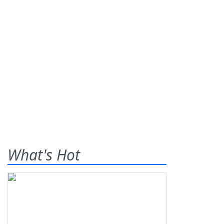
What's Hot