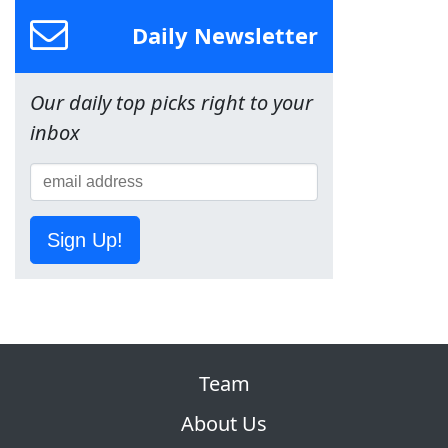
Daily Newsletter
Our daily top picks right to your
inbox
Sign Up!
Team
About Us