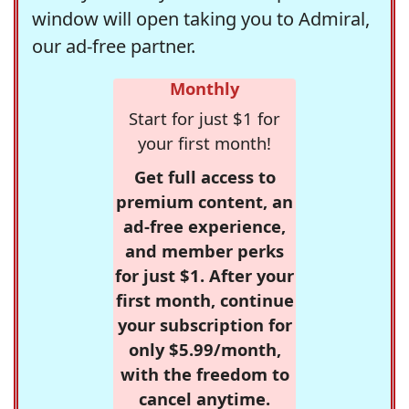
window will open taking you to Admiral,
our ad-free partner.
Monthly
Start for just $1 for
your first month!
Get full access to
premium content, an
ad-free experience,
and member perks
for just $1. After your
first month, continue
your subscription for
only $5.99/month,
with the freedom to
cancel anytime.