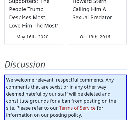
Supporters: ‘The
Howard Stern
People Trump
Calling Him A
Despises Most,
Sexual Predator
Love Him The Most'
—
May 16th, 2020
—
Oct 13th, 2016
Discussion
We welcome relevant, respectful comments. Any
comments that are sexist or in any other way
deemed hateful by our staff will be deleted and
constitute grounds for a ban from posting on the
site. Please refer to our
Terms of Service
for
information on our posting policy.