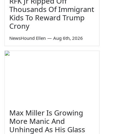
RFK Jr Ripped Off
Thousands Of Immigrant
Kids To Reward Trump
Crony
NewsHound Ellen
—
Aug 6th, 2026
Max Miller Is Growing
More Manic And
Unhinged As His Glass