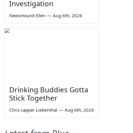
Investigation
NewsHound Ellen
—
Aug 6th, 2026
Drinking Buddies Gotta
Stick Together
Chris capper Liebenthal
—
Aug 6th, 2026