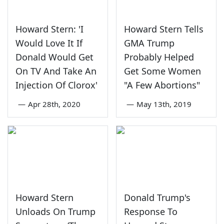
Howard Stern: 'I
Howard Stern Tells
Would Love It If
GMA Trump
Donald Would Get
Probably Helped
On TV And Take An
Get Some Women
Injection Of Clorox'
"A Few Abortions"
—
Apr 28th, 2020
—
May 13th, 2019
Howard Stern
Donald Trump's
Unloads On Trump
Response To