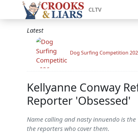
CLTV
Latest
Dog Surfing Competition 20
Kellyanne Conway Ref
Reporter 'Obsessed'
Name calling and nasty innuendo is the
the reporters who cover them.