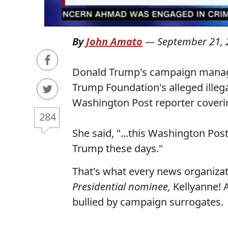
By
John Amato
—
September 21, 
Donald Trump's campaign manag
Trump Foundation's alleged ille
Washington Post reporter coveri
284
She said, "...this Washington Pos
Trump these days."
That's what every news organiz
Presidential nominee,
Kellyanne! A
bullied by campaign surrogates.