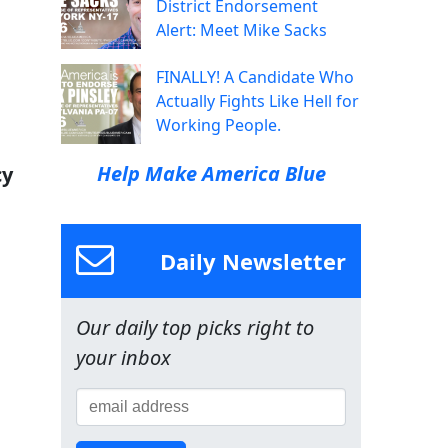
District Endorsement
Alert: Meet Mike Sacks
FINALLY! A Candidate Who
Actually Fights Like Hell for
Working People.
Help Make America Blue
cy
Daily Newsletter
Our daily top picks right to
your inbox