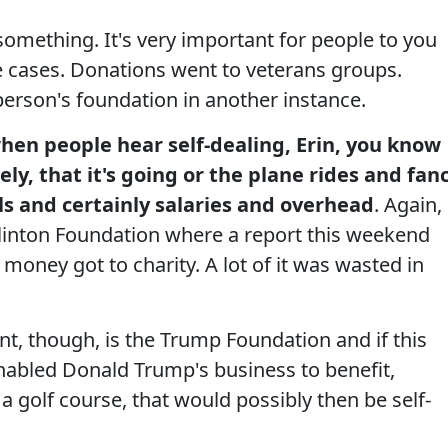
something. It's very important for people to you
 cases. Donations went to veterans groups.
erson's foundation in another instance.
hen people hear self-dealing, Erin, you know
y, that it's going or the plane rides and fan
s and certainly salaries and overhead
. Again,
Clinton Foundation where a report this weekend
 money got to charity. A lot of it was wasted in
t, though, is the Trump Foundation and if this
enabled Donald Trump's business to benefit,
a golf course, that would possibly then be self-