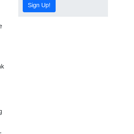
Sign Up!
e
s
nk
g
s