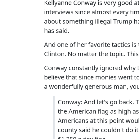
Kellyanne Conway is very good at
interviews since almost every ti
about something illegal Trump h
has said.
And one of her favorite tactics is
Clinton. No matter the topic. This
Conway constantly ignored why Da
believe that since monies went to
a wonderfully generous man, you
Conway: And let's go back. T
the American flag as high as
Americans at this point woul
county said he couldn't do it