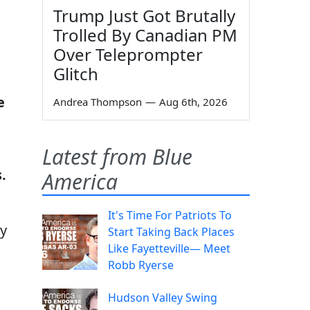
Trump Just Got Brutally
Trolled By Canadian PM
Over Teleprompter
Glitch
e
Andrea Thompson
—
Aug 6th, 2026
Latest from Blue
.
America
It's Time For Patriots To
ny
Start Taking Back Places
Like Fayetteville— Meet
Robb Ryerse
Hudson Valley Swing