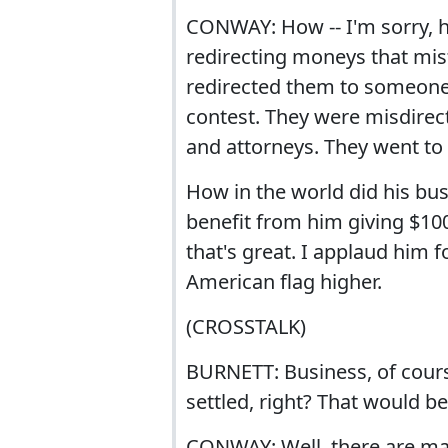
CONWAY: How -- I'm sorry, h
redirecting moneys that mi
redirected them to someone 
contest. They were misdirect
and attorneys. They went to 
How in the world did his bu
benefit from him giving $100
that's great. I applaud him f
American flag higher.
(CROSSTALK)
BURNETT: Business, of cours
settled, right? That would b
CONWAY: Well, there are many