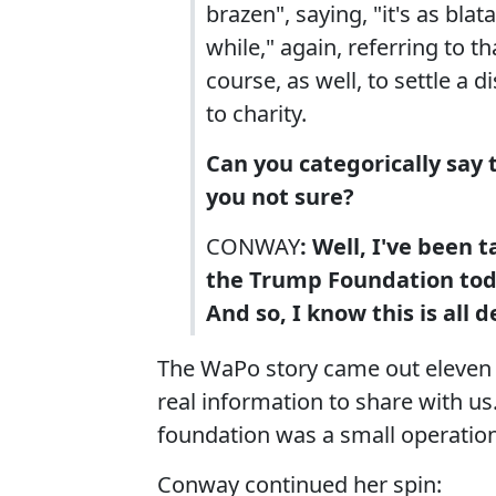
brazen", saying, "it's as blat
while," again, referring to 
course, as well, to settle a 
to charity.
Can you categorically say t
you not sure?
CONWAY
: Well, I've been 
the Trump Foundation toda
And so, I know this is all
The WaPo story came out eleven
real information to share with u
foundation was a small operation
Conway continued her spin: