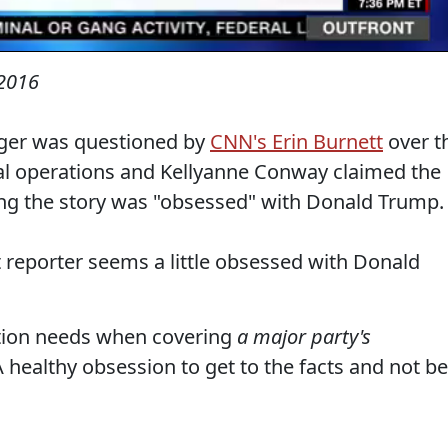
2016
er was questioned by
CNN's Erin Burnett
over t
gal operations and Kellyanne Conway claimed the
ng the story was "obsessed" with Donald Trump.
t reporter seems a little obsessed with Donald
ation needs when covering
a major party's
 healthy obsession to get to the facts and not be