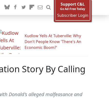
Support C&L
Go Ad-Free Today
Subscriber Login
Kudlow Yells At Tuberville: Why
Don't People Know 'There's An
Economic Boom?'
ion Story By Calling
ith Donald's alleged malfeasance and