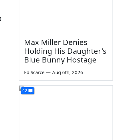
0
Max Miller Denies
Holding His Daughter's
Blue Bunny Hostage
Ed Scarce
—
Aug 6th, 2026
42