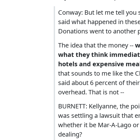
Conway: But let me tell you 
said what happened in these
Donations went to another p
The idea that the money --
w
what they think immediatel
hotels and expensive meal
that sounds to me like the 
said about 6 percent of their
overhead. That is not --
BURNETT: Kellyanne, the poin
was settling a lawsuit that 
whether it be Mar-A-Lago or 
dealing?