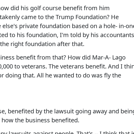
ow did his golf course benefit from him
stakenly came to the Trump Foundation? He
else's private foundation based on a hole- in-on
ed to his foundation, I'm told by his accountant
the right foundation after that.
siness benefit from that? How did Mar-A- Lago
,000 to veterans. The veterans benefit. And I thi
or doing that. All he wanted to do was fly the
e, benefited by the lawsuit going away and bein
e how the business benefited.
 lawsuits against people. That's -- I think that i