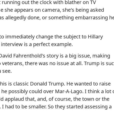
 running out the clock with blather on TV
me she appears on camera, she's being asked
as allegedly done, or something embarrassing h
 to immediately change the subject to Hillary
 interview is a perfect example.
vid Fahrenthold's story is a big issue, making
 veterans, there was no issue at all. Trump is su
 see.
his is classic Donald Trump. He wanted to raise
 he possibly could over Mar-A-Lago. I think a lot 
d applaud that, and, of course, the town or the
. I had to be smaller. So they started assessing a