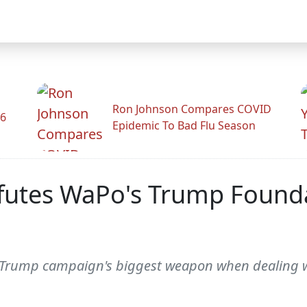
Ron Johnson Compares COVID
26
Epidemic To Bad Flu Season
utes WaPo's Trump Foundat
 Trump campaign's biggest weapon when dealing w