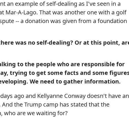
ant an example of self-dealing as I've seen in a
that Mar-A-Lago. That was another one with a golf
dispute -- a donation was given from a foundation
here was no self-dealing? Or at this point, ar
talking to the people who are responsible for
y, trying to get some facts and some figures
 developing. We need to gather information.
 days ago and Kellyanne Conway doesn't have a
s. And the Trump camp has stated that the
, who are we waiting for?