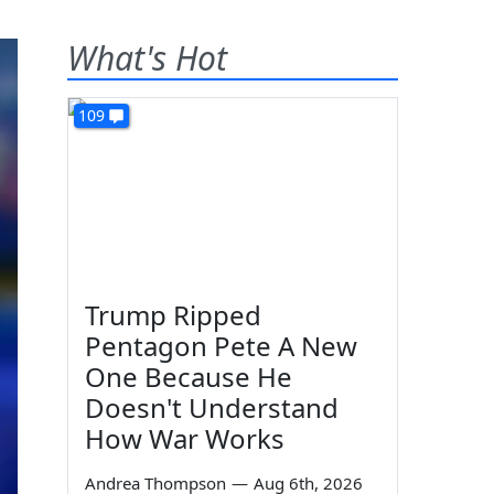
What's Hot
109
Trump Ripped
Pentagon Pete A New
One Because He
Doesn't Understand
How War Works
Andrea Thompson
—
Aug 6th, 2026