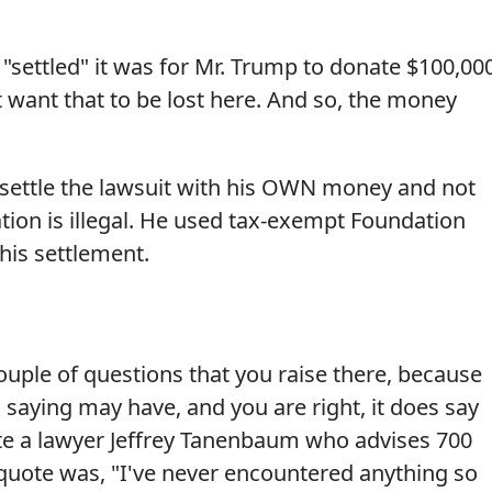
, "settled" it was for Mr. Trump to donate $100,00
't want that to be lost here. And so, the money
settle the lawsuit with his OWN money and not
ation is illegal. He used tax-exempt Foundation
his settlement.
uple of questions that you raise there, because
saying may have, and you are right, it does say
te a lawyer Jeffrey Tanenbaum who advises 700
 quote was, "I've never encountered anything so