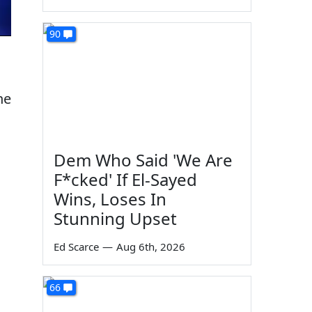
90
he
Dem Who Said 'We Are
F*cked' If El-Sayed
Wins, Loses In
Stunning Upset
Ed Scarce
—
Aug 6th, 2026
66