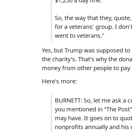
$1,250 a day fine.
So, the way that they, quote
for a veterans' group. I don
went to veterans."
Yes, but Trump was supposed to 
the charity's. That's why the don
money from other people to pay 
Here's more:
BURNETT: So, let me ask a co
you mentioned in "The Post" 
may have. It goes on to quo
nonprofits annually and his