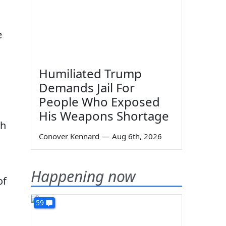
e
Humiliated Trump
Demands Jail For
People Who Exposed
His Weapons Shortage
ch
Conover Kennard
—
Aug 6th, 2026
Happening now
of
59