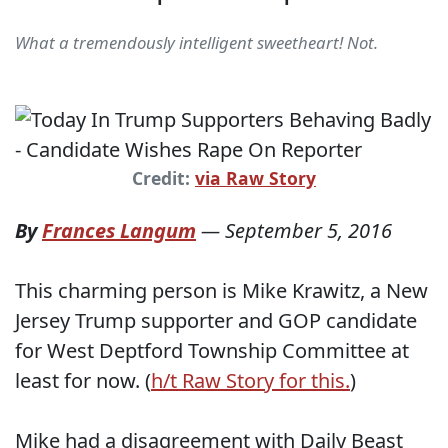
What a tremendously intelligent sweetheart! Not.
Credit:
via Raw Story
By
Frances Langum
—
September 5, 2016
This charming person is Mike Krawitz, a New
Jersey Trump supporter and GOP candidate
for West Deptford Township Committee at
least for now. (
h/t Raw Story for this.
)
Mike had a disagreement with Daily Beast