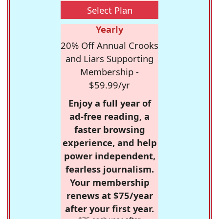
Select Plan
Yearly
20% Off Annual Crooks
and Liars Supporting
Membership -
$59.99/yr
Enjoy a full year of
ad-free reading, a
faster browsing
experience, and help
power independent,
fearless journalism.
Your membership
renews at $75/year
after your first year.