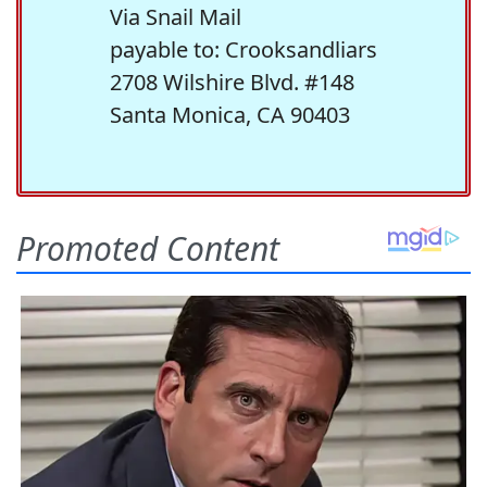
Via Snail Mail
payable to: Crooksandliars
2708 Wilshire Blvd. #148
Santa Monica, CA 90403