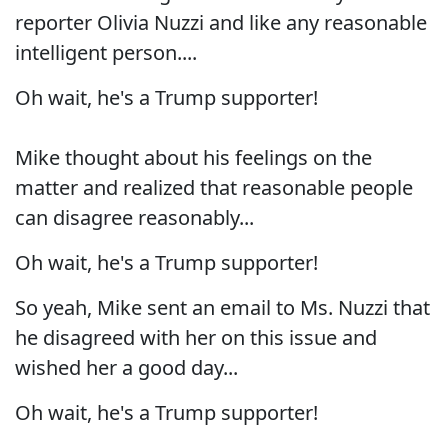
reporter Olivia Nuzzi and like any reasonable
intelligent person....
Oh wait, he's a Trump supporter!
Mike thought about his feelings on the
matter and realized that reasonable people
can disagree reasonably...
Oh wait, he's a Trump supporter!
So yeah, Mike sent an email to Ms. Nuzzi that
he disagreed with her on this issue and
wished her a good day...
Oh wait, he's a Trump supporter!