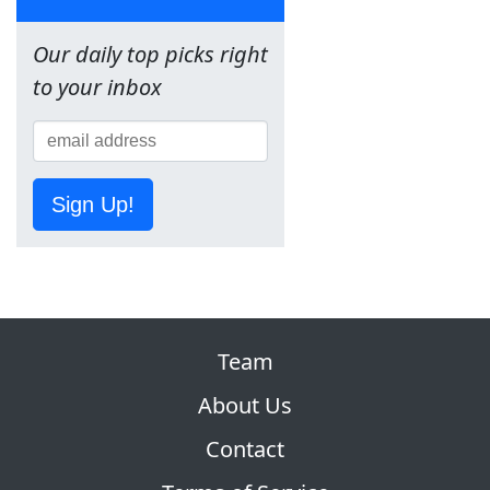
Our daily top picks right
to your inbox
Sign Up!
Team
About Us
Contact