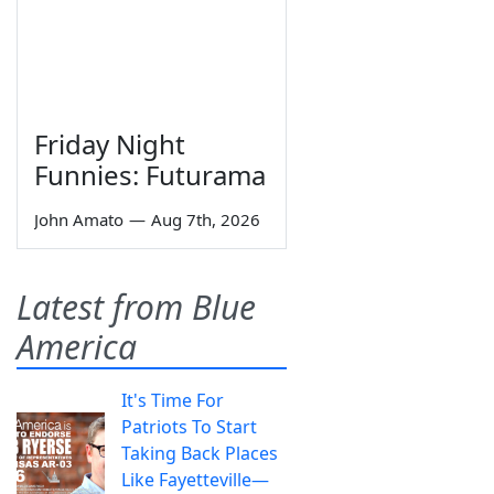
Friday Night
Funnies: Futurama
John Amato
—
Aug 7th, 2026
Latest from Blue
America
It's Time For
Patriots To Start
Taking Back Places
Like Fayetteville—