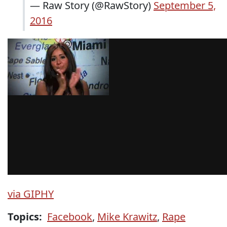
— Raw Story (@RawStory)
September 5,
2016
via GIPHY
Topics:
Facebook
,
Mike Krawitz
,
Rape