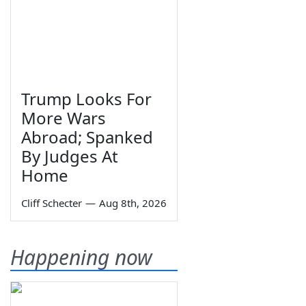
Trump Looks For
More Wars
Abroad; Spanked
By Judges At
Home
Cliff Schecter
—
Aug 8th, 2026
Happening now