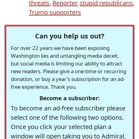
threats
,
Reporter
,
stupid republicans
,
Trump supporters
Can you help us out?
For over 22 years we have been exposing
Washington lies and untangling media deceit,
but social media is limiting our ability to attract
new readers. Please give a one-time or recurring
donation, or buy a year's subscription for an ad-
free experience. Thank you.
Become a subscriber:
To become an ad-free subscriber please
select one of the following two options.
Once you click your selected plan a
window will open taking you to Admiral,