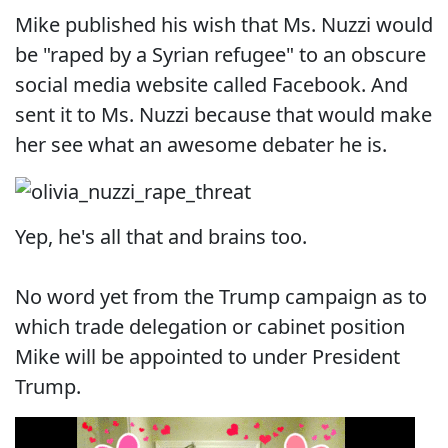
Mike published his wish that Ms. Nuzzi would
be "raped by a Syrian refugee" to an obscure
social media website called Facebook. And
sent it to Ms. Nuzzi because that would make
her see what an awesome debater he is.
Yep, he's all that and brains too.
No word yet from the Trump campaign as to
which trade delegation or cabinet position
Mike will be appointed to under President
Trump.