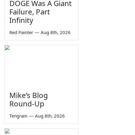
DOGE Was A Giant
Failure, Part
Infinity
Red Painter
—
Aug 8th, 2026
Mike’s Blog
Round-Up
Tengrain
—
Aug 8th, 2026