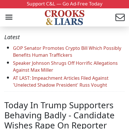
Support C&L — Go Ad-Free Today
Latest
GOP Senator Promotes Crypto Bill Which Possibly
Benefits Human Traffickers
Speaker Johnson Shrugs Off Horrific Allegations
Against Max Miller
AT LAST: Impeachment Articles Filed Against
'Unelected Shadow President' Russ Vought
Today In Trump Supporters
Behaving Badly - Candidate
Wishes Rape On Reporter