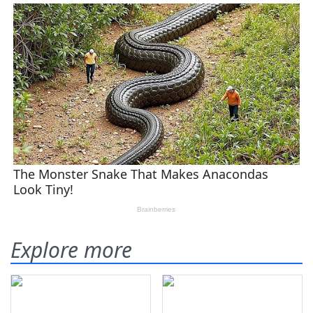
Explore more