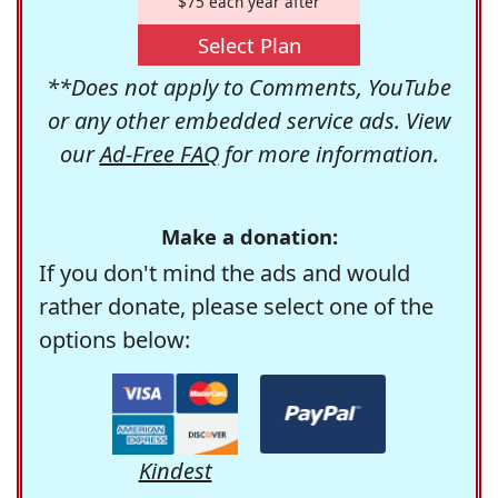
$75 each year after
Select Plan
**Does not apply to Comments, YouTube
or any other embedded service ads. View
our
Ad-Free FAQ
for more information.
Make a donation:
If you don't mind the ads and would
rather donate, please select one of the
options below:
Kindest