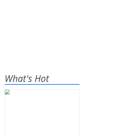
What's Hot