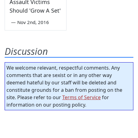
Assault Victims
Should 'Grow A Set'
—
Nov 2nd, 2016
Discussion
We welcome relevant, respectful comments. Any
comments that are sexist or in any other way
deemed hateful by our staff will be deleted and
constitute grounds for a ban from posting on the
site. Please refer to our
Terms of Service
for
information on our posting policy.