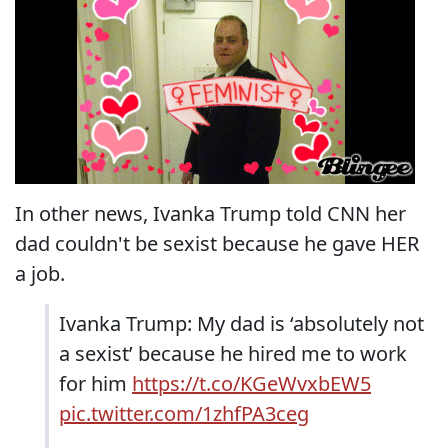
In other news, Ivanka Trump told CNN her
dad couldn't be sexist because he gave HER
a job.
Ivanka Trump: My dad is ‘absolutely not
a sexist’ because he hired me to work
for him
https://t.co/KGeWvxbEW5
pic.twitter.com/1zhfPA3ceg