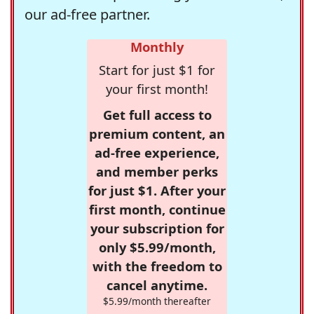
our ad-free partner.
Monthly
Start for just $1 for
your first month!
Get full access to
premium content, an
ad-free experience,
and member perks
for just $1. After your
first month, continue
your subscription for
only $5.99/month,
with the freedom to
cancel anytime.
$5.99/month thereafter