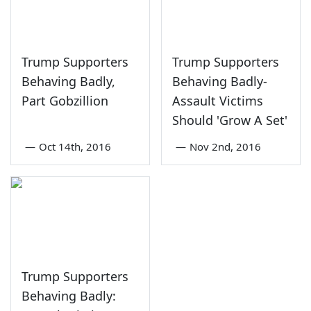
Trump Supporters
Trump Supporters
Behaving Badly,
Behaving Badly-
Part Gobzillion
Assault Victims
Should 'Grow A Set'
—
Oct 14th, 2016
—
Nov 2nd, 2016
Trump Supporters
Behaving Badly: