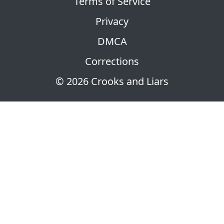
Terms of Service
Privacy
DMCA
Corrections
© 2026 Crooks and Liars