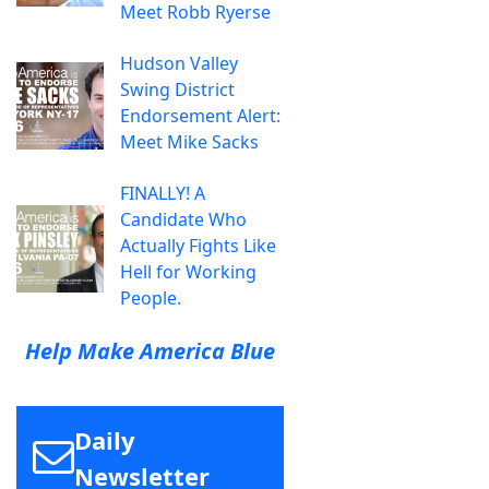
Meet Robb Ryerse
Hudson Valley
Swing District
Endorsement Alert:
Meet Mike Sacks
FINALLY! A
Candidate Who
Actually Fights Like
Hell for Working
People.
Help Make America Blue
Daily
Newsletter