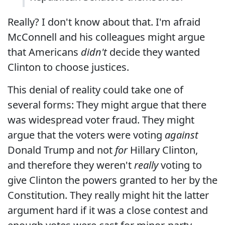
Really? I don't know about that. I'm afraid
McConnell and his colleagues might argue
that Americans
didn't
decide they wanted
Clinton to choose justices.
This denial of reality could take one of
several forms: They might argue that there
was widespread voter fraud. They might
argue that the voters were voting
against
Donald Trump and not
for
Hillary Clinton,
and therefore they weren't
really
voting to
give Clinton the powers granted to her by the
Constitution. They really might hit the latter
argument hard if it was a close contest and