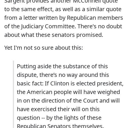
Sargent provides another McConnell quote
to the same effect, as well as a similar quote
from a letter written by Republican members
of the Judiciary Committee. There's no doubt
about what these senators promised.
Yet I'm not so sure about this:
Putting aside the substance of this
dispute, there’s no way around this
basic fact: If Clinton is elected president,
the American people will have weighed
in on the direction of the Court and will
have exercised their will on this
question -- by the lights of these
Republican Senators themselves.