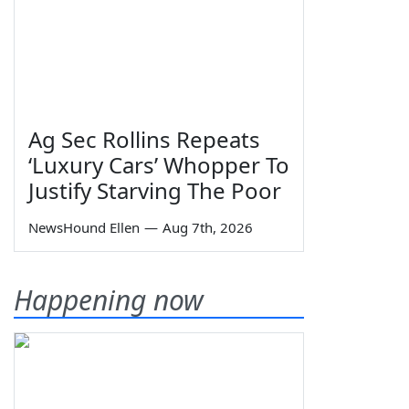
Ag Sec Rollins Repeats
‘Luxury Cars’ Whopper To
Justify Starving The Poor
NewsHound Ellen
—
Aug 7th, 2026
Happening now