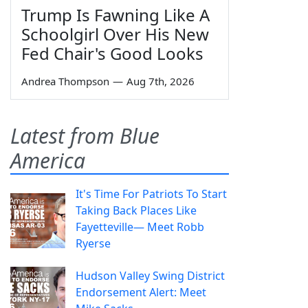
Trump Is Fawning Like A
Schoolgirl Over His New
Fed Chair's Good Looks
Andrea Thompson
—
Aug 7th, 2026
Latest from Blue
America
It's Time For Patriots To Start
Taking Back Places Like
Fayetteville— Meet Robb
Ryerse
Hudson Valley Swing District
Endorsement Alert: Meet