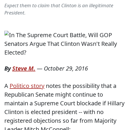
Expect them to claim that Clinton is an illegitimate
President.
By
Steve M.
—
October 29, 2016
A
Politico story
notes the possibility that a
Republican Senate might continue to
maintain a Supreme Court blockade if Hillary
Clinton is elected president -- with no
registered objections so far from Majority
Leader Mitch McConnell: