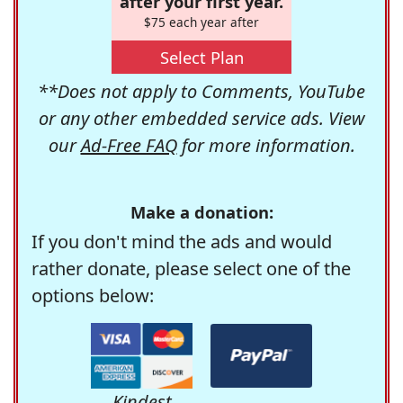
after your first year.
$75 each year after
Select Plan
**Does not apply to Comments, YouTube
or any other embedded service ads. View
our
Ad-Free FAQ
for more information.
Make a donation:
If you don't mind the ads and would
rather donate, please select one of the
options below:
Kindest