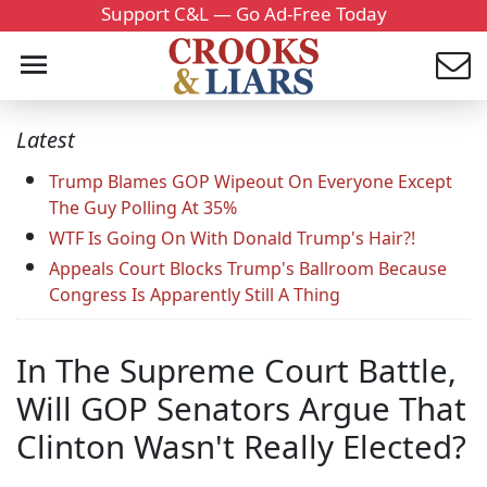
Support C&L — Go Ad-Free Today
Latest
Trump Blames GOP Wipeout On Everyone Except
The Guy Polling At 35%
WTF Is Going On With Donald Trump's Hair?!
Appeals Court Blocks Trump's Ballroom Because
Congress Is Apparently Still A Thing
In The Supreme Court Battle,
Will GOP Senators Argue That
Clinton Wasn't Really Elected?