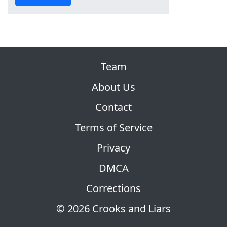
Team
About Us
Contact
Terms of Service
Privacy
DMCA
Corrections
© 2026 Crooks and Liars