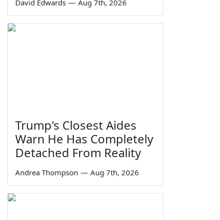
David Edwards
—
Aug 7th, 2026
Trump's Closest Aides
Warn He Has Completely
Detached From Reality
Andrea Thompson
—
Aug 7th, 2026