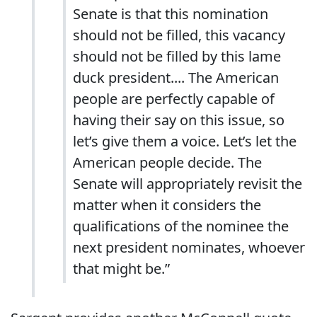
Senate is that this nomination
should not be filled, this vacancy
should not be filled by this lame
duck president.... The American
people are perfectly capable of
having their say on this issue, so
let’s give them a voice. Let’s let the
American people decide. The
Senate will appropriately revisit the
matter when it considers the
qualifications of the nominee the
next president nominates, whoever
that might be.”