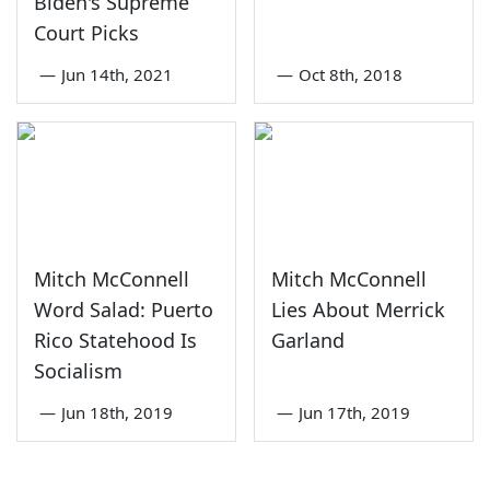
Biden's Supreme
Court Picks
—
Jun 14th, 2021
—
Oct 8th, 2018
Mitch McConnell
Mitch McConnell
Word Salad: Puerto
Lies About Merrick
Rico Statehood Is
Garland
Socialism
—
Jun 18th, 2019
—
Jun 17th, 2019