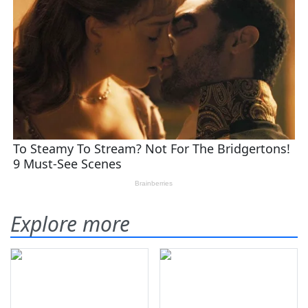
Explore more