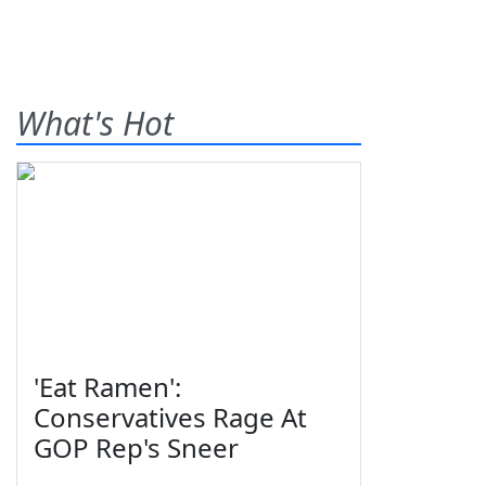
What's Hot
'Eat Ramen':
Conservatives Rage At
GOP Rep's Sneer