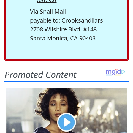
Via Snail Mail
payable to: Crooksandliars
2708 Wilshire Blvd. #148
Santa Monica, CA 90403