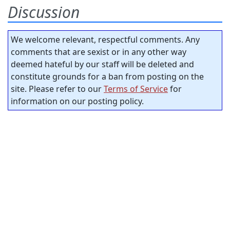
Discussion
We welcome relevant, respectful comments. Any
comments that are sexist or in any other way
deemed hateful by our staff will be deleted and
constitute grounds for a ban from posting on the
site. Please refer to our
Terms of Service
for
information on our posting policy.