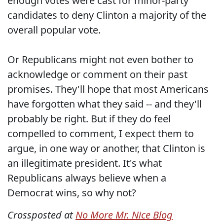
enough votes were cast for minor-party
candidates to deny Clinton a majority of the
overall popular vote.
Or Republicans might not even bother to
acknowledge or comment on their past
promises. They'll hope that most Americans
have forgotten what they said -- and they'll
probably be right. But if they do feel
compelled to comment, I expect them to
argue, in one way or another, that Clinton is
an illegitimate president. It's what
Republicans always believe when a
Democrat wins, so why not?
Crossposted at
No More Mr. Nice Blog