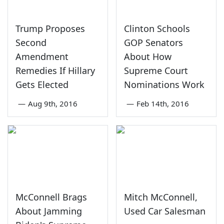
Trump Proposes
Clinton Schools
Second
GOP Senators
Amendment
About How
Remedies If Hillary
Supreme Court
Gets Elected
Nominations Work
—
Aug 9th, 2016
—
Feb 14th, 2016
McConnell Brags
Mitch McConnell,
About Jamming
Used Car Salesman