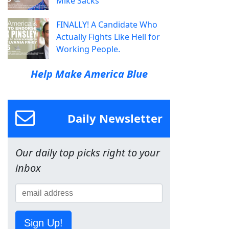
Mike Sacks
FINALLY! A Candidate Who
Actually Fights Like Hell for
Working People.
Help Make America Blue
Daily Newsletter
Our daily top picks right to your
inbox
Sign Up!