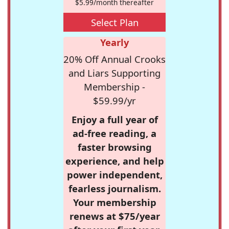
$5.99/month thereafter
Select Plan
Yearly
20% Off Annual Crooks
and Liars Supporting
Membership -
$59.99/yr
Enjoy a full year of
ad-free reading, a
faster browsing
experience, and help
power independent,
fearless journalism.
Your membership
renews at $75/year