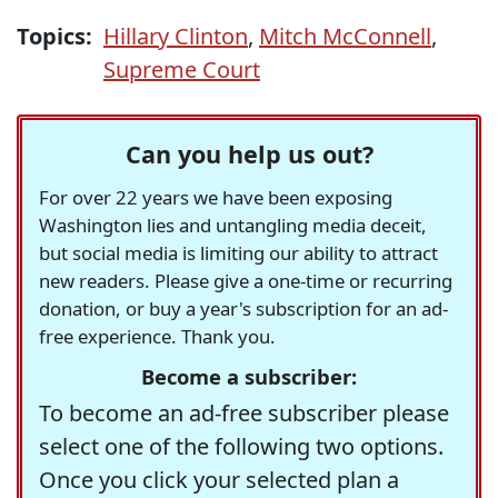
Topics:
Hillary Clinton
,
Mitch McConnell
,
Supreme Court
Can you help us out?
For over 22 years we have been exposing
Washington lies and untangling media deceit,
but social media is limiting our ability to attract
new readers. Please give a one-time or recurring
donation, or buy a year's subscription for an ad-
free experience. Thank you.
Become a subscriber:
To become an ad-free subscriber please
select one of the following two options.
Once you click your selected plan a