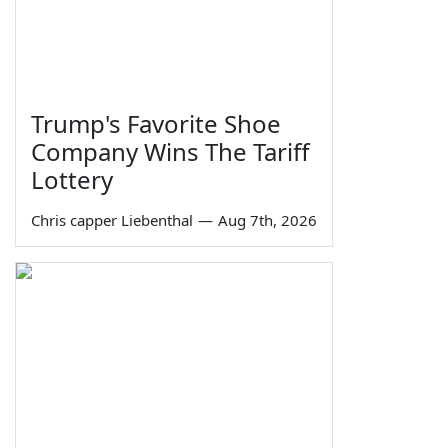
Trump's Favorite Shoe
Company Wins The Tariff
Lottery
Chris capper Liebenthal
—
Aug 7th, 2026