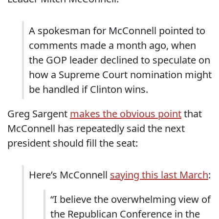
A spokesman for McConnell pointed to
comments made a month ago, when
the GOP leader declined to speculate on
how a Supreme Court nomination might
be handled if Clinton wins.
Greg Sargent
makes the obvious point
that
McConnell has repeatedly said the next
president should fill the seat:
Here’s McConnell
saying this last March
:
“I believe the overwhelming view of
the Republican Conference in the