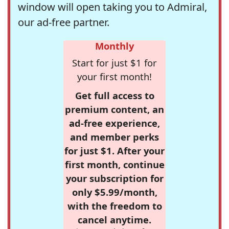
window will open taking you to Admiral,
our ad-free partner.
Monthly
Start for just $1 for
your first month!
Get full access to
premium content, an
ad-free experience,
and member perks
for just $1. After your
first month, continue
your subscription for
only $5.99/month,
with the freedom to
cancel anytime.