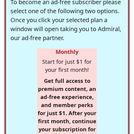
To become an ad-free subscriber please
select one of the following two options.
Once you click your selected plan a
window will open taking you to Admiral,
our ad-free partner.
Monthly
Start for just $1 for
your first month!
Get full access to
premium content, an
ad-free experience,
and member perks
for just $1. After your
first month, continue
your subscription for