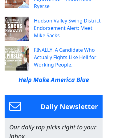
Ryerse
Hudson Valley Swing District
Endorsement Alert: Meet
Mike Sacks
FINALLY! A Candidate Who
Actually Fights Like Hell for
Working People.
Help Make America Blue
Daily Newsletter
Our daily top picks right to your
inbox