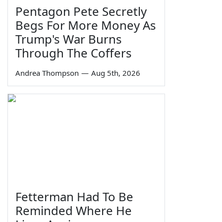
Pentagon Pete Secretly
Begs For More Money As
Trump's War Burns
Through The Coffers
Andrea Thompson
—
Aug 5th, 2026
Fetterman Had To Be
Reminded Where He