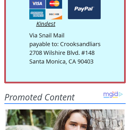
Kindest
Via Snail Mail
payable to: Crooksandliars
2708 Wilshire Blvd. #148
Santa Monica, CA 90403