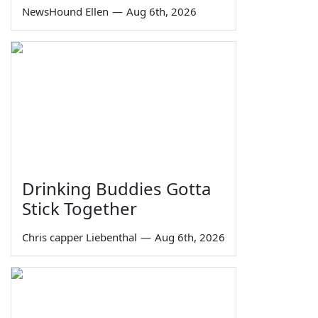
NewsHound Ellen
—
Aug 6th, 2026
Drinking Buddies Gotta
Stick Together
Chris capper Liebenthal
—
Aug 6th, 2026