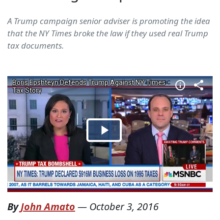
A Trump campaign senior adviser is promoting the idea
that the NY Times broke the law if they used real Trump
tax documents.
By
John Amato
—
October 3, 2016