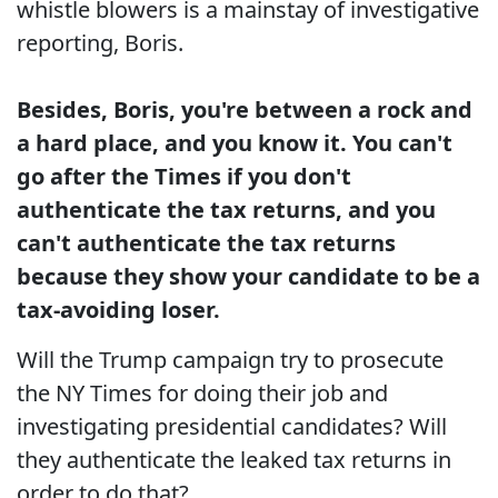
whistle blowers is a mainstay of investigative
reporting, Boris.
Besides, Boris, you're between a rock and
a hard place, and you know it. You can't
go after the Times if you don't
authenticate the tax returns, and you
can't authenticate the tax returns
because they show your candidate to be a
tax-avoiding loser.
Will the Trump campaign try to prosecute
the NY Times for doing their job and
investigating presidential candidates? Will
they authenticate the leaked tax returns in
order to do that?