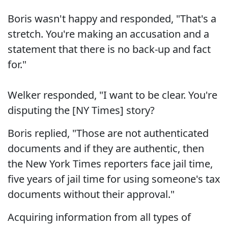
Boris wasn't happy and responded, "That's a
stretch. You're making an accusation and a
statement that there is no back-up and fact
for."
Welker responded, "I want to be clear. You're
disputing the [NY Times] story?
Boris replied, "Those are not authenticated
documents and if they are authentic, then
the New York Times reporters face jail time,
five years of jail time for using someone's tax
documents without their approval."
Acquiring information from all types of