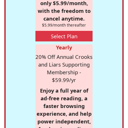
only $5.99/month,
with the freedom to
cancel anytime.
$5.99/month thereafter
Select Plan
Yearly
20% Off Annual Crooks
and Liars Supporting
Membership -
$59.99/yr
Enjoy a full year of
ad-free reading, a
faster browsing
experience, and help
power independent,