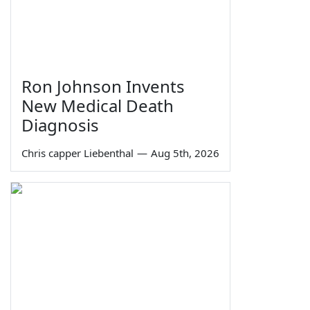
Ron Johnson Invents
New Medical Death
Diagnosis
Chris capper Liebenthal
—
Aug 5th, 2026