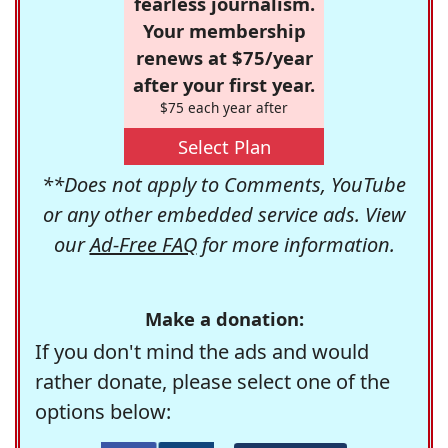
fearless journalism.
Your membership
renews at $75/year
after your first year.
$75 each year after
Select Plan
**Does not apply to Comments, YouTube
or any other embedded service ads. View
our
Ad-Free FAQ
for more information.
Make a donation:
If you don't mind the ads and would
rather donate, please select one of the
options below: