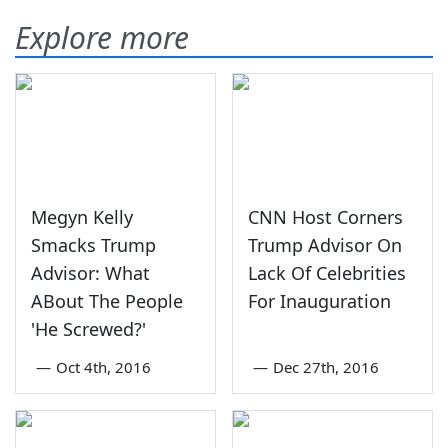
Explore more
Megyn Kelly
CNN Host Corners
Smacks Trump
Trump Advisor On
Advisor: What
Lack Of Celebrities
ABout The People
For Inauguration
'He Screwed?'
—
Oct 4th, 2016
—
Dec 27th, 2016