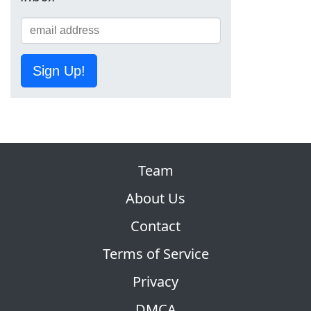
Sign Up!
Team
About Us
Contact
Terms of Service
Privacy
DMCA