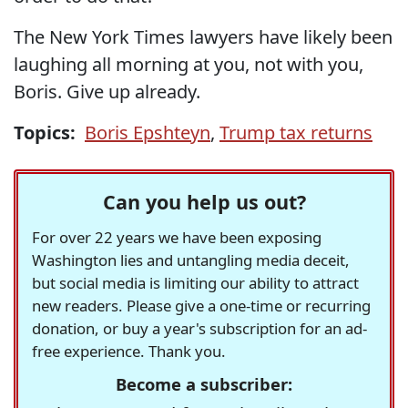
The New York Times lawyers have likely been
laughing all morning at you, not with you,
Boris. Give up already.
Topics:
Boris Epshteyn
,
Trump tax returns
Can you help us out?
For over 22 years we have been exposing
Washington lies and untangling media deceit,
but social media is limiting our ability to attract
new readers. Please give a one-time or recurring
donation, or buy a year's subscription for an ad-
free experience. Thank you.
Become a subscriber: