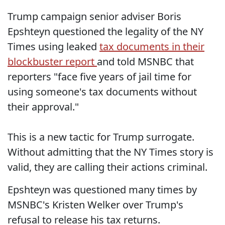
Trump campaign senior adviser Boris
Epshteyn questioned the legality of the NY
Times using leaked
tax documents in their
blockbuster report
and told MSNBC that
reporters "face five years of jail time for
using someone's tax documents without
their approval."
This is a new tactic for Trump surrogate.
Without admitting that the NY Times story is
valid, they are calling their actions criminal.
Epshteyn was questioned many times by
MSNBC's Kristen Welker over Trump's
refusal to release his tax returns.