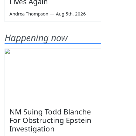
Lives Again
Andrea Thompson
—
Aug 5th, 2026
Happening now
NM Suing Todd Blanche
For Obstructing Epstein
Investigation