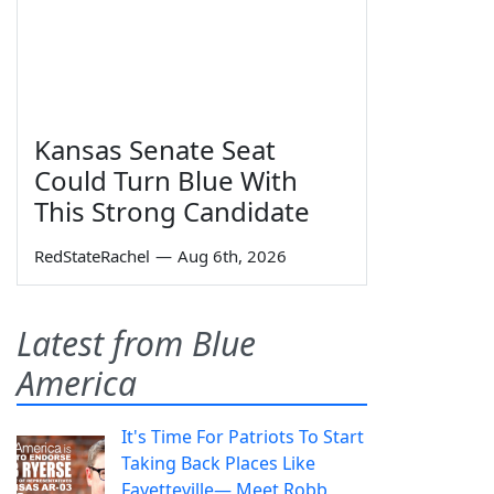
Kansas Senate Seat
Could Turn Blue With
This Strong Candidate
RedStateRachel
—
Aug 6th, 2026
Latest from Blue
America
It's Time For Patriots To Start
Taking Back Places Like
Fayetteville— Meet Robb