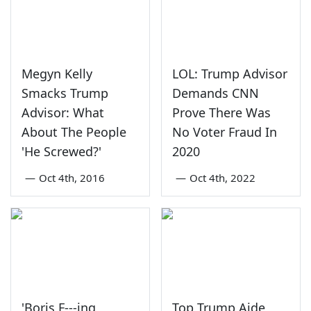
Megyn Kelly
LOL: Trump Advisor
Smacks Trump
Demands CNN
Advisor: What
Prove There Was
About The People
No Voter Fraud In
'He Screwed?'
2020
—
Oct 4th, 2016
—
Oct 4th, 2022
'Boris F---ing
Top Trump Aide