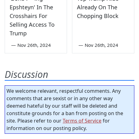
Epshteyn' In The
Already On The
Crosshairs For
Chopping Block
Selling Access To
Trump
—
Nov 26th, 2024
—
Nov 26th, 2024
Discussion
We welcome relevant, respectful comments. Any
comments that are sexist or in any other way
deemed hateful by our staff will be deleted and
constitute grounds for a ban from posting on the
site. Please refer to our
Terms of Service
for
information on our posting policy.