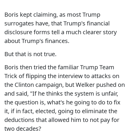
Boris kept claiming, as most Trump
surrogates have, that Trump's financial
disclosure forms tell a much clearer story
about Trump's finances.
But that is not true.
Boris then tried the familiar Trump Team
Trick of flipping the interview to attacks on
the Clinton campaign, but Welker pushed on
and said, "If he thinks the system is unfair,
the question is, what's he going to do to fix
it, if in fact, elected, going to eliminate the
deductions that allowed him to not pay for
two decades?