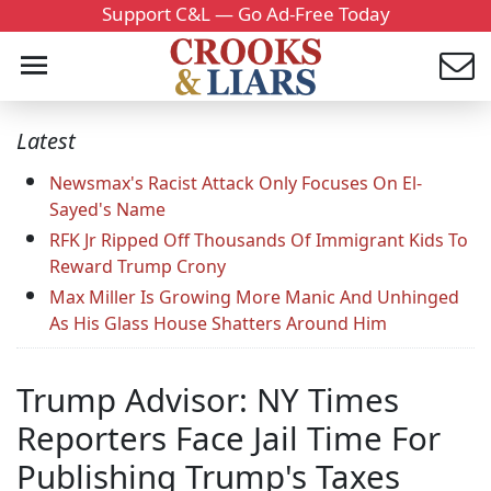
Support C&L — Go Ad-Free Today
Latest
Newsmax's Racist Attack Only Focuses On El-
Sayed's Name
RFK Jr Ripped Off Thousands Of Immigrant Kids To
Reward Trump Crony
Max Miller Is Growing More Manic And Unhinged
As His Glass House Shatters Around Him
Trump Advisor: NY Times
Reporters Face Jail Time For
Publishing Trump's Taxes