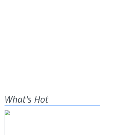
What's Hot