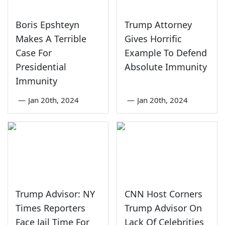
Boris Epshteyn
Trump Attorney
Makes A Terrible
Gives Horrific
Case For
Example To Defend
Presidential
Absolute Immunity
Immunity
—
Jan 20th, 2024
—
Jan 20th, 2024
Trump Advisor: NY
CNN Host Corners
Times Reporters
Trump Advisor On
Face Jail Time For
Lack Of Celebrities