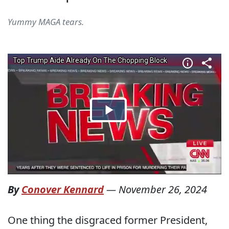
Yummy MAGA tears.
By
Conover Kennard
—
November 26, 2024
One thing the disgraced former President,