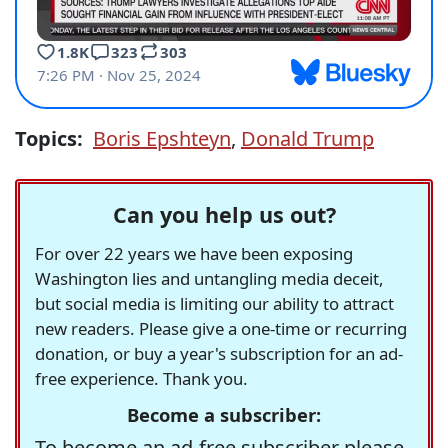
Topics:
Boris Epshteyn
,
Donald Trump
Can you help us out?
For over 22 years we have been exposing
Washington lies and untangling media deceit,
but social media is limiting our ability to attract
new readers. Please give a one-time or recurring
donation, or buy a year's subscription for an ad-
free experience. Thank you.
Become a subscriber:
To become an ad-free subscriber please