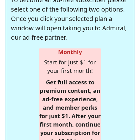
select one of the following two options.
Once you click your selected plan a
window will open taking you to Admiral,
our ad-free partner.
Monthly
Start for just $1 for
your first month!
Get full access to
premium content, an
ad-free experience,
and member perks
for just $1. After your
first month, continue
your subscription for