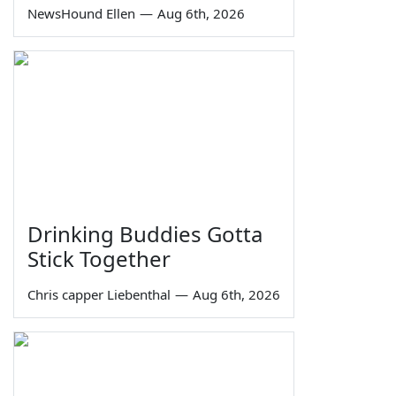
NewsHound Ellen
—
Aug 6th, 2026
Drinking Buddies Gotta
Stick Together
Chris capper Liebenthal
—
Aug 6th, 2026