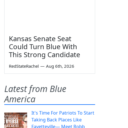
Kansas Senate Seat
Could Turn Blue With
This Strong Candidate
RedStateRachel
—
Aug 6th, 2026
Latest from Blue
America
It's Time For Patriots To Start
Taking Back Places Like
Fayetteville— Meet Robb