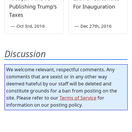
Publishing Trump's
For Inauguration
Taxes
—
Oct 3rd, 2016
—
Dec 27th, 2016
Discussion
We welcome relevant, respectful comments. Any
comments that are sexist or in any other way
deemed hateful by our staff will be deleted and
constitute grounds for a ban from posting on the
site. Please refer to our
Terms of Service
for
information on our posting policy.