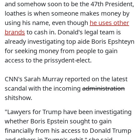
and somehow soon to be the 47th President,
loathes is when someone makes money by
using his name, even though
he uses other
brands
to cash in. Donald's legal team is
already investigating top aide Boris Epshteyn
for seeking money from people to gain
access to the prissydent-elect.
CNN's Sarah Murray reported on the latest
scandal with the incoming
administration
shitshow.
"Lawyers for Trump have been investigating
whether Boris Epstein sought to gain
financially from his access to Donald Trump
and others in Trump's orbit," she said,