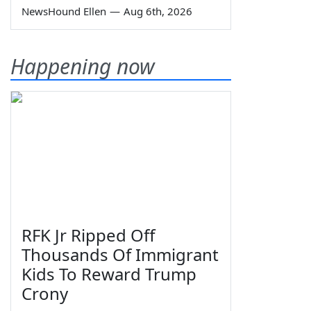
NewsHound Ellen
—
Aug 6th, 2026
Happening now
RFK Jr Ripped Off
Thousands Of Immigrant
Kids To Reward Trump
Crony