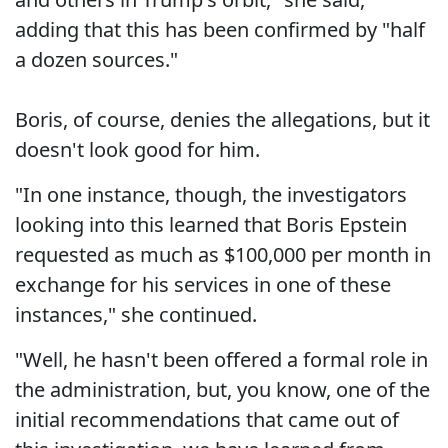
adding that this has been confirmed by "half
a dozen sources."
Boris, of course, denies the allegations, but it
doesn't look good for him.
"In one instance, though, the investigators
looking into this learned that Boris Epstein
requested as much as $100,000 per month in
exchange for his services in one of these
instances," she continued.
"Well, he hasn't been offered a formal role in
the administration, but, you know, one of the
initial recommendations that came out of