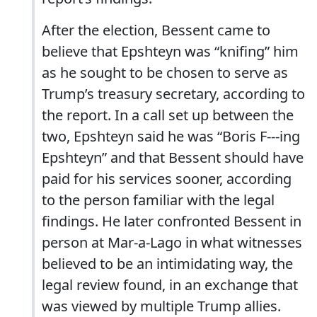
After the election, Bessent came to
believe that Epshteyn was “knifing” him
as he sought to be chosen to serve as
Trump’s treasury secretary, according to
the report. In a call set up between the
two, Epshteyn said he was “Boris F---ing
Epshteyn” and that Bessent should have
paid for his services sooner, according
to the person familiar with the legal
findings. He later confronted Bessent in
person at Mar-a-Lago in what witnesses
believed to be an intimidating way, the
legal review found, in an exchange that
was viewed by multiple Trump allies.