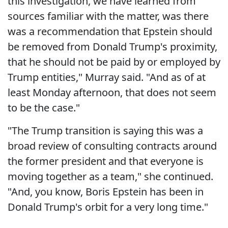
this investigation, we have learned from
sources familiar with the matter, was there
was a recommendation that Epstein should
be removed from Donald Trump's proximity,
that he should not be paid by or employed by
Trump entities," Murray said. "And as of at
least Monday afternoon, that does not seem
to be the case."
"The Trump transition is saying this was a
broad review of consulting contracts around
the former president and that everyone is
moving together as a team," she continued.
"And, you know, Boris Epstein has been in
Donald Trump's orbit for a very long time."