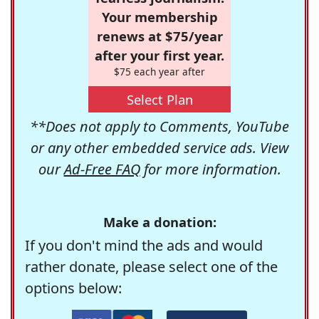
Your membership
renews at $75/year
after your first year.
$75 each year after
Select Plan
**Does not apply to Comments, YouTube
or any other embedded service ads. View
our
Ad-Free FAQ
for more information.
Make a donation:
If you don't mind the ads and would
rather donate, please select one of the
options below: