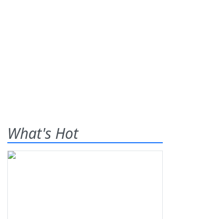
What's Hot