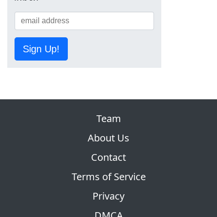
Sign Up!
Team
About Us
Contact
Terms of Service
Privacy
DMCA