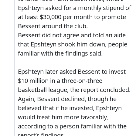
Epshteyn asked for a monthly stipend of
at least $30,000 per month to promote
Bessent around the club.
Bessent did not agree and told an aide
that Epshteyn shook him down, people
familiar with the findings said.
Epshteyn later asked Bessent to invest
$10 million in a three-on-three
basketball league, the report concluded.
Again, Bessent declined, though he
believed that if he invested, Epshteyn
would treat him more favorably,
according to a person familiar with the
report’s findings.