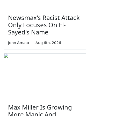
Newsmax's Racist Attack
Only Focuses On El-
Sayed's Name
John Amato
—
Aug 6th, 2026
Max Miller Is Growing
More Manic And