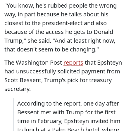
"You know, he's rubbed people the wrong
way, in part because he talks about his
closest to the president-elect and also
because of the access he gets to Donald
Trump," she said. "And at least right now,
that doesn't seem to be changing."
The Washington Post
reports
that Epshteyn
had unsuccessfully solicited payment from
Scott Bessent, Trump’s pick for treasury
secretary.
According to the report, one day after
Bessent met with Trump for the first
time in February, Epshteyn invited him
to lunch at a Palm Beach hotel, where