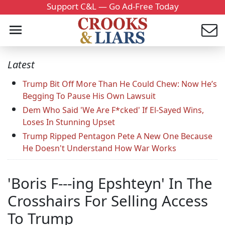
Support C&L — Go Ad-Free Today
Latest
Trump Bit Off More Than He Could Chew: Now He’s
Begging To Pause His Own Lawsuit
Dem Who Said 'We Are F*cked' If El-Sayed Wins,
Loses In Stunning Upset
Trump Ripped Pentagon Pete A New One Because
He Doesn't Understand How War Works
'Boris F---ing Epshteyn' In The
Crosshairs For Selling Access
To Trump