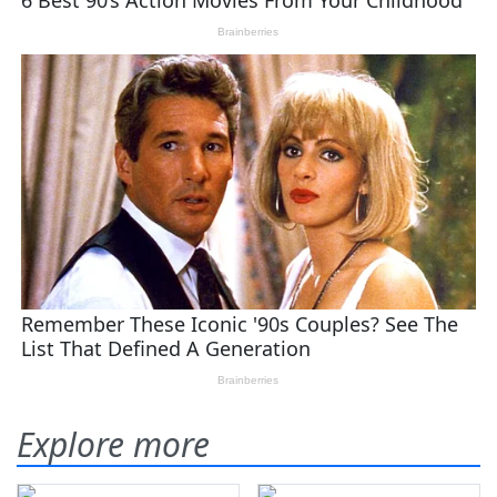
Explore more