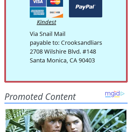
Kindest
Via Snail Mail
payable to: Crooksandliars
2708 Wilshire Blvd. #148
Santa Monica, CA 90403