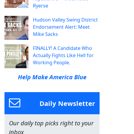
Ryerse
Hudson Valley Swing District
Endorsement Alert: Meet
Mike Sacks
FINALLY! A Candidate Who
Actually Fights Like Hell for
Working People.
Help Make America Blue
Daily Newsletter
Our daily top picks right to your
inbox