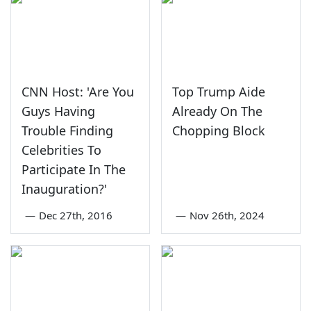
CNN Host: 'Are You
Top Trump Aide
Guys Having
Already On The
Trouble Finding
Chopping Block
Celebrities To
Participate In The
Inauguration?'
—
Dec 27th, 2016
—
Nov 26th, 2024