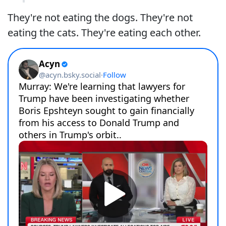
They're not eating the dogs. They're not
eating the cats. They're eating each other.