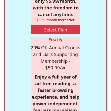
only $5.99/month,
with the freedom to
cancel anytime.
$5.99/month thereafter
Select Plan
Yearly
20% Off Annual Crooks
and Liars Supporting
Membership -
$59.99/yr
Enjoy a full year of
ad-free reading, a
faster browsing
experience, and help
power independent,
fearless journalism.