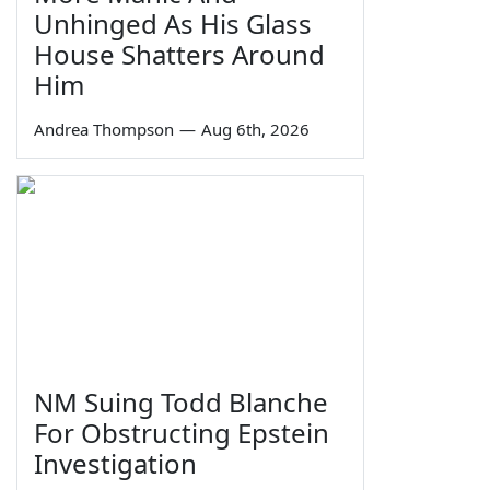
Unhinged As His Glass
House Shatters Around
Him
Andrea Thompson
—
Aug 6th, 2026
NM Suing Todd Blanche
For Obstructing Epstein
Investigation