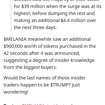
for $39 million when the surge was at its
highest, before dumping the rest and
making an additional $4.4 million over
the next three days.
$MELANIA meanwhile saw an additional
$900,000 worth of tokens purchased in the
42 seconds after it was announced,
suggesting a degree of insider knowledge
from the biggest buyers.
Would the last names of those insider
traders happen to be $TRUMP? Just
wondering!