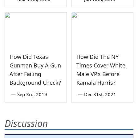
How Did Texas
How Did The NY
Gunman Buy A Gun
Times Cover White,
After Failing
Male VP’s Before
Background Check?
Kamala Harris?
—
Sep 3rd, 2019
—
Dec 31st, 2021
Discussion