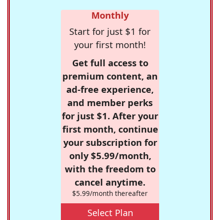
Monthly
Start for just $1 for
your first month!
Get full access to
premium content, an
ad-free experience,
and member perks
for just $1. After your
first month, continue
your subscription for
only $5.99/month,
with the freedom to
cancel anytime.
$5.99/month thereafter
Select Plan