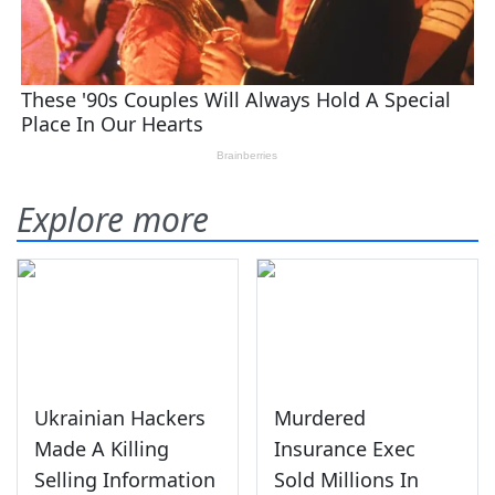
Explore more
Ukrainian Hackers
Murdered
Made A Killing
Insurance Exec
Selling Information
Sold Millions In