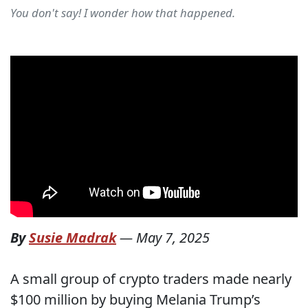
You don't say! I wonder how that happened.
By
Susie Madrak
—
May 7, 2025
A small group of crypto traders made nearly
$100 million by buying Melania Trump’s