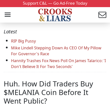
Support C&L — Go Ad-Free Today
Latest
RIP Big Pussy
Mike Lindell Stepping Down As CEO Of My Pillow
For Governor's Race
Hannity Trashes Fox News Poll On James Talarico: 'I
Don't Believe It For Two Seconds'
Huh. How Did Traders Buy
$MELANIA Coin Before It
Went Public?