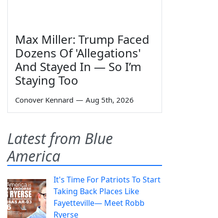
Max Miller: Trump Faced
Dozens Of 'Allegations'
And Stayed In — So I’m
Staying Too
Conover Kennard
—
Aug 5th, 2026
Latest from Blue
America
It's Time For Patriots To Start
Taking Back Places Like
Fayetteville— Meet Robb
Ryerse