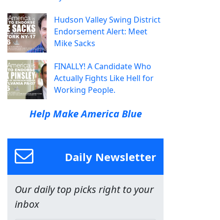
Hudson Valley Swing District
Endorsement Alert: Meet
Mike Sacks
FINALLY! A Candidate Who
Actually Fights Like Hell for
Working People.
Help Make America Blue
Daily Newsletter
Our daily top picks right to your
inbox