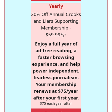
Yearly
20% Off Annual Crooks
and Liars Supporting
Membership -
$59.99/yr
Enjoy a full year of
ad-free reading, a
faster browsing
experience, and help
power independent,
fearless journalism.
Your membership
renews at $75/year
after your first year.
$75 each year after