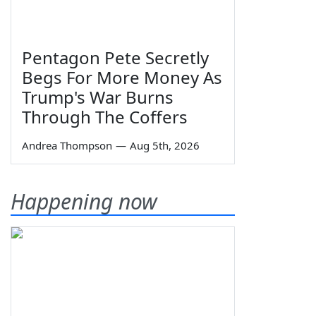
Pentagon Pete Secretly
Begs For More Money As
Trump's War Burns
Through The Coffers
Andrea Thompson
—
Aug 5th, 2026
Happening now