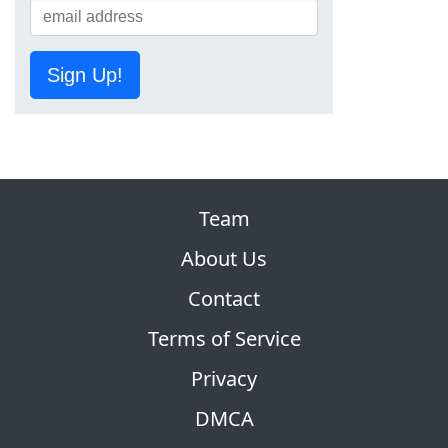
Sign Up!
Team
About Us
Contact
Terms of Service
Privacy
DMCA