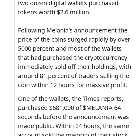
two dozen digital wallets purchased
tokens worth $2.6 million.
Following Melania’s announcement the
price of the coins surged rapidly by over
5000 percent and most of the wallets
that had purchased the cryptocurrency
immediately sold off their holdings, with
around 81 percent of traders selling the
coin within 12 hours for massive profit.
One of the wallets, the Times reports,
purchased $681,000 of $MELANIA 64
seconds before the announcement was
made public. Within 24 hours, the same
account sold the majority of their stock