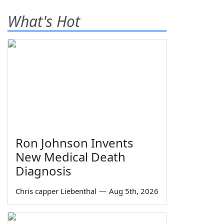
What's Hot
Ron Johnson Invents
New Medical Death
Diagnosis
Chris capper Liebenthal
—
Aug 5th, 2026