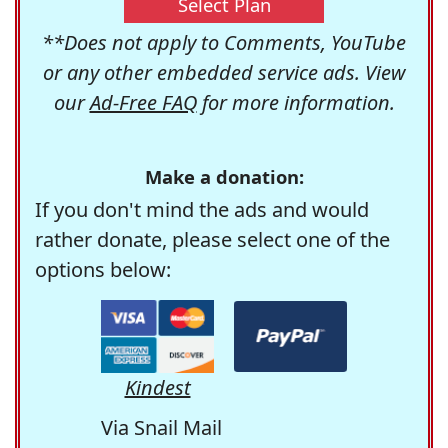
Select Plan
**Does not apply to Comments, YouTube
or any other embedded service ads. View
our
Ad-Free FAQ
for more information.
Make a donation:
If you don't mind the ads and would
rather donate, please select one of the
options below:
Kindest
Via Snail Mail