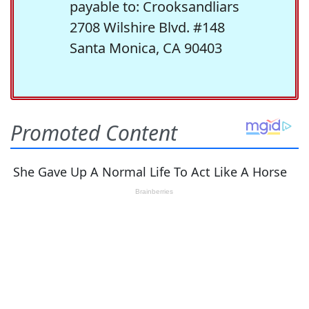
payable to: Crooksandliars
2708 Wilshire Blvd. #148
Santa Monica, CA 90403