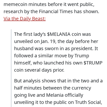
memecoin minutes before it went public,
research by the Financial Times has shown.
Via the Daily Beast:
The first lady’s $MELANIA coin was
unveiled on Jan. 19, the day before her
husband was sworn in as president. It
followed a similar move by Trump
himself, who launched his own $TRUMP
coin several days prior.
But analysis shows that in the two and a
half minutes between the currency
going live and Melania officially
unveiling it to the public on Truth Social,