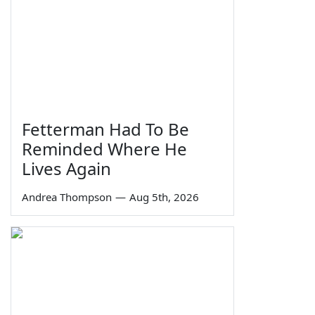
Fetterman Had To Be
Reminded Where He
Lives Again
Andrea Thompson
—
Aug 5th, 2026