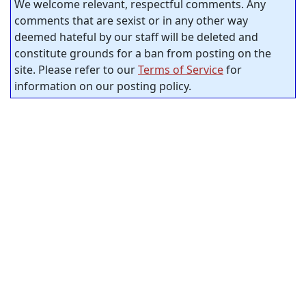
We welcome relevant, respectful comments. Any
comments that are sexist or in any other way
deemed hateful by our staff will be deleted and
constitute grounds for a ban from posting on the
site. Please refer to our
Terms of Service
for
information on our posting policy.