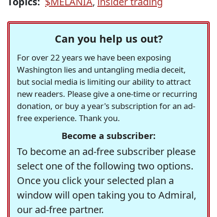
Topics:
$MELANIA
,
insider trading
Can you help us out?
For over 22 years we have been exposing
Washington lies and untangling media deceit,
but social media is limiting our ability to attract
new readers. Please give a one-time or recurring
donation, or buy a year's subscription for an ad-
free experience. Thank you.
Become a subscriber:
To become an ad-free subscriber please
select one of the following two options.
Once you click your selected plan a
window will open taking you to Admiral,
our ad-free partner.