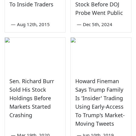
To Inside Traders
Stock Before DOJ
Probe Went Public
—
Aug 12th, 2015
—
Dec 5th, 2024
Sen. Richard Burr
Howard Fineman
Sold His Stock
Says Trump Family
Holdings Before
Is 'Insider' Trading
Markets Started
Using Early-Access
Crashing
To Trump's Market-
Moving Tweets
—
Mar 19th, 2020
—
Jun 10th, 2019